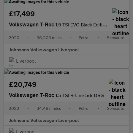
£17,499
Volkswagen T-Roc
1.5 TSI EVO Black Edition 5dr DSG
2020
•
36,205 miles
•
Petrol
•
Semiauto
Johnsons Volkswagen Liverpool
Liverpool
£20,749
Volkswagen T-Roc
1.5 TSI R-Line 5dr DSG
2022
•
34,487 miles
•
Petrol
•
Semiauto
Johnsons Volkswagen Liverpool
Liverpool