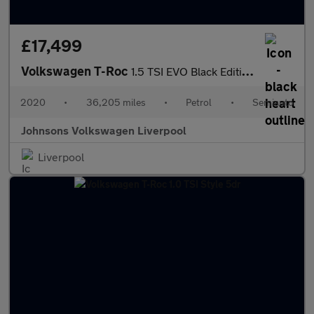
£17,499
Volkswagen T-Roc
1.5 TSI EVO Black Edition 5dr DSG
2020
•
36,205 miles
•
Petrol
•
Semiauto
Johnsons Volkswagen Liverpool
Liverpool