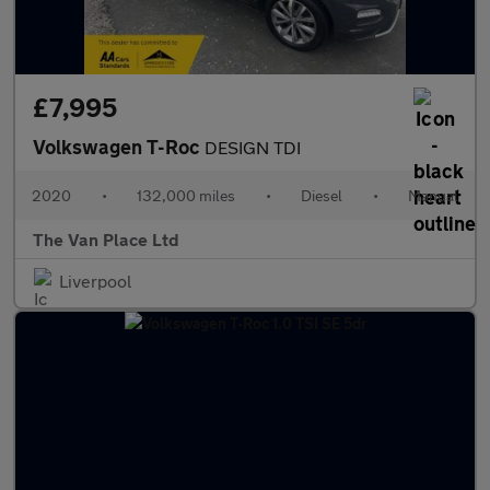
£7,995
Volkswagen T-Roc
DESIGN TDI
2020
•
132,000 miles
•
Diesel
•
Manual
The Van Place Ltd
Liverpool