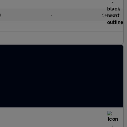
l
•
Semiauto