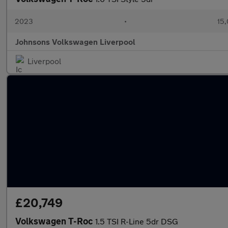
2023
•
15,
Johnsons Volkswagen Liverpool
Liverpool
£20,749
Volkswagen T-Roc
1.5 TSI R-Line 5dr DSG