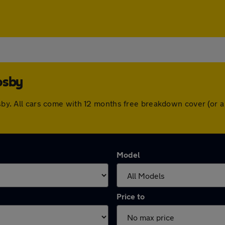
osby
rosby. All cars come with 12 months free breakdown cover (or
Model
Price to