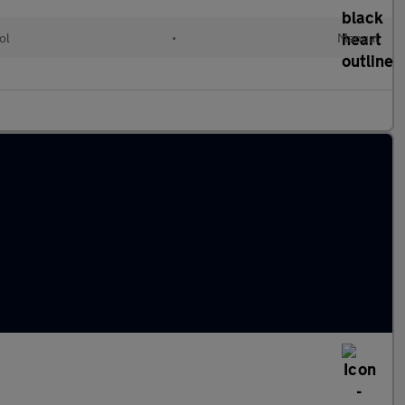
ol
•
Manual