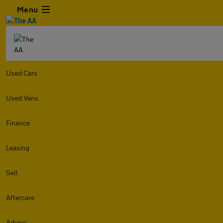
Menu
Used Cars
Used Vans
Finance
Leasing
Sell
Aftercare
Advice