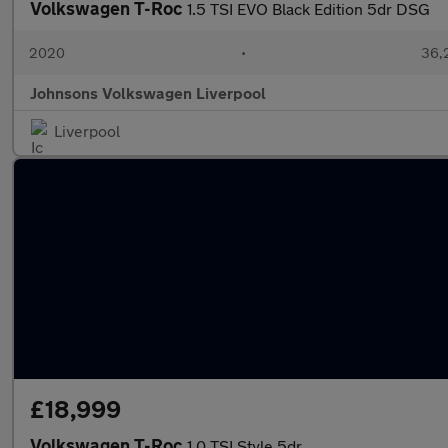
Volkswagen T-Roc
1.5 TSI EVO Black Edition 5dr DSG
2020
•
36,
Johnsons Volkswagen Liverpool
Liverpool
£18,999
Volkswagen T-Roc
1.0 TSI Style 5dr