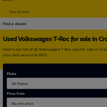
Your account
Find a dealer
Used Volkswagen T-Roc for sale in Cr
Here's our list of all Volkswagen T-Roc cars for sale in C
your next service & MOT.
Make
Price from