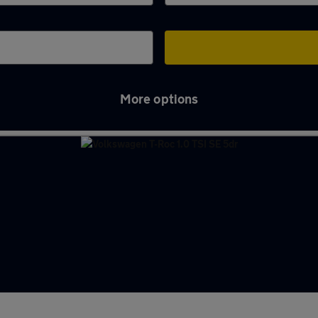
More options