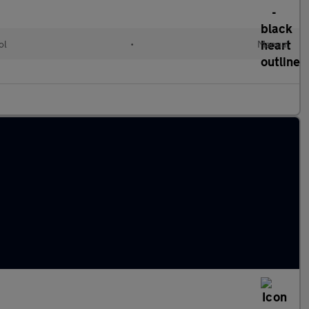
ol
•
Manual