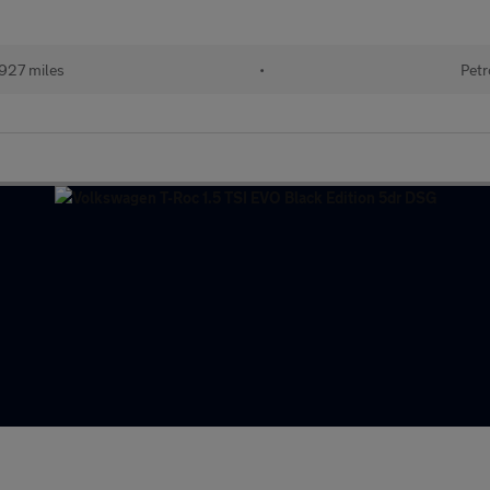
927 miles
•
Petr