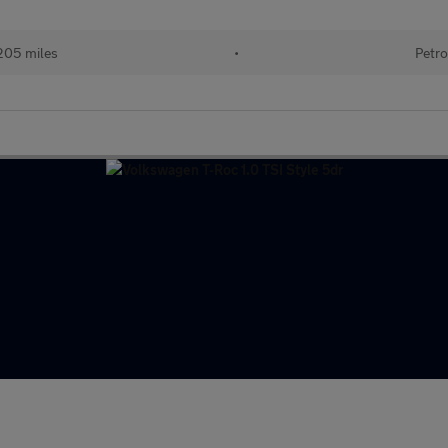
205 miles
•
Petro