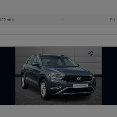
152 miles
•
Petr