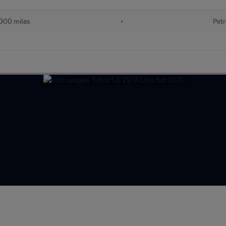
000 miles
•
Petr