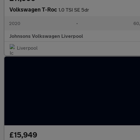
Volkswagen T-Roc
1.0 TSI SE 5dr
2020
•
60,
Johnsons Volkswagen Liverpool
Liverpool
£15,949