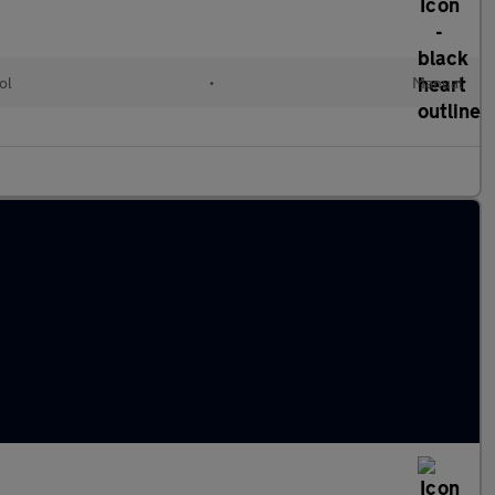
ol
•
Manual