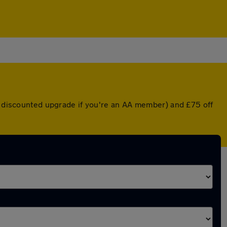
 a discounted upgrade if you're an AA member) and £75 off