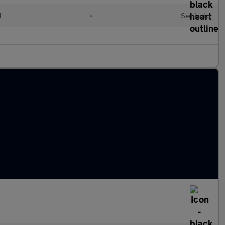
l
•
Semiauto