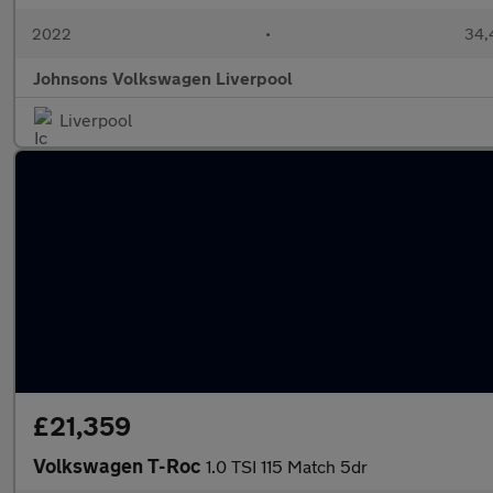
2022
•
34,
Johnsons Volkswagen Liverpool
Liverpool
£21,359
Volkswagen T-Roc
1.0 TSI 115 Match 5dr