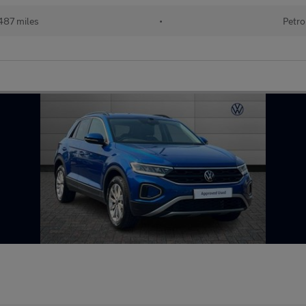
487 miles
•
Petro