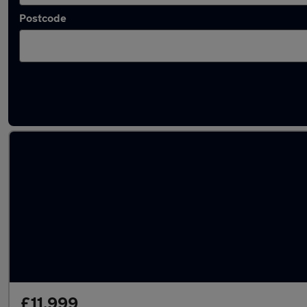
Postcode
Latest used Volkswagen T-Roc in Crosby
£11,999