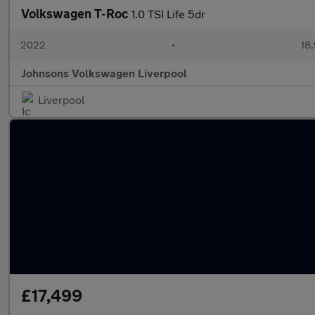
Volkswagen T-Roc
1.0 TSI Life 5dr
2022
•
18,
Johnsons Volkswagen Liverpool
Liverpool
£17,499