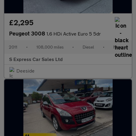
£2,295
Peugeot 3008
1.6 HDi Active Euro 5 5dr
2011
•
108,000 miles
•
Diesel
•
Manual
S Express Car Sales Ltd
Deeside