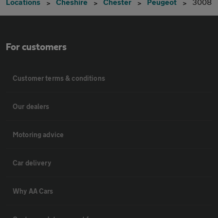
Locations
Cheshire
Chester
Peugeot
3008
For customers
Customer terms & conditions
Our dealers
Motoring advice
Car delivery
Why AA Cars