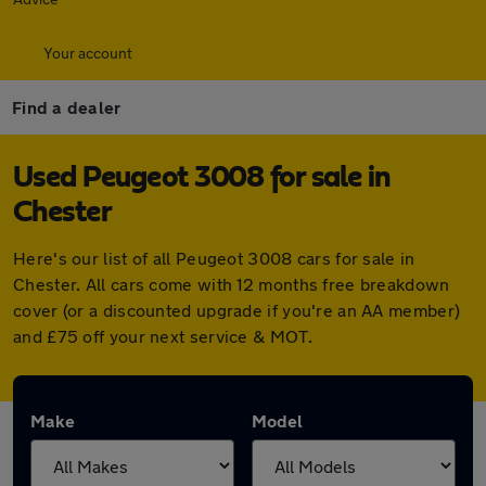
Your account
Find a dealer
Used Peugeot 3008 for sale in
Chester
Here's our list of all Peugeot 3008 cars for sale in
Chester. All cars come with 12 months free breakdown
cover (or a discounted upgrade if you're an AA member)
and £75 off your next service & MOT.
Make
Model