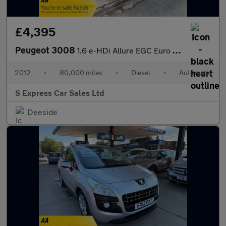
£4,395
Peugeot 3008
1.6 e-HDi Allure EGC Euro 5 (s/s) 5dr
2012
•
80,000 miles
•
Diesel
•
Automatic
S Express Car Sales Ltd
Deeside