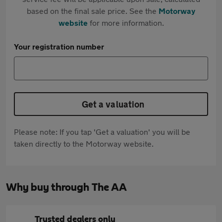
based on the final sale price. See the
Motorway
website
for more information.
Your registration number
Get a valuation
Please note: If you tap 'Get a valuation' you will be
taken directly to the Motorway website.
Why buy through The AA
Trusted dealers only