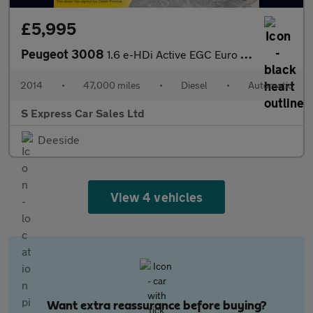
£5,995
Peugeot 3008
1.6 e-HDi Active EGC Euro 5 (s/s) 5dr
2014
•
47,000 miles
•
Diesel
•
Automatic
S Express Car Sales Ltd
Deeside
View 4 vehicles
Want extra reassurance before buying?