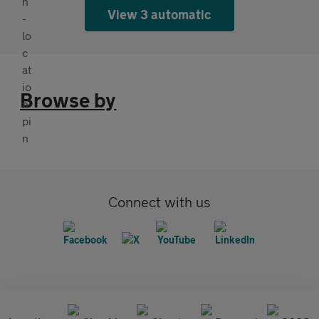
View 3 automatic
Browse by
Connect with us