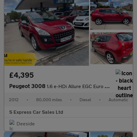
£4,395
Peugeot 3008
1.6 e-HDi Allure EGC Euro 5 (s/s) 5dr
2012
•
80,000 miles
•
Diesel
•
Automatic
S Express Car Sales Ltd
Deeside