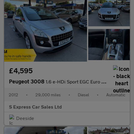
£4,595
Peugeot 3008
1.6 e-HDi Sport EGC Euro 5 (s/s) 5dr
2012
•
29,000 miles
•
Diesel
•
Automatic
S Express Car Sales Ltd
Deeside