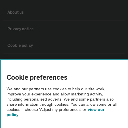
About us
Privacy notice
Cookie policy
Sitemap
Cookie preferences
Vehicle Inspections
We and our partners use cookies to help our site work,
improve your experience and allow marketing activity,
The AA recommends an AA Cars Vehicle Inspection before purchase.
including personalised adverts. We and some partners also
Not all cars are mechanically checked by the AA.
share information through cookies. You can allow some or all
cookies – choose 'Adjust my preferences' or
view our
policy
Vehicle Inspection