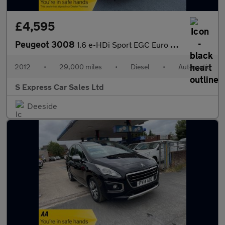
£4,595
Peugeot 3008
1.6 e-HDi Sport EGC Euro 5 (s/s) 5dr
2012
•
29,000 miles
•
Diesel
•
Automatic
S Express Car Sales Ltd
Deeside