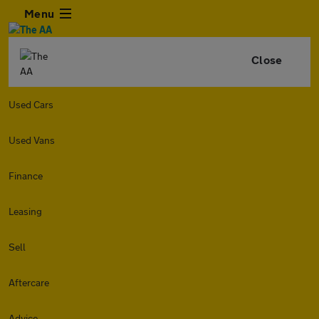
Menu
Close
Used Cars
Used Vans
Finance
Leasing
Sell
Aftercare
Advice