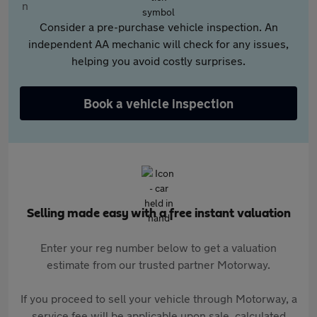
Consider a pre-purchase vehicle inspection. An
independent AA mechanic will check for any issues,
helping you avoid costly surprises.
Book a vehicle inspection
Selling made easy with a free instant valuation
Enter your reg number below to get a valuation
estimate from our trusted partner Motorway.
If you proceed to sell your vehicle through Motorway, a
service fee will be applicable upon sale, calculated