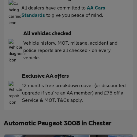
All dealers have committed to
AA Cars
Standards
to give you peace of mind.
All vehicles checked
Vehicle history, MOT, mileage, accident and
police reports are all checked - on every
vehicle.
Exclusive AA offers
12 months free breakdown cover (or discounted
upgrade if you're an AA member) and £75 off a
Service & MOT. T&Cs apply.
Automatic Peugeot 3008 in Chester