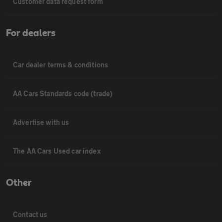
Customer data request form
For dealers
Car dealer terms & conditions
AA Cars Standards code (trade)
Advertise with us
The AA Cars Used car index
Other
Contact us