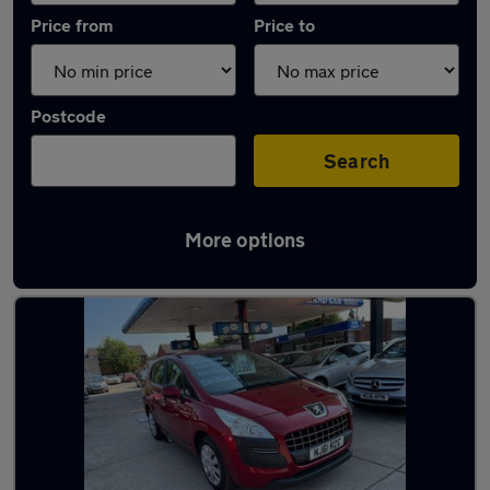
Price from
Price to
Postcode
Search
More options
Latest used Peugeot 3008 in Chester