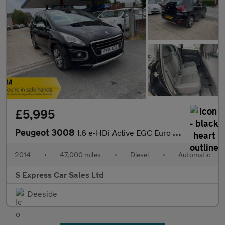
£5,995
Peugeot 3008
1.6 e-HDi Active EGC Euro 5 (s/s) 5dr
2014
•
47,000 miles
•
Diesel
•
Automatic
S Express Car Sales Ltd
Deeside