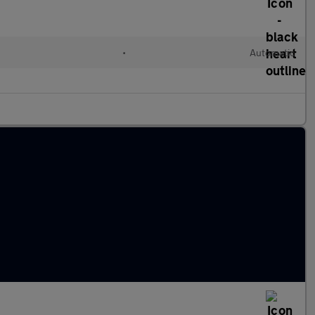
•
Automatic