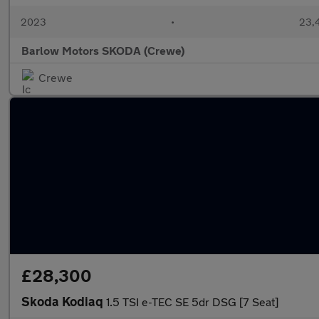
2023
•
23,4
Barlow Motors SKODA (Crewe)
Crewe
£28,300
Skoda Kodiaq
1.5 TSI e-TEC SE 5dr DSG [7 Seat]