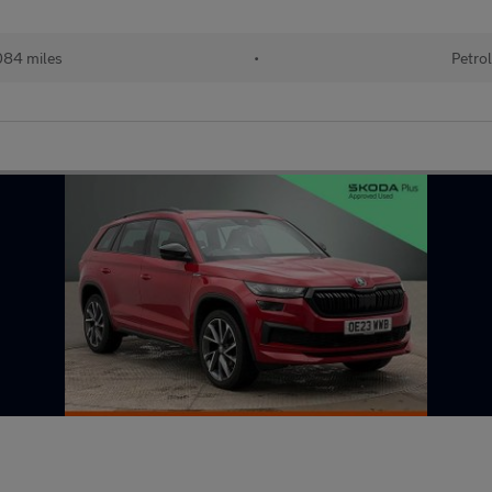
84 miles
•
Petro