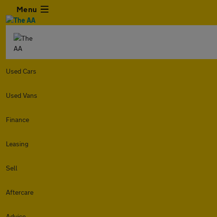
Menu
Used Cars
Used Vans
Finance
Leasing
Sell
Aftercare
Advice