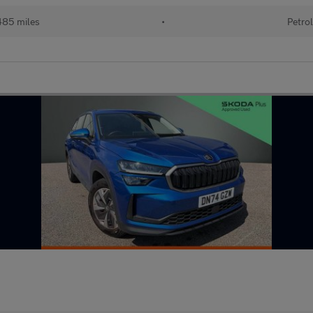
85 miles
•
Petro