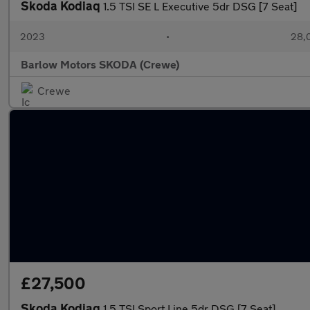
Skoda Kodiaq
1.5 TSI SE L Executive 5dr DSG [7 Seat]
2023
•
28,0
Barlow Motors SKODA (Crewe)
Crewe
£27,500
Skoda Kodiaq
1.5 TSI Sport Line 5dr DSG [7 Seat]