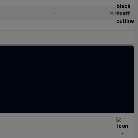
•
Automatic