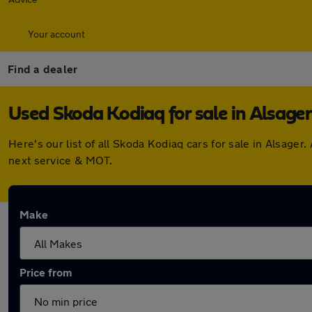
Your account
Find a dealer
Used Skoda Kodiaq for sale in Alsager
Here's our list of all Skoda Kodiaq cars for sale in Alsag
next service & MOT.
Make
Price from