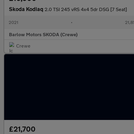
Skoda Kodiaq
2.0 TSI 245 vRS 4x4 5dr DSG [7 Seat]
2021
•
21,8
Barlow Motors SKODA (Crewe)
Crewe
£21,700