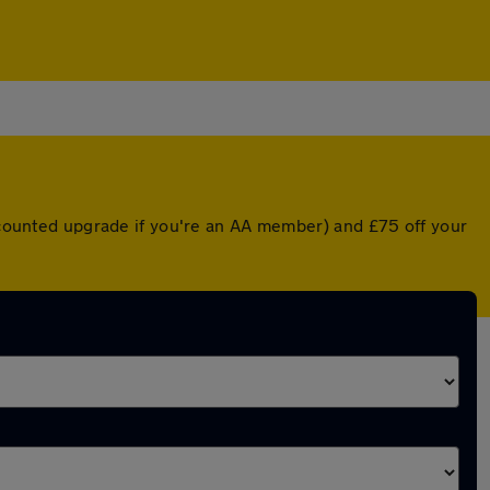
iscounted upgrade if you're an AA member) and £75 off your