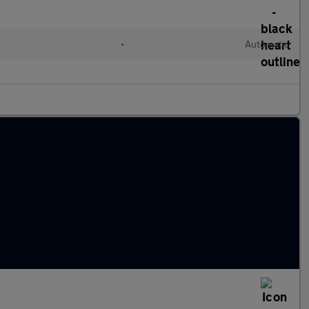
l
•
Automatic