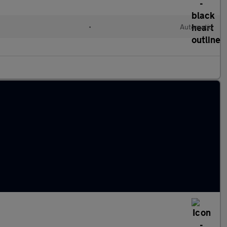
l
•
Automatic