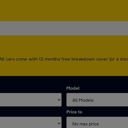
er. All cars come with 12 months free breakdown cover (or a d
Model
Price to