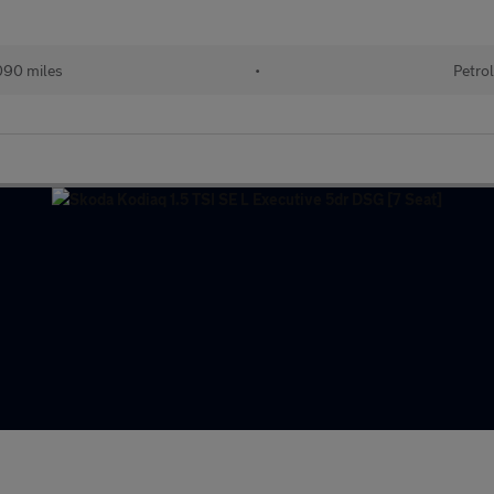
90 miles
•
Petro