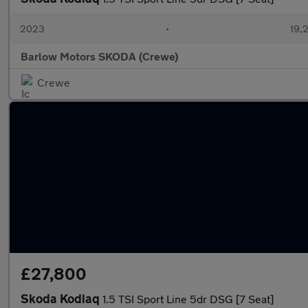
2023
•
19,2
Barlow Motors SKODA (Crewe)
Crewe
£27,800
Skoda Kodiaq
1.5 TSI Sport Line 5dr DSG [7 Seat]