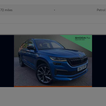
72 miles
•
Petrol