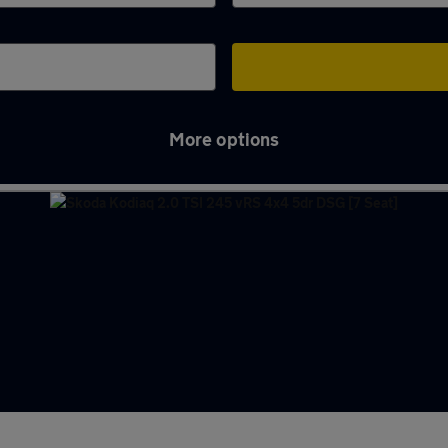
More options