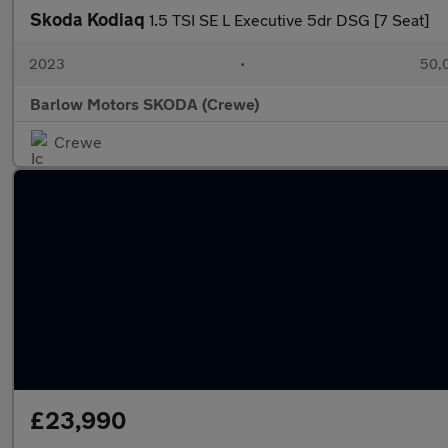
Skoda Kodiaq
1.5 TSI SE L Executive 5dr DSG [7 Seat]
2023
•
50,0
Barlow Motors SKODA (Crewe)
Crewe
£23,990