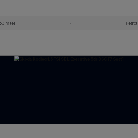
53 miles
•
Petrol