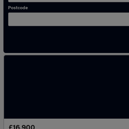
Postcode
Latest used Skoda Kodiaq in Alsager
£16,900