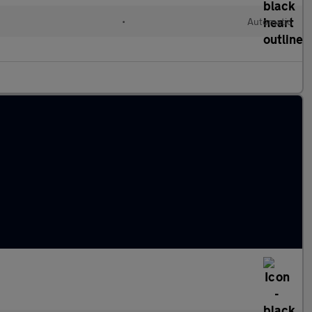
l
•
Automatic