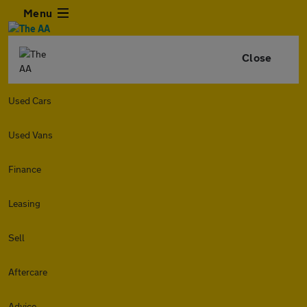
Menu
Close
Used Cars
Used Vans
Finance
Leasing
Sell
Aftercare
Advice