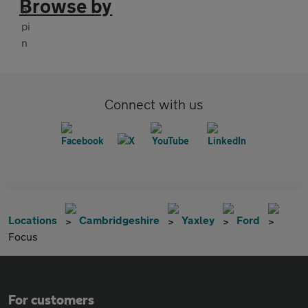
Browse by
Connect with us
Locations
Cambridgeshire
Yaxley
Ford
Focus
For customers