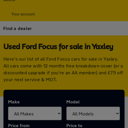
Your account
Find a dealer
Used Ford Focus for sale in Yaxley
Here's our list of all Ford Focus cars for sale in Yaxley.
All cars come with 12 months free breakdown cover (or a
discounted upgrade if you're an AA member) and £75 off
your next service & MOT.
Make
Model
Price from
Price to