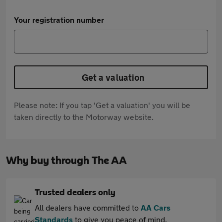
Your registration number
Get a valuation
Please note: If you tap 'Get a valuation' you will be
taken directly to the Motorway website.
Why buy through The AA
Trusted dealers only
All dealers have committed to
AA Cars
Standards
to give you peace of mind.