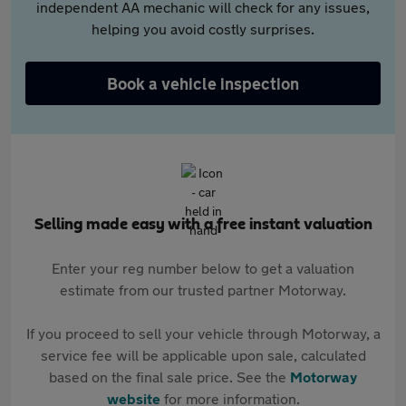
independent AA mechanic will check for any issues,
helping you avoid costly surprises.
Book a vehicle inspection
Selling made easy with a free instant valuation
Enter your reg number below to get a valuation
estimate from our trusted partner Motorway.
If you proceed to sell your vehicle through Motorway, a
service fee will be applicable upon sale, calculated
based on the final sale price. See the
Motorway
website
for more information.