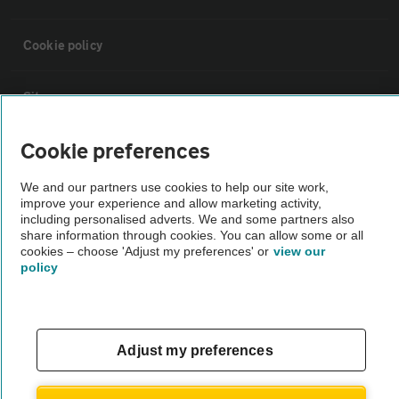
Cookie policy
Sitemap
Cookie preferences
Vehicle Inspections
We and our partners use cookies to help our site work,
improve your experience and allow marketing activity,
The AA recommends an AA Cars Vehicle Inspection before purchase.
including personalised adverts. We and some partners also
Not all cars are mechanically checked by the AA.
share information through cookies. You can allow some or all
cookies – choose 'Adjust my preferences' or
view our
policy
Vehicle Inspection
theAA.com
Adjust my preferences