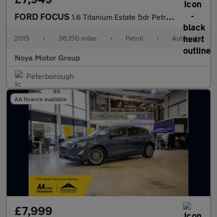
FORD FOCUS
1.6 Titanium Estate 5dr Petrol Powershift Euro 6 (125 ps)
2015
•
36,150 miles
•
Petrol
•
Automatic
Noya Motor Group
Peterborough
AA finance available
£7,999