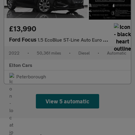
£13,990
Ford Focus
1.5 EcoBlue ST-Line Auto Euro 6 (s/s) 5dr
2022
•
50,361 miles
•
Diesel
•
Automatic
Elton Cars
Peterborough
View 5 automatic