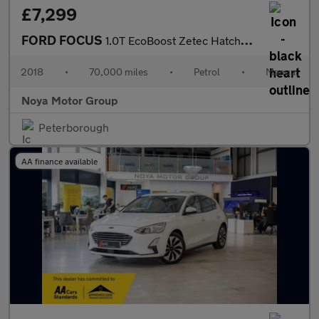
£7,299
FORD FOCUS
1.0T EcoBoost Zetec Hatchback 5dr Petrol Manual Euro 6 (s/s) (10
2018
•
70,000 miles
•
Petrol
•
Manual
Noya Motor Group
Peterborough
AA finance available