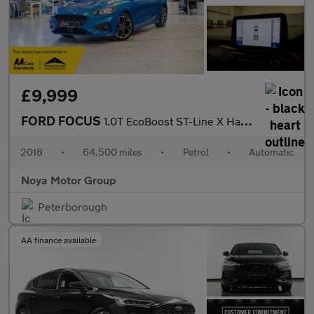
£9,999
FORD FOCUS
1.0T EcoBoost ST-Line X Hatchback 5dr Petrol Auto Euro 6 (s/s) (
2018
•
64,500 miles
•
Petrol
•
Automatic
Noya Motor Group
Peterborough
AA finance available