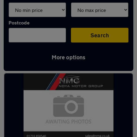
Postcode
Search
More options
Latest used Ford Focus in Yaxley