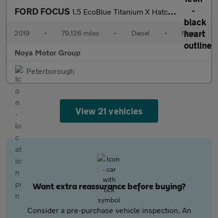
FORD FOCUS
1.5 EcoBlue Titanium X Hatchback 5dr Diesel Manual Euro 6 (s/s)
2019
•
79,126 miles
•
Diesel
•
Manual
Noya Motor Group
Peterborough
View 21 vehicles
Want extra reassurance before buying?
Consider a pre-purchase vehicle inspection. An