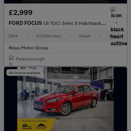
£2,999
FORD FOCUS
1.6 TDCi Zetec S Hatchback 5dr Diesel Manual Euro 5 (s/s) (115 p
2014
•
117,000 miles
•
Diesel
•
Manual
Noya Motor Group
Peterborough
AA finance available