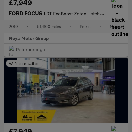
£7,949
FORD FOCUS
1.0T EcoBoost Zetec Hatchback 5dr Petrol Manual Euro 6 (s/s) (10
2019
•
51,600 miles
•
Petrol
•
Manual
Noya Motor Group
Peterborough
AA finance available
£7,949