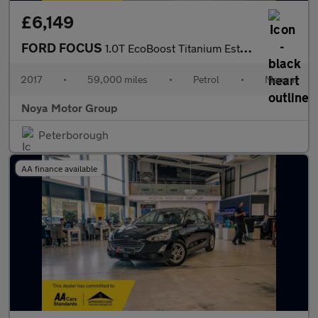
£6,149
FORD FOCUS
1.0T EcoBoost Titanium Estate 5dr Petrol Manual Euro 6 (s/s) (12
2017
•
59,000 miles
•
Petrol
•
Manual
Noya Motor Group
Peterborough
AA finance available