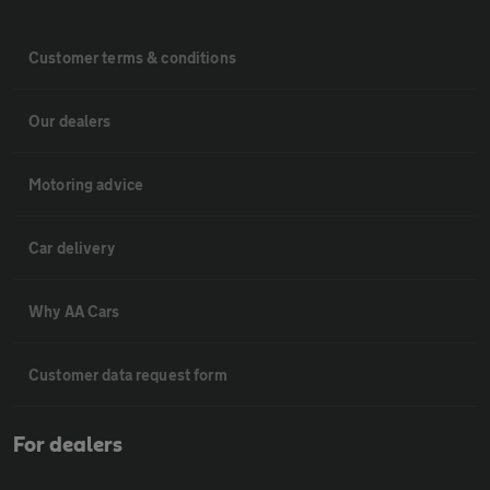
Customer terms & conditions
Our dealers
Motoring advice
Car delivery
Why AA Cars
Customer data request form
For dealers