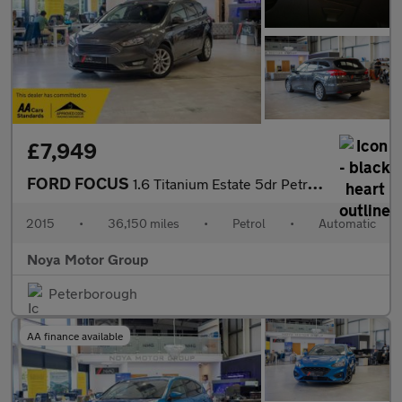
£7,949
FORD FOCUS
1.6 Titanium Estate 5dr Petrol Powershift Euro 6 (125 ps)
2015
•
36,150 miles
•
Petrol
•
Automatic
Noya Motor Group
Peterborough
AA finance available