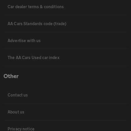
Car dealer terms & conditions
AA Cars Standards code (trade)
Advertise with us
The AA Cars Used car index
Other
Contact us
About us
Privacy notice