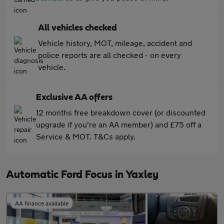
All vehicles checked
Vehicle history, MOT, mileage, accident and
police reports are all checked - on every
vehicle.
Exclusive AA offers
12 months free breakdown cover (or discounted
upgrade if you're an AA member) and £75 off a
Service & MOT. T&Cs apply.
Automatic Ford Focus in Yaxley
AA finance available