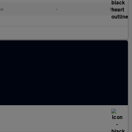
ol
•
Manual