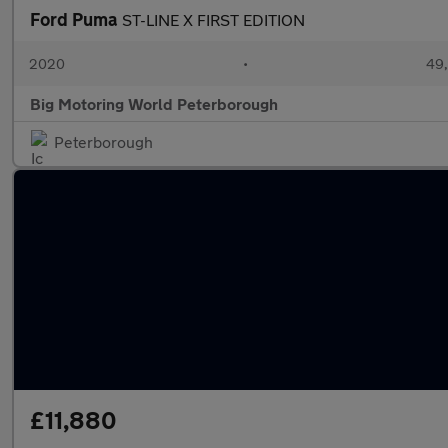
Ford Puma
ST-LINE X FIRST EDITION
2020
•
49,
Big Motoring World Peterborough
Peterborough
£11,880