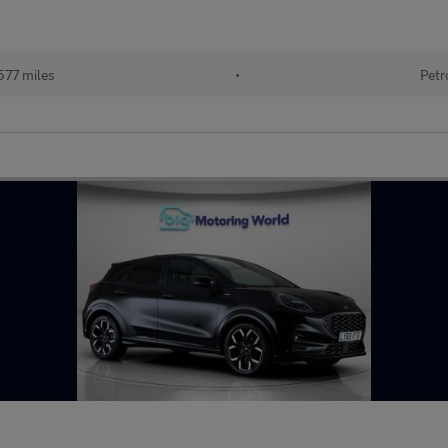
577 miles
•
Petr