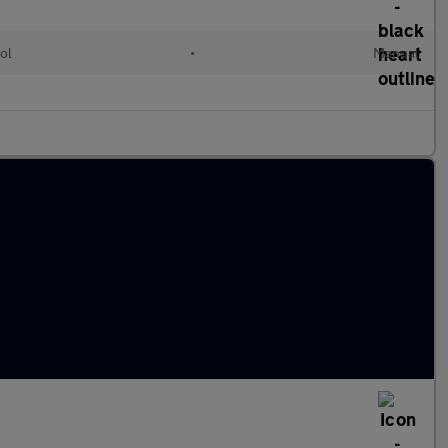
ol
•
Manual