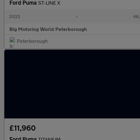
Ford Puma
ST-LINE X
2022
•
46,
Big Motoring World Peterborough
Peterborough
£11,960
Ford Puma
TITANIUM