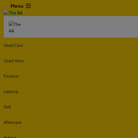
Menu
Used Cars
Used Vans
Finance
Leasing
Sell
Aftercare
Advice