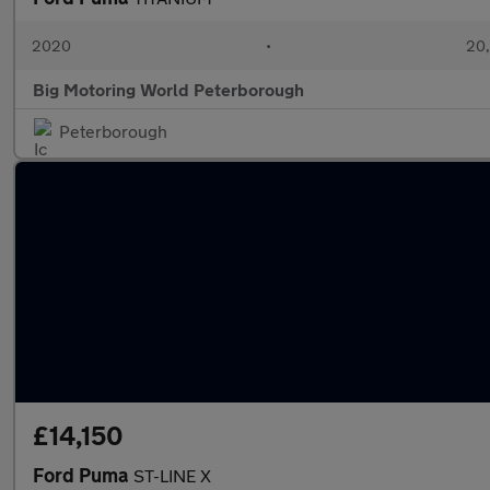
2020
•
20,
Big Motoring World Peterborough
Peterborough
£14,150
Ford Puma
ST-LINE X