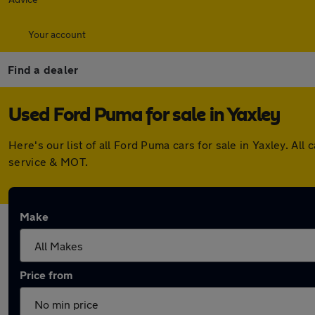
Your account
Find a dealer
Used Ford Puma for sale in Yaxley
Here's our list of all Ford Puma cars for sale in Yaxley. 
service & MOT.
Make
Price from