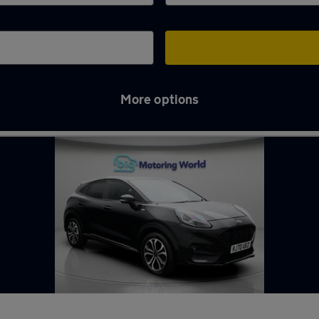
More options