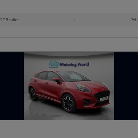
226 miles
•
Petr