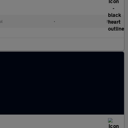
ol
•
Manual