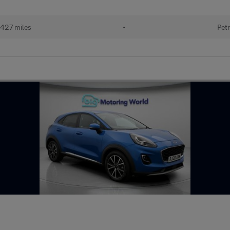
427 miles
•
Petr