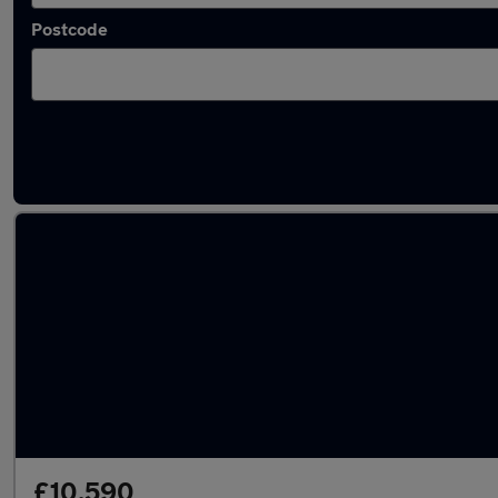
Postcode
Latest used Ford Puma in Yaxley
£10,590