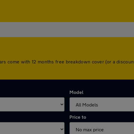
All cars come with 12 months free breakdown cover (or a disco
Model
Price to