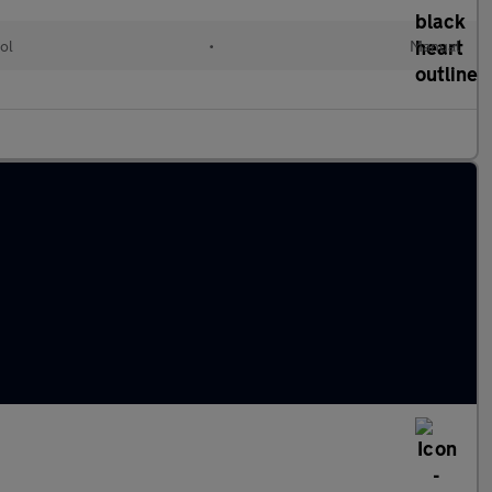
ol
•
Manual