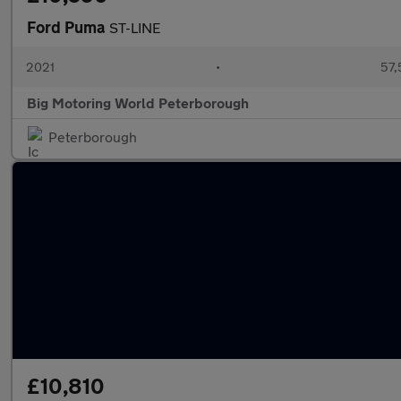
Ford Puma
ST-LINE
2021
•
57,
Big Motoring World Peterborough
Peterborough
£10,810