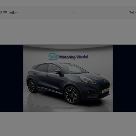
375 miles
•
Petr