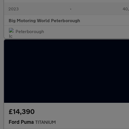
2023
•
40,
Big Motoring World Peterborough
Peterborough
£14,390
Ford Puma
TITANIUM