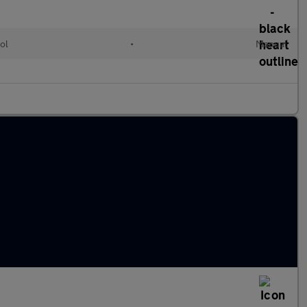
ol
•
Manual