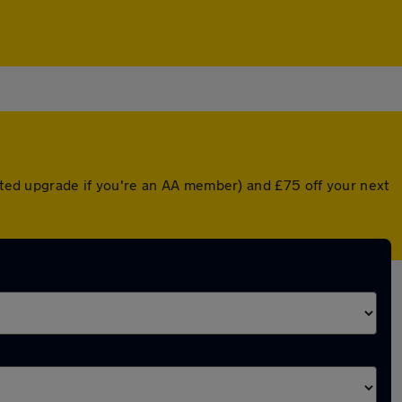
unted upgrade if you're an AA member) and £75 off your next