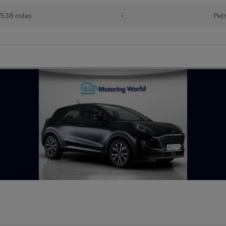
538 miles
•
Petr