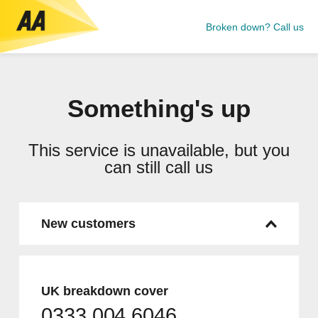
Broken down? Call us
Something's up
This service is unavailable, but you
can still call us
New customers
UK breakdown cover
0333 004 6046