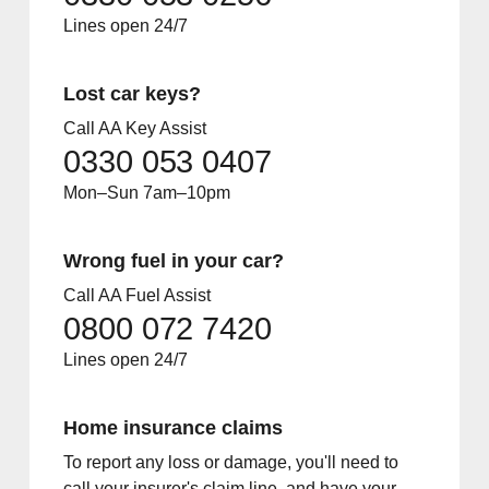
Lines open 24/7
Lost car keys?
Call AA Key Assist
0330 053 0407
Mon–Sun 7am–10pm
Wrong fuel in your car?
Call AA Fuel Assist
0800 072 7420
Lines open 24/7
Home insurance claims
To report any loss or damage, you'll need to
call your insurer's claim line, and have your