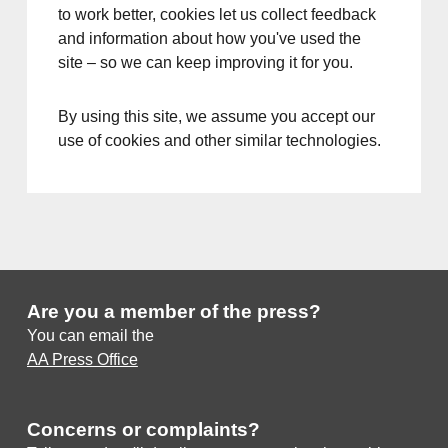
to work better, cookies let us collect feedback
and information about how you've used the
site – so we can keep improving it for you.
By using this site, we assume you accept our
use of cookies and other similar technologies.
Are you a member of the press?
You can email the
AA Press Office
Concerns or complaints?