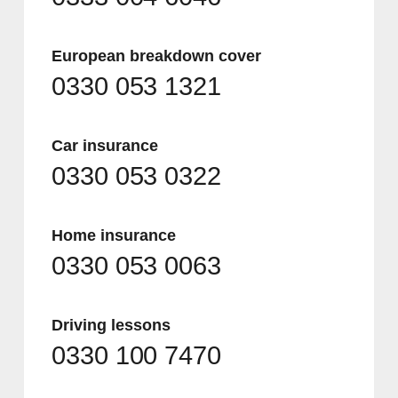
European breakdown cover
0330 053 1321
Car insurance
0330 053 0322
Home insurance
0330 053 0063
Driving lessons
0330 100 7470