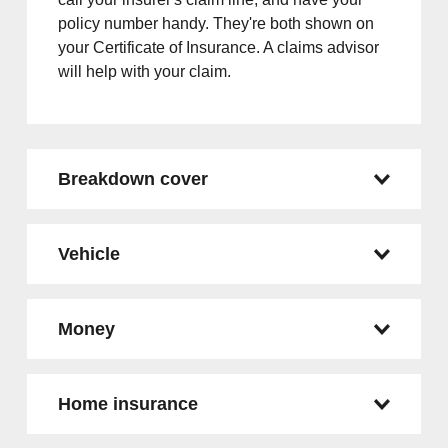
policy number handy. They're both shown on
your Certificate of Insurance. A claims advisor
will help with your claim.
Breakdown cover
Vehicle
Money
Home insurance