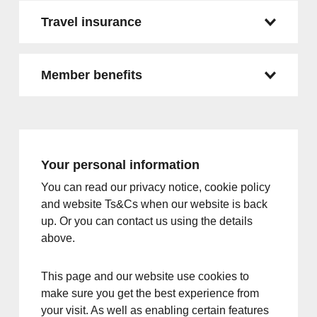
Travel insurance
Member benefits
Your personal information
You can read our privacy notice, cookie policy
and website Ts&Cs when our website is back
up. Or you can contact us using the details
above.
This page and our website use cookies to
make sure you get the best experience from
your visit. As well as enabling certain features