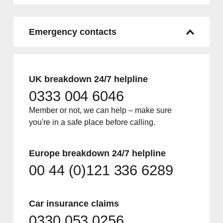
Emergency contacts
UK breakdown 24/7 helpline
0333 004 6046
Member or not, we can help – make sure
you're in a safe place before calling.
Europe breakdown 24/7 helpline
00 44 (0)121 336 6289
Car insurance claims
0330 053 0256