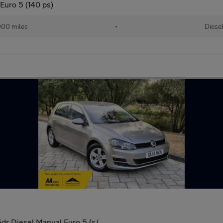
Euro 5 (140 ps)
00 miles
•
Diese
dr Diesel Manual Euro 5 (s/