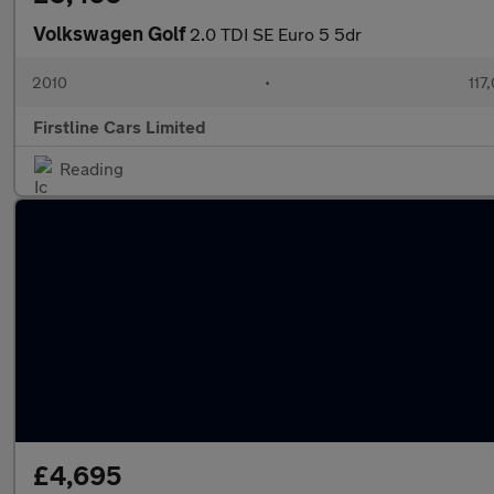
Volkswagen Golf
2.0 TDI SE Euro 5 5dr
2010
•
117
Firstline Cars Limited
Reading
£4,695