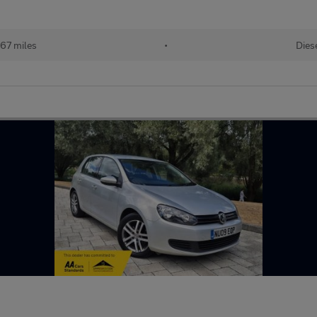
167 miles
•
Dies