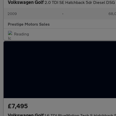
Volkswagen Golf
2.0 TDI SE Hatchback 5dr Diesel DSG 
2009
•
68,0
Prestige Motors Sales
Reading
£7,495
Volkswagen Golf
1.6 TDI BlueMotion Tech S Hatchback 5