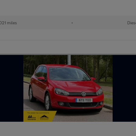
,021 miles
•
Dies