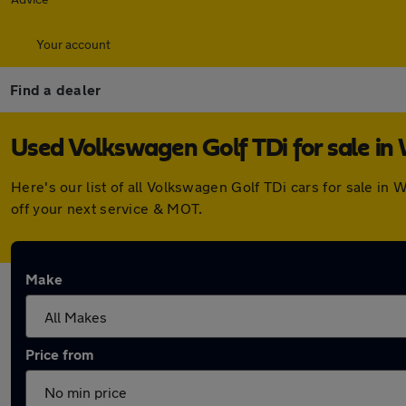
Your account
Find a dealer
Used Volkswagen Golf TDi for sale in
Here's our list of all Volkswagen Golf TDi cars for sale i
off your next service & MOT.
Make
Price from