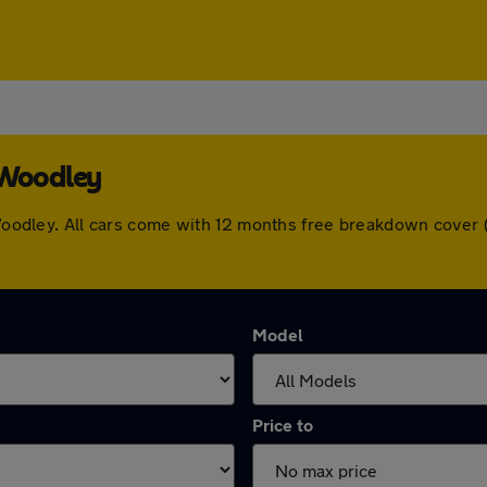
 Woodley
n Woodley. All cars come with 12 months free breakdown cove
Model
Price to