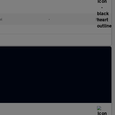
el
•
Manual