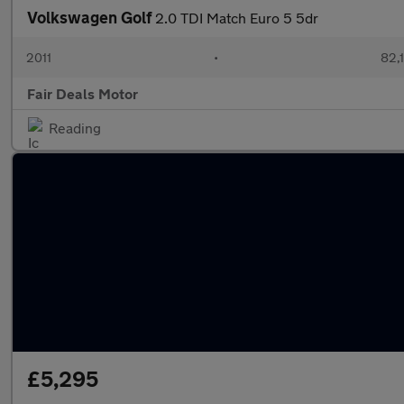
Volkswagen Golf
2.0 TDI Match Euro 5 5dr
2011
•
82,
Fair Deals Motor
Reading
£5,295