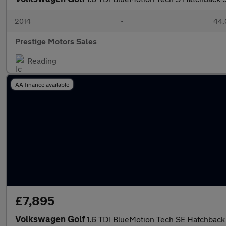
2014
•
44,
Prestige Motors Sales
Reading
AA finance available
£7,895
Volkswagen Golf
1.6 TDI BlueMotion Tech SE Hatchback 