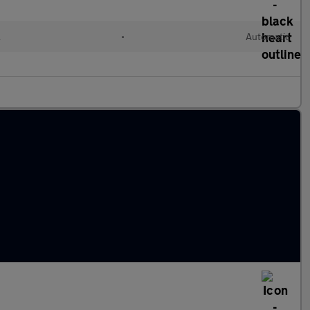
l
•
Automatic