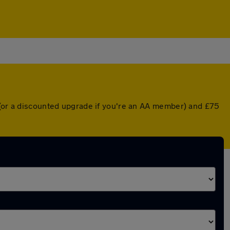
r (or a discounted upgrade if you're an AA member) and £75