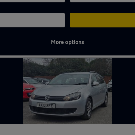
More options
y