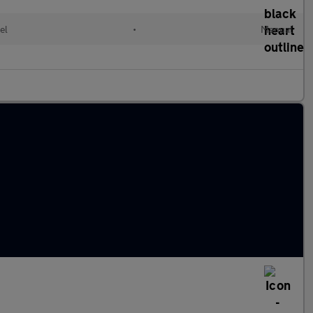
el
•
Manual