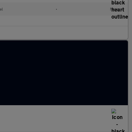
el
•
Manual