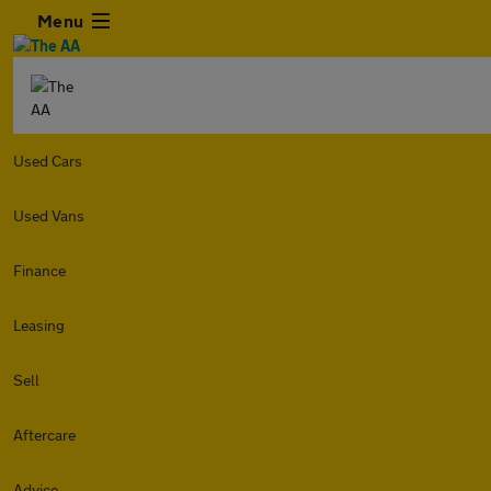
Menu
Used Cars
Used Vans
Finance
Leasing
Sell
Aftercare
Advice