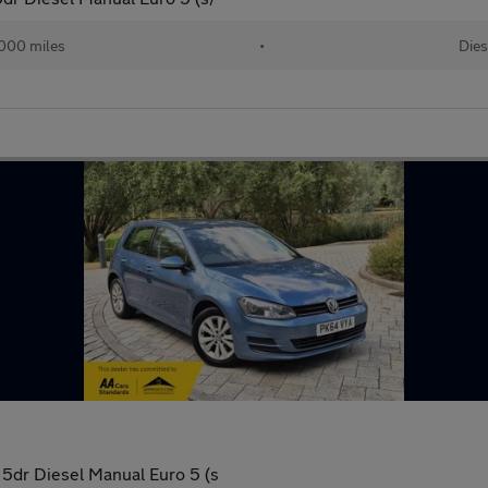
000 miles
•
Dies
5dr Diesel Manual Euro 5 (s