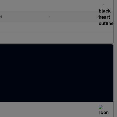
el
•
Manual