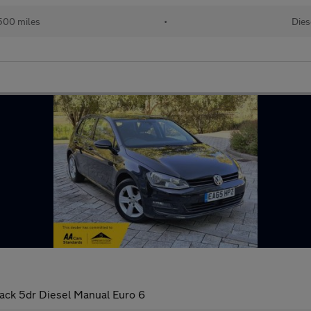
500 miles
•
Dies
ack 5dr Diesel Manual Euro 6