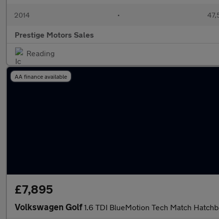
2014
•
47,
Prestige Motors Sales
Reading
AA finance available
£7,895
Volkswagen Golf
1.6 TDI BlueMotion Tech Match Hatchb