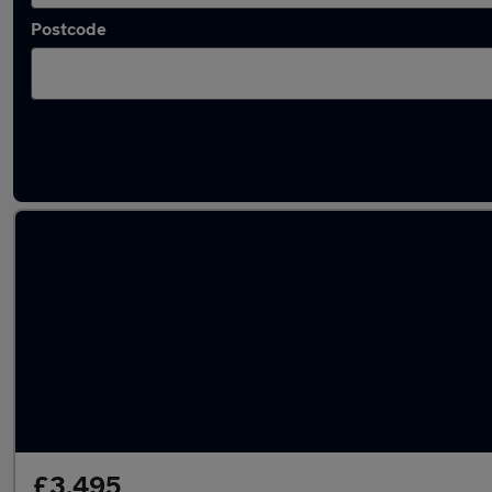
Postcode
Latest used Volkswagen Golf TDi in Woodle
£3,495