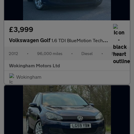
£3,999
Volkswagen Golf
1.6 TDI BlueMotion Tech Match Euro 5 (s/s) 5dr
2012
•
96,000 miles
•
Diesel
•
Manual
Wokingham Motors Ltd
Wokingham