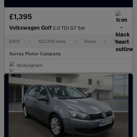
£1,395
Volkswagen Golf
2.0 TDI GT 5dr
2005
•
122,000 miles
•
Diesel
•
Manual
Surrey Motor Company
Wokingham