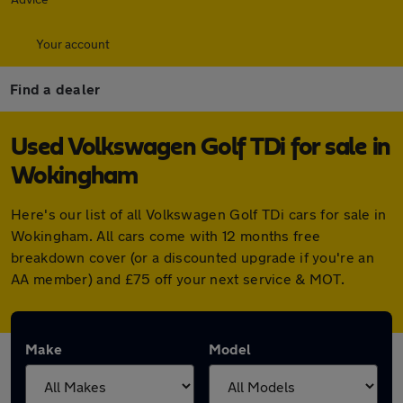
Your account
Find a dealer
Used Volkswagen Golf TDi for sale in
Wokingham
Here's our list of all Volkswagen Golf TDi cars for sale in
Wokingham. All cars come with 12 months free
breakdown cover (or a discounted upgrade if you're an
AA member) and £75 off your next service & MOT.
Make
Model