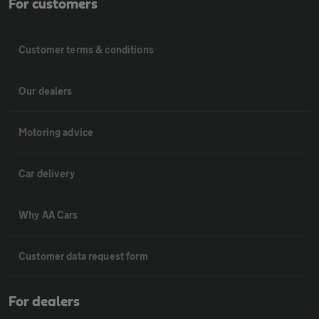
For customers
Customer terms & conditions
Our dealers
Motoring advice
Car delivery
Why AA Cars
Customer data request form
For dealers