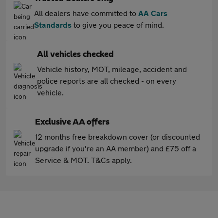
All dealers have committed to
AA Cars
Standards
to give you peace of mind.
All vehicles checked
Vehicle history, MOT, mileage, accident and
police reports are all checked - on every
vehicle.
Exclusive AA offers
12 months free breakdown cover (or discounted
upgrade if you're an AA member) and £75 off a
Service & MOT. T&Cs apply.