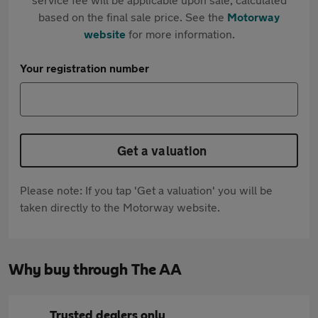
based on the final sale price. See the
Motorway
website
for more information.
Your registration number
Get a valuation
Please note: If you tap 'Get a valuation' you will be
taken directly to the Motorway website.
Why buy through The AA
Trusted dealers only