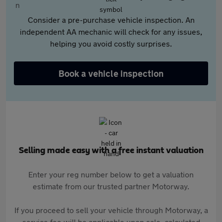
Consider a pre-purchase vehicle inspection. An
independent AA mechanic will check for any issues,
helping you avoid costly surprises.
Book a vehicle inspection
Selling made easy with a free instant valuation
Enter your reg number below to get a valuation
estimate from our trusted partner Motorway.
If you proceed to sell your vehicle through Motorway, a
service fee will be applicable upon sale, calculated