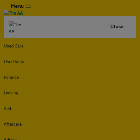
Menu
Close
Used Cars
Used Vans
Finance
Leasing
Sell
Aftercare
Advice