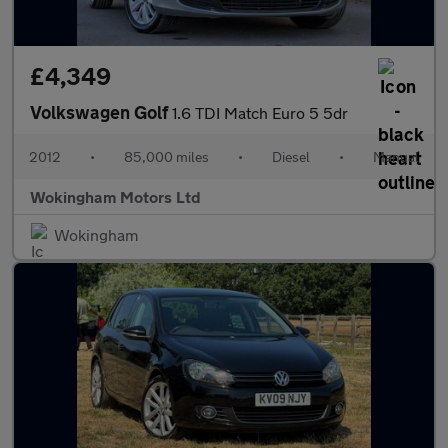
£4,349
Volkswagen Golf
1.6 TDI Match Euro 5 5dr
2012
•
85,000 miles
•
Diesel
•
Manual
Wokingham Motors Ltd
Wokingham