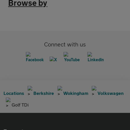
Browse by
Connect with us
Locations
Berkshire
Wokingham
Volkswagen
Golf TDi