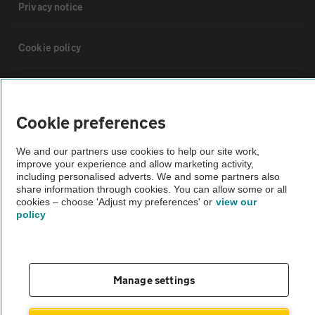
Privacy notice
Cookie policy
Sitemap
Cookie preferences
Vehicle Inspections
We and our partners use cookies to help our site work,
improve your experience and allow marketing activity,
The AA recommends an AA Cars Vehicle Inspection before purchase.
including personalised adverts. We and some partners also
share information through cookies. You can allow some or all
Not all cars are mechanically checked by the AA.
cookies – choose 'Adjust my preferences' or
view our
policy
Vehicle Inspection
theAA.com
Manage settings