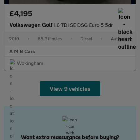
£4,195
Volkswagen Golf
1.6 TDI SE DSG Euro 5 5dr
2010
•
85,211 miles
•
Diesel
•
Automatic
A M B Cars
Wokingham
View 9 vehicles
Want extra reassurance before buying?