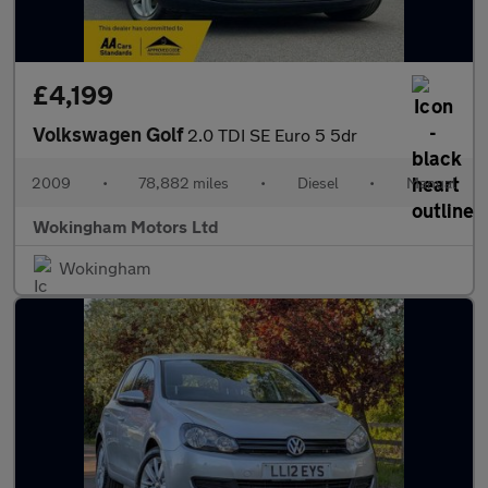
£4,199
Volkswagen Golf
2.0 TDI SE Euro 5 5dr
2009
•
78,882 miles
•
Diesel
•
Manual
Wokingham Motors Ltd
Wokingham