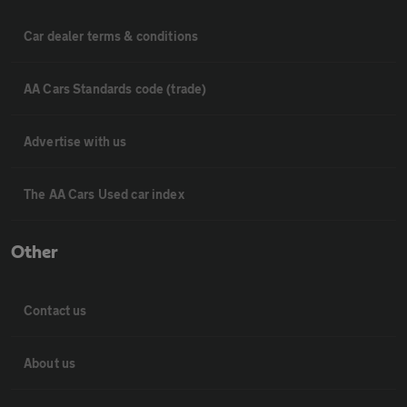
Car dealer terms & conditions
AA Cars Standards code (trade)
Advertise with us
The AA Cars Used car index
Other
Contact us
About us