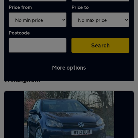
Price from
Price to
Postcode
Search
More options
Latest used Volkswagen Golf TDi in
Wokingham