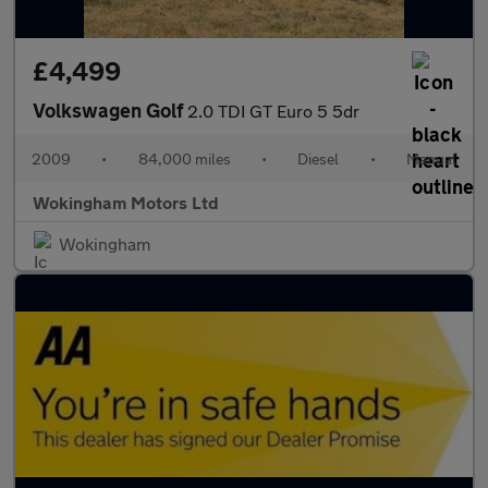
£4,499
Volkswagen Golf
2.0 TDI GT Euro 5 5dr
2009
•
84,000 miles
•
Diesel
•
Manual
Wokingham Motors Ltd
Wokingham