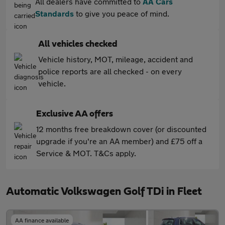
All dealers have committed to
AA Cars
Standards
to give you peace of mind.
All vehicles checked
Vehicle history, MOT, mileage, accident and
police reports are all checked - on every
vehicle.
Exclusive AA offers
12 months free breakdown cover (or discounted
upgrade if you're an AA member) and £75 off a
Service & MOT. T&Cs apply.
Automatic Volkswagen Golf TDi in Fleet
AA finance available