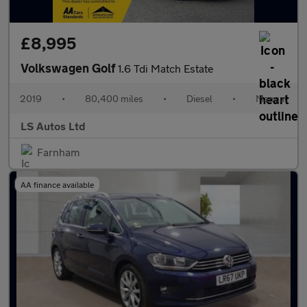
£8,995
Volkswagen Golf
1.6 Tdi Match Estate
2019
•
80,400 miles
•
Diesel
•
Manual
LS Autos Ltd
Farnham
AA finance available