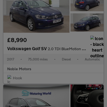
£8,990
Volkswagen Golf SV
2.0 TDI BlueMotion Tech GT DSG Euro 6 (s/s) 5dr
2017
•
75,000 miles
•
Diesel
•
Automatic
Noble Motors
Hook