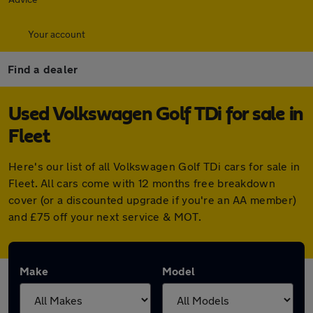
Your account
Find a dealer
Used Volkswagen Golf TDi for sale in
Fleet
Here's our list of all Volkswagen Golf TDi cars for sale in
Fleet. All cars come with 12 months free breakdown
cover (or a discounted upgrade if you're an AA member)
and £75 off your next service & MOT.
Make
Model