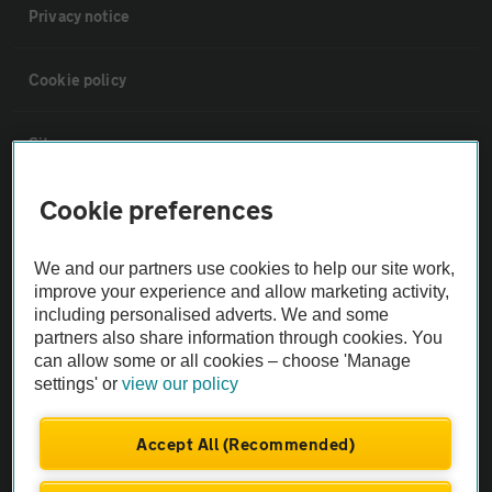
Privacy notice
Cookie policy
Sitemap
Cookie preferences
Vehicle Inspections
We and our partners use cookies to help our site work,
The AA recommends an AA Cars Vehicle Inspection before purchase.
improve your experience and allow marketing activity,
Not all cars are mechanically checked by the AA.
including personalised adverts. We and some
partners also share information through cookies. You
can allow some or all cookies – choose 'Manage
Vehicle Inspection
settings' or
view our policy
theAA.com
Accept All (Recommended)