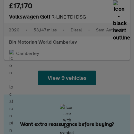
£17,170
Volkswagen Golf
R-LINE TDI DSG
2020
•
53,147 miles
•
Diesel
•
Semi Automatic
Big Motoring World Camberley
Camberley
View 9 vehicles
Want extra reassurance before buying?