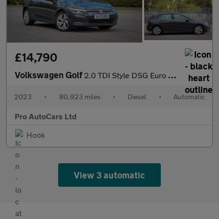
£14,790
Volkswagen Golf
2.0 TDI Style DSG Euro 6 (s/s) 5dr
2023
•
80,923 miles
•
Diesel
•
Automatic
Pro AutoCars Ltd
Hook
View 3 automatic