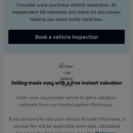
Consider a pre-purchase vehicle inspection. An
independent AA mechanic will check for any issues,
helping you avoid costly surprises.
Book a vehicle inspection
Selling made easy with a free instant valuation
Enter your reg number below to get a valuation
estimate from our trusted partner Motorway.
If you proceed to sell your vehicle through Motorway, a
service fee will be applicable upon sale, calculated
based on the final sale price. See the
Motorway