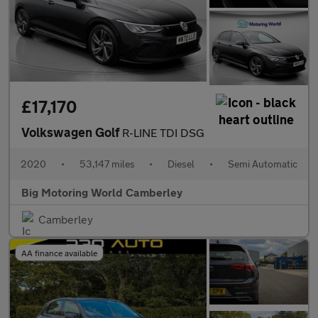
£17,170
Volkswagen Golf
R-LINE TDI DSG
2020
•
53,147 miles
•
Diesel
•
Semi Automatic
Big Motoring World Camberley
Camberley
AA finance available