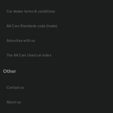
Car dealer terms & conditions
AA Cars Standards code (trade)
Advertise with us
The AA Cars Used car index
Other
Contact us
About us