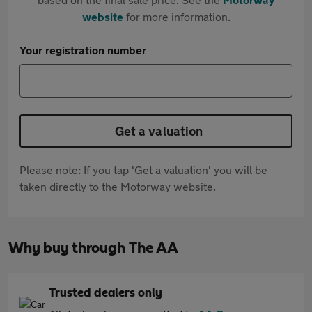
website
for more information.
Your registration number
Get a valuation
Please note: If you tap 'Get a valuation' you will be
taken directly to the Motorway website.
Why buy through The AA
Trusted dealers only