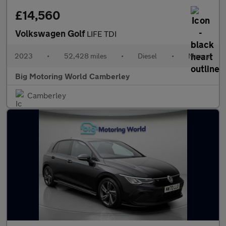
£14,560
Volkswagen Golf
LIFE TDI
2023
•
52,428 miles
•
Diesel
•
Manual
Big Motoring World Camberley
Camberley