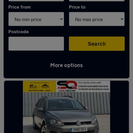
Price from
Price to
Postcode
Search
More options
Latest used Volkswagen Golf TDi in Fleet