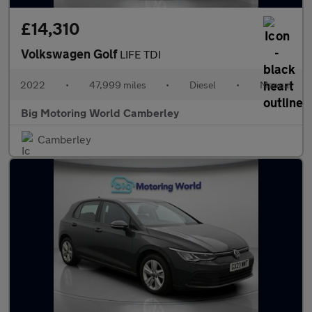
£14,310
Volkswagen Golf
LIFE TDI
2022
•
47,999 miles
•
Diesel
•
Manual
Big Motoring World Camberley
Camberley