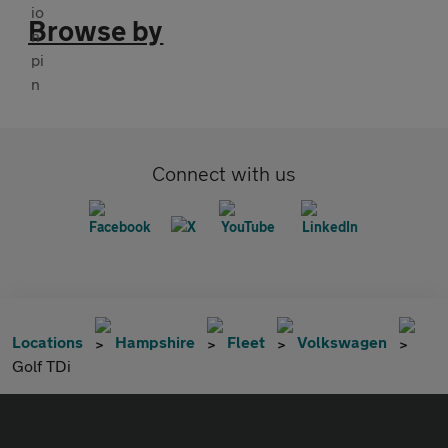
Browse by
Connect with us
Locations
Hampshire
Fleet
Volkswagen
Golf TDi