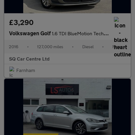
£3,290
Volkswagen Golf
1.6 TDI BlueMotion Tech SE Euro 6 (s/s) 5dr
2016
•
127,000 miles
•
Diesel
•
Manual
SQ Car Centre Ltd
Farnham