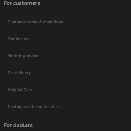
For customers
Customer terms & conditions
Our dealers
Motoring advice
Car delivery
Why AA Cars
Customer data request form
For dealers