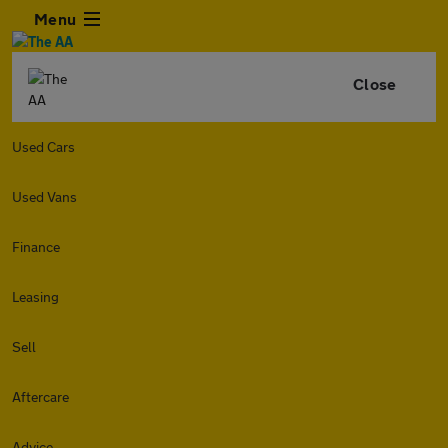
Menu
Close
Used Cars
Used Vans
Finance
Leasing
Sell
Aftercare
Advice