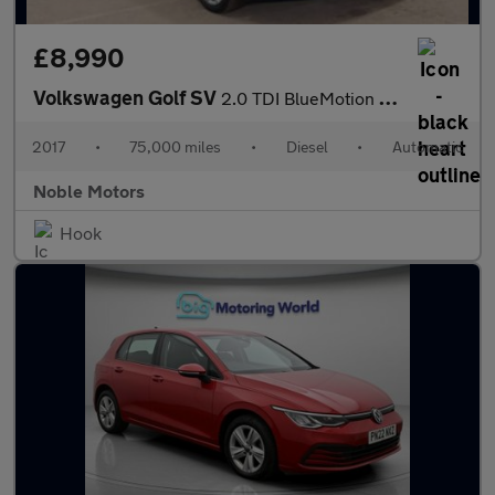
£8,990
Volkswagen Golf SV
2.0 TDI BlueMotion Tech GT DSG Euro 6 (s/s) 5dr
2017
•
75,000 miles
•
Diesel
•
Automatic
Noble Motors
Hook