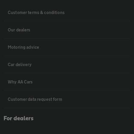
Customer terms & conditions
Our dealers
Motoring advice
Car delivery
Why AA Cars
Customer data request form
For dealers