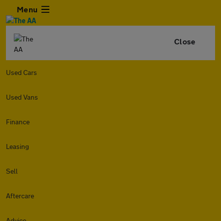
Menu
Close
Used Cars
Used Vans
Finance
Leasing
Sell
Aftercare
Advice