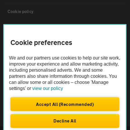
Cookie policy
Sitemap
Cookie preferences
Vehicle Inspections
We and our partners use cookies to help our site work,
The AA recommends an AA Cars Vehicle Inspection before purchase.
improve your experience and allow marketing activity,
including personalised adverts. We and some
Not all cars are mechanically checked by the AA.
partners also share information through cookies. You
can allow some or all cookies – choose 'Manage
Vehicle Inspection
settings' or
view our policy
theAA.com
Accept All (Recommended)
Decline All