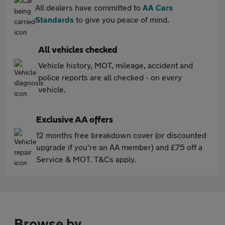
All dealers have committed to
AA Cars
Standards
to give you peace of mind.
All vehicles checked
Vehicle history, MOT, mileage, accident and
police reports are all checked - on every
vehicle.
Exclusive AA offers
12 months free breakdown cover (or discounted
upgrade if you're an AA member) and £75 off a
Service & MOT. T&Cs apply.
Browse by