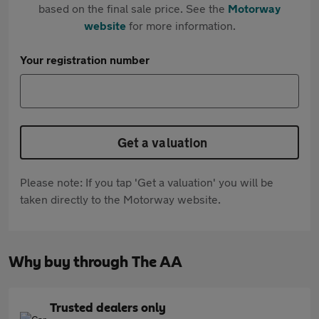
based on the final sale price. See the
Motorway
website
for more information.
Your registration number
Get a valuation
Please note: If you tap 'Get a valuation' you will be
taken directly to the Motorway website.
Why buy through The AA
Trusted dealers only