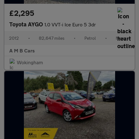
£2,295
Toyota AYGO
1.0 VVT-i Ice Euro 5 3dr
2012
•
82,647 miles
•
Petrol
•
Manual
A M B Cars
Wokingham