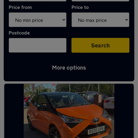
Price from
Price to
Postcode
Search
More options
Latest used Toyota AYGO in Wokingham