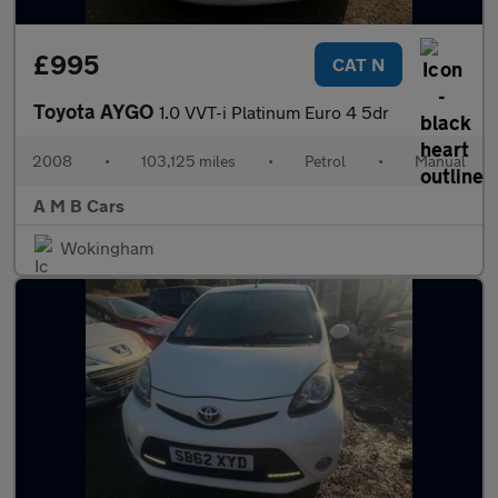
£995
CAT N
Toyota AYGO
1.0 VVT-i Platinum Euro 4 5dr
2008
•
103,125 miles
•
Petrol
•
Manual
A M B Cars
Wokingham