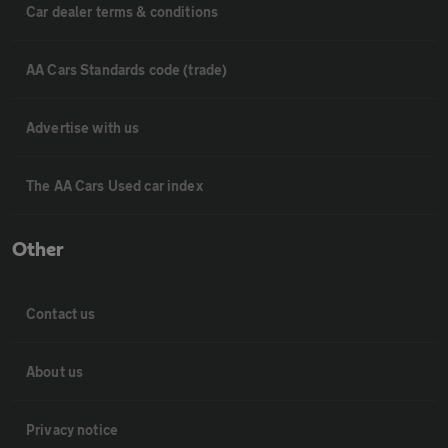
Car dealer terms & conditions
AA Cars Standards code (trade)
Advertise with us
The AA Cars Used car index
Other
Contact us
About us
Privacy notice