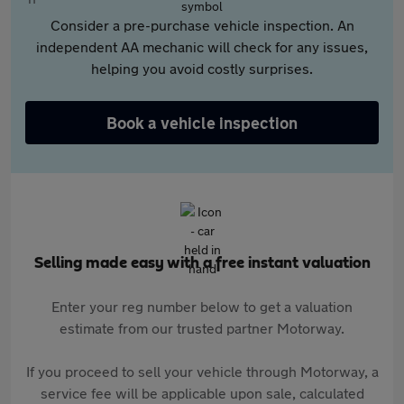
Consider a pre-purchase vehicle inspection. An
independent AA mechanic will check for any issues,
helping you avoid costly surprises.
Book a vehicle inspection
Selling made easy with a free instant valuation
Enter your reg number below to get a valuation
estimate from our trusted partner Motorway.
If you proceed to sell your vehicle through Motorway, a
service fee will be applicable upon sale, calculated