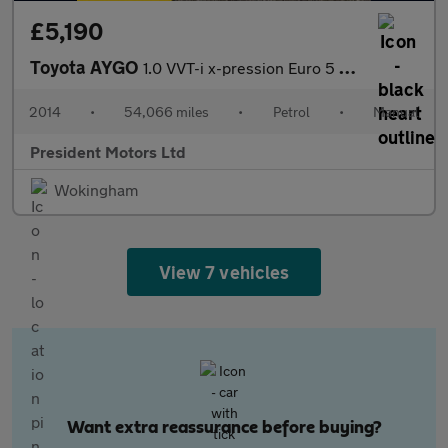
£5,190
Toyota AYGO
1.0 VVT-i x-pression Euro 5 5dr Euro 5
2014
•
54,066 miles
•
Petrol
•
Manual
President Motors Ltd
Wokingham
View 7 vehicles
Want extra reassurance before buying?