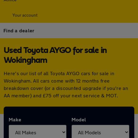
Your account
Find a dealer
Used Toyota AYGO for sale in
Wokingham
Here's our list of all Toyota AYGO cars for sale in
Wokingham. All cars come with 12 months free
breakdown cover (or a discounted upgrade if you're an
AA member) and £75 off your next service & MOT.
Make
Model