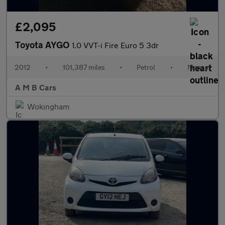
£2,095
Toyota AYGO
1.0 VVT-i Fire Euro 5 3dr
2012
•
101,387 miles
•
Petrol
•
Manual
A M B Cars
Wokingham