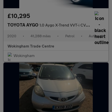
£10,295
TOYOTA AYGO
1.0 Aygo X-Trend VVT-i CVT 5dr
2020
•
41,288 miles
•
Petrol
•
Automatic
Wokingham Trade Centre
Wokingham