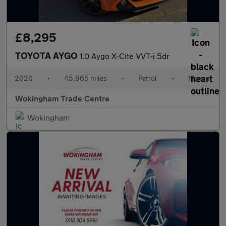
£8,295
TOYOTA AYGO
1.0 Aygo X-Cite VVT-i 5dr
2020
•
45,965 miles
•
Petrol
•
Manual
Wokingham Trade Centre
Wokingham