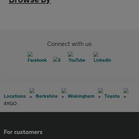
Connect with us
Locations
Berkshire
Wokingham
Toyota
AYGO
For customers