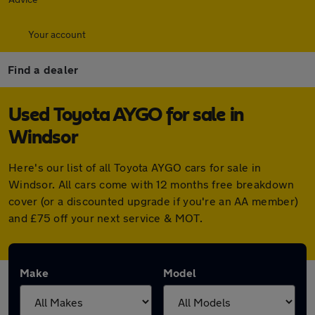
Your account
Find a dealer
Used Toyota AYGO for sale in
Windsor
Here's our list of all Toyota AYGO cars for sale in
Windsor. All cars come with 12 months free breakdown
cover (or a discounted upgrade if you're an AA member)
and £75 off your next service & MOT.
Make
Model