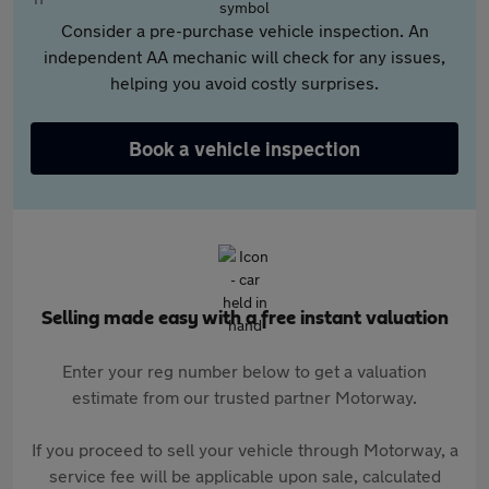
Consider a pre-purchase vehicle inspection. An
independent AA mechanic will check for any issues,
helping you avoid costly surprises.
Book a vehicle inspection
Selling made easy with a free instant valuation
Enter your reg number below to get a valuation
estimate from our trusted partner Motorway.
If you proceed to sell your vehicle through Motorway, a
service fee will be applicable upon sale, calculated