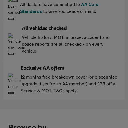
All dealers have committed to
AA Cars
Standards
to give you peace of mind.
All vehicles checked
Vehicle history, MOT, mileage, accident and
police reports are all checked - on every
vehicle.
Exclusive AA offers
12 months free breakdown cover (or discounted
upgrade if you're an AA member) and £75 off a
Service & MOT. T&Cs apply.
Browse by