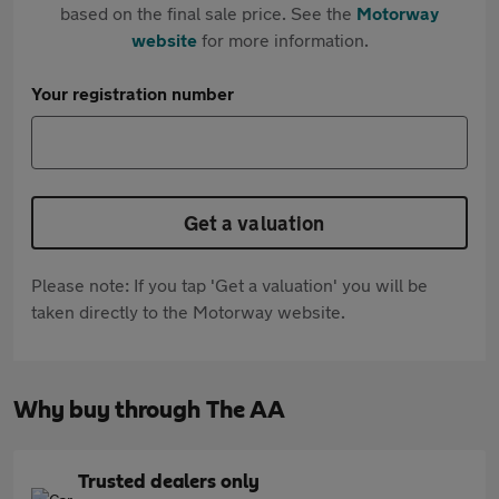
based on the final sale price. See the
Motorway
website
for more information.
Your registration number
Get a valuation
Please note: If you tap 'Get a valuation' you will be
taken directly to the Motorway website.
Why buy through The AA
Trusted dealers only