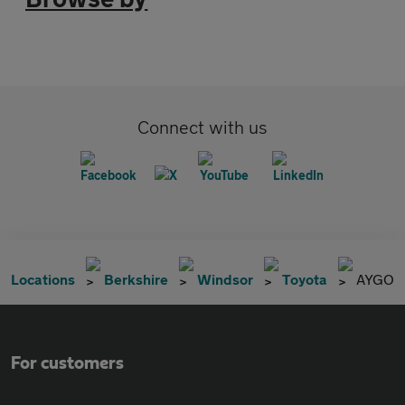
Connect with us
Locations
Berkshire
Windsor
Toyota
AYGO
For customers