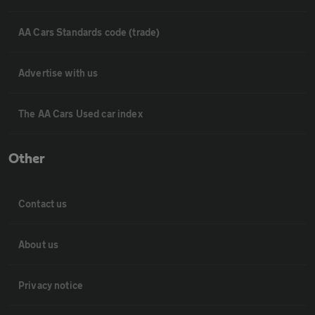
AA Cars Standards code (trade)
Advertise with us
The AA Cars Used car index
Other
Contact us
About us
Privacy notice