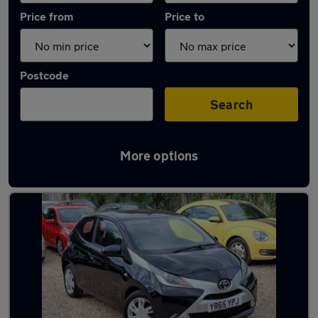
Price from
Price to
Postcode
Search
More options
Latest used Toyota AYGO in Windsor