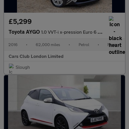
£5,299
Toyota AYGO
1.0 VVT-i x-pression Euro 6 5dr
2016
•
62,000 miles
•
Petrol
•
Manual
Cars Club London Limited
Slough