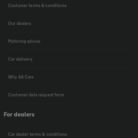
Customer terms & conditions
Our dealers
Motoring advice
Car delivery
Why AA Cars
Customer data request form
For dealers
Car dealer terms & conditions