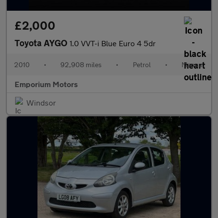
£2,000
Toyota AYGO
1.0 VVT-i Blue Euro 4 5dr
2010
•
92,908 miles
•
Petrol
•
Manual
Emporium Motors
Windsor