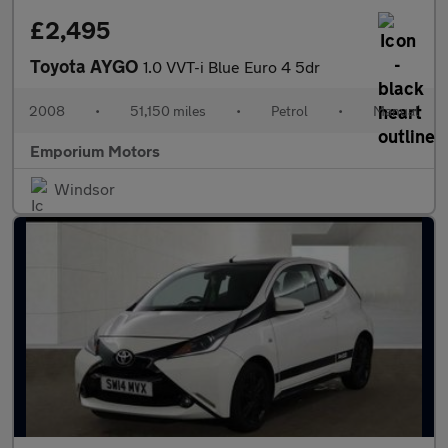
£2,495
Toyota AYGO
1.0 VVT-i Blue Euro 4 5dr
2008
•
51,150 miles
•
Petrol
•
Manual
Emporium Motors
Windsor