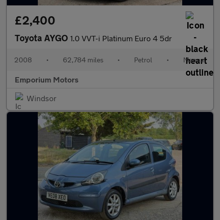
£2,400
Toyota AYGO
1.0 VVT-i Platinum Euro 4 5dr
2008
•
62,784 miles
•
Petrol
•
Manual
Emporium Motors
Windsor