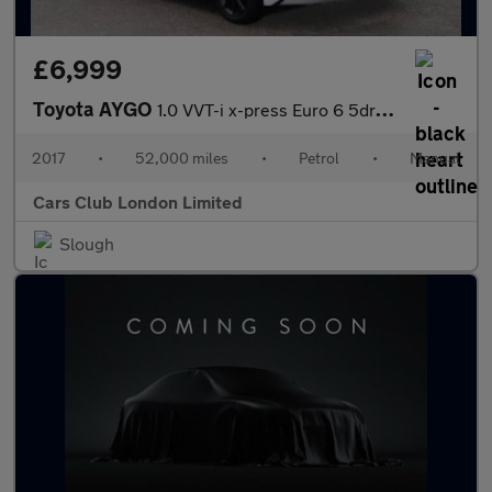
£6,999
Toyota AYGO
1.0 VVT-i x-press Euro 6 5dr (Safety Sense)
2017
•
52,000 miles
•
Petrol
•
Manual
Cars Club London Limited
Slough