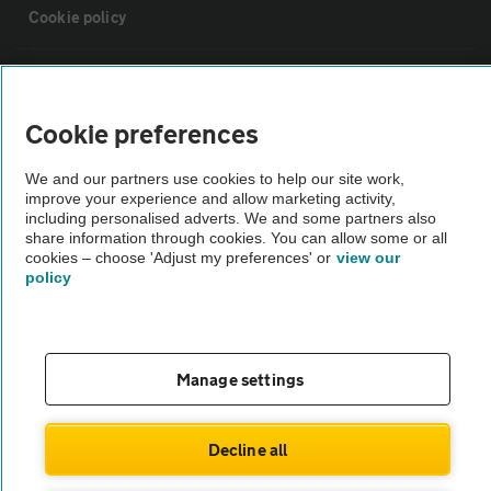
Cookie policy
Sitemap
Cookie preferences
Vehicle Inspections
We and our partners use cookies to help our site work,
improve your experience and allow marketing activity,
The AA recommends an AA Cars Vehicle Inspection before purchase.
including personalised adverts. We and some partners also
share information through cookies. You can allow some or all
Not all cars are mechanically checked by the AA.
cookies – choose 'Adjust my preferences' or
view our
policy
Vehicle Inspection
theAA.com
Manage settings
Decline all
© AA Cars 2026 |
Company No. 4546950 | VAT No. 188 0311 10