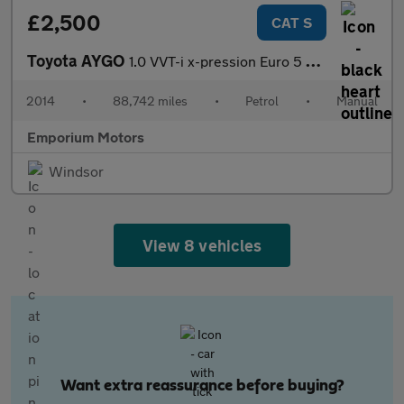
£2,500
CAT S
Toyota AYGO
1.0 VVT-i x-pression Euro 5 3dr Euro 5
2014
•
88,742 miles
•
Petrol
•
Manual
Emporium Motors
Windsor
View 8 vehicles
Want extra reassurance before buying?