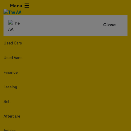
Menu
Close
Used Cars
Used Vans
Finance
Leasing
Sell
Aftercare
Advice