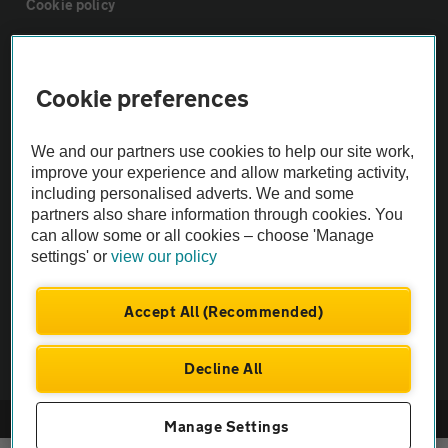
Cookie policy
Sitemap
Cookie preferences
Vehicle Inspections
We and our partners use cookies to help our site work,
improve your experience and allow marketing activity,
The AA recommends an AA Cars Vehicle Inspection before purchase.
including personalised adverts. We and some
Not all cars are mechanically checked by the AA.
partners also share information through cookies. You
can allow some or all cookies – choose 'Manage
settings' or
view our policy
Vehicle Inspection
Accept All (Recommended)
theAA.com
Decline All
© AA Cars 2026 |
Company No. 4546950 | VAT No. 188 0311 10
Manage Settings