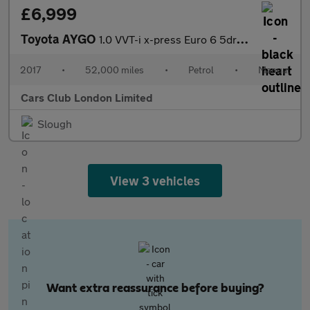
£6,999
Toyota AYGO
1.0 VVT-i x-press Euro 6 5dr (Safety Sense)
2017
•
52,000 miles
•
Petrol
•
Manual
Cars Club London Limited
Slough
View 3 vehicles
Want extra reassurance before buying?