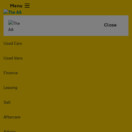
Menu
Close
Used Cars
Used Vans
Finance
Leasing
Sell
Aftercare
Advice