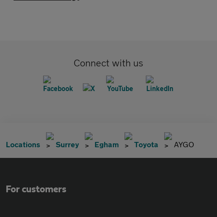
Connect with us
Locations
Surrey
Egham
Toyota
AYGO
For customers