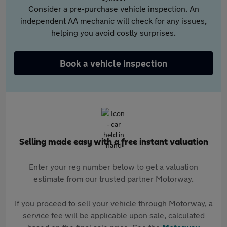
Consider a pre-purchase vehicle inspection. An
independent AA mechanic will check for any issues,
helping you avoid costly surprises.
Book a vehicle inspection
Selling made easy with a free instant valuation
Enter your reg number below to get a valuation
estimate from our trusted partner Motorway.
If you proceed to sell your vehicle through Motorway, a
service fee will be applicable upon sale, calculated