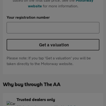
based on the final sale price. See the
Motorway
website
for more information.
Your registration number
Get a valuation
Please note: If you tap 'Get a valuation' you will be
taken directly to the Motorway website.
Why buy through The AA
Trusted dealers only