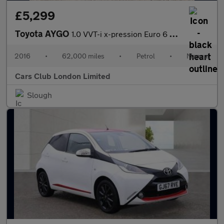
£5,299
Toyota AYGO
1.0 VVT-i x-pression Euro 6 5dr
2016
•
62,000 miles
•
Petrol
•
Manual
Cars Club London Limited
Slough