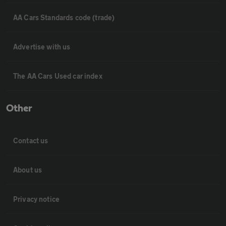
AA Cars Standards code (trade)
Advertise with us
The AA Cars Used car index
Other
Contact us
About us
Privacy notice