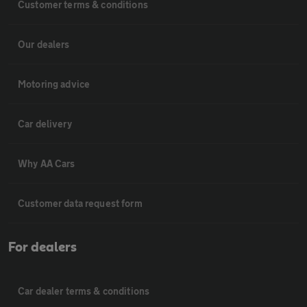
Customer terms & conditions
Our dealers
Motoring advice
Car delivery
Why AA Cars
Customer data request form
For dealers
Car dealer terms & conditions