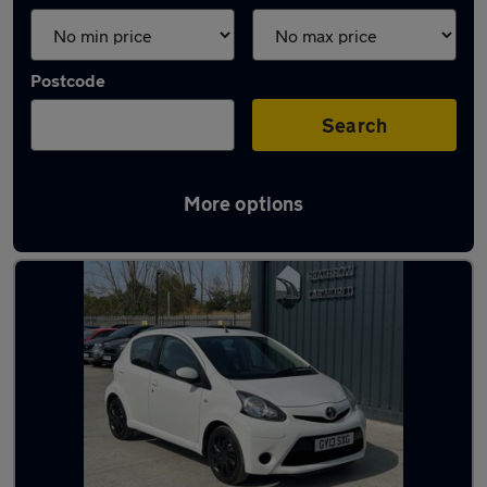
Postcode
Search
More options
Latest used Toyota AYGO in Egham