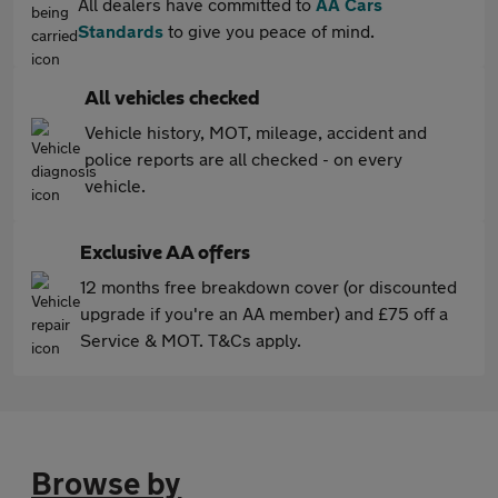
All dealers have committed to
AA Cars
Standards
to give you peace of mind.
All vehicles checked
Vehicle history, MOT, mileage, accident and
police reports are all checked - on every
vehicle.
Exclusive AA offers
12 months free breakdown cover (or discounted
upgrade if you're an AA member) and £75 off a
Service & MOT. T&Cs apply.
Browse by