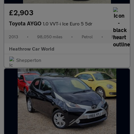
£2,903
Toyota AYGO
1.0 VVT-i Ice Euro 5 5dr
2013
•
98,050 miles
•
Petrol
•
Manual
Heathrow Car World
Shepperton