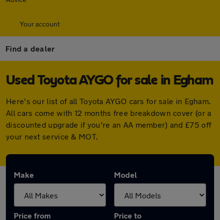
Your account
Find a dealer
Used Toyota AYGO for sale in Egham
Here's our list of all Toyota AYGO cars for sale in Egham.
All cars come with 12 months free breakdown cover (or a
discounted upgrade if you're an AA member) and £75 off
your next service & MOT.
Make
Model
Price from
Price to