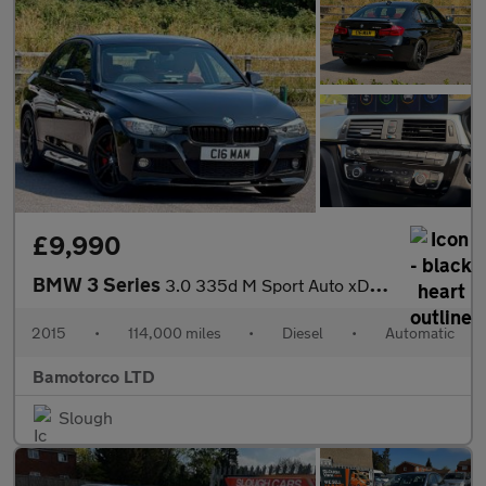
£9,990
BMW 3 Series
3.0 335d M Sport Auto xDrive Euro 6 (s/s) 4dr
2015
•
114,000 miles
•
Diesel
•
Automatic
Bamotorco LTD
Slough