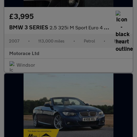
£3,995
BMW 3 SERIES
2.5 325i M Sport Euro 4 2dr
2007
•
113,000 miles
•
Petrol
•
Manual
Motorace Ltd
Windsor