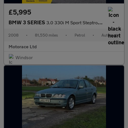
£5,995
BMW 3 SERIES
3.0 330i M Sport Steptronic Euro 4 2dr
2008
•
81,550 miles
•
Petrol
•
Automatic
Motorace Ltd
Windsor