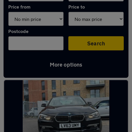
Price from
Price to
Postcode
Search
More options
Latest used BMW 3 Series in Slough