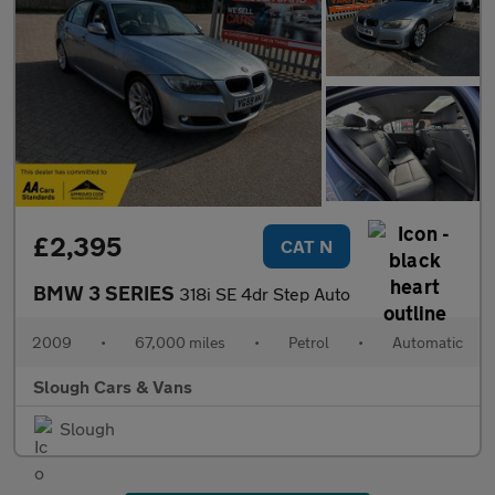
£2,395
CAT N
BMW 3 SERIES
318i SE 4dr Step Auto
2009
•
67,000 miles
•
Petrol
•
Automatic
Slough Cars & Vans
Slough