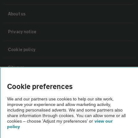
About us
Privacy notice
Cookie policy
Sitemap
Cookie preferences
Vehicle Inspections
We and our partners use cookies to help our site work,
improve your experience and allow marketing activity,
The AA recommends an AA Cars Vehicle Inspection before purchase.
including personalised adverts. We and some partners also
Not all cars are mechanically checked by the AA.
share information through cookies. You can allow some or all
cookies – choose 'Adjust my preferences' or
view our
policy
Vehicle Inspection