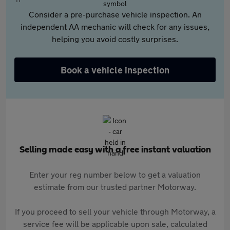
Consider a pre-purchase vehicle inspection. An
independent AA mechanic will check for any issues,
helping you avoid costly surprises.
Book a vehicle inspection
Selling made easy with a free instant valuation
Enter your reg number below to get a valuation
estimate from our trusted partner Motorway.
If you proceed to sell your vehicle through Motorway, a
service fee will be applicable upon sale, calculated