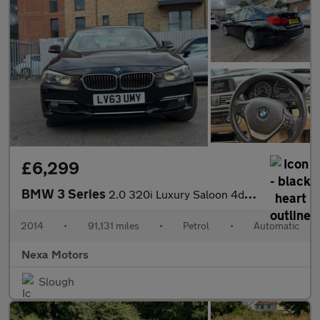
£6,299
BMW 3 Series
2.0 320i Luxury Saloon 4dr Petrol Auto xDrive Euro 6 (s/s) (184
2014
•
91,131 miles
•
Petrol
•
Automatic
Nexa Motors
Slough