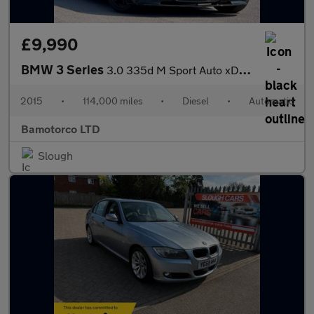
£9,990
BMW 3 Series
3.0 335d M Sport Auto xDrive Euro 6 (s/s) 4dr
2015
•
114,000 miles
•
Diesel
•
Automatic
Bamotorco LTD
Slough