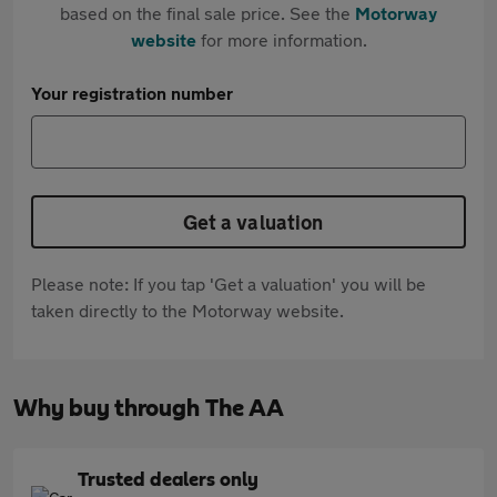
based on the final sale price. See the
Motorway
website
for more information.
Your registration number
Get a valuation
Please note: If you tap 'Get a valuation' you will be
taken directly to the Motorway website.
Why buy through The AA
Trusted dealers only