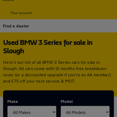
Your account
Find a dealer
Used BMW 3 Series for sale in
Slough
Here's our list of all BMW 3 Series cars for sale in
Slough. All cars come with 12 months free breakdown
cover (or a discounted upgrade if you're an AA member)
and £75 off your next service & MOT.
Make
Model