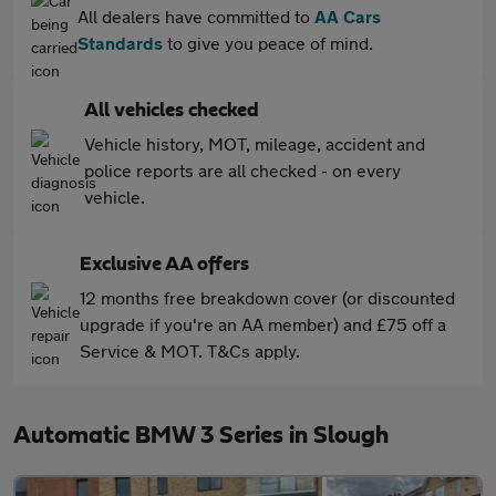
All dealers have committed to
AA Cars
Standards
to give you peace of mind.
All vehicles checked
Vehicle history, MOT, mileage, accident and
police reports are all checked - on every
vehicle.
Exclusive AA offers
12 months free breakdown cover (or discounted
upgrade if you're an AA member) and £75 off a
Service & MOT. T&Cs apply.
Automatic BMW 3 Series in Slough