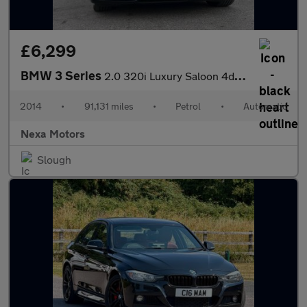
£6,299
BMW 3 Series
2.0 320i Luxury Saloon 4dr Petrol Auto xDrive Euro 6 (s/s) (184
2014
•
91,131 miles
•
Petrol
•
Automatic
Nexa Motors
Slough