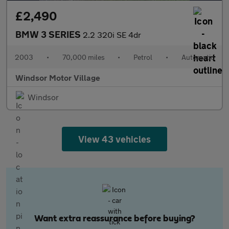
£2,490
BMW 3 SERIES
2.2 320i SE 4dr
2003
•
70,000 miles
•
Petrol
•
Automatic
Windsor Motor Village
Windsor
View 43 vehicles
Want extra reassurance before buying?