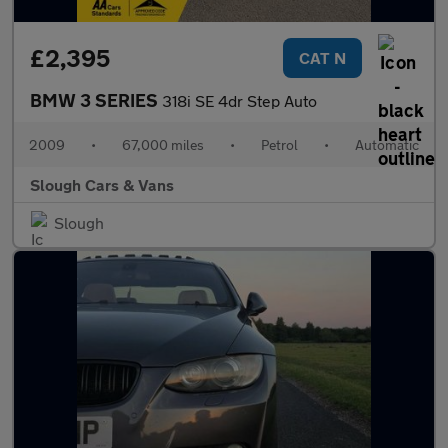
£2,395
CAT N
BMW 3 SERIES
318i SE 4dr Step Auto
2009
•
67,000 miles
•
Petrol
•
Automatic
Slough Cars & Vans
Slough