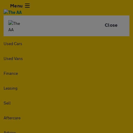
Menu
Close
Used Cars
Used Vans
Finance
Leasing
Sell
Aftercare
Advice