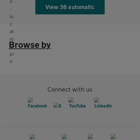
View 38 automatic
Browse by
Connect with us