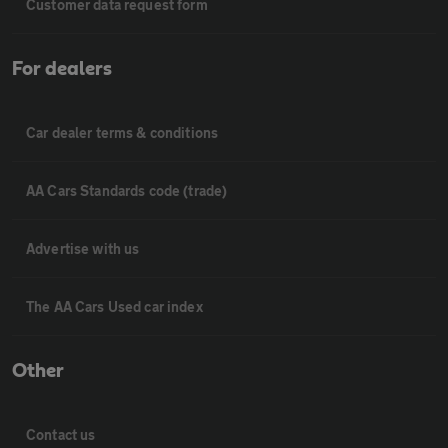
Customer data request form
For dealers
Car dealer terms & conditions
AA Cars Standards code (trade)
Advertise with us
The AA Cars Used car index
Other
Contact us