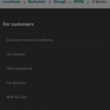
Locations
Berkshire
Slough
BMW
3 Series
For customers
Customer terms & conditions
Our dealers
Motoring advice
Car delivery
Why AA Cars