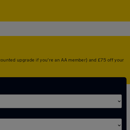
iscounted upgrade if you're an AA member) and £75 off your