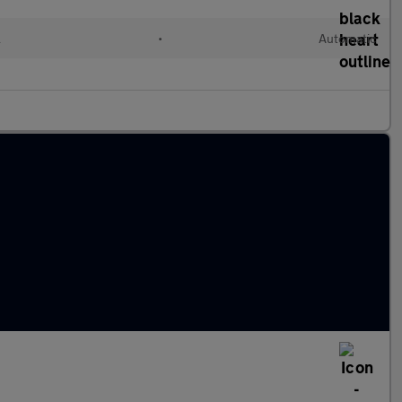
l
•
Automatic