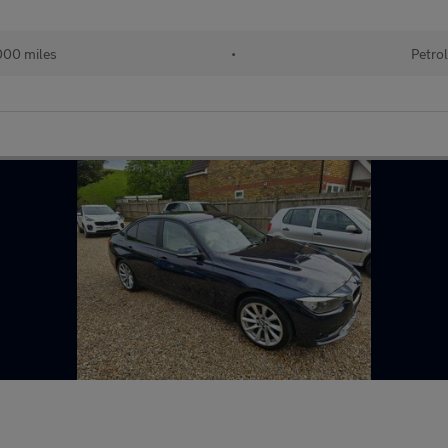
00 miles
•
Petro