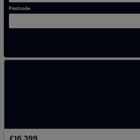
Postcode
Latest used BMW 3 Series in Egham
£16,399