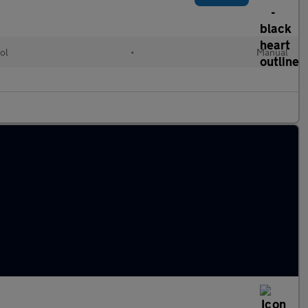
ol
•
Manual