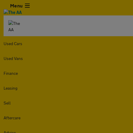
Menu
Used Cars
Used Vans
Finance
Leasing
Sell
Aftercare
Advice