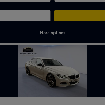
More options