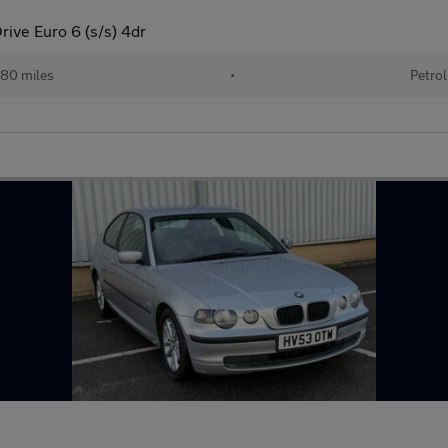
ive Euro 6 (s/s) 4dr
80 miles
•
Petrol