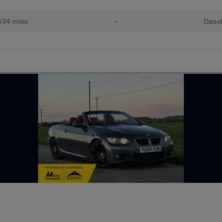
634 miles
•
Diese