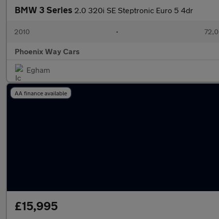
BMW 3 Series
2.0 320i SE Steptronic Euro 5 4dr
2010
•
72,0
Phoenix Way Cars
Egham
AA finance available
£15,995