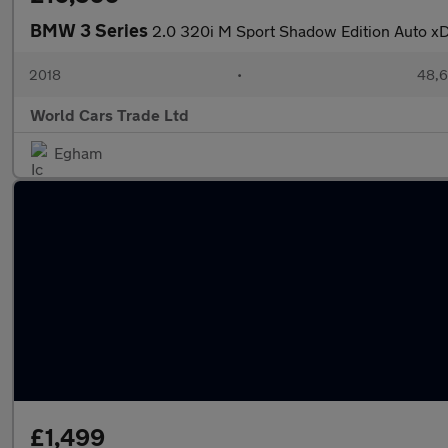
BMW 3 Series
2.0 320i M Sport Shadow Edition Auto xDr
2018
•
48,6
World Cars Trade Ltd
Egham
£1,499