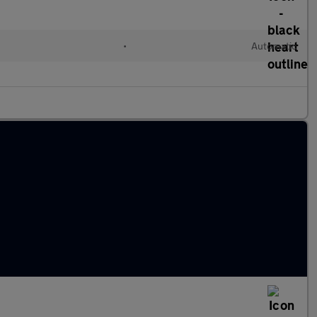
•
Automatic