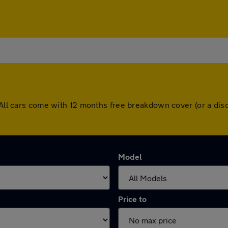
. All cars come with 12 months free breakdown cover (or a d
Model
Price to