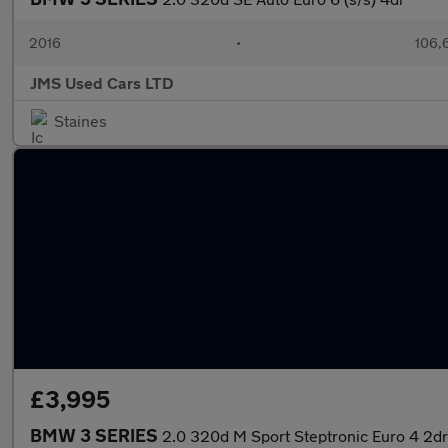
2016
•
106,
JMS Used Cars LTD
Staines
£3,995
BMW 3 SERIES
2.0 320d M Sport Steptronic Euro 4 2dr