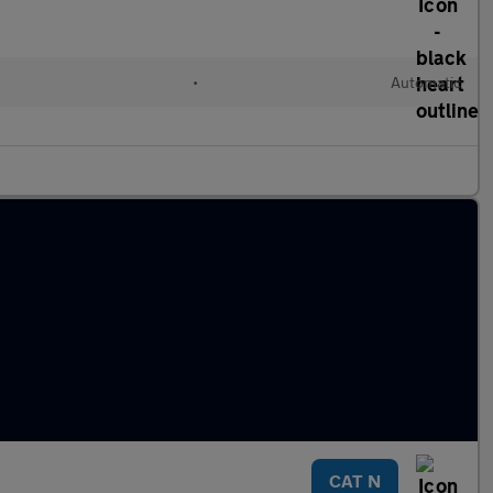
•
Automatic
CAT N