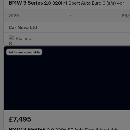
BMW 3 Series
2.0 320i M Sport Auto Euro 6 (s/s) 4dr
2020
•
86,0
Car Nova Ltd
Staines
AA finance available
£7,495
BMW 3 SERIES
2.0 320d SE Auto Euro 6 (s/s) 4dr