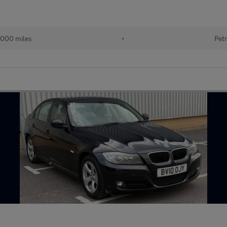
000 miles
•
Petr