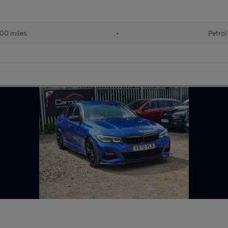
00 miles
•
Petrol