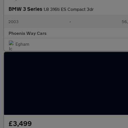
BMW 3 Series
1.8 316ti ES Compact 3dr
2003
•
56,
Phoenix Way Cars
Egham
£3,499