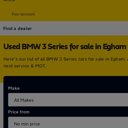
Your account
Find a dealer
Used BMW 3 Series for sale in Egham
Here's our list of all BMW 3 Series cars for sale in Egham
next service & MOT.
Make
Price from