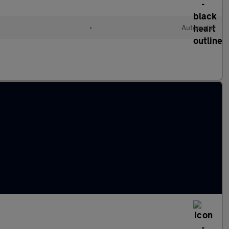
l
•
Automatic