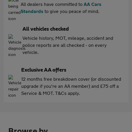
All dealers have committed to
AA Cars
Standards
to give you peace of mind.
All vehicles checked
Vehicle history, MOT, mileage, accident and
police reports are all checked - on every
vehicle.
Exclusive AA offers
12 months free breakdown cover (or discounted
upgrade if you're an AA member) and £75 off a
Service & MOT. T&Cs apply.
Browse by