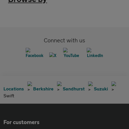
Connect with us
Locations
Berkshire
Sandhurst
Suzuki
Swift
For customers