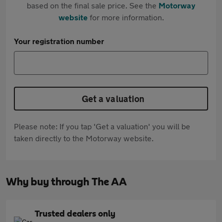
based on the final sale price. See the
Motorway
website
for more information.
Your registration number
Get a valuation
Please note: If you tap 'Get a valuation' you will be
taken directly to the Motorway website.
Why buy through The AA
Trusted dealers only