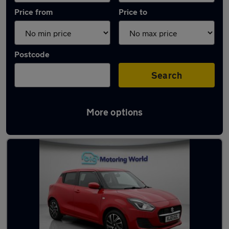
Price from
Price to
Postcode
Search
More options
Latest used Suzuki Swift in Sandhurst