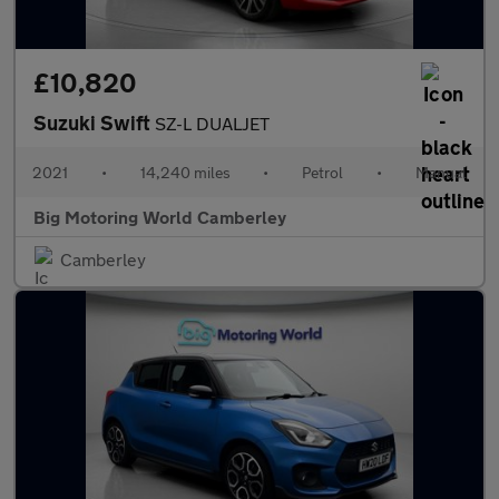
£10,820
Suzuki Swift
SZ-L DUALJET
2021
•
14,240 miles
•
Petrol
•
Manual
Big Motoring World Camberley
Camberley