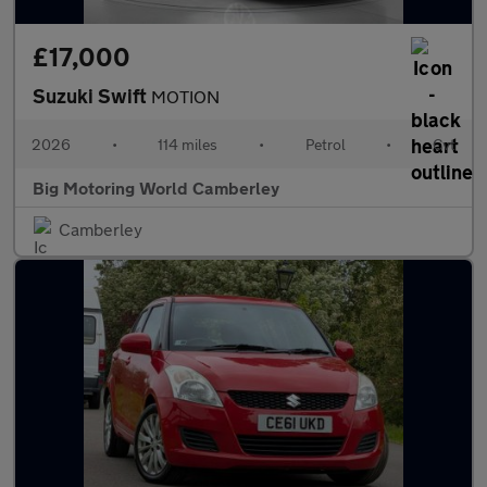
£17,000
Suzuki Swift
MOTION
2026
•
114 miles
•
Petrol
•
Cvt
Big Motoring World Camberley
Camberley