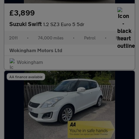
£3,899
Suzuki Swift
1.2 SZ3 Euro 5 5dr
2011
•
74,000 miles
•
Petrol
•
Manual
Wokingham Motors Ltd
Wokingham
AA finance available