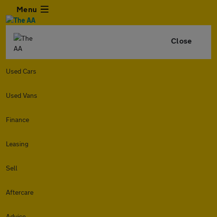
Menu
Close
Used Cars
Used Vans
Finance
Leasing
Sell
Aftercare
Advice