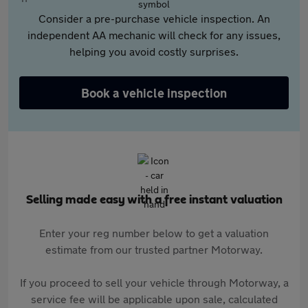
Consider a pre-purchase vehicle inspection. An
independent AA mechanic will check for any issues,
helping you avoid costly surprises.
Book a vehicle inspection
Selling made easy with a free instant valuation
Enter your reg number below to get a valuation
estimate from our trusted partner Motorway.
If you proceed to sell your vehicle through Motorway, a
service fee will be applicable upon sale, calculated