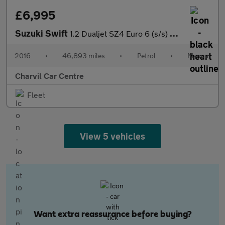
£6,995
Suzuki Swift
1.2 Dualjet SZ4 Euro 6 (s/s) 5dr
2016
•
46,893 miles
•
Petrol
•
Manual
Charvil Car Centre
Fleet
View 5 vehicles
Want extra reassurance before buying?