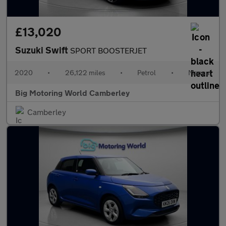
£13,020
Suzuki Swift
SPORT BOOSTERJET
2020
•
26,122 miles
•
Petrol
•
Manual
Big Motoring World Camberley
Camberley