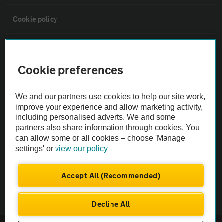
Cookie policy
Sitemap
Cookie preferences
Vehicle Inspections
We and our partners use cookies to help our site work,
improve your experience and allow marketing activity,
The AA recommends an AA Cars Vehicle Inspection before purchase.
including personalised adverts. We and some
Not all cars are mechanically checked by the AA.
partners also share information through cookies. You
can allow some or all cookies – choose 'Manage
Vehicle Inspection
settings' or
view our policy
Accept All (Recommended)
theAA.com
Decline All