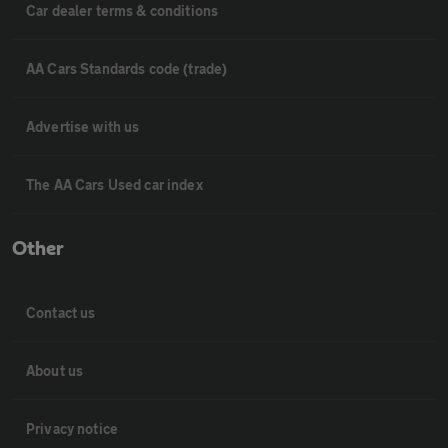
Car dealer terms & conditions
AA Cars Standards code (trade)
Advertise with us
The AA Cars Used car index
Other
Contact us
About us
Privacy notice