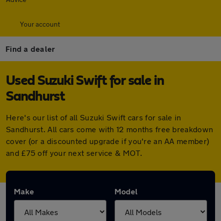
Your account
Find a dealer
Used Suzuki Swift for sale in
Sandhurst
Here's our list of all Suzuki Swift cars for sale in
Sandhurst. All cars come with 12 months free breakdown
cover (or a discounted upgrade if you're an AA member)
and £75 off your next service & MOT.
Make
Model