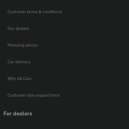
Customer terms & conditions
Our dealers
Motoring advice
Car delivery
Why AA Cars
Customer data request form
For dealers