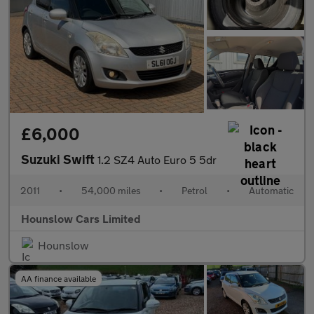
£6,000
Suzuki Swift
1.2 SZ4 Auto Euro 5 5dr
2011
•
54,000 miles
•
Petrol
•
Automatic
Hounslow Cars Limited
Hounslow
AA finance available