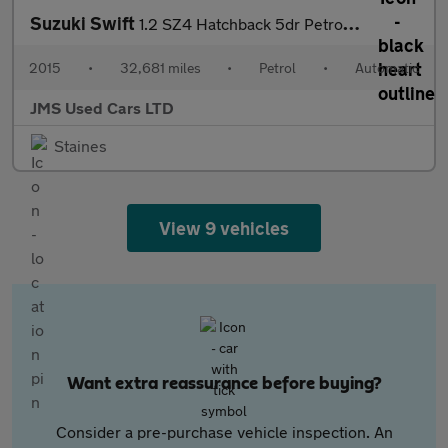
Suzuki Swift
1.2 SZ4 Hatchback 5dr Petrol Auto Euro 5 (94 ps)
2015
•
32,681 miles
•
Petrol
•
Automatic
JMS Used Cars LTD
Staines
View 9 vehicles
Want extra reassurance before buying?
Consider a pre-purchase vehicle inspection. An