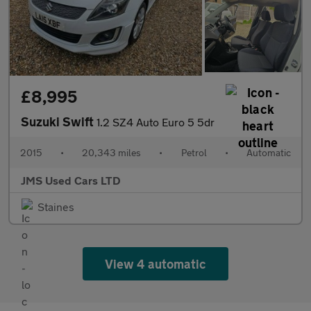
£8,995
Suzuki Swift
1.2 SZ4 Auto Euro 5 5dr
2015
•
20,343 miles
•
Petrol
•
Automatic
JMS Used Cars LTD
Staines
View 4 automatic