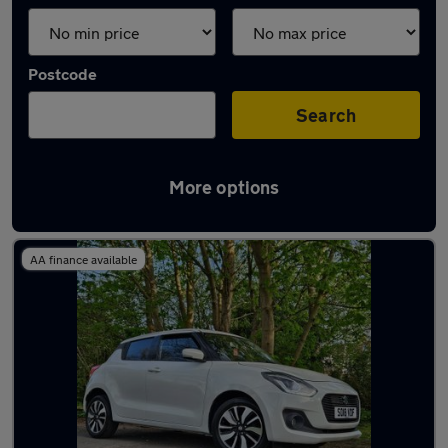
Postcode
Search
More options
Latest used Suzuki Swift in Ashford
AA finance available