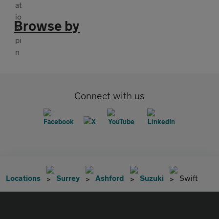
Browse by
Connect with us
Locations
Surrey
Ashford
Suzuki
Swift