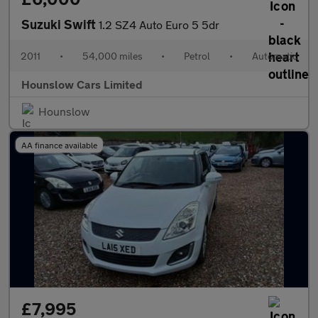
Suzuki Swift
1.2 SZ4 Auto Euro 5 5dr
2011
•
54,000 miles
•
Petrol
•
Automatic
Hounslow Cars Limited
Hounslow
AA finance available
£7,995