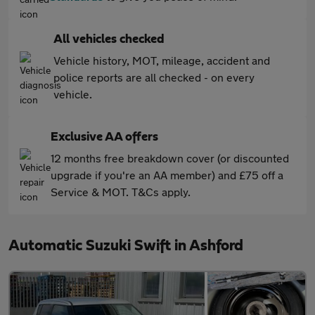
All vehicles checked
Vehicle history, MOT, mileage, accident and
police reports are all checked - on every
vehicle.
Exclusive AA offers
12 months free breakdown cover (or discounted
upgrade if you're an AA member) and £75 off a
Service & MOT. T&Cs apply.
Automatic Suzuki Swift in Ashford