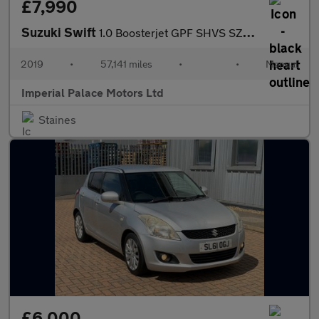
£7,990
Suzuki Swift
1.0 Boosterjet GPF SHVS SZ5 Hatchback 5dr Petrol Hybrid Manual E
2019
•
57,141 miles
•
•
Manual
Imperial Palace Motors Ltd
Staines
£6,000