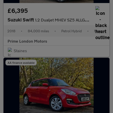
£6,395
Suzuki Swift
1.2 Dualjet MHEV SZ5 ALLGRIP Euro 6 (s/s) 5dr
2018
•
84,000 miles
•
Petrol Hybrid
•
Manual
Prime London Motors
Staines
AA finance available