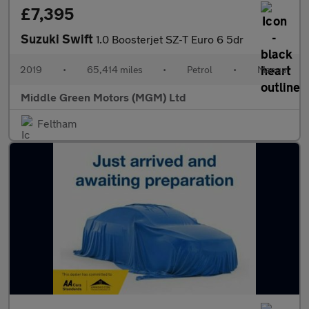
£7,395
Suzuki Swift
1.0 Boosterjet SZ-T Euro 6 5dr
2019
•
65,414 miles
•
Petrol
•
Manual
Middle Green Motors (MGM) Ltd
Feltham