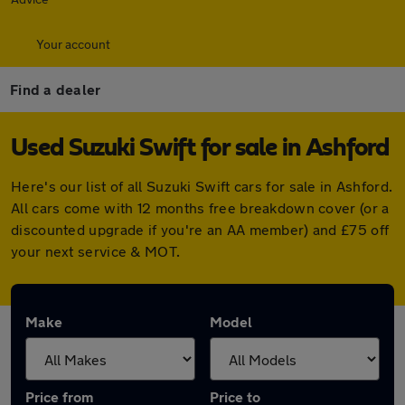
Your account
Find a dealer
Used Suzuki Swift for sale in Ashford
Here's our list of all Suzuki Swift cars for sale in Ashford.
All cars come with 12 months free breakdown cover (or a
discounted upgrade if you're an AA member) and £75 off
your next service & MOT.
Make
Model
Price from
Price to