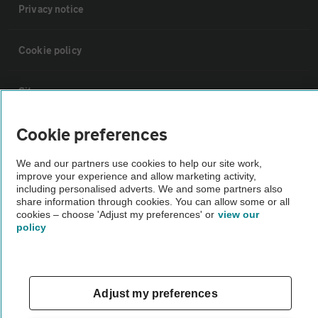
Privacy notice
Cookie policy
Sitemap
Cookie preferences
Vehicle Inspections
We and our partners use cookies to help our site work,
improve your experience and allow marketing activity,
The AA recommends an AA Cars Vehicle Inspection before purchase.
including personalised adverts. We and some partners also
Not all cars are mechanically checked by the AA.
share information through cookies. You can allow some or all
cookies – choose 'Adjust my preferences' or
view our
policy
Vehicle Inspection
theAA.com
Adjust my preferences