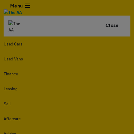
Menu
Close
Used Cars
Used Vans
Finance
Leasing
Sell
Aftercare
Advice