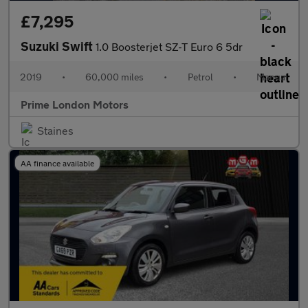
£7,295
Suzuki Swift
1.0 Boosterjet SZ-T Euro 6 5dr
2019
•
60,000 miles
•
Petrol
•
Manual
Prime London Motors
Staines
AA finance available