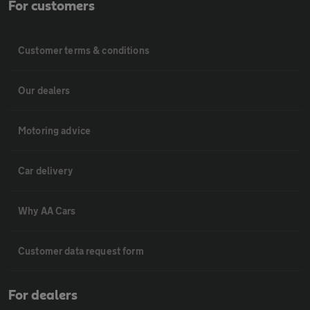
For customers
Customer terms & conditions
Our dealers
Motoring advice
Car delivery
Why AA Cars
Customer data request form
For dealers