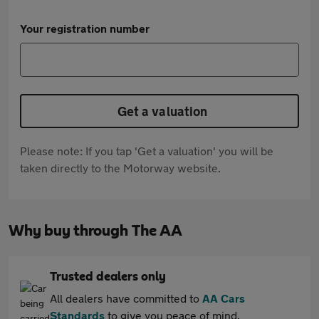
Your registration number
Get a valuation
Please note: If you tap 'Get a valuation' you will be
taken directly to the Motorway website.
Why buy through The AA
Trusted dealers only
All dealers have committed to
AA Cars
Standards
to give you peace of mind.