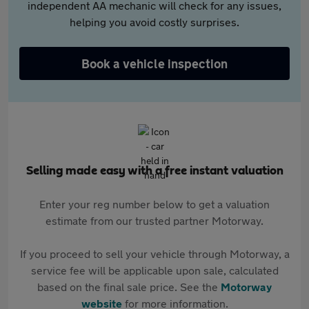
independent AA mechanic will check for any issues,
helping you avoid costly surprises.
Book a vehicle inspection
Selling made easy with a free instant valuation
Enter your reg number below to get a valuation
estimate from our trusted partner Motorway.
If you proceed to sell your vehicle through Motorway, a
service fee will be applicable upon sale, calculated
based on the final sale price. See the
Motorway
website
for more information.