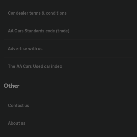
Car dealer terms & conditions
AA Cars Standards code (trade)
Advertise with us
The AA Cars Used car index
Other
Contact us
About us