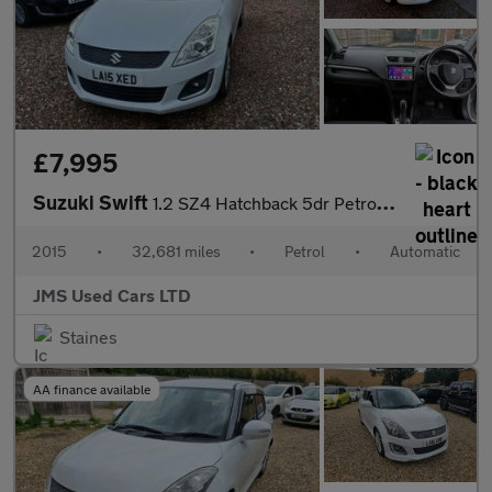
£7,995
Suzuki Swift
1.2 SZ4 Hatchback 5dr Petrol Auto Euro 5 (94 ps)
2015
•
32,681 miles
•
Petrol
•
Automatic
JMS Used Cars LTD
Staines
AA finance available