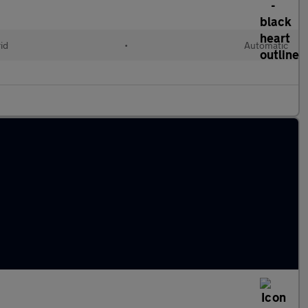
id
•
Automatic