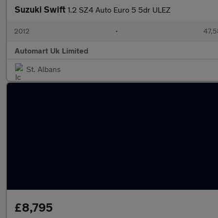
Suzuki Swift
1.2 SZ4 Auto Euro 5 5dr ULEZ
2012
•
47,5
Automart Uk Limited
St. Albans
£8,795