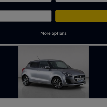
More options