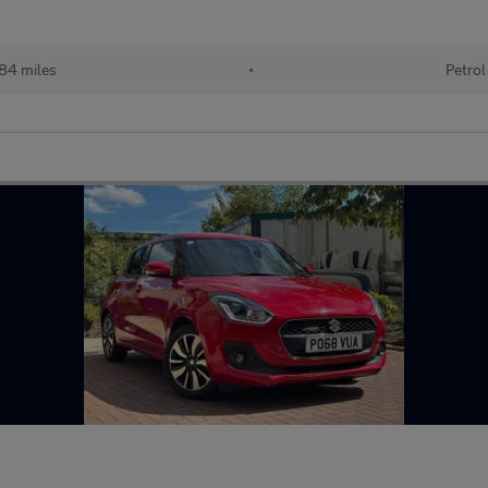
84 miles
•
Petrol