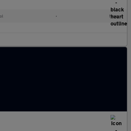
ol
•
Manual