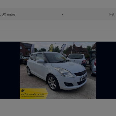
000 miles
•
Petr