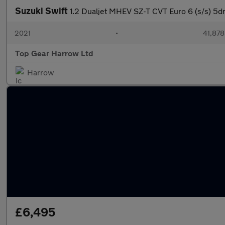
Suzuki Swift
1.2 Dualjet MHEV SZ-T CVT Euro 6 (s/s) 5d
2021
•
41,878
Top Gear Harrow Ltd
Harrow
£6,495