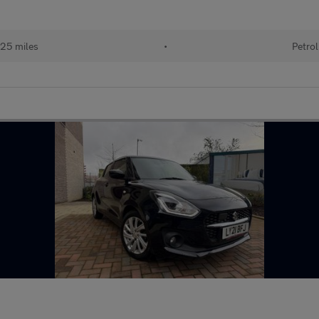
25 miles
•
Petrol