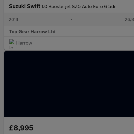
Suzuki Swift
1.0 Boosterjet SZ5 Auto Euro 6 5dr
2019
•
26,8
Top Gear Harrow Ltd
Harrow
£8,995