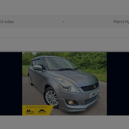
3 miles
•
Petrol H