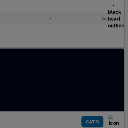
•
Automatic
CAT S