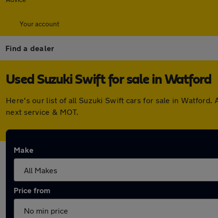
Your account
Find a dealer
Used Suzuki Swift for sale in Watford
Here's our list of all Suzuki Swift cars for sale in Watfor
next service & MOT.
Make
Price from