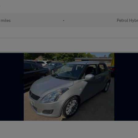
r
 miles
•
Petrol Hybr