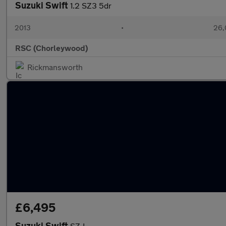
Suzuki Swift
1.2 SZ3 5dr
2013
•
26,
RSC (Chorleywood)
Rickmansworth
£6,495
Suzuki Swift
SZ-L