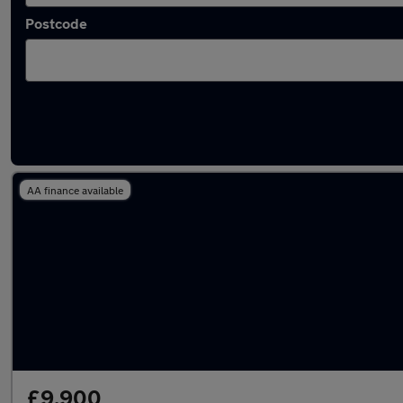
Postcode
Latest used Suzuki Swift in Watford
AA finance available
£9,900