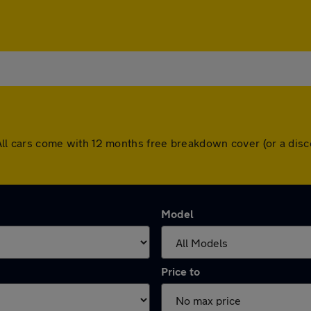
d. All cars come with 12 months free breakdown cover (or a d
Model
Price to