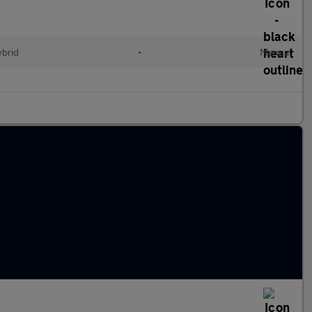
ybrid
•
Manual