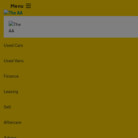
Menu
Used Cars
Used Vans
Finance
Leasing
Sell
Aftercare
Advice