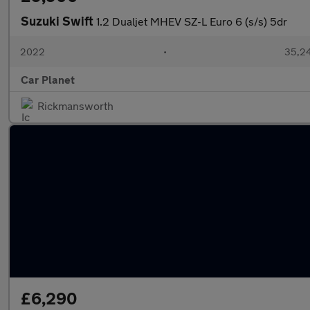
Suzuki Swift
1.2 Dualjet MHEV SZ-L Euro 6 (s/s) 5dr
2022
•
35,24
Car Planet
Rickmansworth
£6,290