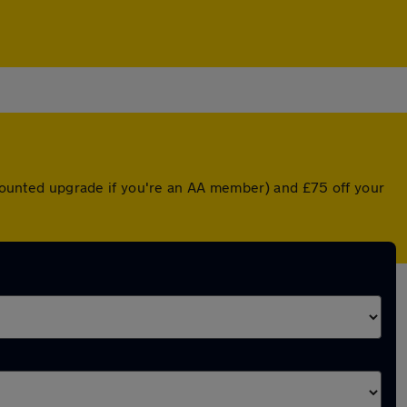
iscounted upgrade if you're an AA member) and £75 off your