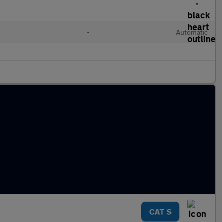
•
Automatic
CAT S