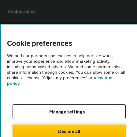
Cookie policy
Sitemap
Cookie preferences
Vehicle Inspections
We and our partners use cookies to help our site work,
improve your experience and allow marketing activity,
The AA recommends an AA Cars Vehicle Inspection before purchase.
including personalised adverts. We and some partners also
share information through cookies. You can allow some or all
Not all cars are mechanically checked by the AA.
cookies – choose 'Adjust my preferences' or
view our
policy
Vehicle Inspection
theAA.com
Manage settings
Decline all