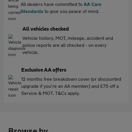
All dealers have committed to
AA Cars
Standards
to give you peace of mind.
All vehicles checked
Vehicle history, MOT, mileage, accident and
police reports are all checked - on every
vehicle.
Exclusive AA offers
12 months free breakdown cover (or discounted
upgrade if you're an AA member) and £75 off a
Service & MOT. T&Cs apply.
Browse by