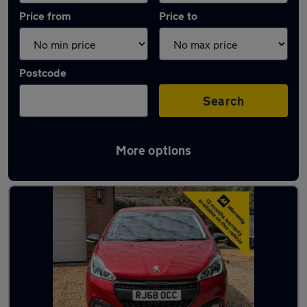
Price from
Price to
Postcode
Search
More options
Latest used Peugeot 208 in Maidenhead