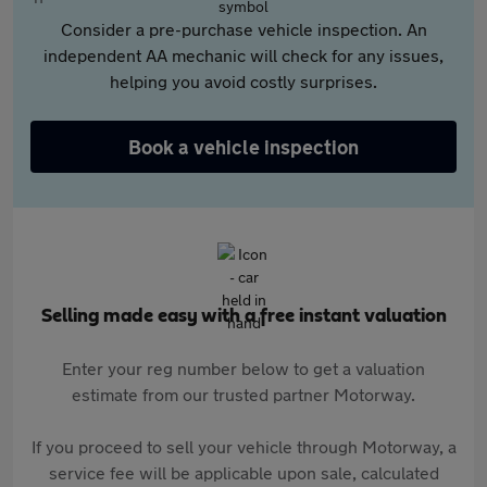
Consider a pre-purchase vehicle inspection. An
independent AA mechanic will check for any issues,
helping you avoid costly surprises.
Book a vehicle inspection
Selling made easy with a free instant valuation
Enter your reg number below to get a valuation
estimate from our trusted partner Motorway.
If you proceed to sell your vehicle through Motorway, a
service fee will be applicable upon sale, calculated