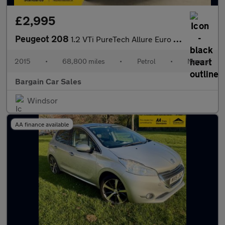
£2,995
Peugeot 208
1.2 VTi PureTech Allure Euro 6 5dr
2015
•
68,800 miles
•
Petrol
•
Manual
Bargain Car Sales
Windsor
AA finance available