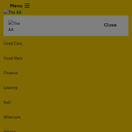
Menu
Close
Used Cars
Used Vans
Finance
Leasing
Sell
Aftercare
Advice