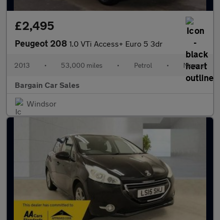
£2,495
Peugeot 208
1.0 VTi Access+ Euro 5 3dr
2013
•
53,000 miles
•
Petrol
•
Manual
Bargain Car Sales
Windsor