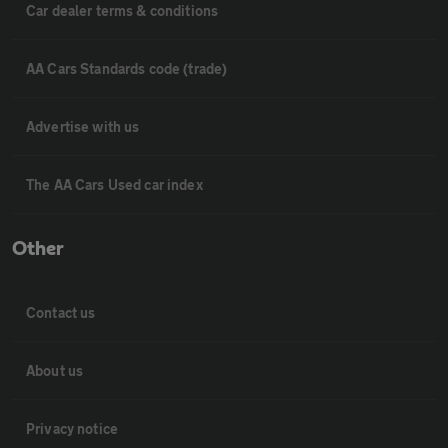
Car dealer terms & conditions
AA Cars Standards code (trade)
Advertise with us
The AA Cars Used car index
Other
Contact us
About us
Privacy notice