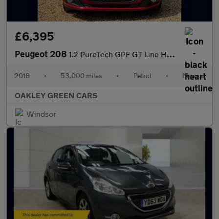
£6,395
Peugeot 208
1.2 PureTech GPF GT Line Hatchback 5dr Petrol Manual Euro 6 (s/s
2018
•
53,000 miles
•
Petrol
•
Manual
OAKLEY GREEN CARS
Windsor