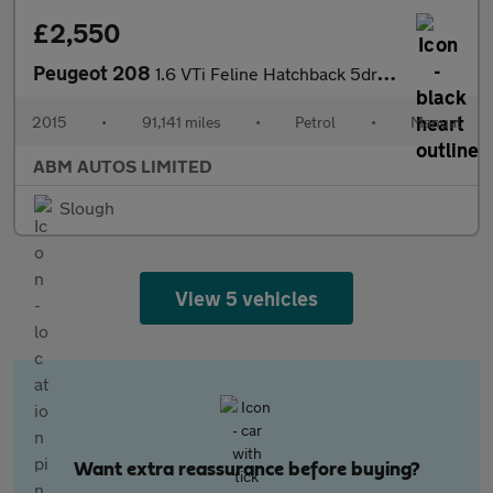
£2,550
Peugeot 208
1.6 VTi Feline Hatchback 5dr Petrol Manual Euro 5 (Nav) (120 ps)
2015
•
91,141 miles
•
Petrol
•
Manual
ABM AUTOS LIMITED
Slough
View 5 vehicles
Want extra reassurance before buying?