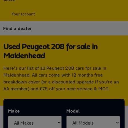
Your account
Find a dealer
Used Peugeot 208 for sale in
Maidenhead
Here's our list of all Peugeot 208 cars for sale in
Maidenhead. All cars come with 12 months free
breakdown cover (or a discounted upgrade if you're an
AA member) and £75 off your next service & MOT.
Make
Model