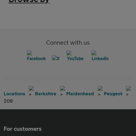
Connect with us
Locations
Berkshire
Maidenhead
Peugeot
208
For customers