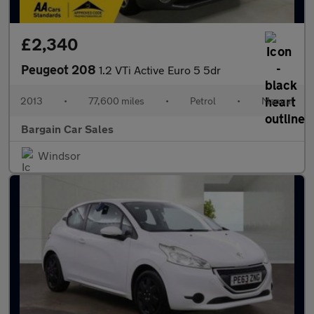
£2,340
Peugeot 208
1.2 VTi Active Euro 5 5dr
2013
•
77,600 miles
•
Petrol
•
Manual
Bargain Car Sales
Windsor