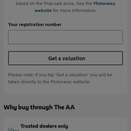
based on the final sale price. See the
Motorway
website
for more information.
Your registration number
Get a valuation
Please note: If you tap 'Get a valuation' you will be
taken directly to the Motorway website.
Why buy through The AA
Trusted dealers only