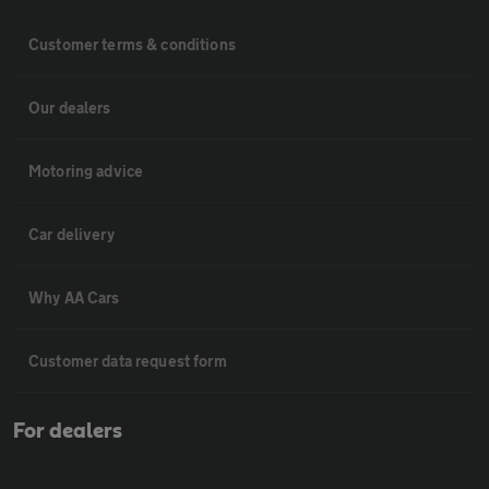
Customer terms & conditions
Our dealers
Motoring advice
Car delivery
Why AA Cars
Customer data request form
For dealers