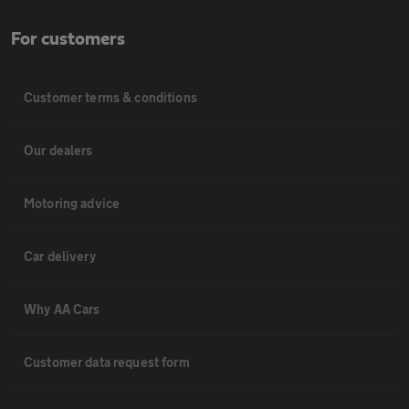
For customers
Customer terms & conditions
Our dealers
Motoring advice
Car delivery
Why AA Cars
Customer data request form