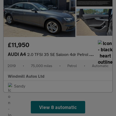
£11,950
AUDI A4
2.0 TFSI 35 SE Saloon 4dr Petrol S Tronic Euro 6 (s/s) (150 ps)
2019
•
75,000 miles
•
Petrol
•
Automatic
Windmill Autos Ltd
Sandy
View 8 automatic