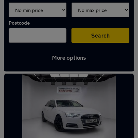
Postcode
Search
More options
Latest used Audi A4 in Sandy