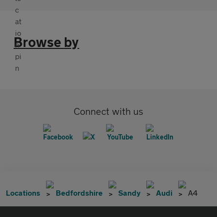
Browse by
Connect with us
Locations
Bedfordshire
Sandy
Audi
A4