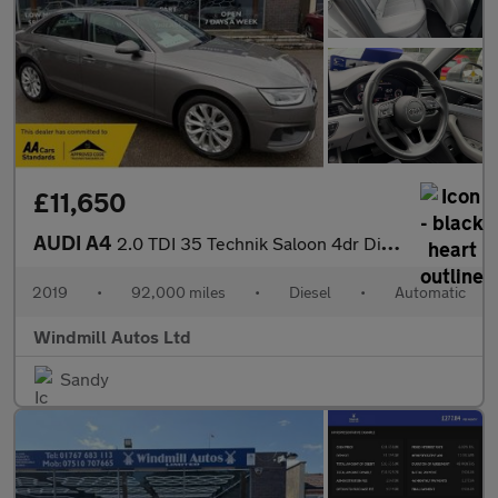
£11,650
AUDI A4
2.0 TDI 35 Technik Saloon 4dr Diesel S Tronic Euro 6 (s/s) (163
2019
•
92,000 miles
•
Diesel
•
Automatic
Windmill Autos Ltd
Sandy