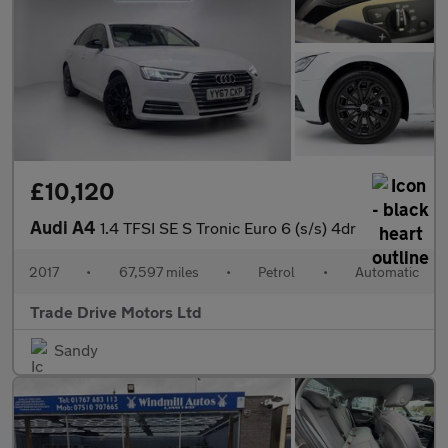
£10,120
Audi A4
1.4 TFSI SE S Tronic Euro 6 (s/s) 4dr
2017
•
67,597 miles
•
Petrol
•
Automatic
Trade Drive Motors Ltd
Sandy