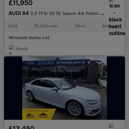
£11,950
AUDI A4
2.0 TFSI 35 SE Saloon 4dr Petrol S Tronic Euro 6 (s/s) (150 ps)
2019
•
75,000 miles
•
Petrol
•
Automatic
Windmill Autos Ltd
Sandy
£13,450