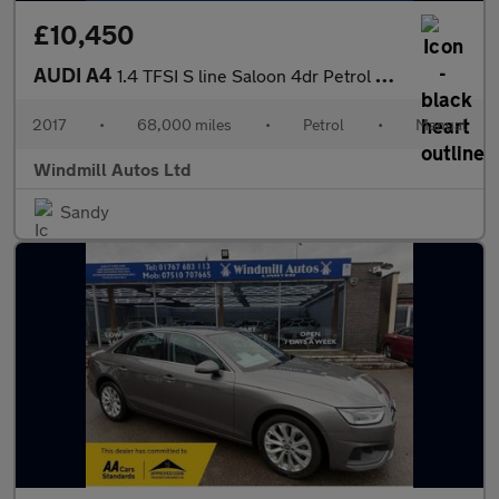
£10,450
AUDI A4
1.4 TFSI S line Saloon 4dr Petrol Manual Euro 6 (s/s) (150 ps)
2017
•
68,000 miles
•
Petrol
•
Manual
Windmill Autos Ltd
Sandy