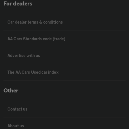
For dealers
Car dealer terms & conditions
AA Cars Standards code (trade)
Advertise with us
The AA Cars Used car index
Other
Contact us
About us