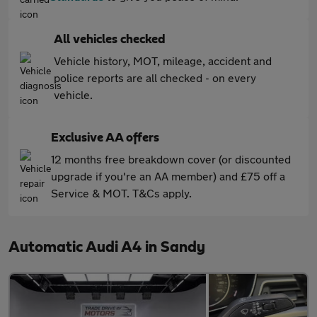
All vehicles checked
Vehicle history, MOT, mileage, accident and
police reports are all checked - on every
vehicle.
Exclusive AA offers
12 months free breakdown cover (or discounted
upgrade if you're an AA member) and £75 off a
Service & MOT. T&Cs apply.
Automatic Audi A4 in Sandy