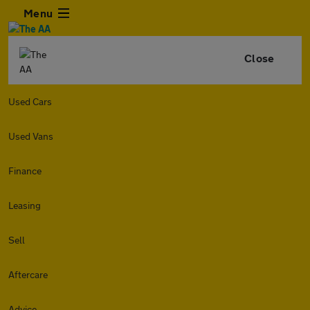
Menu
Close
Used Cars
Used Vans
Finance
Leasing
Sell
Aftercare
Advice