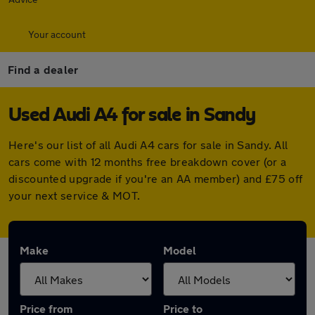
Your account
Find a dealer
Used Audi A4 for sale in Sandy
Here's our list of all Audi A4 cars for sale in Sandy. All
cars come with 12 months free breakdown cover (or a
discounted upgrade if you're an AA member) and £75 off
your next service & MOT.
Make
Model
Price from
Price to