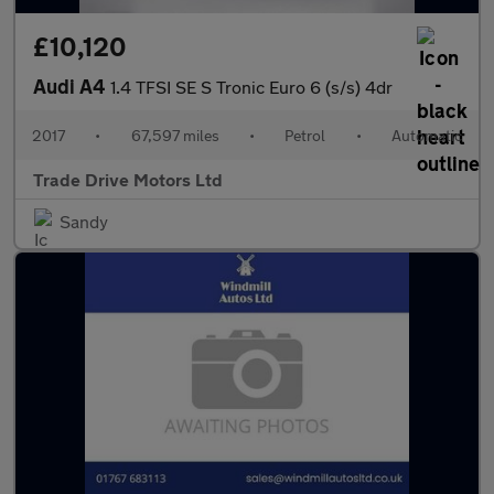
£10,120
Audi A4
1.4 TFSI SE S Tronic Euro 6 (s/s) 4dr
2017
•
67,597 miles
•
Petrol
•
Automatic
Trade Drive Motors Ltd
Sandy