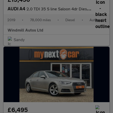
AUDI A4
2.0 TDI 35 S line Saloon 4dr Diesel S Tronic Euro 6 (s/s) (150 p
2019
•
78,000 miles
•
Diesel
•
Automatic
Windmill Autos Ltd
Sandy
£6,495