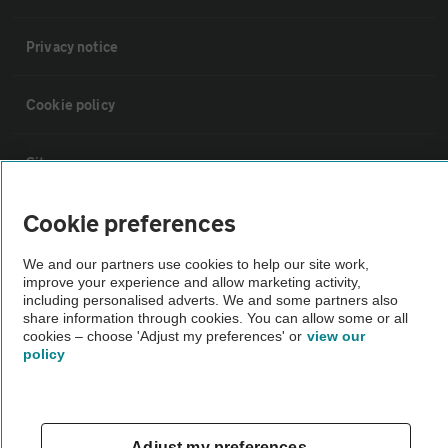
Privacy notice
Cookie policy
Sitemap
Cookie preferences
Vehicle Inspections
We and our partners use cookies to help our site work,
improve your experience and allow marketing activity,
The AA recommends an AA Cars Vehicle Inspection before purchase.
including personalised adverts. We and some partners also
Not all cars are mechanically checked by the AA.
share information through cookies. You can allow some or all
cookies – choose 'Adjust my preferences' or
view our
policy
Vehicle Inspection
theAA.com
Adjust my preferences