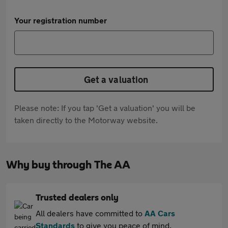
Your registration number
Get a valuation
Please note: If you tap 'Get a valuation' you will be
taken directly to the Motorway website.
Why buy through The AA
Trusted dealers only
All dealers have committed to
AA Cars
Standards
to give you peace of mind.