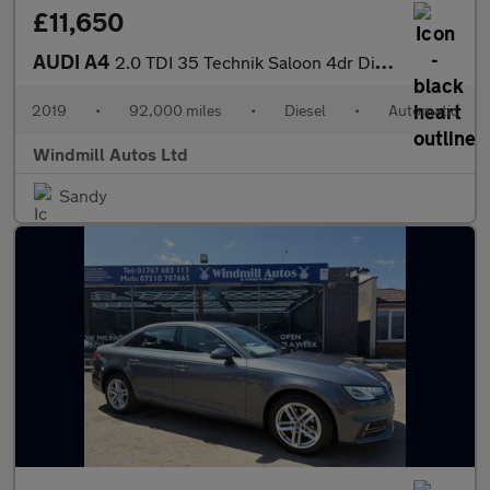
£11,650
AUDI A4
2.0 TDI 35 Technik Saloon 4dr Diesel S Tronic Euro 6 (s/s) (163
2019
•
92,000 miles
•
Diesel
•
Automatic
Windmill Autos Ltd
Sandy