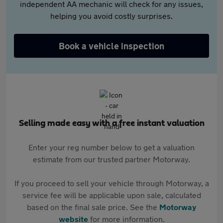
independent AA mechanic will check for any issues,
helping you avoid costly surprises.
Book a vehicle inspection
Selling made easy with a free instant valuation
Enter your reg number below to get a valuation
estimate from our trusted partner Motorway.
If you proceed to sell your vehicle through Motorway, a
service fee will be applicable upon sale, calculated
based on the final sale price. See the
Motorway
website
for more information.