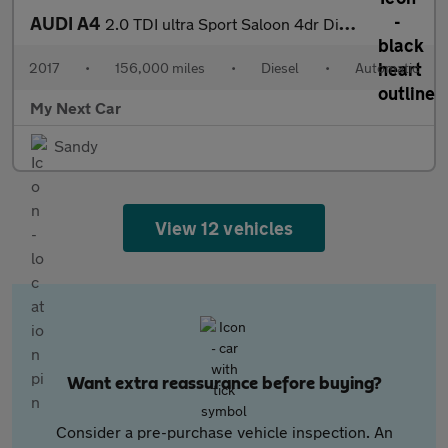
AUDI A4
2.0 TDI ultra Sport Saloon 4dr Diesel S Tronic Euro 6 (s/s) (150
2017
•
156,000 miles
•
Diesel
•
Automatic
My Next Car
Sandy
View 12 vehicles
Want extra reassurance before buying?
Consider a pre-purchase vehicle inspection. An