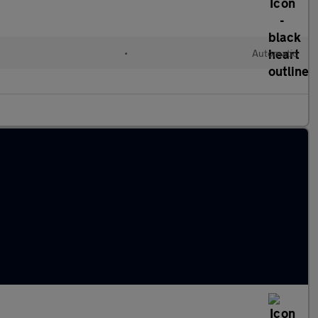
•
Automatic