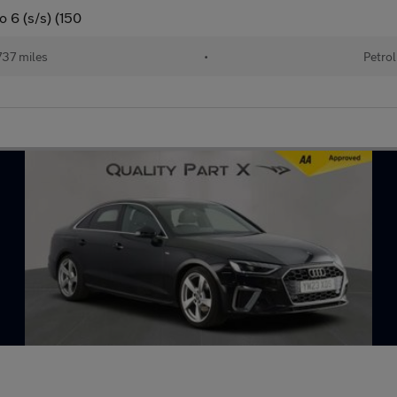
o 6 (s/s) (150
37 miles
•
Petrol