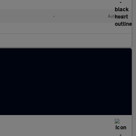
l
•
Automatic