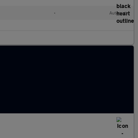
•
Automatic