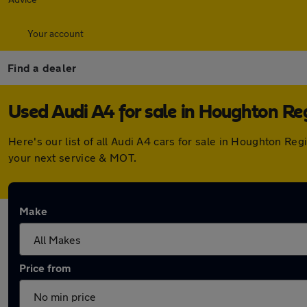
Your account
Find a dealer
Used Audi A4 for sale in Houghton Re
Here's our list of all Audi A4 cars for sale in Houghton R
your next service & MOT.
Make
Price from