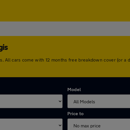
gis
egis. All cars come with 12 months free breakdown cover (or 
Model
Price to