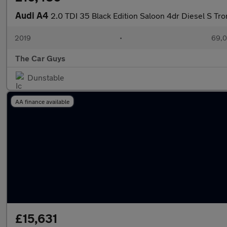
Audi A4
2.0 TDI 35 Black Edition Saloon 4dr Diesel S Tron
2019
•
69,0
The Car Guys
Dunstable
AA finance available
£15,631