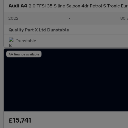
Audi A4
2.0 TFSI 35 S line Saloon 4dr Petrol S Tronic Eur
2022
•
80,7
Quality Part X Ltd Dunstable
Dunstable
AA finance available
£15,741