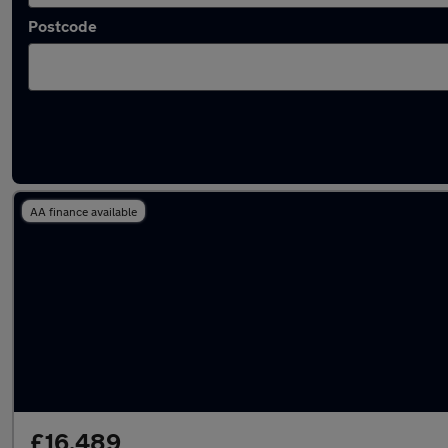
Postcode
Latest used Audi A4 in Houghton Regis
AA finance available
£16,489