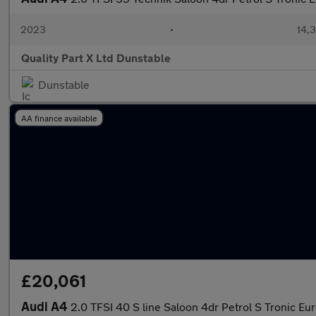
2023
•
14,3
Quality Part X Ltd Dunstable
Dunstable
AA finance available
£20,061
Audi A4
2.0 TFSI 40 S line Saloon 4dr Petrol S Tronic Eur