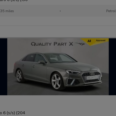
35 miles
•
Petrol
o 6 (s/s) (204