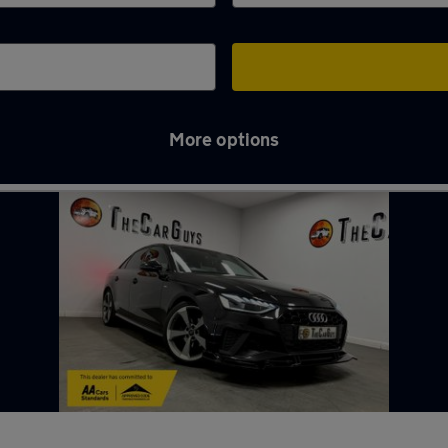
More options