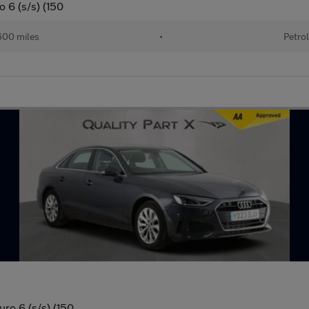
o 6 (s/s) (150
00 miles
•
Petro
uro 6 (s/s) (150