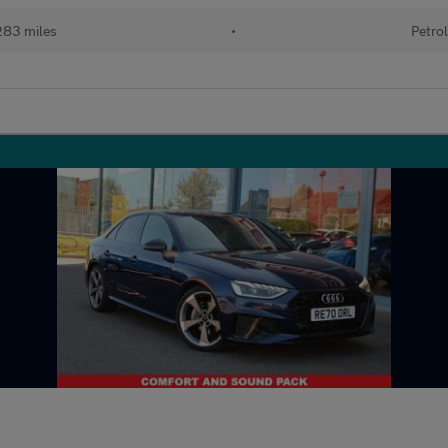
83 miles
•
Petro