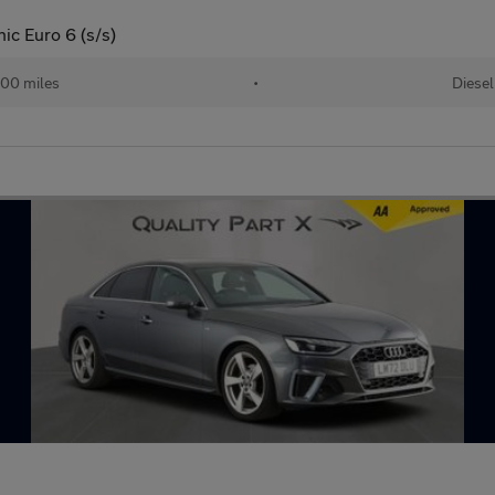
ic Euro 6 (s/s)
00 miles
•
Diesel