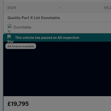
2024
•
56,2
Quality Part X Ltd Dunstable
Dunstable
This vehicle has passed an AA inspection
AA finance available
£19,795