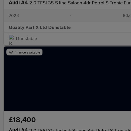
Audi A4
2.0 TFSI 35 S line Saloon 4dr Petrol S Tronic Eur
2023
•
80,6
Quality Part X Ltd Dunstable
Dunstable
AA finance available
£18,400
Audi A4
2.0 TFSI 35 Technik Saloon 4dr Petrol S Tronic E