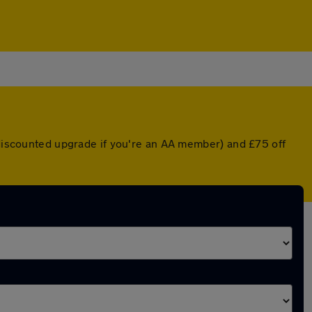
a discounted upgrade if you're an AA member) and £75 off