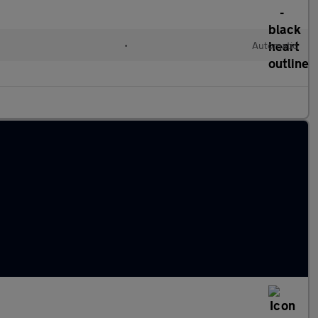
•
Automatic