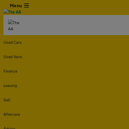
Menu
Used Cars
Used Vans
Finance
Leasing
Sell
Aftercare
Advice