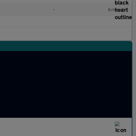
l
•
Automatic