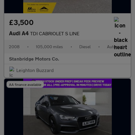
£3,500
Audi A4
TDI CABRIOLET S LINE
2008
•
105,000 miles
•
Diesel
•
Automatic
Stanbridge Motors Co.
Leighton Buzzard
AA finance available