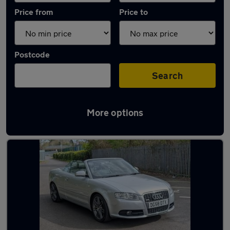
Price from
Price to
Postcode
Search
More options
Latest used Audi A4 in Leighton Buzzard