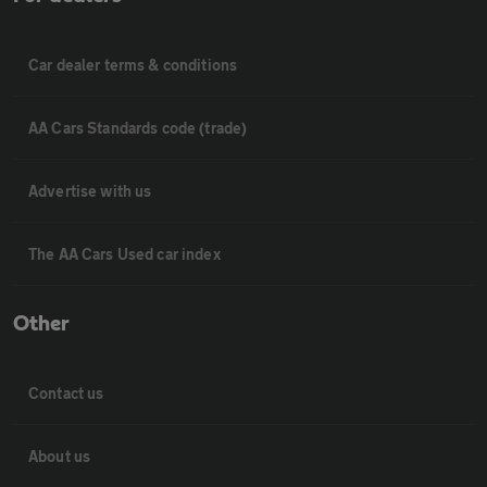
Car dealer terms & conditions
AA Cars Standards code (trade)
Advertise with us
The AA Cars Used car index
Other
Contact us
About us