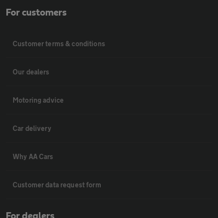
For customers
Customer terms & conditions
Our dealers
Motoring advice
Car delivery
Why AA Cars
Customer data request form
For dealers