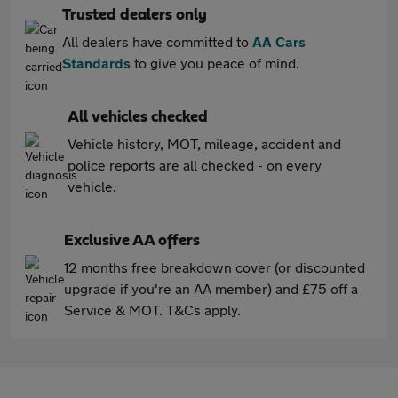
Trusted dealers only
All dealers have committed to
AA Cars
Standards
to give you peace of mind.
All vehicles checked
Vehicle history, MOT, mileage, accident and
police reports are all checked - on every
vehicle.
Exclusive AA offers
12 months free breakdown cover (or discounted
upgrade if you're an AA member) and £75 off a
Service & MOT. T&Cs apply.