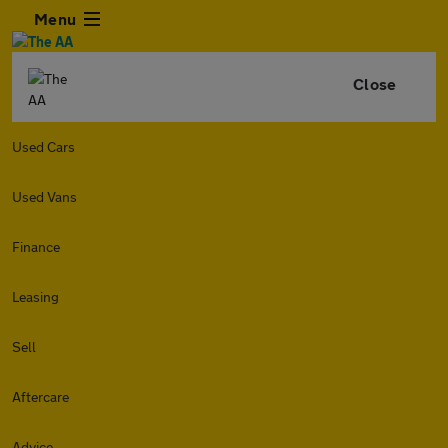
Menu
Close
Used Cars
Used Vans
Finance
Leasing
Sell
Aftercare
Advice