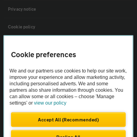
Privacy notice
Cookie policy
Sitemap
Cookie preferences
Vehicle Inspections
We and our partners use cookies to help our site work,
improve your experience and allow marketing activity,
The AA recommends an AA Cars Vehicle Inspection before purchase.
including personalised adverts. We and some
Not all cars are mechanically checked by the AA.
partners also share information through cookies. You
can allow some or all cookies – choose 'Manage
settings' or
view our policy
Vehicle Inspection
Accept All (Recommended)
theAA.com