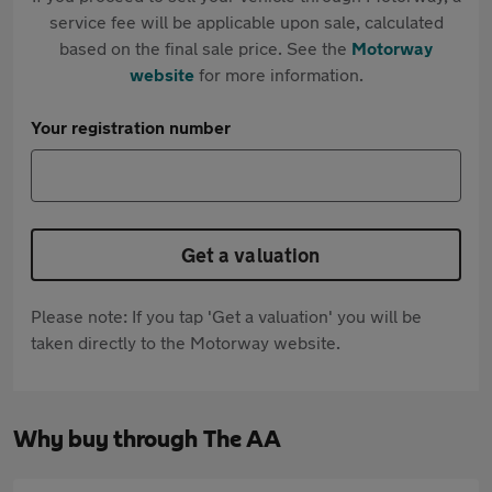
service fee will be applicable upon sale, calculated
based on the final sale price. See the
Motorway
website
for more information.
Your registration number
Get a valuation
Please note: If you tap 'Get a valuation' you will be
taken directly to the Motorway website.
Why buy through The AA