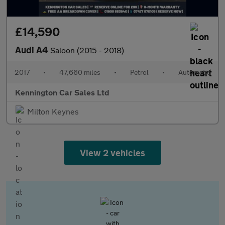
£14,590
Audi A4
Saloon (2015 - 2018)
2017
•
47,660 miles
•
Petrol
•
Automatic
Kennington Car Sales Ltd
Milton Keynes
View 2 vehicles