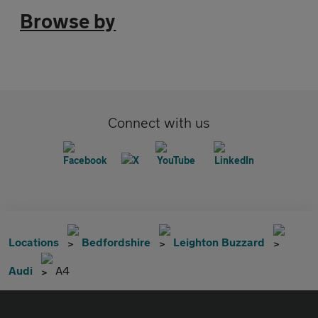
Browse by
Connect with us
Locations
Bedfordshire
Leighton Buzzard
Audi
A4