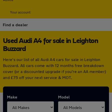
Your account
Find a dealer
Used Audi A4 for sale in Leighton
Buzzard
Here's our list of all Audi A4 cars for sale in Leighton
Buzzard. All cars come with 12 months free breakdown
cover (or a discounted upgrade if you're an AA member)
and £75 off your next service & MOT.
Make
Model