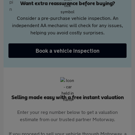
Want extra reassurance before buying?
Consider a pre-purchase vehicle inspection. An
independent AA mechanic will check for any issues,
helping you avoid costly surprises.
Book a vehicle inspection
Selling made easy with a free instant valuation
Enter your reg number below to get a valuation
estimate from our trusted partner Motorway.
If you proceed to sell your vehicle through Motorway, a