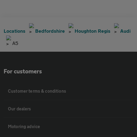
Locations
Bedfordshire
Houghton Regis
Audi
A5
For customers
Customer terms & conditions
Our dealers
Motoring advice