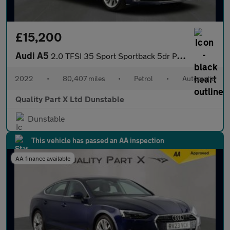
£15,200
Audi A5
2.0 TFSI 35 Sport Sportback 5dr Petrol S Tronic Euro 6 (s/s) (15
2022
•
80,407 miles
•
Petrol
•
Automatic
Quality Part X Ltd Dunstable
Dunstable
This vehicle has passed an AA inspection
AA finance available