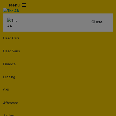
Menu
Close
Used Cars
Used Vans
Finance
Leasing
Sell
Aftercare
Advice