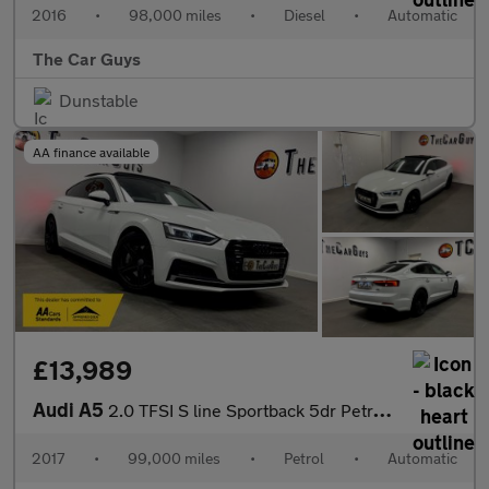
2016
•
98,000 miles
•
Diesel
•
Automatic
The Car Guys
Dunstable
AA finance available
£13,989
Audi A5
2.0 TFSI S line Sportback 5dr Petrol S Tronic quattro Euro 6 (s/
2017
•
99,000 miles
•
Petrol
•
Automatic