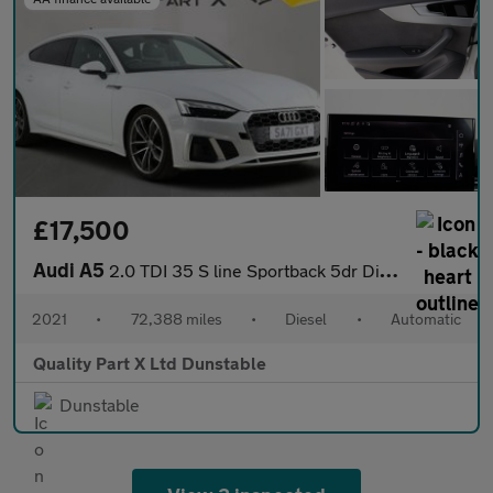
£17,500
Audi A5
2.0 TDI 35 S line Sportback 5dr Diesel S Tronic Euro 6 (s/s) (16
2021
•
72,388 miles
•
Diesel
•
Automatic
Quality Part X Ltd Dunstable
Dunstable