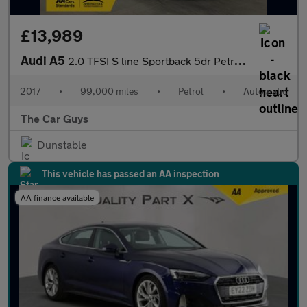
£13,989
Audi A5
2.0 TFSI S line Sportback 5dr Petrol S Tronic quattro Euro 6 (s/
2017
•
99,000 miles
•
Petrol
•
Automatic
The Car Guys
Dunstable
This vehicle has passed an AA inspection
AA finance available