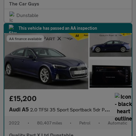
The Car Guys
Dunstable
This vehicle has passed an AA inspection
AA finance available
£15,200
Audi A5
2.0 TFSI 35 Sport Sportback 5dr Petrol S Tronic Euro 6 (s/s) (15
2022
•
80,407 miles
•
Petrol
•
Automatic
Quality Part X Ltd Dunstable