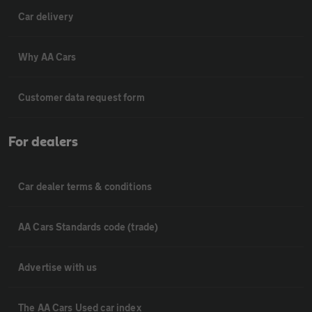
Car delivery
Why AA Cars
Customer data request form
For dealers
Car dealer terms & conditions
AA Cars Standards code (trade)
Advertise with us
The AA Cars Used car index