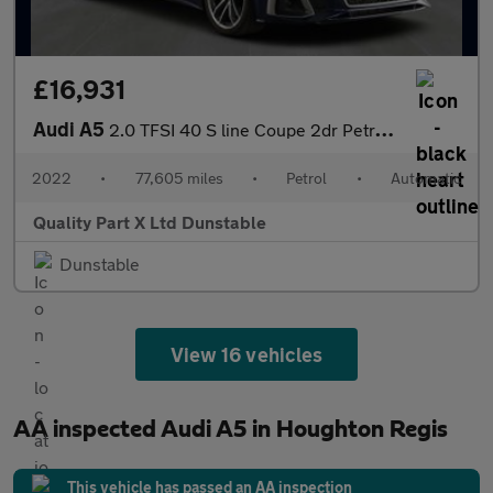
£16,931
Audi A5
2.0 TFSI 40 S line Coupe 2dr Petrol S Tronic Euro 6 (s/s) (204 p
2022
•
77,605 miles
•
Petrol
•
Automatic
Quality Part X Ltd Dunstable
Dunstable
View 16 vehicles
AA inspected Audi A5 in Houghton Regis
This vehicle has passed an AA inspection