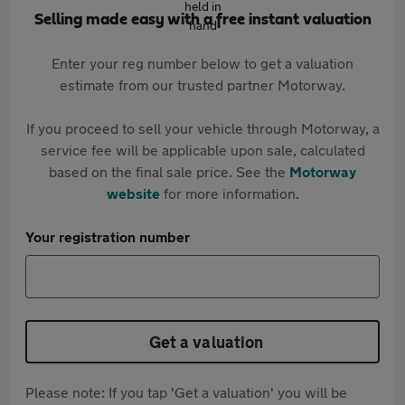
Selling made easy with a free instant valuation
Enter your reg number below to get a valuation
estimate from our trusted partner Motorway.
If you proceed to sell your vehicle through Motorway, a
service fee will be applicable upon sale, calculated
based on the final sale price. See the
Motorway
website
for more information.
Your registration number
Get a valuation
Please note: If you tap 'Get a valuation' you will be