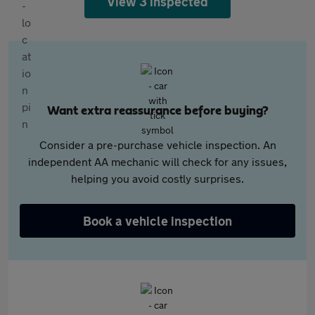
View 3 inspected
Want extra reassurance before buying?
Consider a pre-purchase vehicle inspection. An
independent AA mechanic will check for any issues,
helping you avoid costly surprises.
Book a vehicle inspection