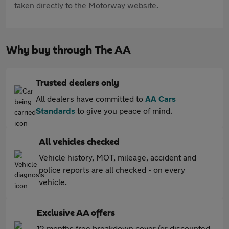
taken directly to the Motorway website.
Why buy through The AA
Trusted dealers only
All dealers have committed to
AA Cars
Standards
to give you peace of mind.
All vehicles checked
Vehicle history, MOT, mileage, accident and
police reports are all checked - on every
vehicle.
Exclusive AA offers
12 months free breakdown cover (or discounted