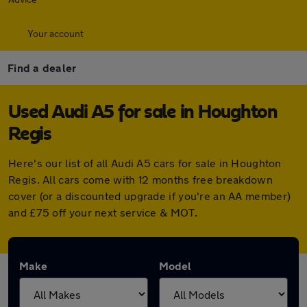
Your account
Find a dealer
Used Audi A5 for sale in Houghton
Regis
Here's our list of all Audi A5 cars for sale in Houghton
Regis. All cars come with 12 months free breakdown
cover (or a discounted upgrade if you're an AA member)
and £75 off your next service & MOT.
Make
Model