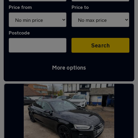
Price from
Price to
Postcode
Search
More options
Latest used Audi A5 in Houghton Regis