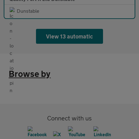
Dunstable
View 13 automatic
Browse by
Connect with us