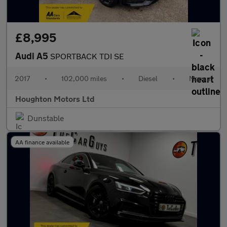
£8,995
Audi A5
SPORTBACK TDI SE
2017
•
102,000 miles
•
Diesel
•
Manual
Houghton Motors Ltd
Dunstable
AA finance available