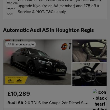
upgrade if you're an AA member) and £75 off a
Service & MOT. T&Cs apply.
Automatic Audi A5 in Houghton Regis
AA finance available
£10,289
Audi A5
2.0 TDI S line Coupe 2dr Diesel S Tronic Euro 6 (s/s) (190 ps)