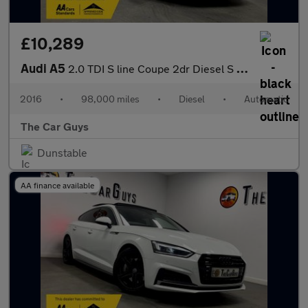
£10,289
Audi A5
2.0 TDI S line Coupe 2dr Diesel S Tronic Euro 6 (s/s) (190 ps)
2016
•
98,000 miles
•
Diesel
•
Automatic
The Car Guys
Dunstable
AA finance available