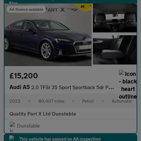
AA finance available
£15,200
Audi A5
2.0 TFSI 35 Sport Sportback 5dr Petrol S Tronic Euro 6 (s/s) (15
2022
•
80,407 miles
•
Petrol
•
Automatic
Quality Part X Ltd Dunstable
Dunstable
This vehicle has passed an AA inspection