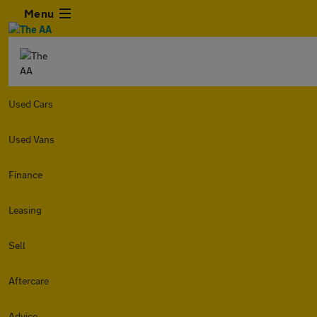
Menu
Used Cars
Used Vans
Finance
Leasing
Sell
Aftercare
Advice