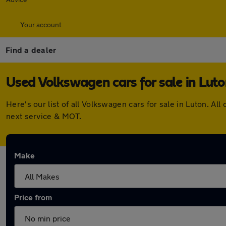
Your account
Find a dealer
Used Volkswagen cars for sale in Lut
Here's our list of all Volkswagen cars for sale in Luton. 
next service & MOT.
Make
Price from