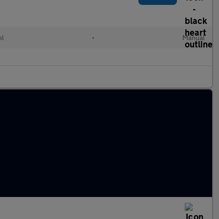
ol
•
Manual