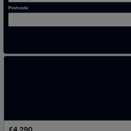
Postcode
Latest used Volkswagen in Luton
£4,290