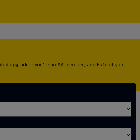
unted upgrade if you're an AA member) and £75 off your