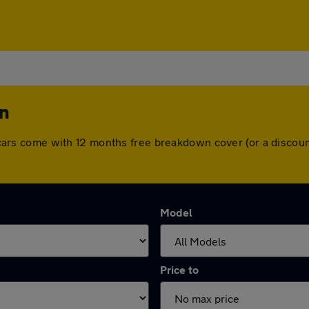
on
All cars come with 12 months free breakdown cover (or a disco
Model
Price to