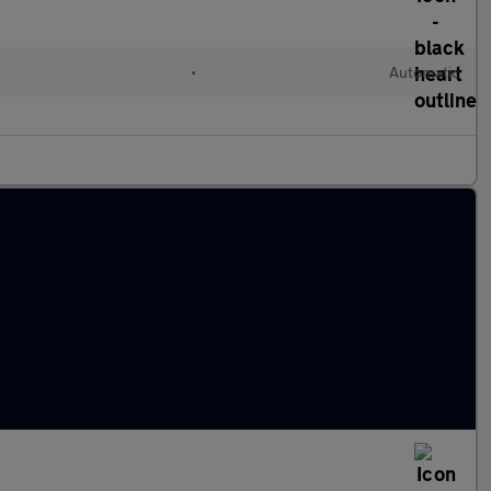
•
Automatic