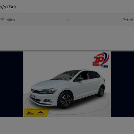
s/s) 5dr
09 miles
•
Petrol