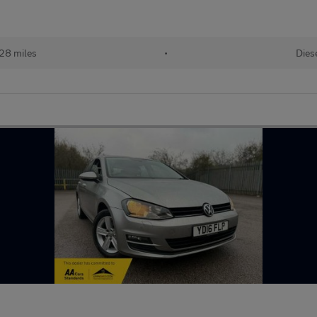
128 miles
•
Dies