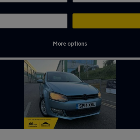
More options