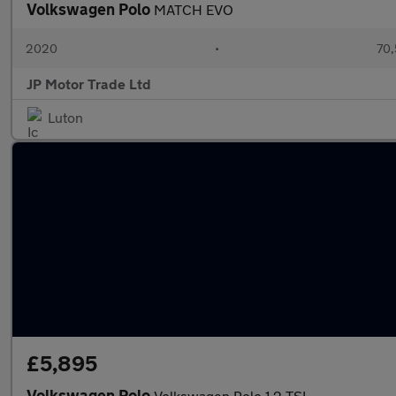
Volkswagen Polo
MATCH EVO
2020
•
70,
JP Motor Trade Ltd
Luton
£5,895
Volkswagen Polo
Volkswagen Polo 1.2 TSI