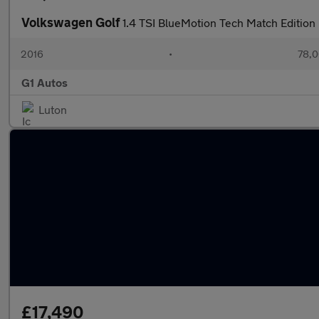
Volkswagen Golf
1.4 TSI BlueMotion Tech Match Edition
2016
•
78,0
G1 Autos
Luton
£17,490