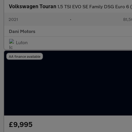
Volkswagen Touran
1.5 TSI EVO SE Family DSG Euro 6 (
2021
•
81,5
Dani Motors
Luton
AA finance available
£9,995