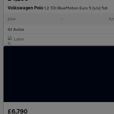
Volkswagen Polo
1.2 TDI BlueMotion Euro 5 (s/s) 5dr
2014
•
71,
G1 Autos
Luton
£6,790