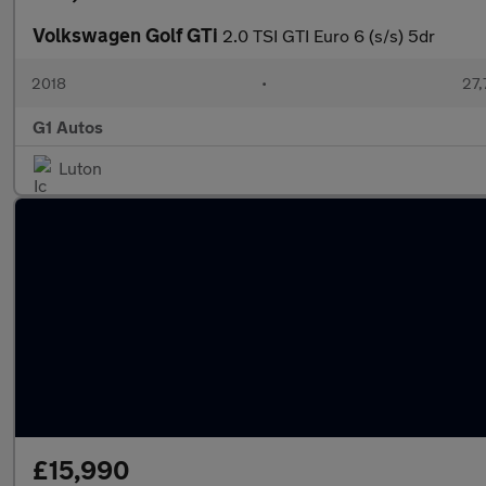
Volkswagen Golf GTi
2.0 TSI GTI Euro 6 (s/s) 5dr
2018
•
27,
G1 Autos
Luton
£15,990