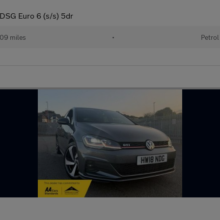
 DSG Euro 6 (s/s) 5dr
09 miles
•
Petrol