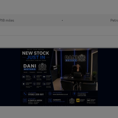
718 miles
•
Petr