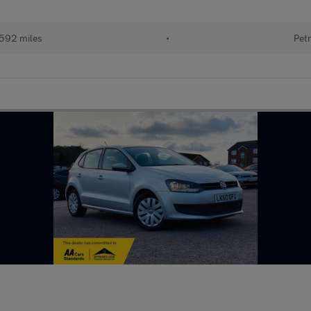
592 miles
•
Petr