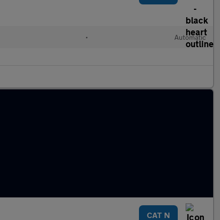
•
Automatic
CAT N