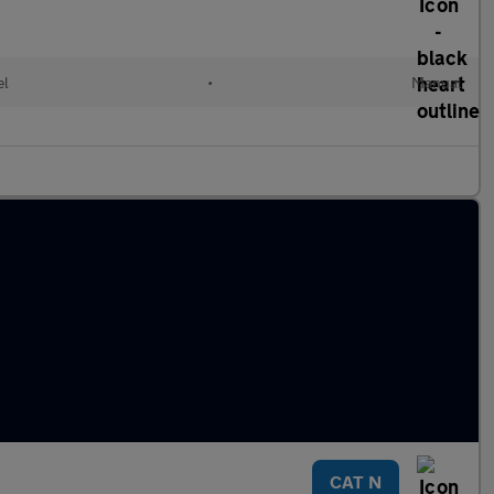
el
•
Manual
CAT N