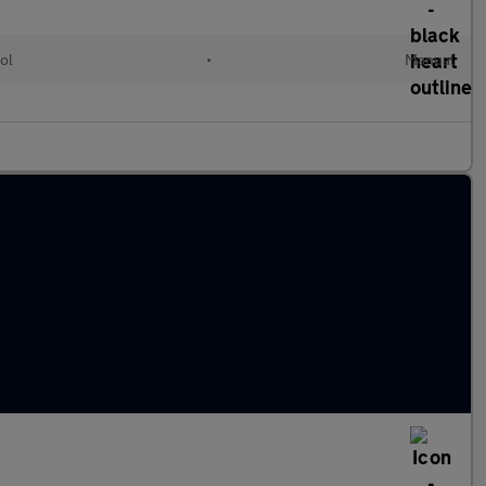
ol
•
Manual