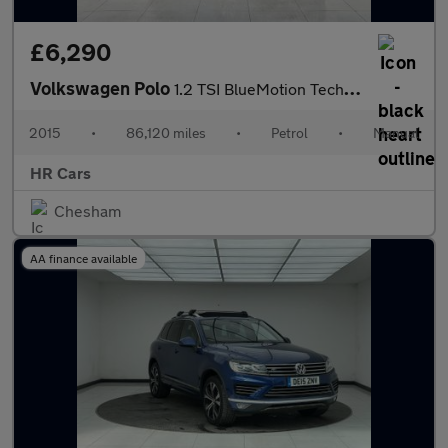
£6,290
Volkswagen Polo
1.2 TSI BlueMotion Tech SE Hatchback 5dr Petrol Manual Euro 6 (s
2015
•
86,120 miles
•
Petrol
•
Manual
HR Cars
Chesham
AA finance available