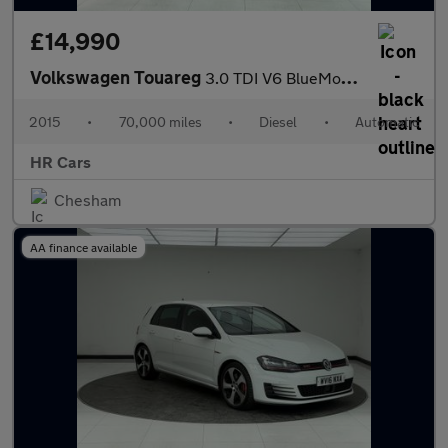
£14,990
Volkswagen Touareg
3.0 TDI V6 BlueMotion Tech R-Line SUV 5dr Diesel Tiptronic 4WD E
2015
•
70,000 miles
•
Diesel
•
Automatic
HR Cars
Chesham
AA finance available