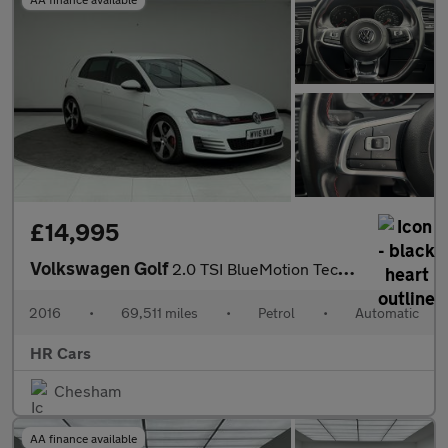
£14,995
Volkswagen Golf
2.0 TSI BlueMotion Tech GTI Performance Hatchback 5dr Petrol DSG
2016
•
69,511 miles
•
Petrol
•
Automatic
HR Cars
Chesham
AA finance available