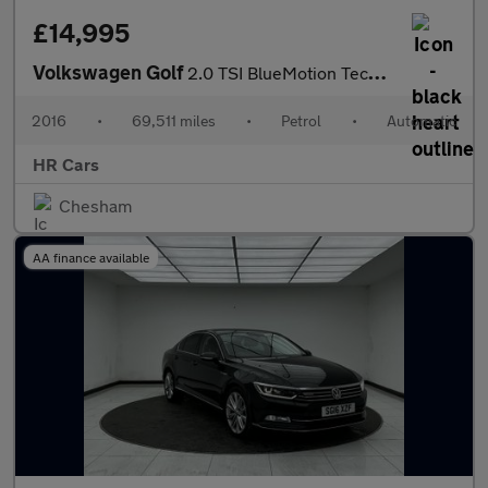
£14,995
Volkswagen Golf
2.0 TSI BlueMotion Tech GTI Performance Hatchback 5dr Petrol DSG
2016
•
69,511 miles
•
Petrol
•
Automatic
HR Cars
Chesham
AA finance available