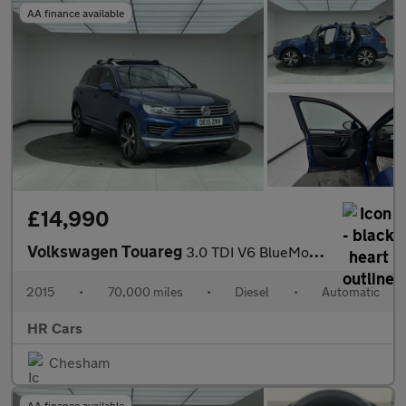
AA finance available
£14,990
Volkswagen Touareg
3.0 TDI V6 BlueMotion Tech R-Line SUV 5dr Diesel Tiptronic 4WD E
2015
•
70,000 miles
•
Diesel
•
Automatic
HR Cars
Chesham
AA finance available