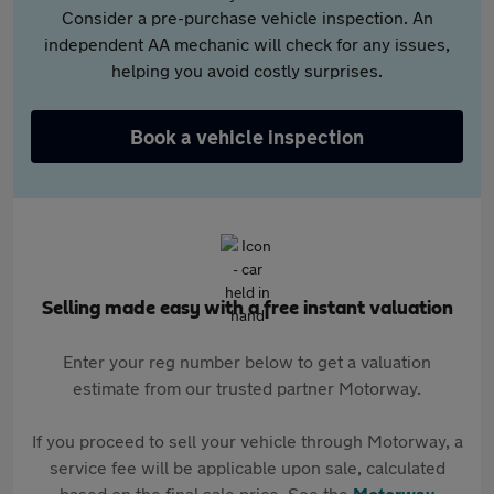
Consider a pre-purchase vehicle inspection. An
independent AA mechanic will check for any issues,
helping you avoid costly surprises.
Book a vehicle inspection
Selling made easy with a free instant valuation
Enter your reg number below to get a valuation
estimate from our trusted partner Motorway.
If you proceed to sell your vehicle through Motorway, a
service fee will be applicable upon sale, calculated
based on the final sale price. See the
Motorway