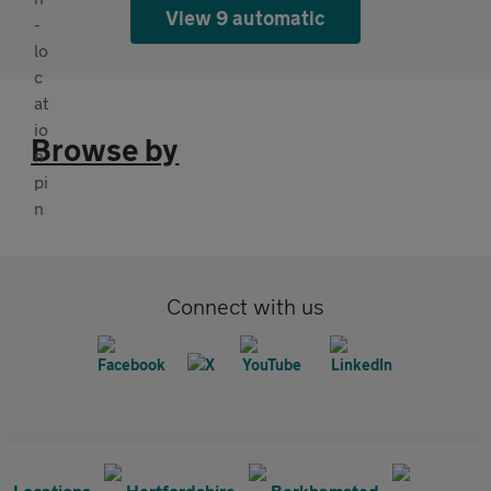
View 9 automatic
Browse by
Connect with us
Locations
Hertfordshire
Berkhamsted