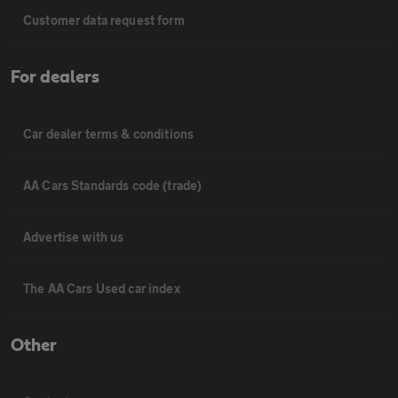
Customer data request form
For dealers
Car dealer terms & conditions
AA Cars Standards code (trade)
Advertise with us
The AA Cars Used car index
Other