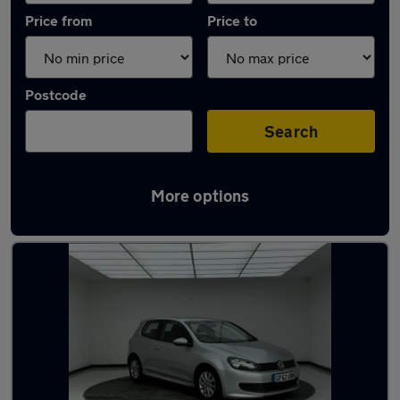
Price from
Price to
Postcode
Search
More options
Latest used Volkswagen in Berkhamsted