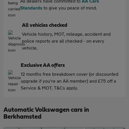
All dealers have committed to
AA Cars
Standards
to give you peace of mind.
All vehicles checked
Vehicle history, MOT, mileage, accident and
police reports are all checked - on every
vehicle.
Exclusive AA offers
12 months free breakdown cover (or discounted
upgrade if you're an AA member) and £75 off a
Service & MOT. T&Cs apply.
Automatic Volkswagen cars in
Berkhamsted