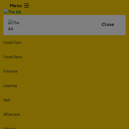
Menu
Close
Used Cars
Used Vans
Finance
Leasing
Sell
Aftercare
Advice