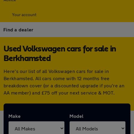
Your account
Find a dealer
Used Volkswagen cars for sale in
Berkhamsted
Here's our list of all Volkswagen cars for sale in
Berkhamsted. All cars come with 12 months free
breakdown cover (or a discounted upgrade if you're an
AA member) and £75 off your next service & MOT.
Make
Model