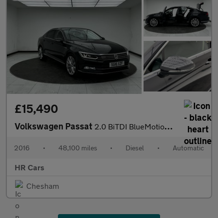
£15,490
Volkswagen Passat
2.0 BiTDI BlueMotion Tech GT Saloon 4dr Diesel DSG 4Motion Euro
2016
•
48,100 miles
•
Diesel
•
Automatic
HR Cars
Chesham