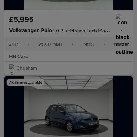
£5,995
Volkswagen Polo
1.0 BlueMotion Tech Match Edition Hatchback 3dr Petrol Manual Eu
2017
•
95,017 miles
•
Petrol
•
Manual
HR Cars
Chesham
AA finance available