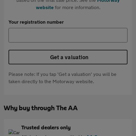
website
for more information.
Your registration number
Get a valuation
Please note: If you tap 'Get a valuation' you will be
taken directly to the Motorway website.
Why buy through The AA
Trusted dealers only