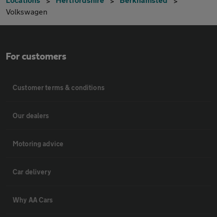
Volkswagen
For customers
Customer terms & conditions
Our dealers
Motoring advice
Car delivery
Why AA Cars