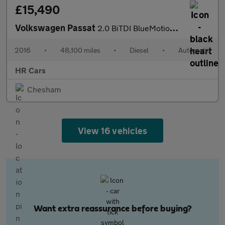
£15,490
Volkswagen Passat
2.0 BiTDI BlueMotion Tech GT Saloon 4dr Diesel DSG 4Motion Euro
2016
•
48,100 miles
•
Diesel
•
Automatic
HR Cars
Chesham
View 16 vehicles
Want extra reassurance before buying?