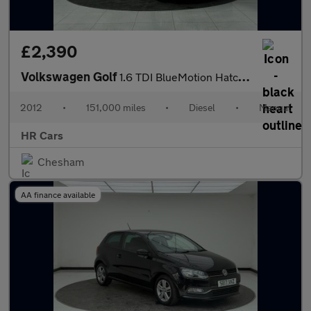
£2,390
Volkswagen Golf
1.6 TDI BlueMotion Hatchback 3dr Diesel Manual Euro 5 (s/s) (105
2012
•
151,000 miles
•
Diesel
•
Manual
HR Cars
Chesham
AA finance available