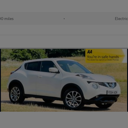
0 miles
•
Electri