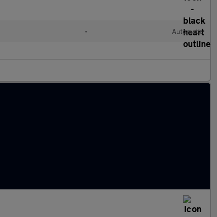
c
•
Automatic