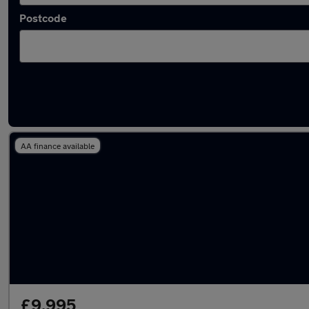
Postcode
Latest used Nissan in Berkhamsted
AA finance available
£9,995