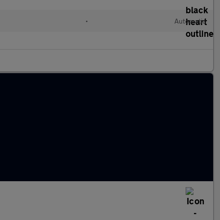
•
Automatic