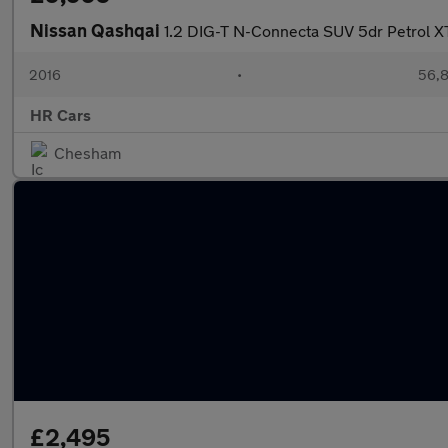
Nissan Qashqai
1.2 DIG-T N-Connecta SUV 5dr Petrol X
2016
•
56,8
HR Cars
Chesham
£2,495