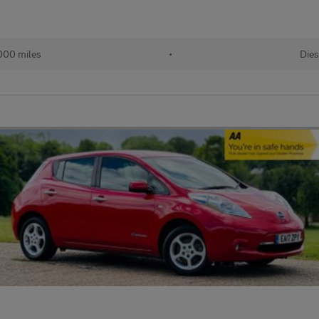
000 miles
•
Dies