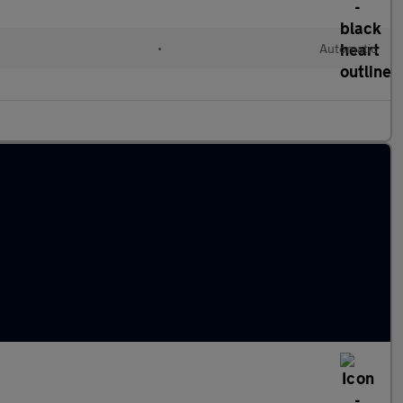
•
Automatic