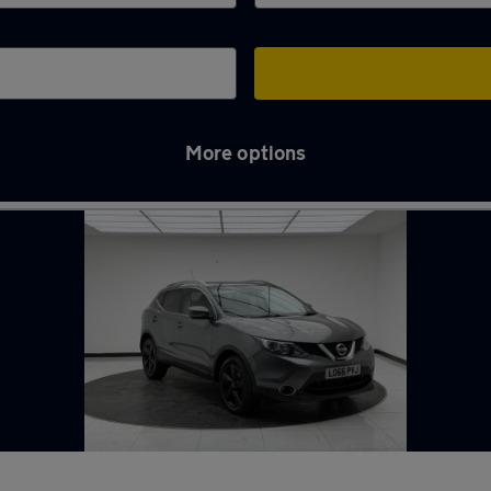
More options