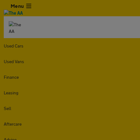
Menu
Used Cars
Used Vans
Finance
Leasing
Sell
Aftercare
Advice