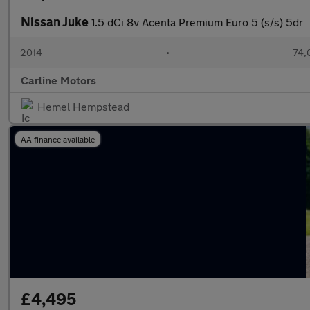
Nissan Juke
1.5 dCi 8v Acenta Premium Euro 5 (s/s) 5dr
2014
•
74,
Carline Motors
Hemel Hempstead
AA finance available
£4,495