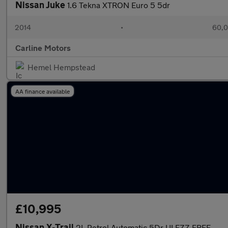
Nissan Juke
1.6 Tekna XTRON Euro 5 5dr
2014
•
60,0
Carline Motors
Hemel Hempstead
AA finance available
£10,995
Nissan X-Trail
2L Petrol Automatic,5Dr ULEZZ FREE