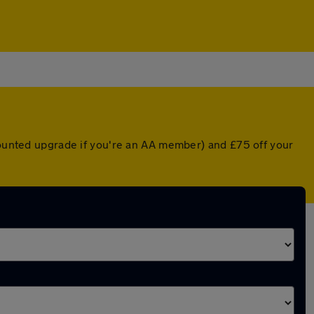
scounted upgrade if you're an AA member) and £75 off your