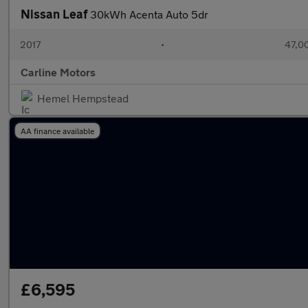
Nissan Leaf
30kWh Acenta Auto 5dr
2017
•
47,00
Carline Motors
Hemel Hempstead
AA finance available
£6,595