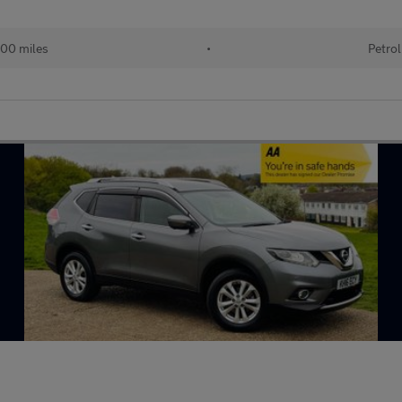
00 miles
•
Petrol