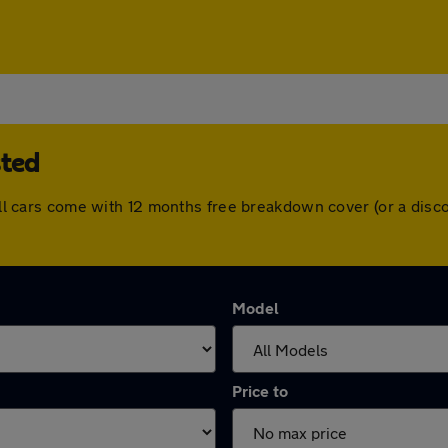
sted
. All cars come with 12 months free breakdown cover (or a di
Model
Price to