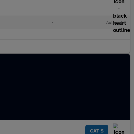
•
Automatic
CAT S