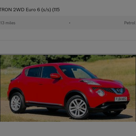
TRON 2WD Euro 6 (s/s) (115
13 miles
•
Petrol