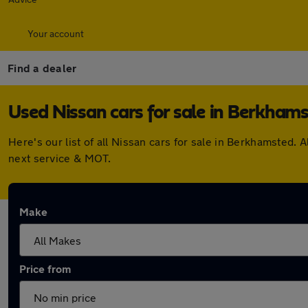
Your account
Find a dealer
Used Nissan cars for sale in Berkham
Here's our list of all Nissan cars for sale in Berkhamsted
next service & MOT.
Make
Price from