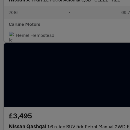
2016
•
69,7
Carline Motors
Hemel Hempstead
£3,495
Nissan Qashqai
1.6 n-tec SUV 5dr Petrol Manual 2WD Eu