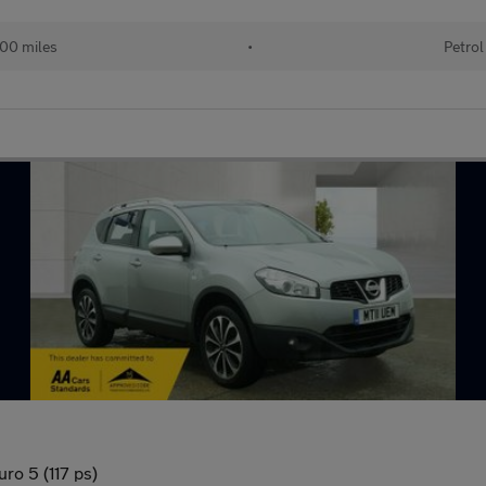
00 miles
•
Petrol
ro 5 (117 ps)