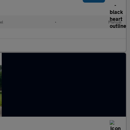
el
•
Manual