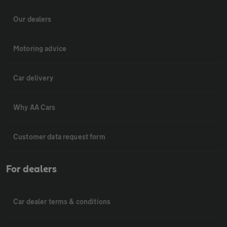
Our dealers
Motoring advice
Car delivery
Why AA Cars
Customer data request form
For dealers
Car dealer terms & conditions