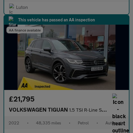
Luton
This vehicle has passed an AA inspection
AA finance available
£21,795
VOLKSWAGEN TIGUAN
1.5 TSI R-Line SUV 5dr Petrol DSG Euro 6 (s/s) (150 ps)
2022
•
48,335 miles
•
Petrol
•
Automatic