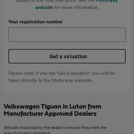
website
for more information.
Your registration number
Get a valuation
Please note: If you tap 'Get a valuation' you will be
taken directly to the Motorway website.
Volkswagen Tiguan in Luton from
Manufacturer Approved Dealers
Vehicles inspected by the dealer to ensure they meet the
manufacturer's standards