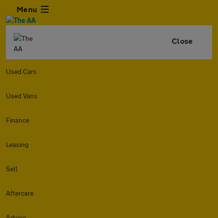
Menu
Close
Used Cars
Used Vans
Finance
Leasing
Sell
Aftercare
Advice