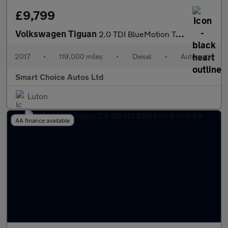
£9,799
Volkswagen Tiguan
2.0 TDI BlueMotion Tech SEL DSG 4Motion Euro 6 (s/s) 5dr
2017
•
119,000 miles
•
Diesel
•
Automatic
Smart Choice Autos Ltd
Luton
AA finance available