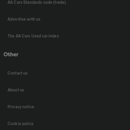
AA Cars Standards code (trade)
Advertise with us
The AA Cars Used car index
Other
Contact us
About us
Privacy notice
Cookie policy