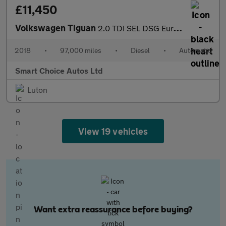
£11,450
Volkswagen Tiguan
2.0 TDI SEL DSG Euro 6 (s/s) 5dr
2018
•
97,000 miles
•
Diesel
•
Automatic
Smart Choice Autos Ltd
Luton
View 19 vehicles
Want extra reassurance before buying?