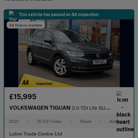
This vehicle has passed an AA inspection
AA finance available
£15,995
VOLKSWAGEN TIGUAN
2.0 TDI Life SUV 5dr Diesel DSG Euro 6 (s/s) (150 ps)
2021
•
70,527 miles
•
Diesel
•
Automatic
Luton Trade Centre Ltd