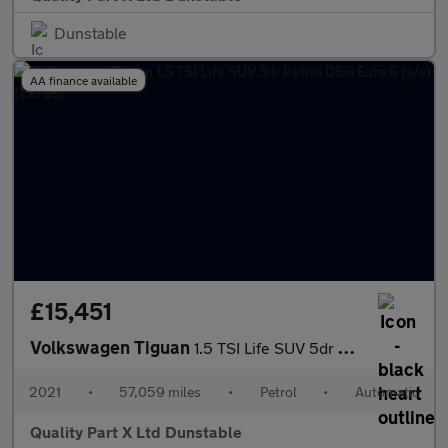
Dunstable
AA finance available
£15,451
Volkswagen Tiguan
1.5 TSI Life SUV 5dr Petrol DSG Euro 6 (s/s) (150 ps)
2021
•
57,059 miles
•
Petrol
•
Automatic
Quality Part X Ltd Dunstable