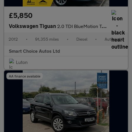
£5,850
Volkswagen Tiguan
2.0 TDI BlueMotion Tech SE DSG 4WD Euro 5 (s/s) 5dr
2012
•
91,355 miles
•
Diesel
•
Automatic
Smart Choice Autos Ltd
Luton
AA finance available