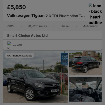
£5,850
Volkswagen Tiguan
2.0 TDI BlueMotion Tech SE DSG 4WD Euro 5 (s/s) 5dr
2012
•
91,355 miles
•
Diesel
•
Automatic
Smart Choice Autos Ltd
Luton
AA finance available