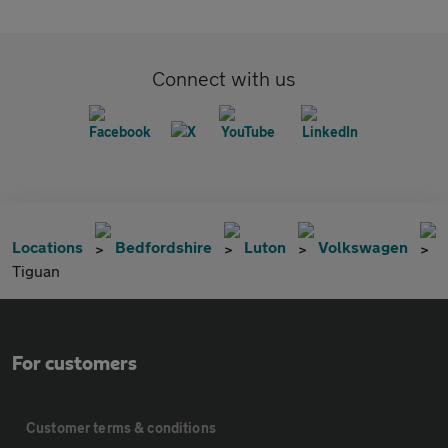
Connect with us
Locations
Bedfordshire
Luton
Volkswagen
Tiguan
For customers
Customer terms & conditions