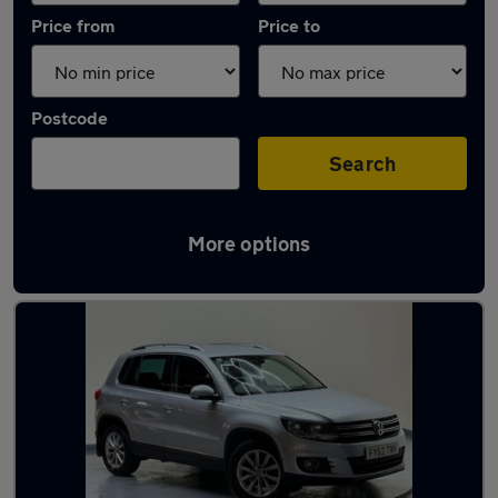
Price from
Price to
Postcode
Search
More options
Latest used Volkswagen Tiguan in Luton