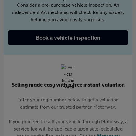
Consider a pre-purchase vehicle inspection. An
independent AA mechanic will check for any issues,
helping you avoid costly surprises.
Book a vehicle inspection
Selling made easy with a free instant valuation
Enter your reg number below to get a valuation
estimate from our trusted partner Motorway.
If you proceed to sell your vehicle through Motorway, a
service fee will be applicable upon sale, calculated
based on the final sale price. See the
Motorway