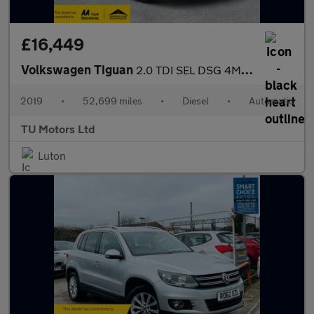
£16,449
Volkswagen Tiguan
2.0 TDI SEL DSG 4Motion Euro 6 (s/s) 5dr
2019
•
52,699 miles
•
Diesel
•
Automatic
TU Motors Ltd
Luton