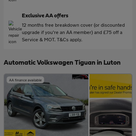
Exclusive AA offers
12 months free breakdown cover (or discounted
upgrade if you're an AA member) and £75 off a
Service & MOT. T&Cs apply.
Automatic Volkswagen Tiguan in Luton
AA finance available