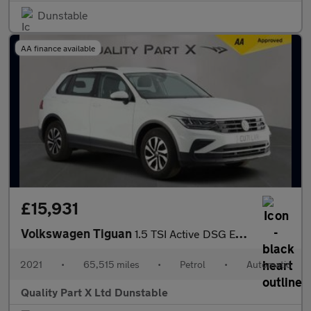
Dunstable
AA finance available
£15,931
Volkswagen Tiguan
1.5 TSI Active DSG Euro 6 (s/s) 5dr
2021
•
65,515 miles
•
Petrol
•
Automatic
Quality Part X Ltd Dunstable