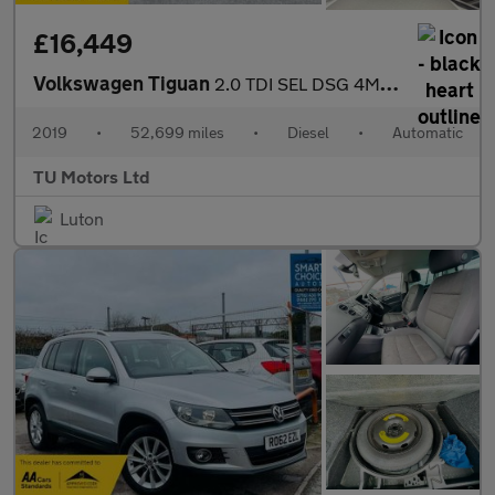
£16,449
Volkswagen Tiguan
2.0 TDI SEL DSG 4Motion Euro 6 (s/s) 5dr
2019
•
52,699 miles
•
Diesel
•
Automatic
TU Motors Ltd
Luton