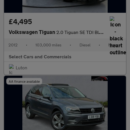
£4,495
Volkswagen Tiguan
2.0 Tiguan SE TDI BlueMotion Technology 4Motion 4WD 5dr
2012
•
103,000 miles
•
Diesel
•
Manual
Select Cars and Commercials
Luton
AA finance available