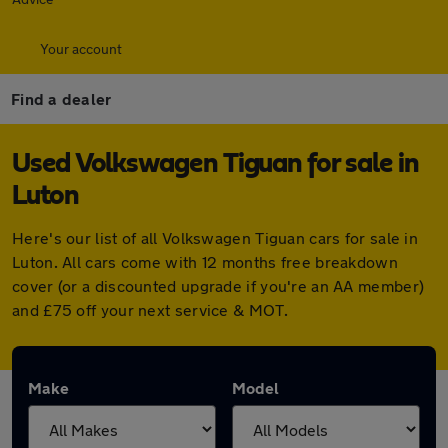
Your account
Find a dealer
Used Volkswagen Tiguan for sale in
Luton
Here's our list of all Volkswagen Tiguan cars for sale in
Luton. All cars come with 12 months free breakdown
cover (or a discounted upgrade if you're an AA member)
and £75 off your next service & MOT.
Make
Model