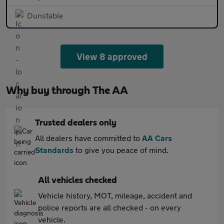
Dunstable
View 8 approved
Why buy through The AA
Trusted dealers only
All dealers have committed to
AA Cars
Standards
to give you peace of mind.
All vehicles checked
Vehicle history, MOT, mileage, accident and
police reports are all checked - on every
vehicle.