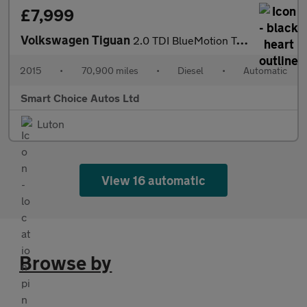
£7,999
Volkswagen Tiguan
2.0 TDI BlueMotion Tech Match DSG 4WD Euro 5 (s/s) 5dr
2015
•
70,900 miles
•
Diesel
•
Automatic
Smart Choice Autos Ltd
Luton
View 16 automatic
Browse by