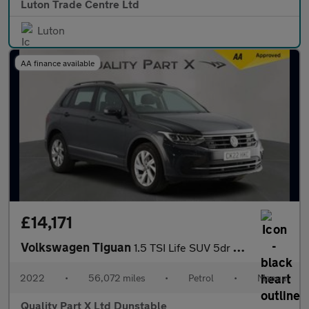
Luton Trade Centre Ltd
Luton
AA finance available
£14,171
Volkswagen Tiguan
1.5 TSI Life SUV 5dr Petrol Manual Euro 6 (s/s) (150 ps)
2022
•
56,072 miles
•
Petrol
•
Manual
Quality Part X Ltd Dunstable