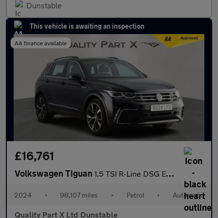
Dunstable
This vehicle is awaiting an inspection
AA finance available
£16,761
Volkswagen Tiguan
1.5 TSI R-Line DSG Euro 6 (s/s) 5dr
2024
•
98,107 miles
•
Petrol
•
Automatic
Quality Part X Ltd Dunstable