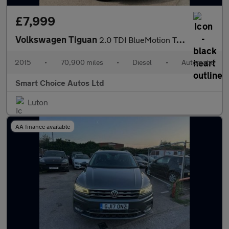
£7,999
Volkswagen Tiguan
2.0 TDI BlueMotion Tech Match DSG 4WD Euro 5 (s/s) 5dr
2015
•
70,900 miles
•
Diesel
•
Automatic
Smart Choice Autos Ltd
Luton
AA finance available