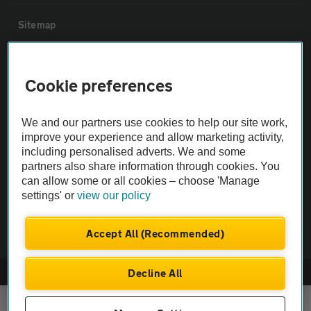
Sitemap
Vehicle Inspections
Cookie preferences
The AA recommends an AA Cars Vehicle Inspection before purchase.
We and our partners use cookies to help our site work,
Not all cars are mechanically checked by the AA.
improve your experience and allow marketing activity,
including personalised adverts. We and some
Vehicle Inspection
partners also share information through cookies. You
can allow some or all cookies – choose 'Manage
settings' or
view our policy
theAA.com
Accept All (Recommended)
Decline All
© AA Cars 2026 |
Company No. 4546950 | VAT No. 188 0311 10