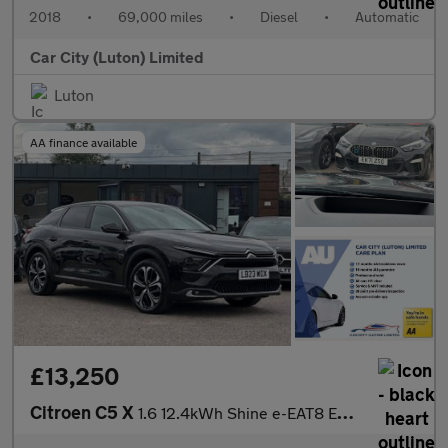
2018
•
69,000 miles
•
Diesel
•
Automatic
Car City (Luton) Limited
Luton
AA finance available
£13,250
Citroen C5 X
1.6 12.4kWh Shine e-EAT8 Euro 6 (s/s) 5dr