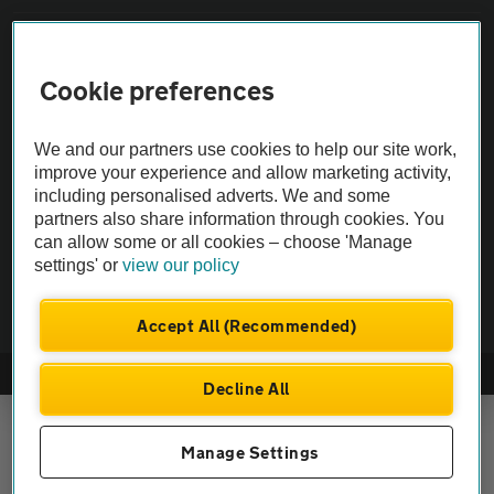
Vehicle Inspections
Cookie preferences
The AA recommends an AA Cars Vehicle Inspection before purchase.
Not all cars are mechanically checked by the AA.
We and our partners use cookies to help our site work,
improve your experience and allow marketing activity,
including personalised adverts. We and some
Vehicle Inspection
partners also share information through cookies. You
can allow some or all cookies – choose 'Manage
theAA.com
settings' or
view our policy
Accept All (Recommended)
© AA Cars 2026 |
Company No. 4546950 | VAT No. 188 0311 10
Decline All
Manage Settings