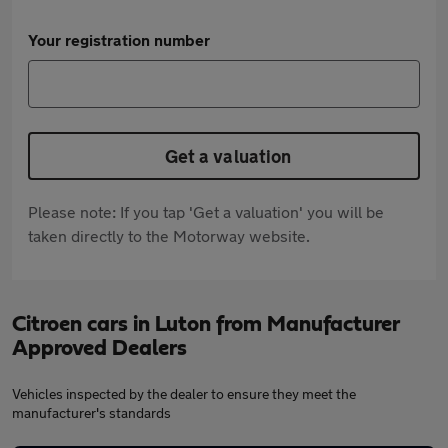
Your registration number
Get a valuation
Please note: If you tap 'Get a valuation' you will be
taken directly to the Motorway website.
Citroen cars in Luton from Manufacturer
Approved Dealers
Vehicles inspected by the dealer to ensure they meet the
manufacturer's standards