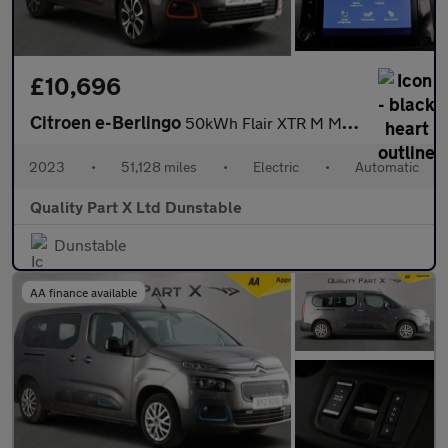
£10,696
Citroen e-Berlingo
50kWh Flair XTR M MPV 5dr Electric Auto (7.4kW Charger) (136 ps)
2023
•
51,128 miles
•
Electric
•
Automatic
Quality Part X Ltd Dunstable
Dunstable
AA finance available