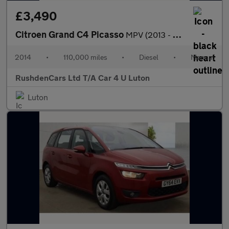
£3,490
Citroen Grand C4 Picasso
MPV (2013 - 2019)
2014
•
110,000 miles
•
Diesel
•
Manual
RushdenCars Ltd T/A Car 4 U Luton
Luton