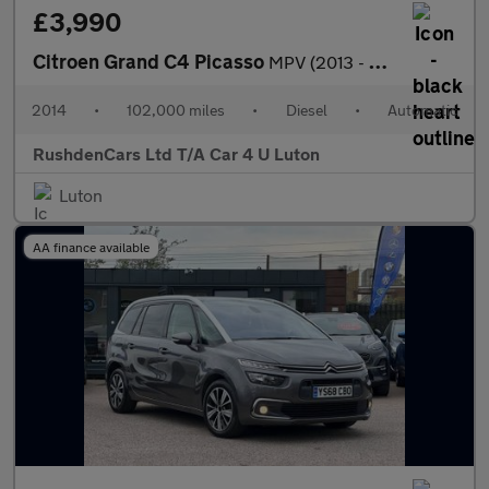
£3,990
Citroen Grand C4 Picasso
MPV (2013 - 2019)
2014
•
102,000 miles
•
Diesel
•
Automatic
RushdenCars Ltd T/A Car 4 U Luton
Luton
AA finance available