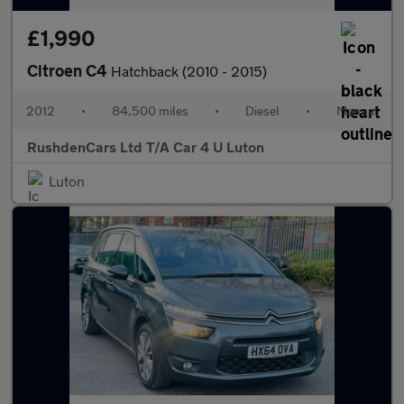
£1,990
Citroen C4
Hatchback (2010 - 2015)
2012
•
84,500 miles
•
Diesel
•
Manual
RushdenCars Ltd T/A Car 4 U Luton
Luton