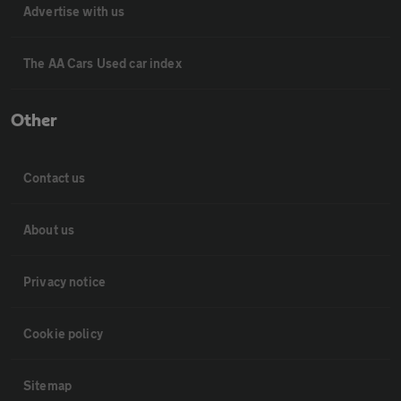
Advertise with us
The AA Cars Used car index
Other
Contact us
About us
Privacy notice
Cookie policy
Sitemap