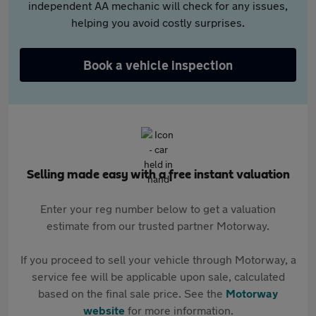
independent AA mechanic will check for any issues,
helping you avoid costly surprises.
Book a vehicle inspection
Selling made easy with a free instant valuation
Enter your reg number below to get a valuation
estimate from our trusted partner Motorway.
If you proceed to sell your vehicle through Motorway, a
service fee will be applicable upon sale, calculated
based on the final sale price. See the
Motorway
website
for more information.