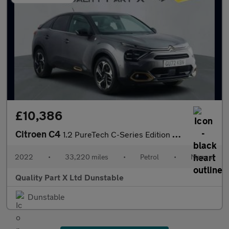
£10,386
Citroen C4
1.2 PureTech C-Series Edition Hatchback 5dr Petrol Manual Euro 6
2022
•
33,220 miles
•
Petrol
•
Manual
Quality Part X Ltd Dunstable
Dunstable