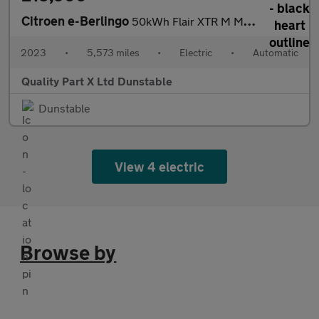
Citroen e-Berlingo
50kWh Flair XTR M MPV 5dr Electric Auto (7.4kW Charger) (136 ps)
2023
•
5,573 miles
•
Electric
•
Automatic
Quality Part X Ltd Dunstable
Dunstable
View 4 electric
Browse by