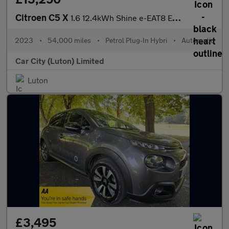
Citroen C5 X
1.6 12.4kWh Shine e-EAT8 Euro 6 (s/s) 5dr
2023
•
54,000 miles
•
Petrol Plug-In Hybri
•
Automatic
Car City (Luton) Limited
Luton
£3,495