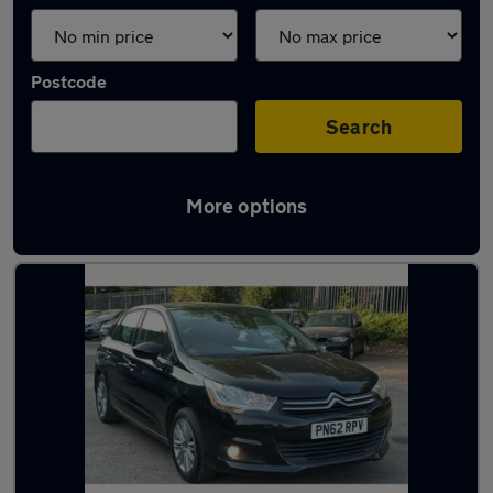
Postcode
Search
More options
Latest used Citroen in Luton