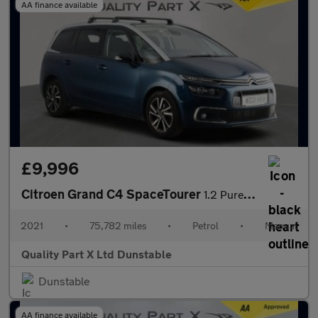
AA finance available
£9,996
Citroen Grand C4 SpaceTourer
1.2 PureTech Shine MPV 5dr Petrol Manual Euro 6 (s/s) (130 ps)
2021
•
75,782 miles
•
Petrol
•
Manual
Quality Part X Ltd Dunstable
Dunstable
AA finance available