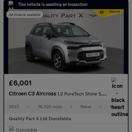
This vehicle is awaiting an inspection
AA finance available
£6,001
Citroen C3 Aircross
1.2 PureTech Shine SUV 5dr Petrol Manual Euro 6 (s/s) (110 ps)
2022
•
76,320 miles
•
Petrol
•
Manual
Quality Part X Ltd Dunstable
Dunstable