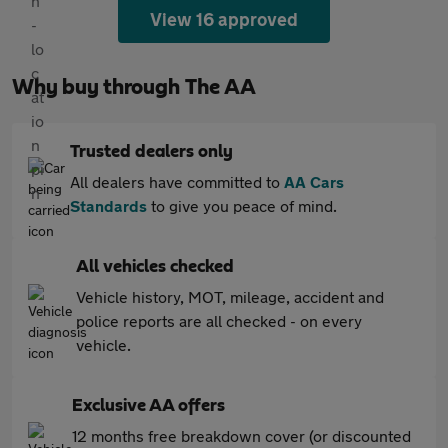
View 16 approved
Why buy through The AA
Trusted dealers only
All dealers have committed to
AA Cars
Standards
to give you peace of mind.
All vehicles checked
Vehicle history, MOT, mileage, accident and
police reports are all checked - on every
vehicle.
Exclusive AA offers
12 months free breakdown cover (or discounted