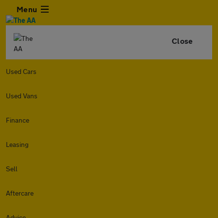
Menu
Close
Used Cars
Used Vans
Finance
Leasing
Sell
Aftercare
Advice