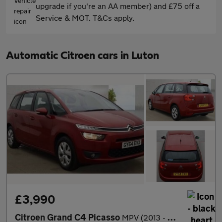
upgrade if you're an AA member) and £75 off a
Service & MOT. T&Cs apply.
Automatic Citroen cars in Luton
£3,990
Citroen Grand C4 Picasso
MPV (2013 - 2019)