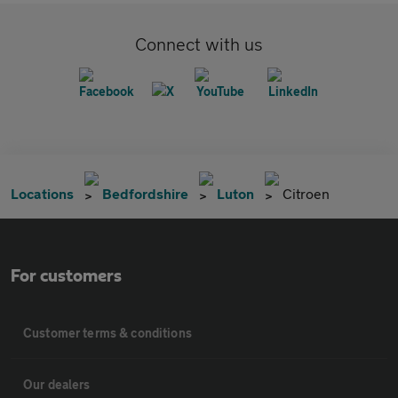
Connect with us
Locations
Bedfordshire
Luton
Citroen
For customers
Customer terms & conditions
Our dealers