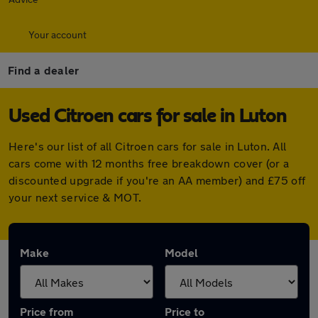
Your account
Find a dealer
Used Citroen cars for sale in Luton
Here's our list of all Citroen cars for sale in Luton. All
cars come with 12 months free breakdown cover (or a
discounted upgrade if you're an AA member) and £75 off
your next service & MOT.
Make
Model
Price from
Price to