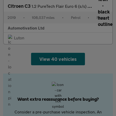
Citroen C3
1.2 PureTech Flair Euro 6 (s/s) 5dr
2019
•
108,037 miles
•
Petrol
•
Manual
Automotivation Ltd
Luton
View 40 vehicles
Want extra reassurance before buying?
Consider a pre-purchase vehicle inspection. An