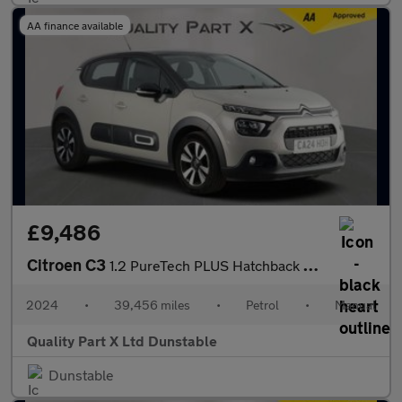
AA finance available
£9,486
Citroen C3
1.2 PureTech PLUS Hatchback 5dr Petrol Manual Euro 6 (s/s) (83 p
2024
•
39,456 miles
•
Petrol
•
Manual
Quality Part X Ltd Dunstable
Dunstable