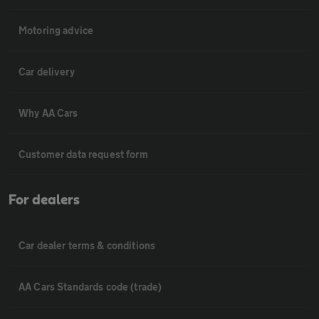
Motoring advice
Car delivery
Why AA Cars
Customer data request form
For dealers
Car dealer terms & conditions
AA Cars Standards code (trade)