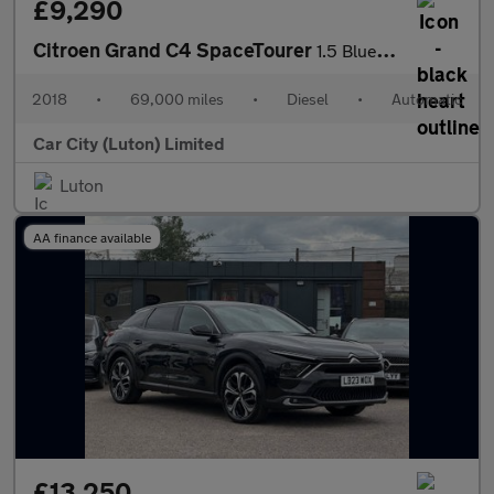
£9,290
Citroen Grand C4 SpaceTourer
1.5 BlueHDi Feel EAT8 Euro 6 (s/s) 5dr
2018
•
69,000 miles
•
Diesel
•
Automatic
Car City (Luton) Limited
Luton
AA finance available
£13,250