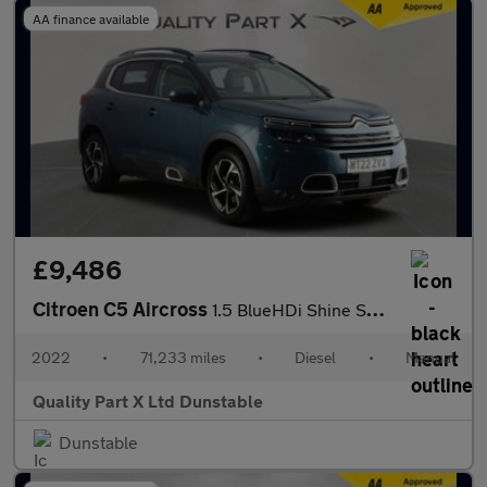
AA finance available
£9,486
Citroen C5 Aircross
1.5 BlueHDi Shine SUV 5dr Diesel Manual Euro 6 (s/s) (130 ps)
2022
•
71,233 miles
•
Diesel
•
Manual
Quality Part X Ltd Dunstable
Dunstable