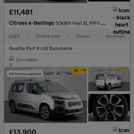
£11,481
Citroen e-Berlingo
50kWh Feel XL MPV 5dr Electric Auto (7.4kW Charger) (136 ps)
2023
•
50,974 miles
•
Electric
•
Automatic
Quality Part X Ltd Dunstable
Dunstable
AA finance available
£13,900