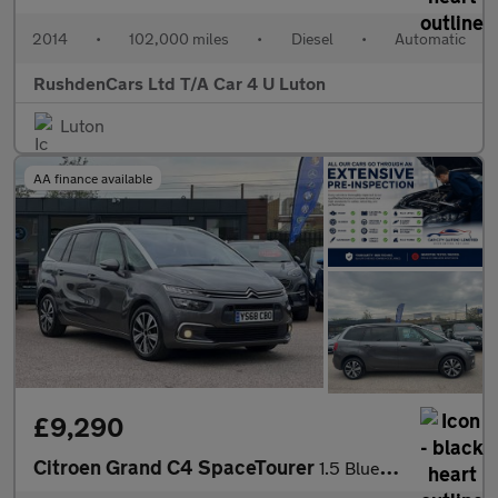
2014
•
102,000 miles
•
Diesel
•
Automatic
RushdenCars Ltd T/A Car 4 U Luton
Luton
AA finance available
£9,290
Citroen Grand C4 SpaceTourer
1.5 BlueHDi Feel EAT8 Euro 6 (s/s) 5dr