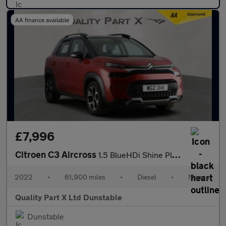
AA finance available
£7,996
Citroen C3 Aircross
1.5 BlueHDi Shine Plus Euro 6 (s/s) 5dr
2022
•
61,900 miles
•
Diesel
•
Manual
Quality Part X Ltd Dunstable
Dunstable