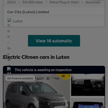
2023
•
54,000 miles
•
Petrol Plug-In Hybri
•
Automatic
Car City (Luton) Limited
Luton
View 16 automatic
Electric Citroen cars in Luton
This vehicle is awaiting an inspection
AA finance available