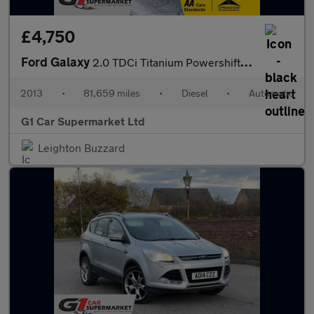
£4,750
Ford Galaxy
2.0 TDCi Titanium Powershift Euro 5 5dr
2013
•
81,659 miles
•
Diesel
•
Automatic
G1 Car Supermarket Ltd
Leighton Buzzard