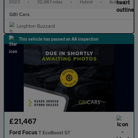
2023
•
32,967 miles
•
Hybrid
•
Automatic
GBI Cars
Leighton Buzzard
This vehicle has passed an AA inspection
£21,467
Ford Focus
T EcoBoost ST