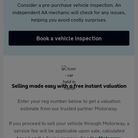
Consider a pre-purchase vehicle inspection. An
independent AA mechanic will check for any issues,
helping you avoid costly surprises.
Book a vehicle inspection
Selling made easy with a free instant valuation
Enter your reg number below to get a valuation
estimate from our trusted partner Motorway.
If you proceed to sell your vehicle through Motorway, a
service fee will be applicable upon sale, calculated
based on the final sale price. See the
Motorway