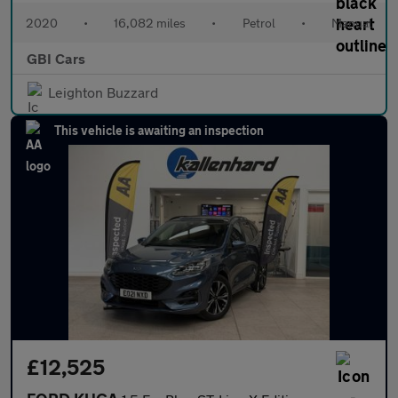
2020
•
16,082 miles
•
Petrol
•
Manual
GBI Cars
Leighton Buzzard
This vehicle is awaiting an inspection
£12,525