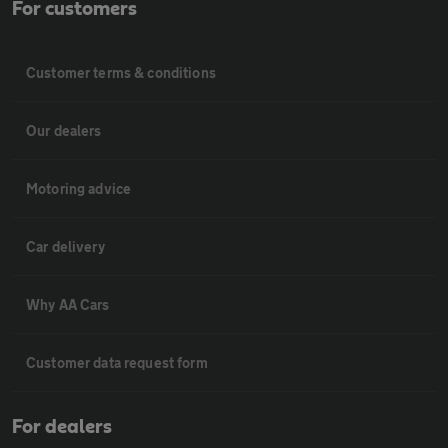
For customers
Customer terms & conditions
Our dealers
Motoring advice
Car delivery
Why AA Cars
Customer data request form
For dealers