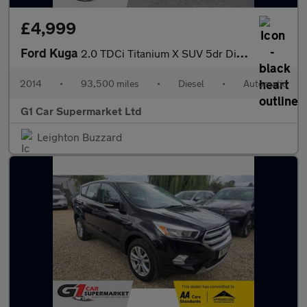
£4,999
Ford Kuga
2.0 TDCi Titanium X SUV 5dr Diesel Powershift AWD Euro 5 (163 ps
2014
•
93,500 miles
•
Diesel
•
Automatic
G1 Car Supermarket Ltd
Leighton Buzzard