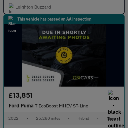
Leighton Buzzard
This vehicle has passed an AA inspection
£13,851
Ford Puma
T EcoBoost MHEV ST-Line
2022
•
25,280 miles
•
Hybrid
•
Manual