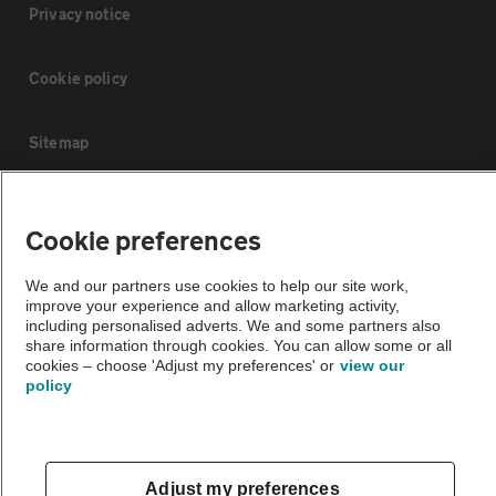
Privacy notice
Cookie policy
Sitemap
Vehicle Inspections
Cookie preferences
The AA recommends an AA Cars Vehicle Inspection before purchase.
We and our partners use cookies to help our site work,
Not all cars are mechanically checked by the AA.
improve your experience and allow marketing activity,
including personalised adverts. We and some partners also
share information through cookies. You can allow some or all
Vehicle Inspection
cookies – choose 'Adjust my preferences' or
view our
policy
theAA.com
Adjust my preferences