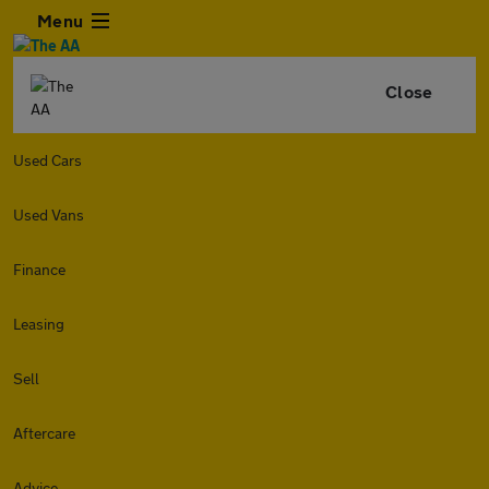
Menu
Close
Used Cars
Used Vans
Finance
Leasing
Sell
Aftercare
Advice