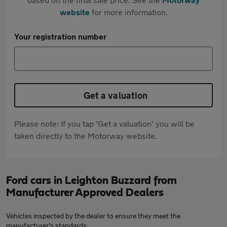
website
for more information.
Your registration number
Get a valuation
Please note: If you tap 'Get a valuation' you will be
taken directly to the Motorway website.
Ford cars in Leighton Buzzard from
Manufacturer Approved Dealers
Vehicles inspected by the dealer to ensure they meet the
manufacturer's standards