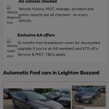
All vehicles checked
Vehicle history, MOT, mileage, accident and
police reports are all checked - on every
vehicle.
Exclusive AA offers
12 months free breakdown cover (or discounted
upgrade if you're an AA member) and £75 off a
Service & MOT. T&Cs apply.
Automatic Ford cars in Leighton Buzzard