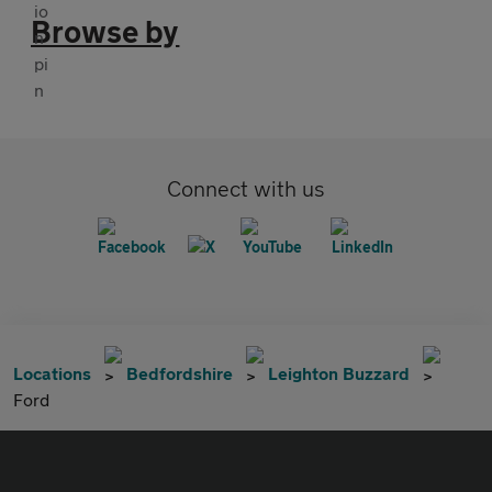
Browse by
Connect with us
Locations
Bedfordshire
Leighton Buzzard
Ford