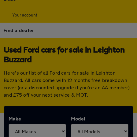
Your account
Find a dealer
Used Ford cars for sale in Leighton
Buzzard
Here's our list of all Ford cars for sale in Leighton
Buzzard. All cars come with 12 months free breakdown
cover (or a discounted upgrade if you're an AA member)
and £75 off your next service & MOT.
Make
Model