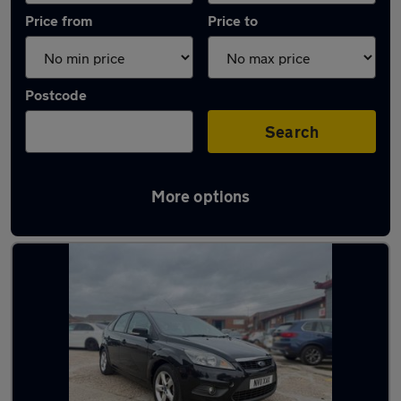
Price from
Price to
Postcode
Search
More options
Latest used Ford in Leighton Buzzard