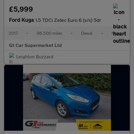
£5,999
Ford Kuga
1.5 TDCi Zetec Euro 6 (s/s) 5dr
2017
•
96,500 miles
•
Diesel
•
Manual
G1 Car Supermarket Ltd
Leighton Buzzard