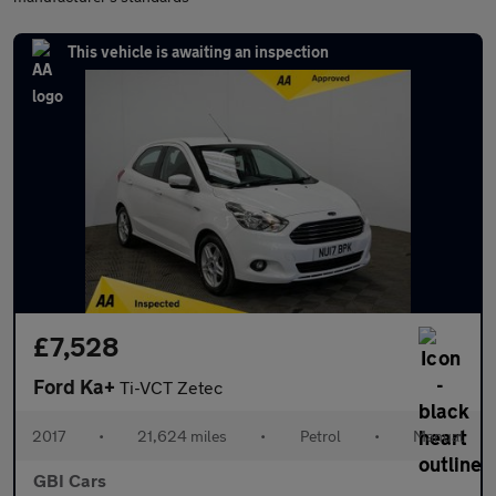
This vehicle is awaiting an inspection
£7,528
Ford Ka+
Ti-VCT Zetec
2017
•
21,624 miles
•
Petrol
•
Manual
GBI Cars