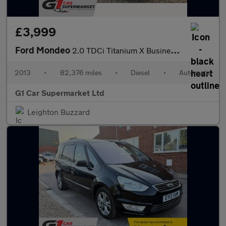
£3,999
Ford Mondeo
2.0 TDCi Titanium X Business Edition Powershift Euro 5 5dr
2013
•
82,376 miles
•
Diesel
•
Automatic
G1 Car Supermarket Ltd
Leighton Buzzard