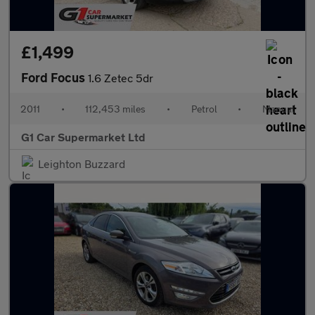
£1,499
Ford Focus
1.6 Zetec 5dr
2011
•
112,453 miles
•
Petrol
•
Manual
G1 Car Supermarket Ltd
Leighton Buzzard