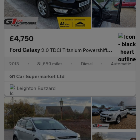
£4,750
Ford Galaxy
2.0 TDCi Titanium Powershift Euro 5 5dr
2013
•
81,659 miles
•
Diesel
•
Automatic
G1 Car Supermarket Ltd
Leighton Buzzard