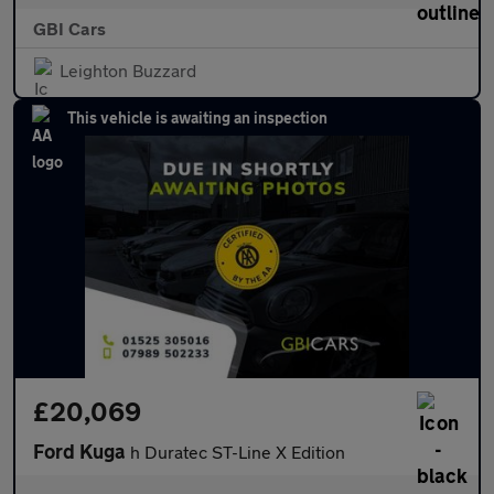
GBI Cars
Leighton Buzzard
This vehicle is awaiting an inspection
£20,069
Ford Kuga
h Duratec ST-Line X Edition