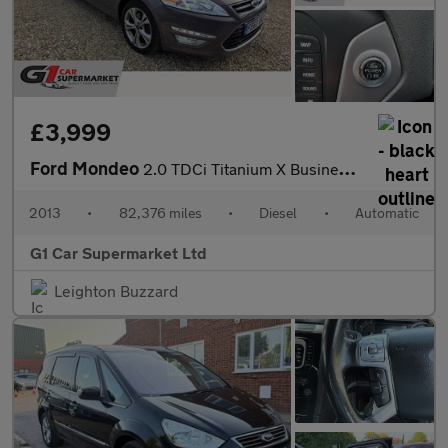
£3,999
Ford Mondeo
2.0 TDCi Titanium X Business Edition Powershift Euro 5 5dr
2013
•
82,376 miles
•
Diesel
•
Automatic
G1 Car Supermarket Ltd
Leighton Buzzard