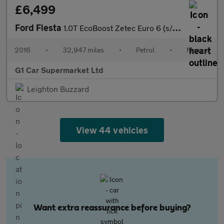
£6,499
Ford Fiesta
1.0T EcoBoost Zetec Euro 6 (s/s) 5dr
2016
•
32,947 miles
•
Petrol
•
Manual
G1 Car Supermarket Ltd
Leighton Buzzard
View 44 vehicles
Want extra reassurance before buying?