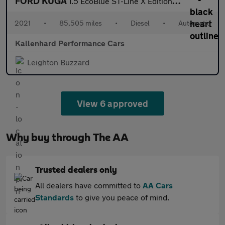
FORD KUGA
1.5 EcoBlue ST-Line X Edition SUV 5dr Diesel Auto Euro 6 (s/s) (
2021
•
85,505 miles
•
Diesel
•
Automatic
Kallenhard Performance Cars
Leighton Buzzard
View 6 approved
Why buy through The AA
Trusted dealers only
All dealers have committed to
AA Cars
Standards
to give you peace of mind.