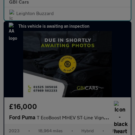
GBI Cars
Leighton Buzzard
This vehicle is awaiting an inspection
£16,000
Ford Puma
T EcoBoost MHEV ST-Line Vignale
2023
•
18,964 miles
•
Hybrid
•
Manual