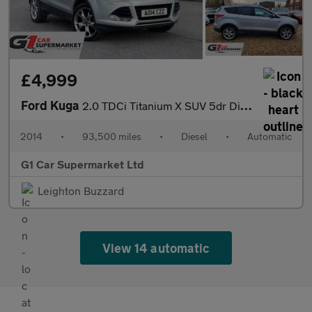
£4,999
Ford Kuga
2.0 TDCi Titanium X SUV 5dr Diesel Powershift AWD Euro 5 (163 ps
2014
•
93,500 miles
•
Diesel
•
Automatic
G1 Car Supermarket Ltd
Leighton Buzzard
View 14 automatic