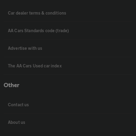
Car dealer terms & conditions
AA Cars Standards code (trade)
Advertise with us
The AA Cars Used car index
Other
Contact us
About us