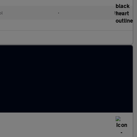
ol
•
Manual