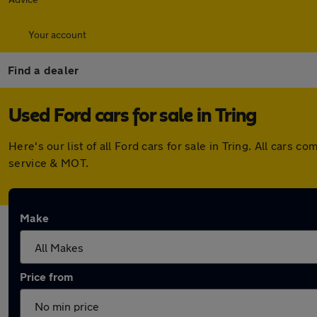
Your account
Find a dealer
Used Ford cars for sale in Tring
Here's our list of all Ford cars for sale in Tring. All car
service & MOT.
Make
Price from