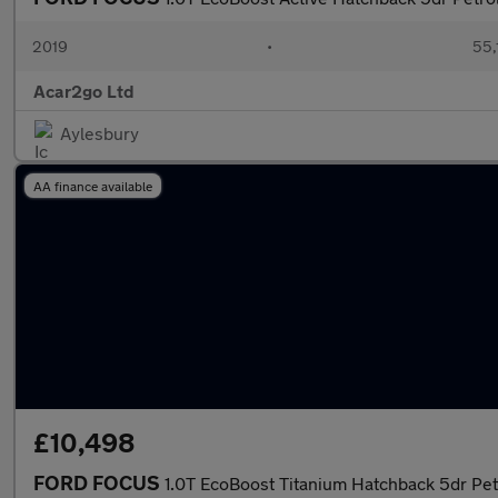
2019
•
55,
Acar2go Ltd
Aylesbury
AA finance available
£10,498
FORD FOCUS
1.0T EcoBoost Titanium Hatchback 5dr Petro