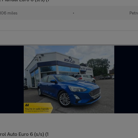
106 miles
•
Petr
l Auto Euro 6 (s/s) (1