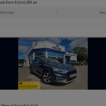
al Euro 6 (s/s) (85 ps
559 miles
•
Petr
 Manual Euro 6 (s/s) (1