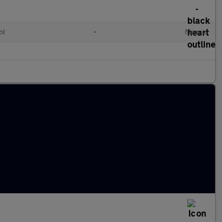
ol
•
Manual