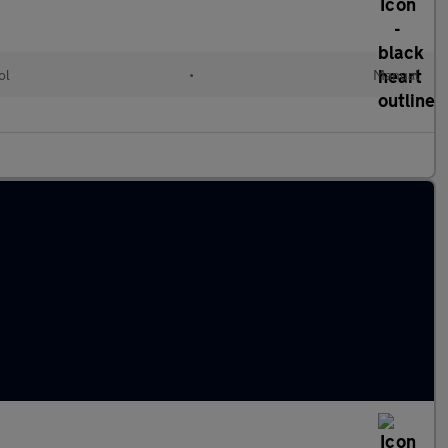
ol
•
Manual