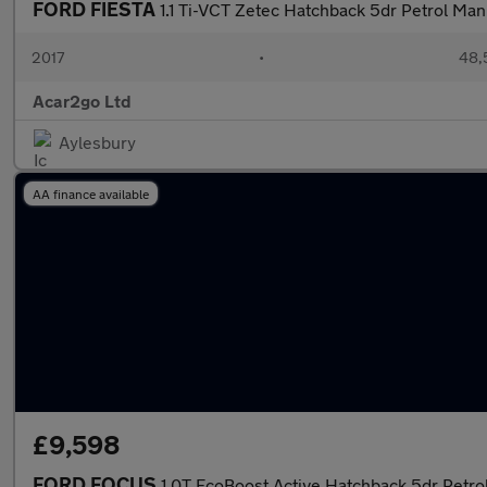
FORD FIESTA
1.1 Ti-VCT Zetec Hatchback 5dr Petrol Manu
2017
•
48,
Acar2go Ltd
Aylesbury
AA finance available
£9,598
FORD FOCUS
1.0T EcoBoost Active Hatchback 5dr Petrol