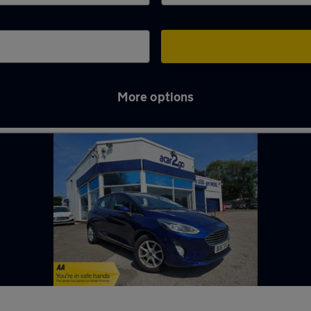
More options