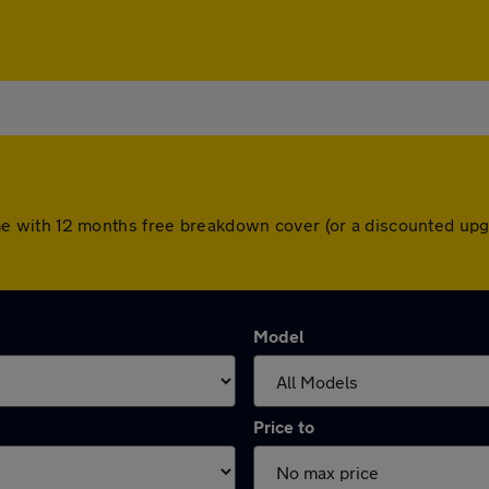
s come with 12 months free breakdown cover (or a discounted u
Model
Price to