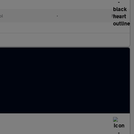
ol
•
Manual