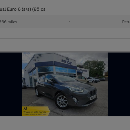
al Euro 6 (s/s) (85 ps
366 miles
•
Petr