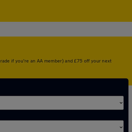
pgrade if you're an AA member) and £75 off your next