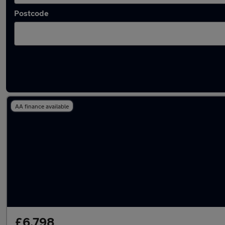
Postcode
Latest used Ford in Tring
AA finance available
£6,798