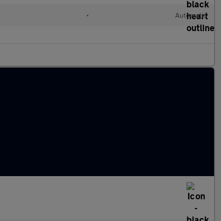
•
Automatic