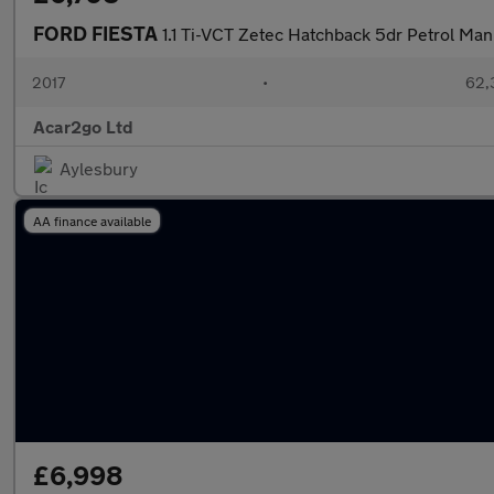
FORD FIESTA
1.1 Ti-VCT Zetec Hatchback 5dr Petrol Manu
2017
•
62,
Acar2go Ltd
Aylesbury
AA finance available
£6,998