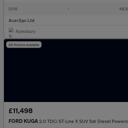
2018
•
48,6
Acar2go Ltd
Aylesbury
AA finance available
£11,498
FORD KUGA
2.0 TDCi ST-Line X SUV 5dr Diesel Powersh