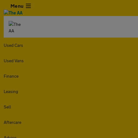
Menu
Used Cars
Used Vans
Finance
Leasing
Sell
Aftercare
Advice