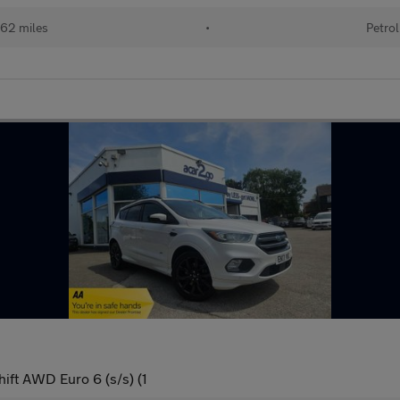
62 miles
•
Petrol
ift AWD Euro 6 (s/s) (1