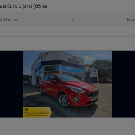
al Euro 6 (s/s) (85 ps
278 miles
•
Petr