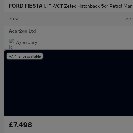
FORD FIESTA
1.1 Ti-VCT Zetec Hatchback 5dr Petrol Manu
2019
•
68,
Acar2go Ltd
Aylesbury
AA finance available
£7,498