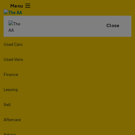
Menu
Close
Used Cars
Used Vans
Finance
Leasing
Sell
Aftercare
Advice