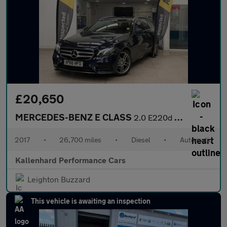
£20,650
MERCEDES-BENZ E CLASS
2.0 E220d AMG Line (Premium) Estate 5dr Diesel G-Tronic+ Euro 6
2017
•
26,700 miles
•
Diesel
•
Automatic
Kallenhard Performance Cars
Leighton Buzzard
This vehicle is awaiting an inspection