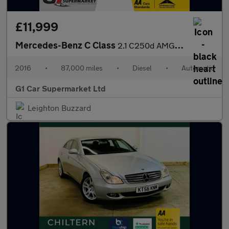
£11,999
Mercedes-Benz C Class
2.1 C250d AMG Line (Premium Plus) 7G-Tronic+ Euro 6 (s/s) 4dr
2016
•
87,000 miles
•
Diesel
•
Automatic
G1 Car Supermarket Ltd
Leighton Buzzard