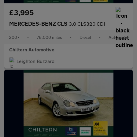
£3,995
MERCEDES-BENZ CLS
3.0 CLS320 CDI
2007
•
78,000 miles
•
Diesel
•
Automatic
Chiltern Automotive
Leighton Buzzard