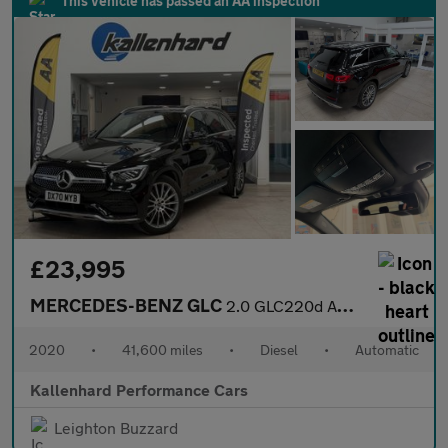
This vehicle has passed an AA inspection
£23,995
MERCEDES-BENZ GLC
2.0 GLC220d AMG Line (Premium) SUV 5dr Diesel G-Tronic+ 4MATIC E
2020
•
41,600 miles
•
Diesel
•
Automatic
Kallenhard Performance Cars
Leighton Buzzard