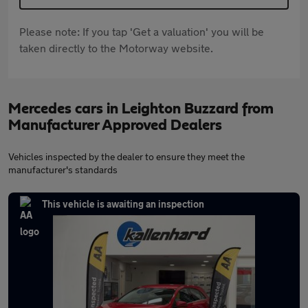
Please note: If you tap 'Get a valuation' you will be
taken directly to the Motorway website.
Mercedes cars in Leighton Buzzard from
Manufacturer Approved Dealers
Vehicles inspected by the dealer to ensure they meet the
manufacturer's standards
This vehicle is awaiting an inspection