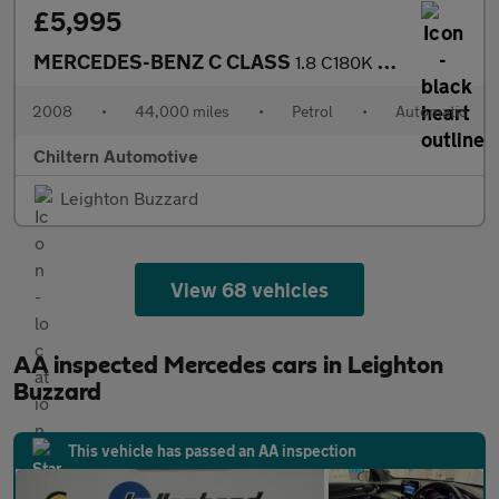
£5,995
MERCEDES-BENZ C CLASS
1.8 C180K Elegance
2008
•
44,000 miles
•
Petrol
•
Automatic
Chiltern Automotive
Leighton Buzzard
View 68 vehicles
AA inspected Mercedes cars in Leighton
Buzzard
This vehicle has passed an AA inspection