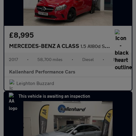
£8,995
MERCEDES-BENZ A CLASS
1.5 A180d Sport Hatchback 5dr Diesel Manual Euro 6 (s/s) (109 ps
2017
•
58,700 miles
•
Diesel
•
Manual
Kallenhard Performance Cars
Leighton Buzzard
This vehicle is awaiting an inspection