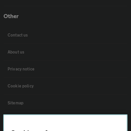
Other
Contact us
About us
Privacy notice
Cookie policy
Sitemap
Vehicle Inspections