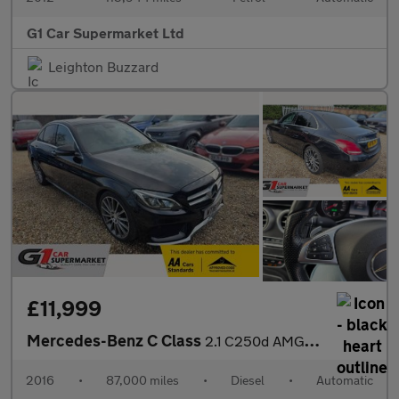
G1 Car Supermarket Ltd
Leighton Buzzard
£11,999
Mercedes-Benz C Class
2.1 C250d AMG Line (Premium Plus) 7G-Tronic+ Euro 6 (s/s) 4dr
2016
•
87,000 miles
•
Diesel
•
Automatic