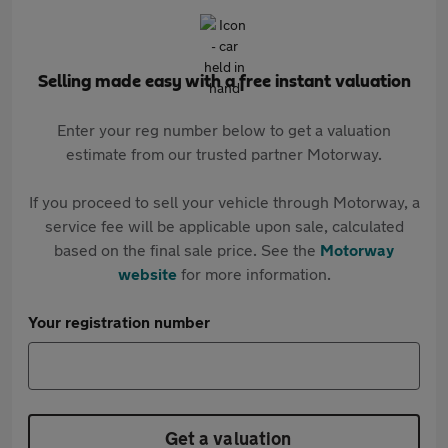
Selling made easy with a free instant valuation
Enter your reg number below to get a valuation
estimate from our trusted partner Motorway.
If you proceed to sell your vehicle through Motorway, a
service fee will be applicable upon sale, calculated
based on the final sale price. See the
Motorway
website
for more information.
Your registration number
Get a valuation