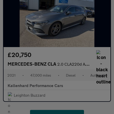
£20,750
MERCEDES-BENZ CLA
2.0 CLA220d AMG Line (Premium Plus) Shooting Brake 5dr Diesel 8G
2021
•
47,000 miles
•
Diesel
•
Automatic
Kallenhard Performance Cars
Leighton Buzzard