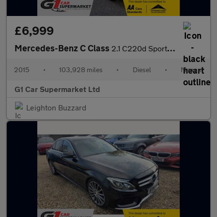
£6,999
Mercedes-Benz C Class
2.1 C220d Sport Euro 6 (s/s) 5dr
2015
•
103,928 miles
•
Diesel
•
Manual
G1 Car Supermarket Ltd
Leighton Buzzard