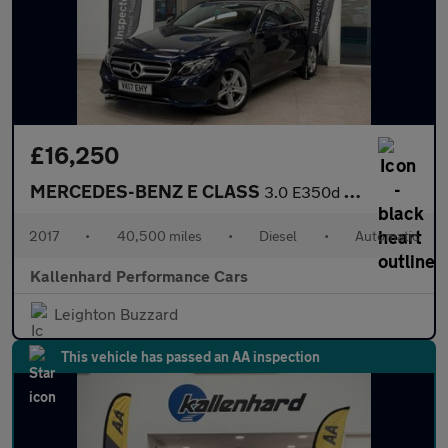
£16,250
MERCEDES-BENZ E CLASS
3.0 E350d V6 SE Saloon 4dr Diesel G-Tronic+ Euro 6 (s/s) (258 ps
2017
•
40,500 miles
•
Diesel
•
Automatic
Kallenhard Performance Cars
Leighton Buzzard
This vehicle has passed an AA inspection