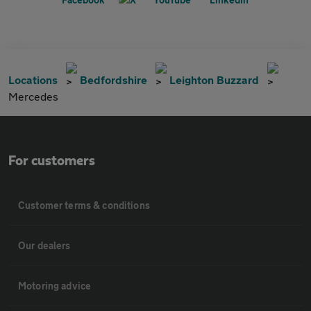
Locations
Bedfordshire
Leighton Buzzard
Mercedes
For customers
Customer terms & conditions
Our dealers
Motoring advice