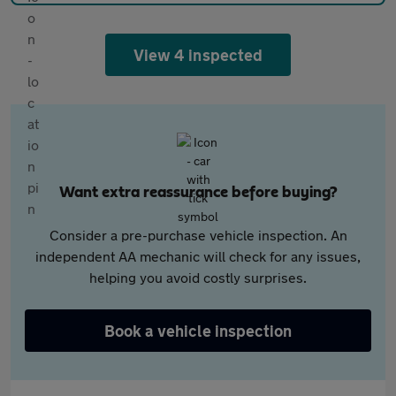
View 4 inspected
Want extra reassurance before buying?
Consider a pre-purchase vehicle inspection. An
independent AA mechanic will check for any issues,
helping you avoid costly surprises.
Book a vehicle inspection