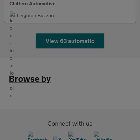
Chiltern Automotive
Leighton Buzzard
View 63 automatic
Browse by
Connect with us