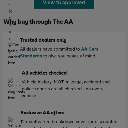
View 15 approved
Why buy through The AA
Trusted dealers only
All dealers have committed to
AA Cars
Standards
to give you peace of mind.
All vehicles checked
Vehicle history, MOT, mileage, accident and
police reports are all checked - on every
vehicle.
Exclusive AA offers
12 months free breakdown cover (or discounted