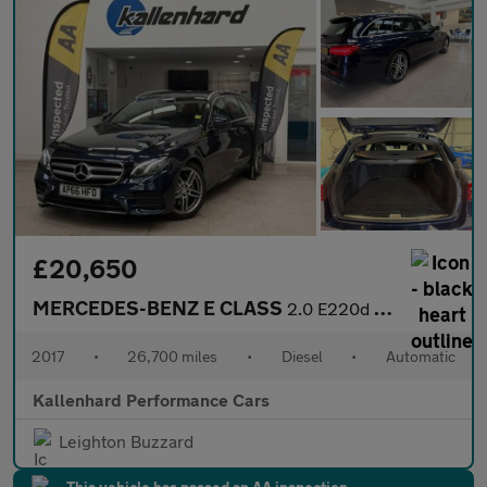
£20,650
MERCEDES-BENZ E CLASS
2.0 E220d AMG Line (Premium) Estate 5dr Diesel G-Tronic+ Euro 6
2017
•
26,700 miles
•
Diesel
•
Automatic
Kallenhard Performance Cars
Leighton Buzzard