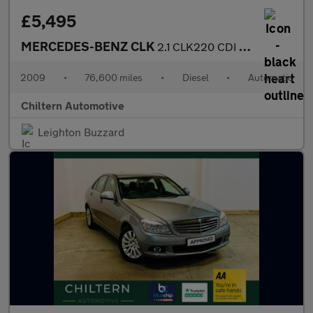
£5,495
MERCEDES-BENZ CLK
2.1 CLK220 CDI Avantgarde
2009
•
76,600 miles
•
Diesel
•
Automatic
Chiltern Automotive
Leighton Buzzard