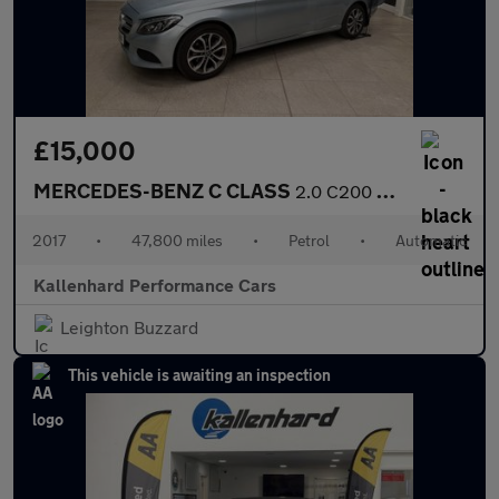
£15,000
MERCEDES-BENZ C CLASS
2.0 C200 Sport (Premium Plus) Estate 5dr Petrol G-Tronic+ 4MATIC
2017
•
47,800 miles
•
Petrol
•
Automatic
Kallenhard Performance Cars
Leighton Buzzard
This vehicle is awaiting an inspection