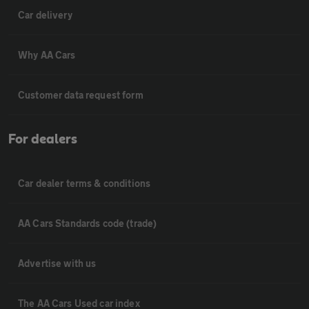
Car delivery
Why AA Cars
Customer data request form
For dealers
Car dealer terms & conditions
AA Cars Standards code (trade)
Advertise with us
The AA Cars Used car index