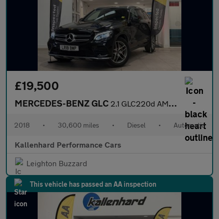
£19,500
MERCEDES-BENZ GLC
2.1 GLC220d AMG Line SUV 5dr Diesel G-Tronic 4MATIC Euro 6 (s/s)
2018
•
30,600 miles
•
Diesel
•
Automatic
Kallenhard Performance Cars
Leighton Buzzard
This vehicle has passed an AA inspection