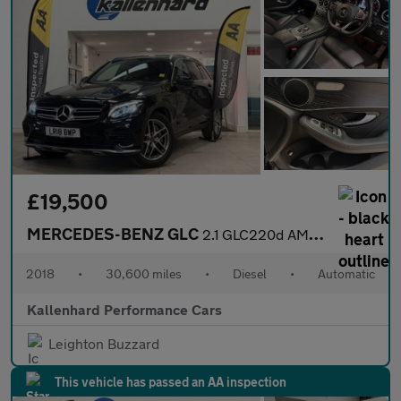
£19,500
MERCEDES-BENZ GLC
2.1 GLC220d AMG Line SUV 5dr Diesel G-Tronic 4MATIC Euro 6 (s/s)
2018
•
30,600 miles
•
Diesel
•
Automatic
Kallenhard Performance Cars
Leighton Buzzard
This vehicle has passed an AA inspection