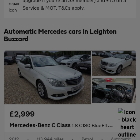
upgrade if you're an AA member) and £75 off a
Service & MOT. T&Cs apply.
Automatic Mercedes cars in Leighton
Buzzard
£2,999
Mercedes-Benz C Class
1.8 C180 BlueEfficiency SE G-Tronic+ Euro 5 (s/s) 4dr
2012
•
113,944 miles
•
Petrol
•
Automatic