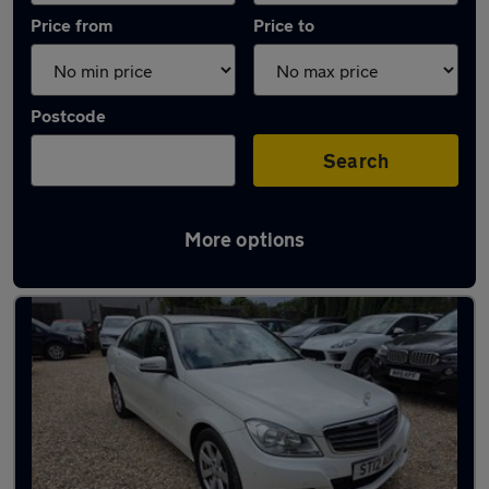
Price from
Price to
Postcode
Search
More options
Latest used Mercedes in Leighton Buzzard