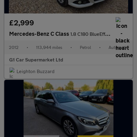
£2,999
Mercedes-Benz C Class
1.8 C180 BlueEfficiency SE G-Tronic+ Euro 5 (s/s) 4dr
2012
•
113,944 miles
•
Petrol
•
Automatic
G1 Car Supermarket Ltd
Leighton Buzzard