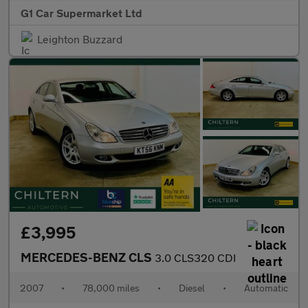
G1 Car Supermarket Ltd
Leighton Buzzard
£3,995
MERCEDES-BENZ CLS
3.0 CLS320 CDI
2007
•
78,000 miles
•
Diesel
•
Automatic