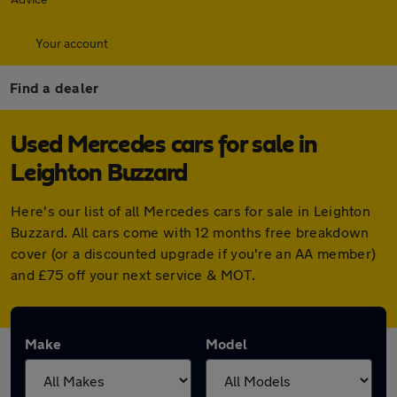
Your account
Find a dealer
Used Mercedes cars for sale in
Leighton Buzzard
Here's our list of all Mercedes cars for sale in Leighton
Buzzard. All cars come with 12 months free breakdown
cover (or a discounted upgrade if you're an AA member)
and £75 off your next service & MOT.
Make
Model