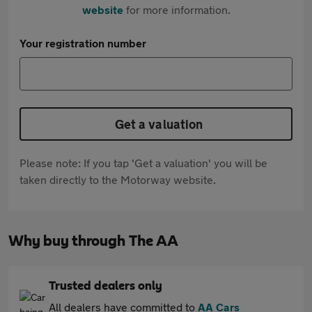
website
for more information.
Your registration number
Get a valuation
Please note: If you tap 'Get a valuation' you will be
taken directly to the Motorway website.
Why buy through The AA
Trusted dealers only
All dealers have committed to
AA Cars