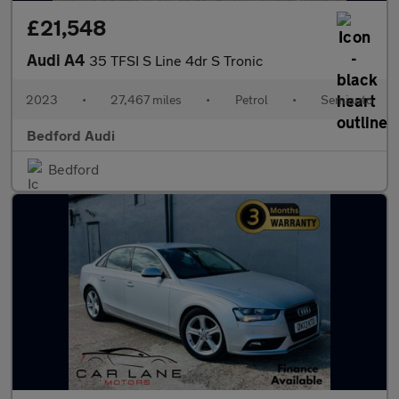
£21,548
Audi A4
35 TFSI S Line 4dr S Tronic
2023
•
27,467 miles
•
Petrol
•
Semiauto
Bedford Audi
Bedford