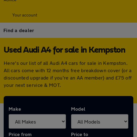
Your account
Find a dealer
Used Audi A4 for sale in Kempston
Here's our list of all Audi A4 cars for sale in Kempston.
All cars come with 12 months free breakdown cover (or a
discounted upgrade if you're an AA member) and £75 off
your next service & MOT.
Make
Model
Price from
Price to