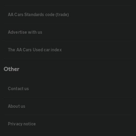
AA Cars Standards code (trade)
Advertise with us
The AA Cars Used car index
Other
Contact us
About us
Privacy notice