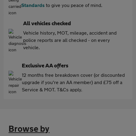
Standards
to give you peace of mind.
All vehicles checked
Vehicle history, MOT, mileage, accident and
police reports are all checked - on every
vehicle.
Exclusive AA offers
12 months free breakdown cover (or discounted
upgrade if you're an AA member) and £75 off a
Service & MOT. T&Cs apply.
Browse by