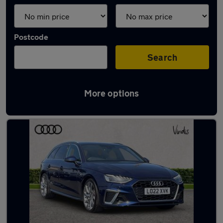
Postcode
Search
More options
Latest used Audi A4 in Kempston