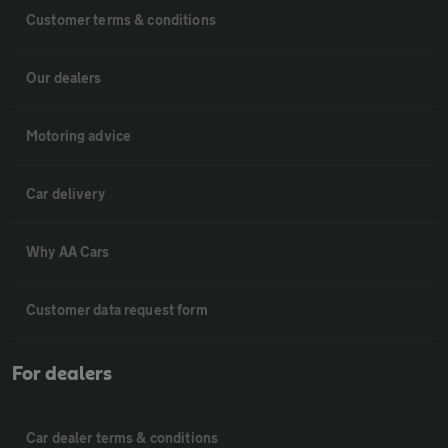
Customer terms & conditions
Our dealers
Motoring advice
Car delivery
Why AA Cars
Customer data request form
For dealers
Car dealer terms & conditions