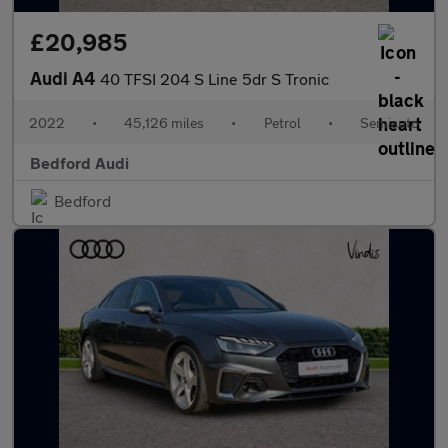
£20,985
Audi A4
40 TFSI 204 S Line 5dr S Tronic
2022
•
45,126 miles
•
Petrol
•
Semiauto
Bedford Audi
Bedford