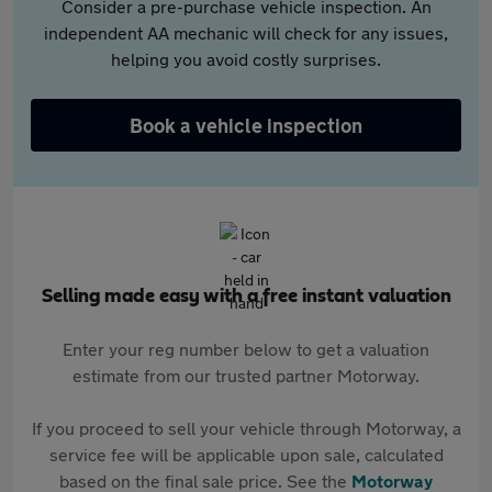
Consider a pre-purchase vehicle inspection. An
independent AA mechanic will check for any issues,
helping you avoid costly surprises.
Book a vehicle inspection
Selling made easy with a free instant valuation
Enter your reg number below to get a valuation
estimate from our trusted partner Motorway.
If you proceed to sell your vehicle through Motorway, a
service fee will be applicable upon sale, calculated
based on the final sale price. See the
Motorway