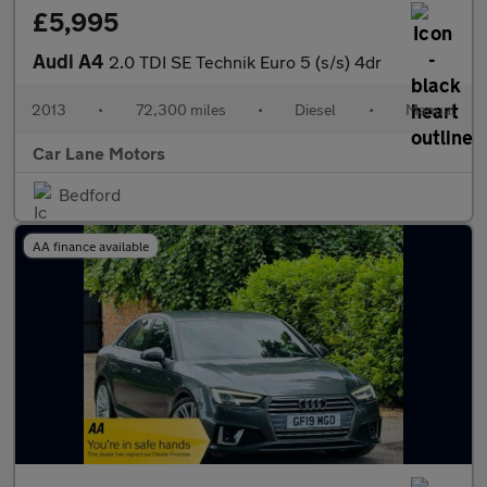
£5,995
Audi A4
2.0 TDI SE Technik Euro 5 (s/s) 4dr
2013
•
72,300 miles
•
Diesel
•
Manual
Car Lane Motors
Bedford
AA finance available