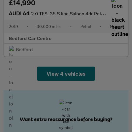
£14,990
AUDI A4
2.0 TFSI 35 S line Saloon 4dr Petrol Manual Euro 6 (s/s) (150 ps
2019
•
30,000 miles
•
Petrol
•
Manual
Bedford Car Centre
Bedford
View 4 vehicles
Want extra reassurance before buying?