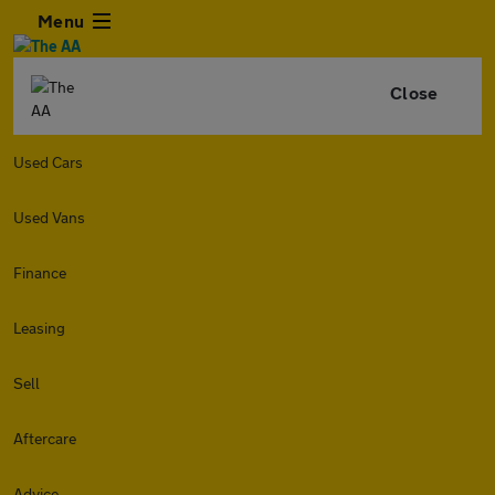
Menu
Close
Used Cars
Used Vans
Finance
Leasing
Sell
Aftercare
Advice