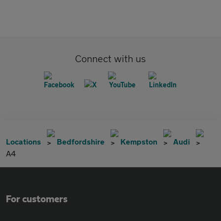
Connect with us
Locations
Bedfordshire
Kempston
Audi
A4
For customers