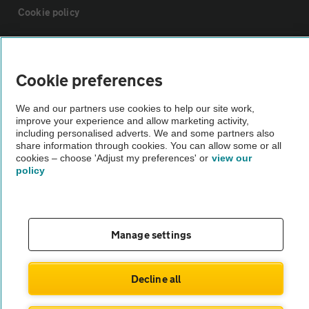
Cookie policy
Sitemap
Cookie preferences
Vehicle Inspections
We and our partners use cookies to help our site work,
improve your experience and allow marketing activity,
including personalised adverts. We and some partners also
The AA recommends an AA Cars Vehicle Inspection before purchase.
share information through cookies. You can allow some or all
Not all cars are mechanically checked by the AA.
cookies – choose 'Adjust my preferences' or
view our
policy
Vehicle Inspection
theAA.com
Manage settings
Decline all
© AA Cars 2026 |
Company No. 4546950 | VAT No. 188 0311 10