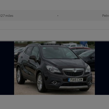
427 miles
•
Petr