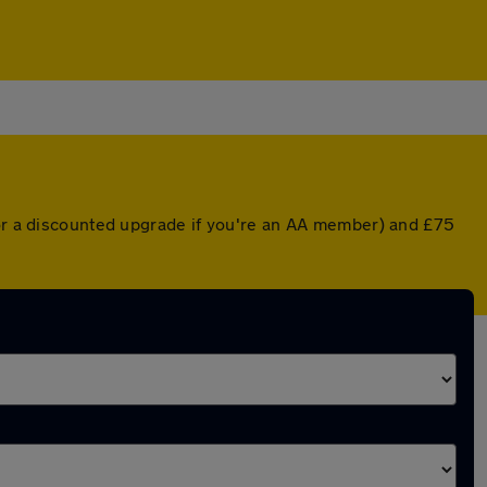
(or a discounted upgrade if you're an AA member) and £75