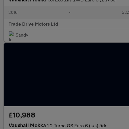
2016
•
52,
Trade Drive Motors Ltd
Sandy
£10,988
Vauxhall Mokka
1.2 Turbo GS Euro 6 (s/s) 5dr