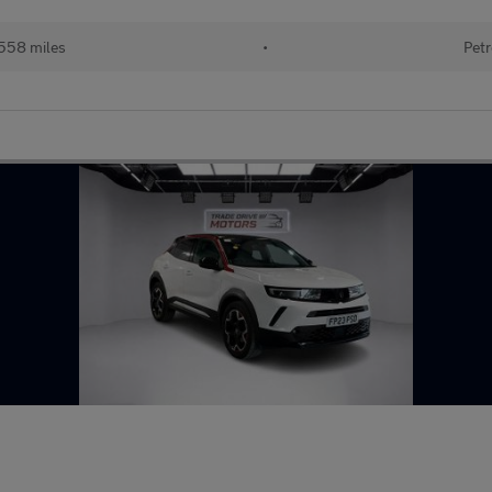
558 miles
•
Petr