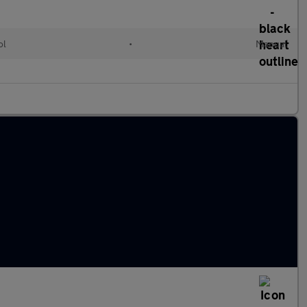
ol
•
Manual