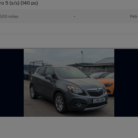
 5 (s/s) (140 ps)
500 miles
•
Petr