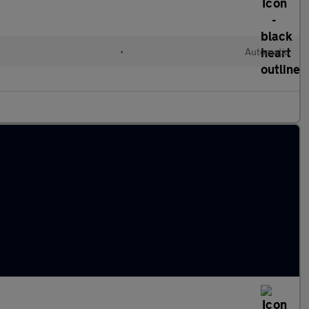
•
Automatic