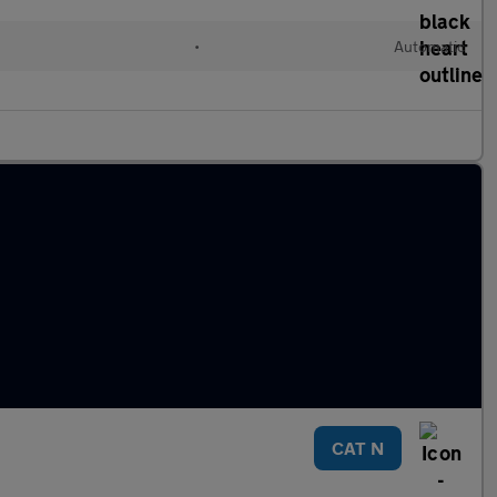
•
Automatic
CAT N