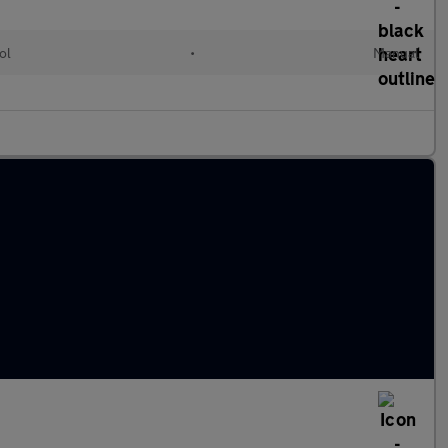
ol
•
Manual