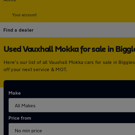
Your account
Find a dealer
Used Vauxhall Mokka for sale in Bigg
Here's our list of all Vauxhall Mokka cars for sale in Big
off your next service & MOT.
Make
Price from