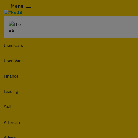
Menu
Used Cars
Used Vans
Finance
Leasing
Sell
Aftercare
Advice