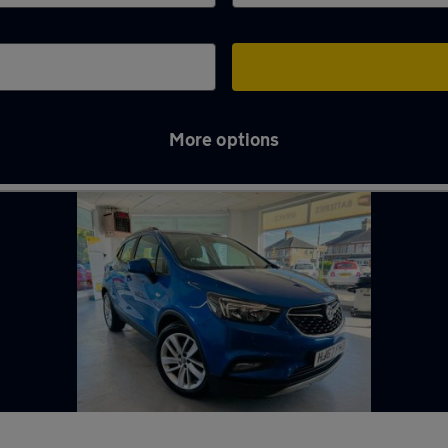
More options