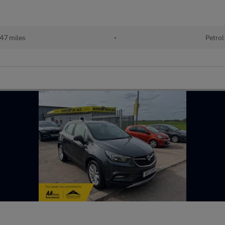
47 miles
•
Petrol