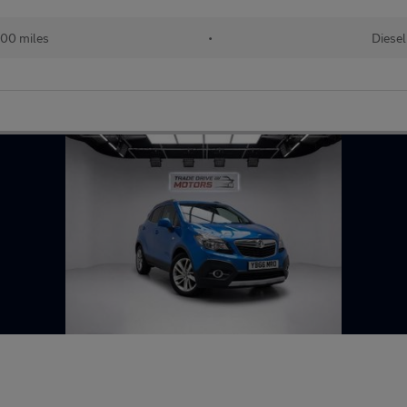
00 miles
•
Diesel