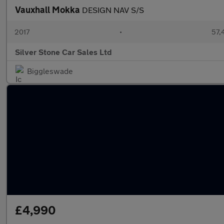
Vauxhall Mokka
DESIGN NAV S/S
2017
•
57,
Silver Stone Car Sales Ltd
Biggleswade
£4,990