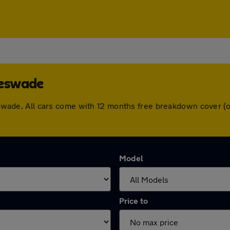
leswade
gleswade. All cars come with 12 months free breakdown cover 
Model
Price to