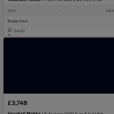
2015
•
68,0
Eagle Cars
Sandy
£3,748
Vauxhall Mokka
1.6i Exclusiv 2WD Euro 6 (s/s) 5dr