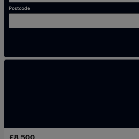
Postcode
Latest used Vauxhall Mokka in Biggleswade
£8,500