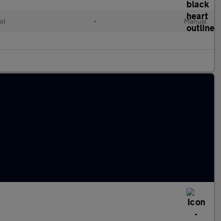
ol
•
Manual