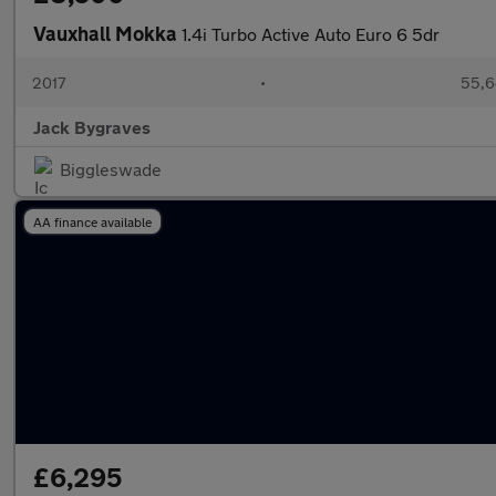
Vauxhall Mokka
1.4i Turbo Active Auto Euro 6 5dr
2017
•
55,6
Jack Bygraves
Biggleswade
AA finance available
£6,295