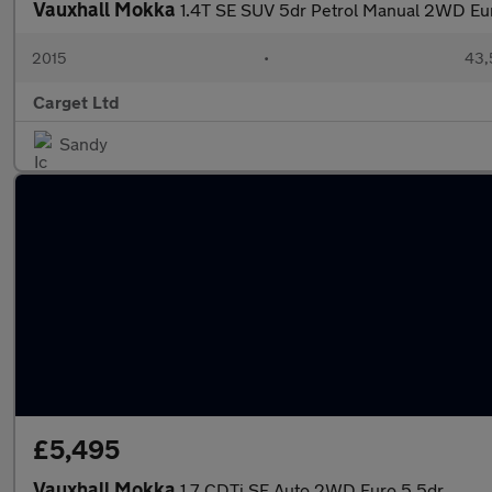
Vauxhall Mokka
1.4T SE SUV 5dr Petrol Manual 2WD Euro
2015
•
43,
Carget Ltd
Sandy
£5,495
Vauxhall Mokka
1.7 CDTi SE Auto 2WD Euro 5 5dr