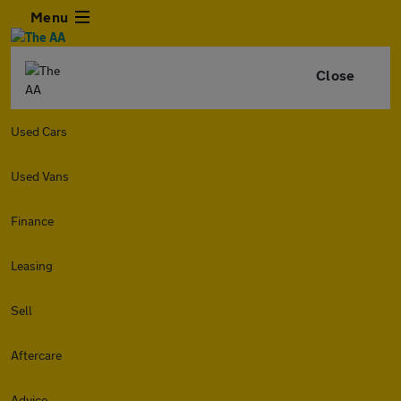
Menu
Close
Used Cars
Used Vans
Finance
Leasing
Sell
Aftercare
Advice