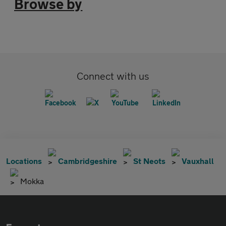
Browse by
Connect with us
Locations
Cambridgeshire
St Neots
Vauxhall
Mokka