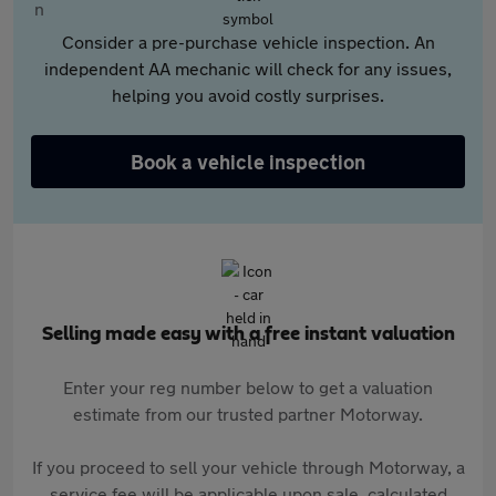
Consider a pre-purchase vehicle inspection. An
independent AA mechanic will check for any issues,
helping you avoid costly surprises.
Book a vehicle inspection
Selling made easy with a free instant valuation
Enter your reg number below to get a valuation
estimate from our trusted partner Motorway.
If you proceed to sell your vehicle through Motorway, a
service fee will be applicable upon sale, calculated