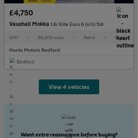
£4,750
Vauxhall Mokka
1.6i Elite Euro 6 (s/s) 5dr
2017
•
86,000 miles
•
Petrol
•
Manual
Hunts Motors Bedford
Bedford
View 4 vehicles
Want extra reassurance before buying?