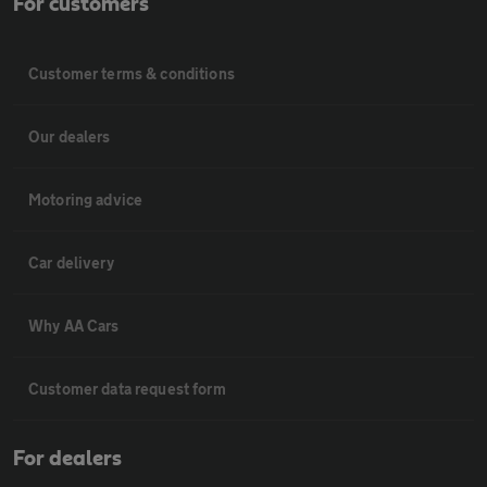
For customers
Customer terms & conditions
Our dealers
Motoring advice
Car delivery
Why AA Cars
Customer data request form
For dealers