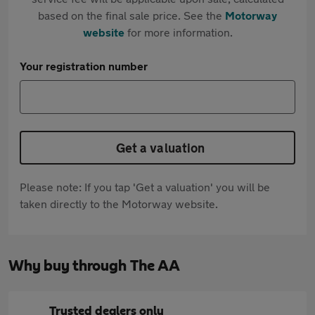
based on the final sale price. See the
Motorway
website
for more information.
Your registration number
Get a valuation
Please note: If you tap 'Get a valuation' you will be
taken directly to the Motorway website.
Why buy through The AA
Trusted dealers only