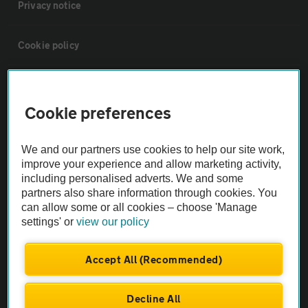
Privacy notice
Cookie policy
Sitemap
Cookie preferences
Vehicle Inspections
We and our partners use cookies to help our site work,
improve your experience and allow marketing activity,
The AA recommends an AA Cars Vehicle Inspection before purchase.
including personalised adverts. We and some
Not all cars are mechanically checked by the AA.
partners also share information through cookies. You
can allow some or all cookies – choose 'Manage
settings' or
view our policy
Vehicle Inspection
Accept All (Recommended)
theAA.com
Decline All