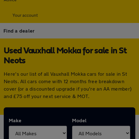
Your account
Find a dealer
Used Vauxhall Mokka for sale in St
Neots
Here's our list of all Vauxhall Mokka cars for sale in St
Neots. All cars come with 12 months free breakdown
cover (or a discounted upgrade if you're an AA member)
and £75 off your next service & MOT.
Make
Model