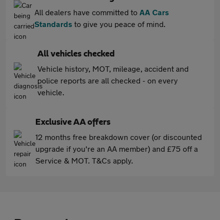
All dealers have committed to
AA Cars
Standards
to give you peace of mind.
All vehicles checked
Vehicle history, MOT, mileage, accident and
police reports are all checked - on every
vehicle.
Exclusive AA offers
12 months free breakdown cover (or discounted
upgrade if you're an AA member) and £75 off a
Service & MOT. T&Cs apply.