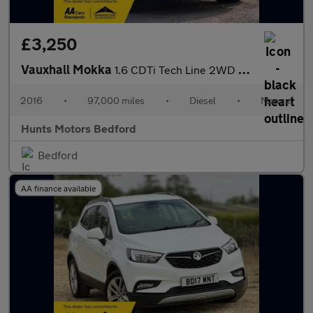
£3,250
Vauxhall Mokka
1.6 CDTi Tech Line 2WD Euro 6 (s/s) 5dr
2016
•
97,000 miles
•
Diesel
•
Manual
Hunts Motors Bedford
Bedford
AA finance available