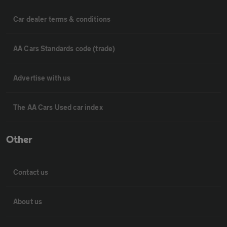
Car dealer terms & conditions
AA Cars Standards code (trade)
Advertise with us
The AA Cars Used car index
Other
Contact us
About us