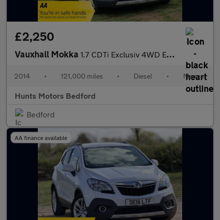
£2,250
Vauxhall Mokka
1.7 CDTi Exclusiv 4WD Euro 5 (s/s) 5dr
2014
•
121,000 miles
•
Diesel
•
Manual
Hunts Motors Bedford
Bedford
AA finance available