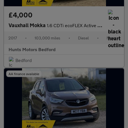
£4,000
Vauxhall Mokka
1.6 CDTi ecoFLEX Active Euro 6 (s/s) 5dr 17in Alloy
2017
•
103,000 miles
•
Diesel
•
Manual
Hunts Motors Bedford
Bedford
AA finance available