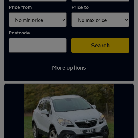
Price from
Price to
Postcode
Search
More options
Latest used Vauxhall Mokka in St Neots