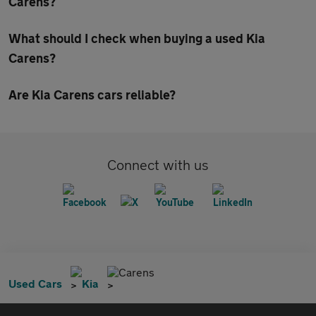
Carens?
What should I check when buying a used Kia
Carens?
Are Kia Carens cars reliable?
Connect with us
Carens
Used Cars
Kia