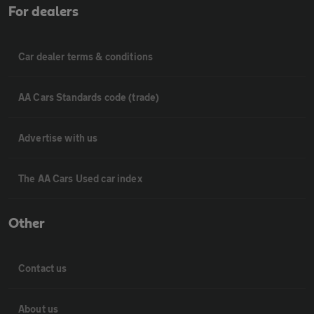
For dealers
Car dealer terms & conditions
AA Cars Standards code (trade)
Advertise with us
The AA Cars Used car index
Other
Contact us
About us