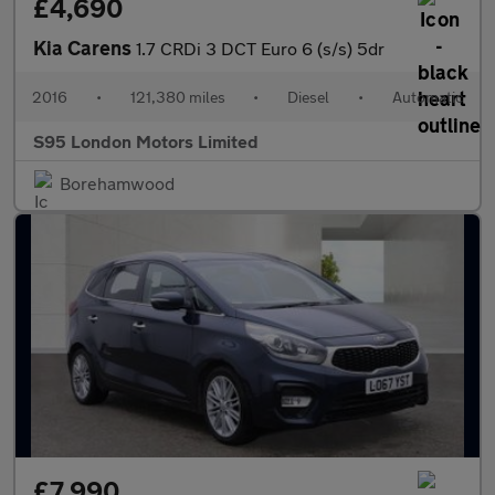
£4,690
Kia Carens
1.7 CRDi 3 DCT Euro 6 (s/s) 5dr
2016
•
121,380 miles
•
Diesel
•
Automatic
S95 London Motors Limited
Borehamwood
£7,990