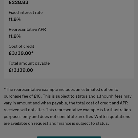
£228.83
Fixed interest rate
11.9%
Representative APR
11.9%
Cost of credit
£3,139.80*
Total amount payable
£13,139.80
*The representative example includes an estimated option to
purchase fee of £10. This is subject to status and although fees may
vary in amount and when payable, the total cost of credit and APR
received will not alter. This representative example is for illustration
purposes only and does not constitute an offer. Written quotations
are available on request and finance is subject to status.