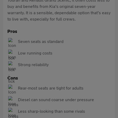
buy and benefits from Kia’s original seven-year
warranty. It is a sensible, dependable option that’s easy
to live with, especially for full crews.
Pros
Seven seats as standard
Low running costs
Strong reliability
Cons
Rear-most seats are tight for adults
Diesel can sound coarse under pressure
Less sharp-looking than some rivals