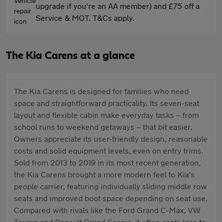
upgrade if you're an AA member) and £75 off a
Service & MOT. T&Cs apply.
The Kia Carens at a glance
The Kia Carens is designed for families who need
space and straightforward practicality. Its seven-seat
layout and flexible cabin make everyday tasks – from
school runs to weekend getaways – that bit easier.
Owners appreciate its user-friendly design, reasonable
costs and solid equipment levels, even on entry trims.
Sold from 2013 to 2019 in its most recent generation,
the Kia Carens brought a more modern feel to Kia’s
people carrier, featuring individually sliding middle row
seats and improved boot space depending on seat use.
Compared with rivals like the Ford Grand C-Max, VW
Touran and Renault Grand Scenic, it often costs less to