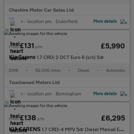
Cheshire Motor Car Sales Ltd
Dukinfield
More details
£131
£5,990
From
p/m
Kia Carens
1.7 CRDi 2 DCT Euro 6 (s/s) 5dr
2016
•
92,000 miles
•
Diesel
•
Automatic
Touchwood Motors Ltd
Birmingham
More details
£138
£6,295
From
p/m
KIA CARENS
1.7 CRDi 4 MPV 5dr Diesel Manual Euro 6 (s/s) (139 bhp)