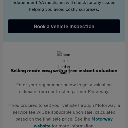
independent AA mechanic will check for any issues,
helping you avoid costly surprises.
Book a vehicle inspection
Selling made easy with a free instant valuation
Enter your reg number below to get a valuation
estimate from our trusted partner Motorway.
If you proceed to sell your vehicle through Motorway, a
service fee will be applicable upon sale, calculated
based on the final sale price. See the
Motorway
website
for more information.