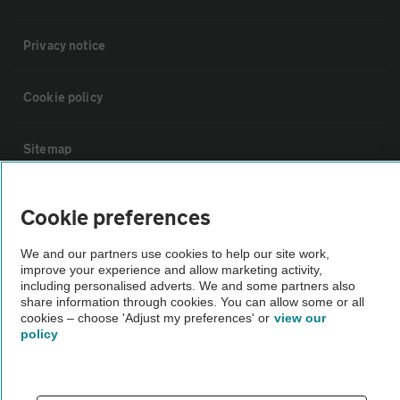
Privacy notice
Cookie policy
Sitemap
Vehicle Inspections
Cookie preferences
We and our partners use cookies to help our site work,
The AA recommends an AA Cars Vehicle Inspection before purchase.
improve your experience and allow marketing activity,
Not all cars are mechanically checked by the AA.
including personalised adverts. We and some partners also
share information through cookies. You can allow some or all
cookies – choose 'Adjust my preferences' or
view our
Vehicle Inspection
policy
theAA.com