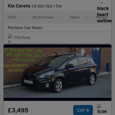
Kia Carens
1.6 GDi ISG 1 5dr
2018
•
35,000 miles
•
Petrol
•
Manual
Martyns Car Sales
Chertsey
£3,495
CAT S