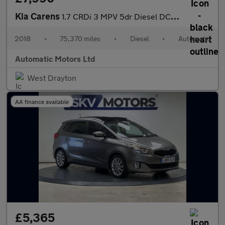
Kia Carens
1.7 CRDi 3 MPV 5dr Diesel DCT Euro 6 (s/s) (139 bhp)
2018
•
75,370 miles
•
Diesel
•
Automatic
Automatic Motors Ltd
West Drayton
AA finance available
£5,365