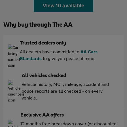
View 10 available
Why buy through The AA
Trusted dealers only
All dealers have committed to
AA Cars
Standards
to give you peace of mind.
All vehicles checked
Vehicle history, MOT, mileage, accident and
police reports are all checked - on every
vehicle.
Exclusive AA offers
12 months free breakdown cover (or discounted