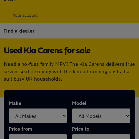
Your account
Find a dealer
Used Kia Carens for sale
Need a no-fuss family MPV? The Kia Carens delivers true
seven-seat flexibility with the kind of running costs that
suit busy UK households.
Make
Model
Price from
Price to