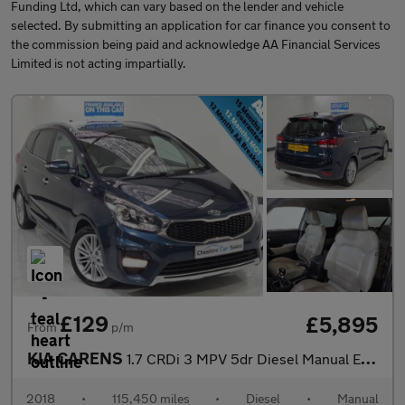
Funding Ltd, which can vary based on the lender and vehicle
selected. By submitting an application for car finance you consent to
the commission being paid and acknowledge AA Financial Services
Limited is not acting impartially.
£129
£5,895
From
p/m
KIA CARENS
1.7 CRDi 3 MPV 5dr Diesel Manual Euro 6 (s/s) (139 bhp)
2018
•
115,450 miles
•
Diesel
•
Manual