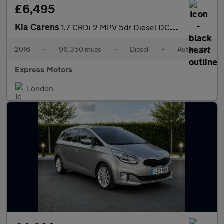
£6,495
Kia Carens
1.7 CRDi 2 MPV 5dr Diesel DCT Euro 6 (s/s) (139 bhp)
2016
•
96,350 miles
•
Diesel
•
Automatic
Express Motors
London