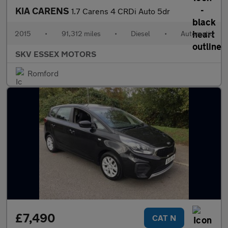
KIA CARENS
1.7 Carens 4 CRDi Auto 5dr
2015
•
91,312 miles
•
Diesel
•
Automatic
SKV ESSEX MOTORS
Romford
£7,490
CAT N