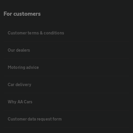
For customers
Customer terms & conditions
Our dealers
Motoring advice
Car delivery
Why AA Cars
Customer data request form