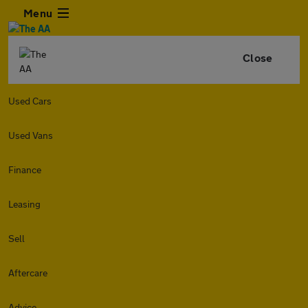
Menu
Close
Used Cars
Used Vans
Finance
Leasing
Sell
Aftercare
Advice