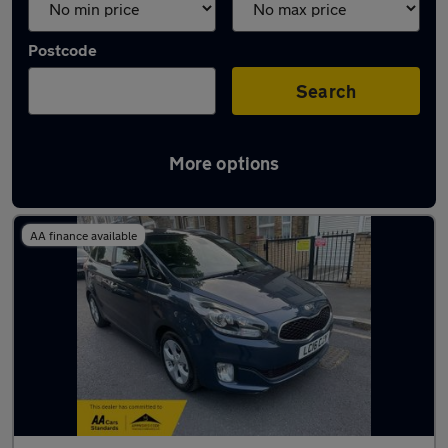
Postcode
Search
More options
Used Kia Carens cars in stock
AA finance available