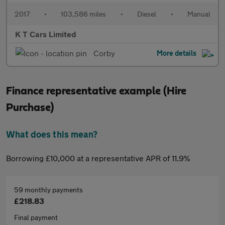
2017
•
103,586 miles
•
Diesel
•
Manual
K T Cars Limited
Corby
More details
Finance representative example (Hire
Purchase)
What does this mean?
Borrowing £10,000 at a representative APR of 11.9%
59 monthly payments
£218.83
Final payment