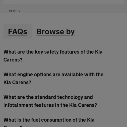
FAQs
Browse by
What are the key safety features of the Kia
Carens?
What engine options are available with the
Kia Carens?
What are the standard technology and
infotainment features in the Kia Carens?
What is the fuel consumption of the Kia