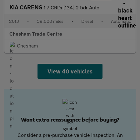
KIA CARENS
1.7 CRDi [134] 2 5dr Auto
2013
•
59,000 miles
•
Diesel
•
Automatic
Chesham Trade Centre
Chesham
View 40 vehicles
Want extra reassurance before buying?
Consider a pre-purchase vehicle inspection. An