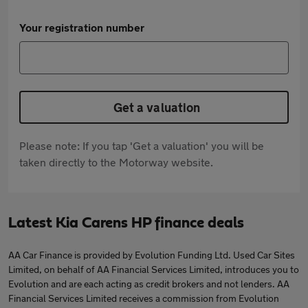
Your registration number
Get a valuation
Please note: If you tap 'Get a valuation' you will be
taken directly to the Motorway website.
Latest Kia Carens HP finance deals
AA Car Finance is provided by Evolution Funding Ltd. Used Car Sites
Limited, on behalf of AA Financial Services Limited, introduces you to
Evolution and are each acting as credit brokers and not lenders. AA
Financial Services Limited receives a commission from Evolution