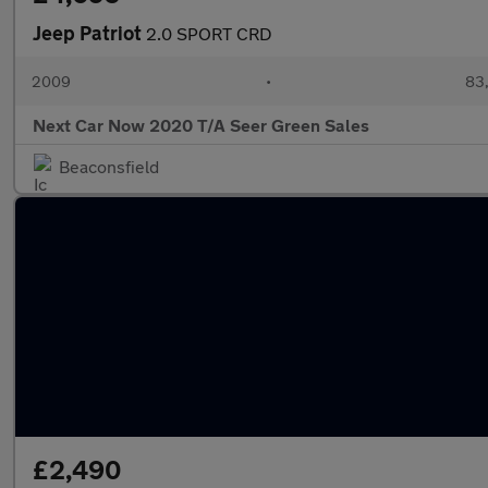
Jeep Patriot
2.0 SPORT CRD
2009
•
83,
Next Car Now 2020 T/A Seer Green Sales
Beaconsfield
£2,490