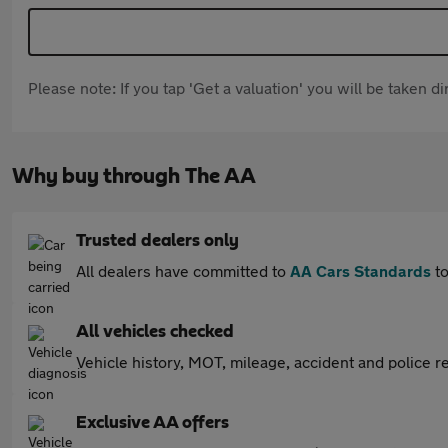
Please note: If you tap 'Get a valuation' you will be taken 
Why buy through The AA
Trusted dealers only
All dealers have committed to
AA Cars Standards
to
All vehicles checked
Vehicle history, MOT, mileage, accident and police re
Exclusive AA offers