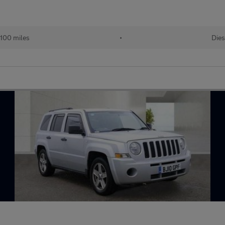
100 miles
•
Dies