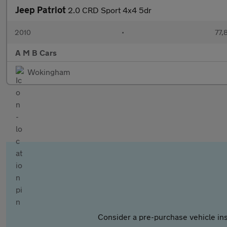
Jeep Patriot
2.0 CRD Sport 4x4 5dr
2010
•
77,
A M B Cars
Wokingham
Consider a pre-purchase vehicle ins