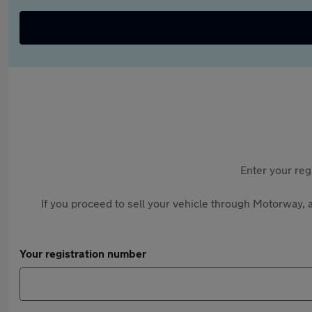
Enter your reg
If you proceed to sell your vehicle through Motorway, a
Your registration number