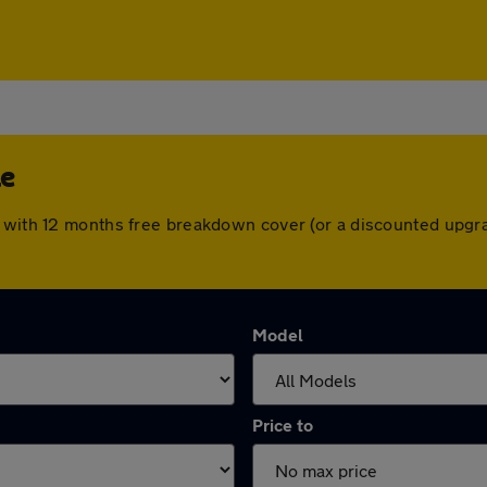
le
e with 12 months free breakdown cover (or a discounted upgr
Model
Price to