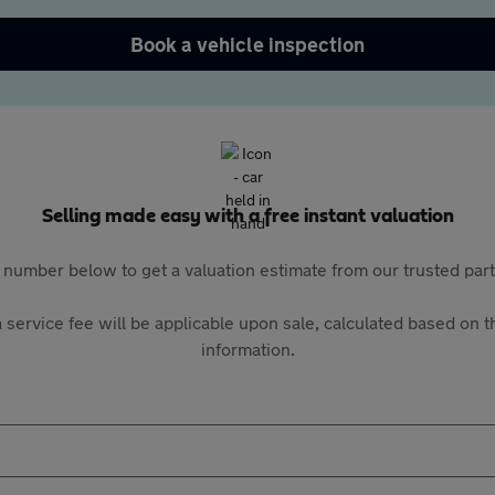
Book a vehicle inspection
Selling made easy with a free instant valuation
 number below to get a valuation estimate from our trusted pa
 service fee will be applicable upon sale, calculated based on th
information.