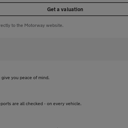
Get a valuation
directly to the Motorway website.
 give you peace of mind.
ports are all checked - on every vehicle.