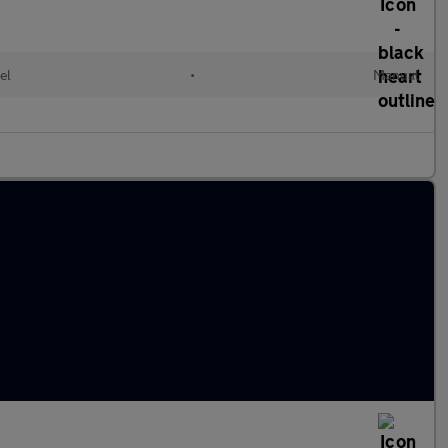
el
•
Manual