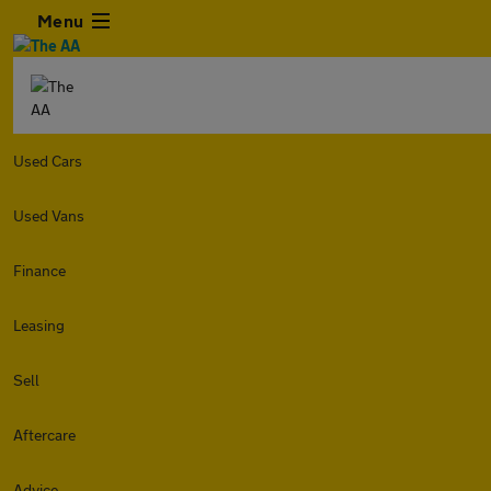
Menu
Used Cars
Used Vans
Finance
Leasing
Sell
Aftercare
Advice