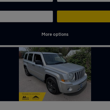
More options