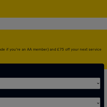
ade if you're an AA member) and £75 off your next service