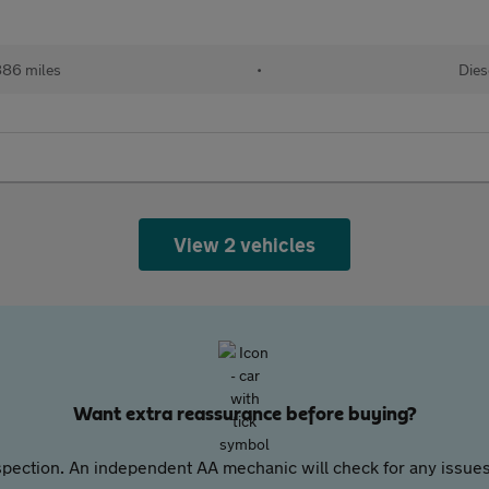
886 miles
•
Dies
View 2 vehicles
Want extra reassurance before buying?
pection. An independent AA mechanic will check for any issues,