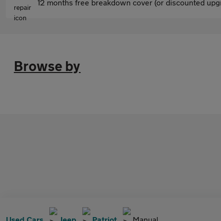
12 months free breakdown cover (or discounted upgr
Browse by
Used Cars
Jeep
Patriot
Manual