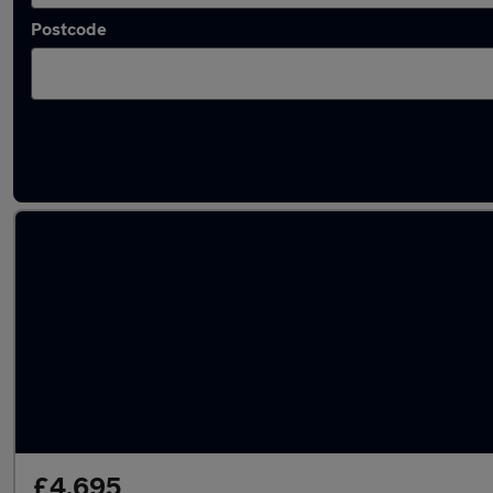
Postcode
Used Manual Jeep Patriot in stock
£4,695