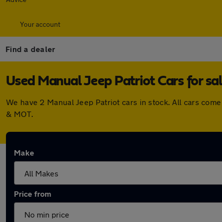
Your account
Find a dealer
Used Manual Jeep Patriot Cars for sa
We have 2 Manual Jeep Patriot cars in stock. All cars com
& MOT.
Make
Price from