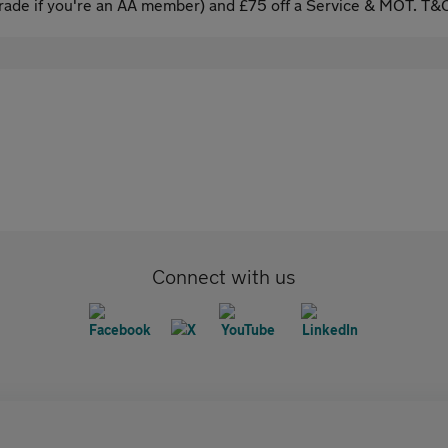
ade if you're an AA member) and £75 off a Service & MOT. T&C
Connect with us