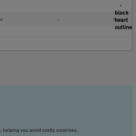
el
•
Manual
 helping you avoid costly surprises.