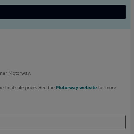
rtner Motorway.
e final sale price. See the
Motorway website
for more