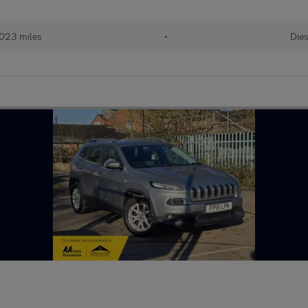
,023 miles
•
Dies