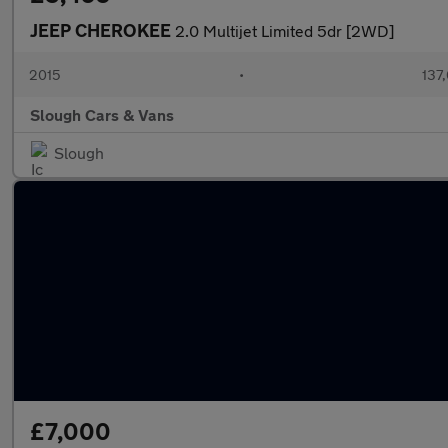
JEEP CHEROKEE
2.0 Multijet Limited 5dr [2WD]
2015
•
137
Slough Cars & Vans
Slough
£7,000