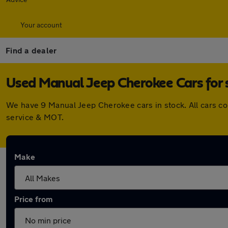
Your account
Find a dealer
Used Manual Jeep Cherokee Cars for 
We have 9 Manual Jeep Cherokee cars in stock. All cars c
service & MOT.
Make
Price from