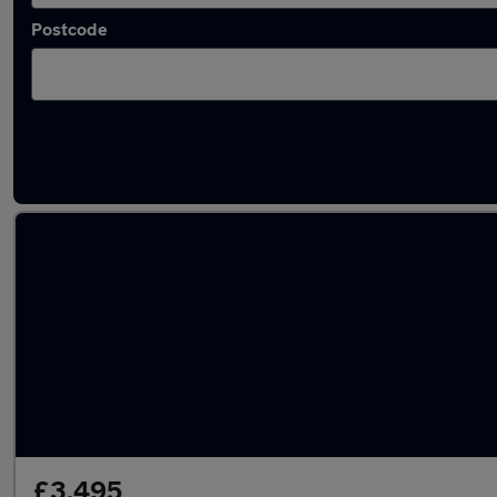
Postcode
Used Manual Jeep Cherokee in stock
£3,495