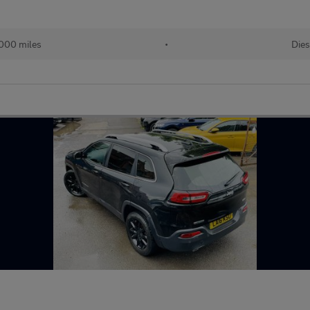
000 miles
•
Dies