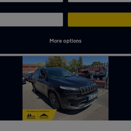
More options