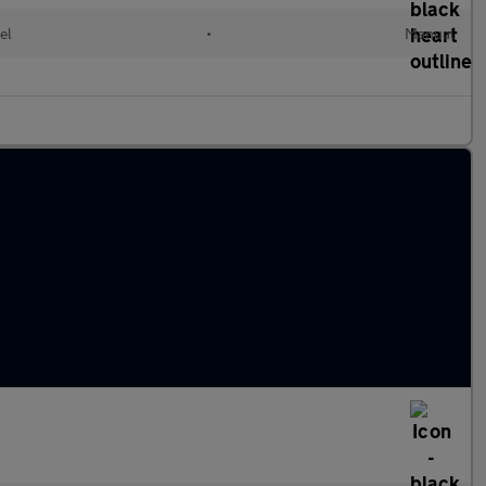
el
•
Manual