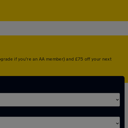
grade if you're an AA member) and £75 off your next