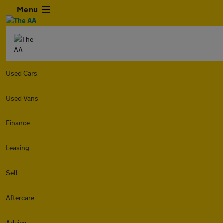
Menu
Used Cars
Used Vans
Finance
Leasing
Sell
Aftercare
Advice