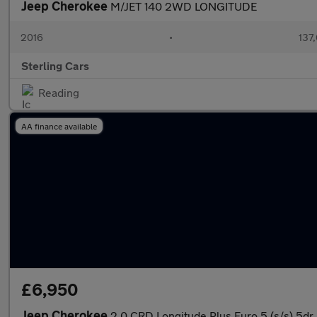
Jeep Cherokee
M/JET 140 2WD LONGITUDE
2016
•
137
Sterling Cars
Reading
AA finance available
£6,950
Jeep Cherokee
2.0 CRD Longitude Plus Euro 5 (s/s) 5dr