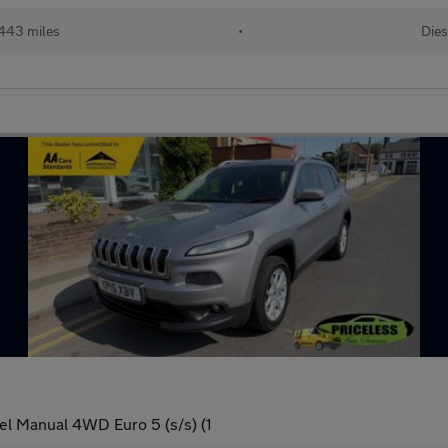
443 miles
•
Dies
l Manual 4WD Euro 5 (s/s) (1