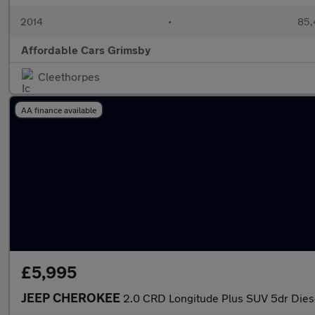
2014
•
85,
Affordable Cars Grimsby
Cleethorpes
AA finance available
£5,995
JEEP CHEROKEE
2.0 CRD Longitude Plus SUV 5dr Diese