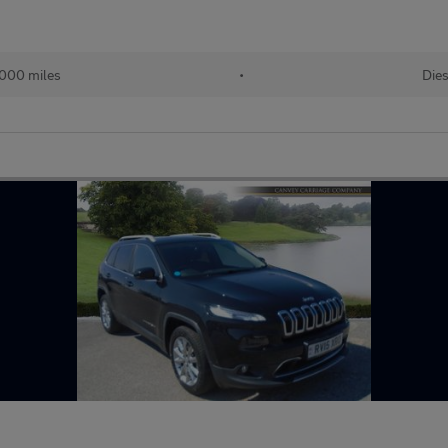
,000 miles
•
Dies