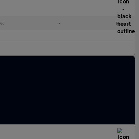
el
•
Manual