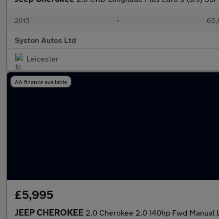
2015
•
65,
Syston Autos Ltd
Leicester
AA finance available
£5,995
JEEP CHEROKEE
2.0 Cherokee 2.0 140hp Fwd Manual 