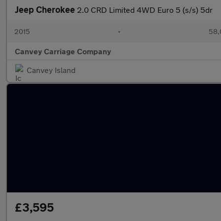
Jeep Cherokee
2.0 CRD Limited 4WD Euro 5 (s/s) 5dr
2015
•
58,
Canvey Carriage Company
Canvey Island
£3,595