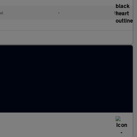
el
•
Manual