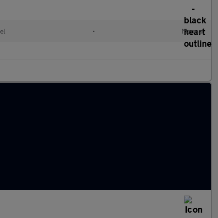
el
•
Manual