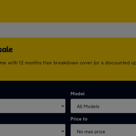
sale
ome with 12 months free breakdown cover (or a discounted up
Model
Price to