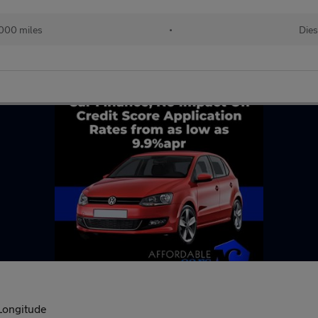
000 miles
•
Dies
Longitude