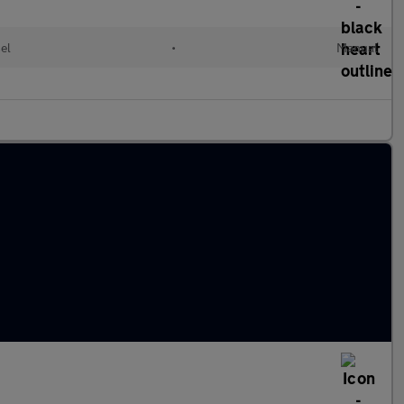
el
•
Manual