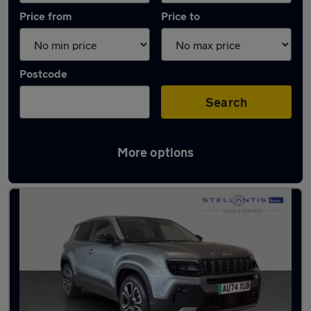
Price from
Price to
Postcode
Search
More options
Used Electric Jeep Avenger in stock