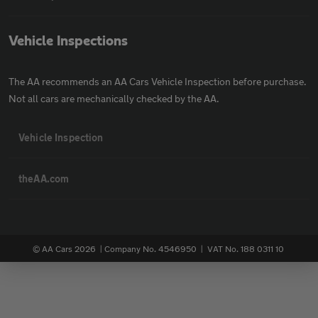
Vehicle Inspections
The AA recommends an AA Cars Vehicle Inspection before purchase.
Not all cars are mechanically checked by the AA.
Vehicle Inspection
theAA.com
© AA Cars 2026 |
Company No. 4546950 | VAT No. 188 0311 10