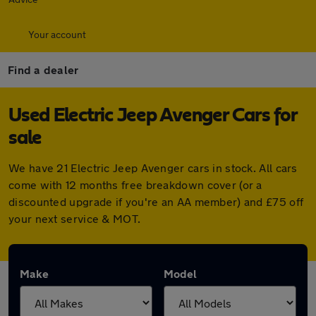
Your account
Find a dealer
Used Electric Jeep Avenger Cars for
sale
We have 21 Electric Jeep Avenger cars in stock. All cars
come with 12 months free breakdown cover (or a
discounted upgrade if you're an AA member) and £75 off
your next service & MOT.
Make
Model