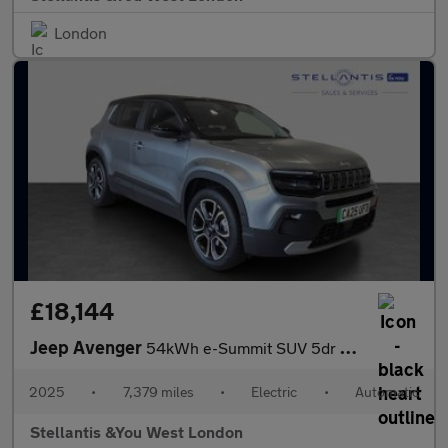
London
£18,144
Jeep Avenger
54kWh e-Summit SUV 5dr Electric Auto (156 ps)
2025
•
7,379 miles
•
Electric
•
Automatic
Stellantis &You West London