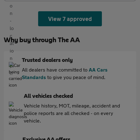
View 7 approved
Why buy through The AA
Trusted dealers only
All dealers have committed to
AA Cars
Standards
to give you peace of mind.
All vehicles checked
Vehicle history, MOT, mileage, accident and
police reports are all checked - on every
vehicle.
Exclusive AA offers