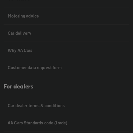
Motoring advice
Car delivery
Why AA Cars
Customer data request form
For dealers
Car dealer terms & conditions
AA Cars Standards code (trade)