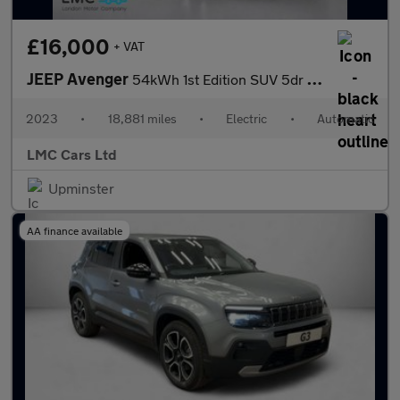
£16,000
+ VAT
JEEP Avenger
54kWh 1st Edition SUV 5dr Electric Auto (156 ps)
2023
•
18,881 miles
•
Electric
•
Automatic
LMC Cars Ltd
Upminster
AA finance available