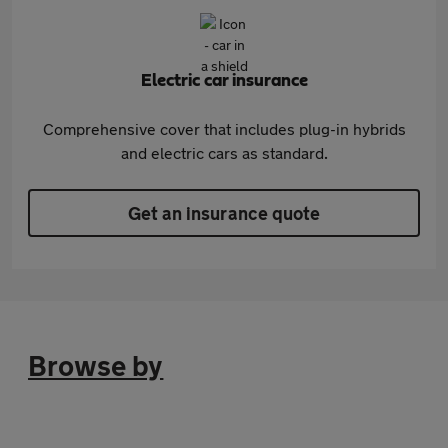
Electric car insurance
Comprehensive cover that includes plug-in hybrids
and electric cars as standard.
Get an insurance quote
Browse by