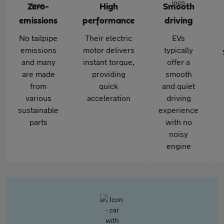
Zero-
High
Smooth
emissions
performance
driving
No tailpipe
Their electric
EVs
emissions
motor delivers
typically
and many
instant torque,
offer a
are made
providing
smooth
from
quick
and quiet
various
acceleration
driving
sustainable
experience
parts
with no
noisy
engine