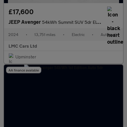
£17,600
JEEP Avenger
54kWh Summit SUV 5dr Electric Auto (156 ps)
2024
•
13,751 miles
•
Electric
•
Automatic
LMC Cars Ltd
Upminster
AA finance available