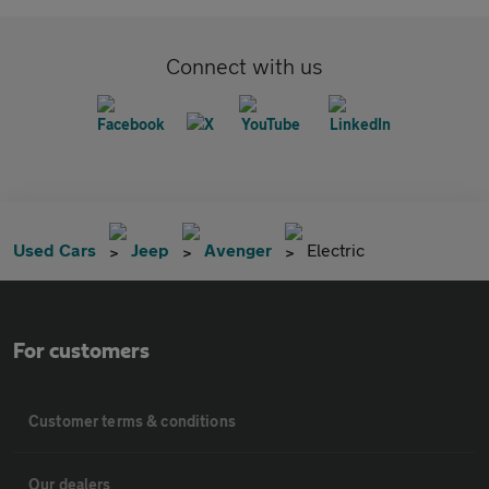
Connect with us
Used Cars
Jeep
Avenger
Electric
For customers
Customer terms & conditions
Our dealers