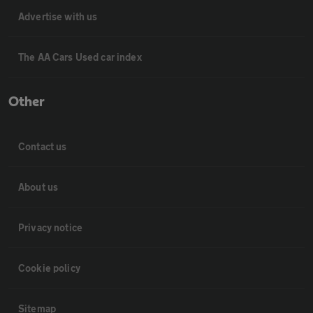
Advertise with us
The AA Cars Used car index
Other
Contact us
About us
Privacy notice
Cookie policy
Sitemap