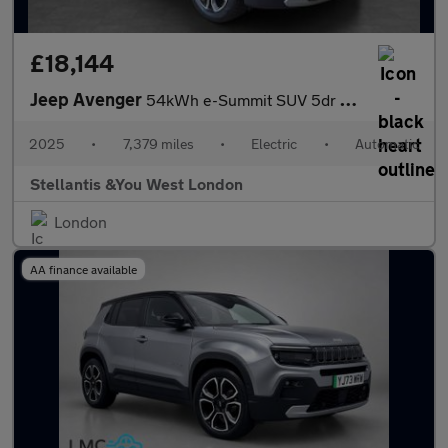
£18,144
Jeep Avenger
54kWh e-Summit SUV 5dr Electric Auto (156 ps)
2025
•
7,379 miles
•
Electric
•
Automatic
Stellantis &You West London
London
AA finance available