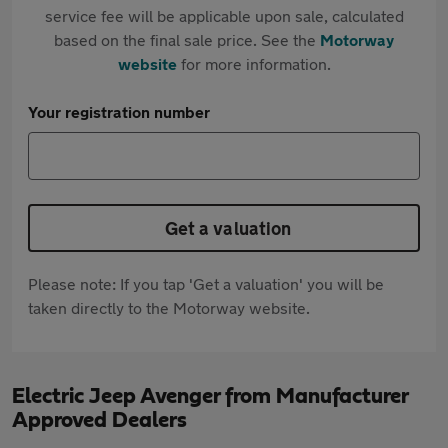
service fee will be applicable upon sale, calculated
based on the final sale price. See the
Motorway
website
for more information.
Your registration number
Get a valuation
Please note: If you tap 'Get a valuation' you will be
taken directly to the Motorway website.
Electric Jeep Avenger from Manufacturer
Approved Dealers