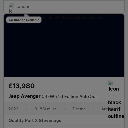
London
AA finance available
£13,980
Jeep Avenger
54kWh 1st Edition Auto 5dr
2023
•
31,831 miles
•
Electric
•
Automatic
Quality Part X Stevenage