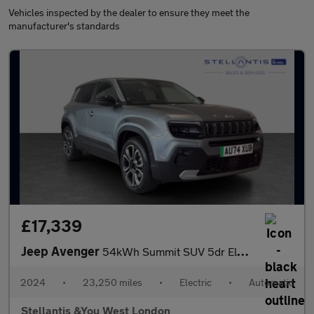
Vehicles inspected by the dealer to ensure they meet the
manufacturer's standards
£17,339
Jeep Avenger
54kWh Summit SUV 5dr Electric Auto (156 ps)
2024
•
23,250 miles
•
Electric
•
Automatic
Stellantis &You West London