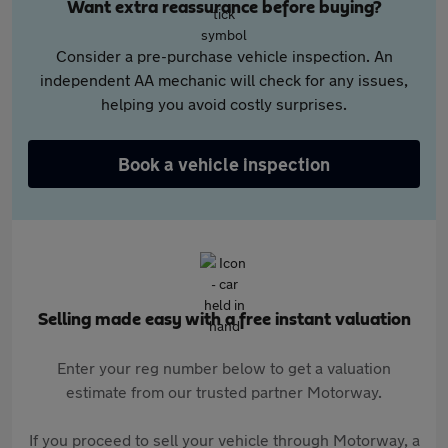
Want extra reassurance before buying?
Consider a pre-purchase vehicle inspection. An
independent AA mechanic will check for any issues,
helping you avoid costly surprises.
Book a vehicle inspection
Selling made easy with a free instant valuation
Enter your reg number below to get a valuation
estimate from our trusted partner Motorway.
If you proceed to sell your vehicle through Motorway, a