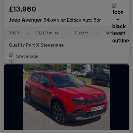
£13,980
Jeep Avenger
54kWh 1st Edition Auto 5dr
2023
•
31,831 miles
•
Electric
•
Automatic
Quality Part X Stevenage
Stevenage