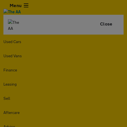
Menu
Close
Used Cars
Used Vans
Finance
Leasing
Sell
Aftercare
Advice