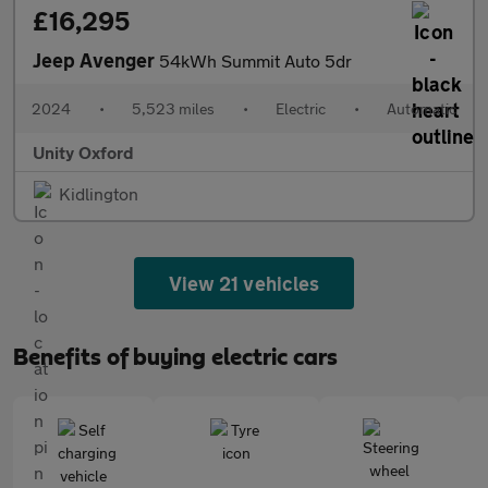
£16,295
Jeep Avenger
54kWh Summit Auto 5dr
2024
•
5,523 miles
•
Electric
•
Automatic
Unity Oxford
Kidlington
View 21 vehicles
Benefits of buying electric cars