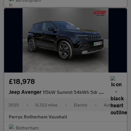
£18,978
Jeep Avenger
115kW Summit 54kWh 5dr Auto
2025
•
9,322 miles
•
Electric
•
Automatic
Perrys Rotherham Vauxhall
Rotherham