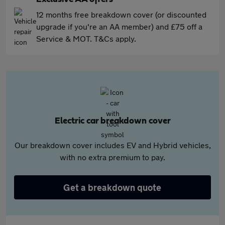
12 months free breakdown cover (or discounted
upgrade if you're an AA member) and £75 off a
Service & MOT. T&Cs apply.
Electric car breakdown cover
Our breakdown cover includes EV and Hybrid vehicles,
with no extra premium to pay.
Get a breakdown quote