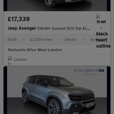
£17,339
Jeep Avenger
54kWh Summit SUV 5dr Electric Auto (156 ps)
2024
•
23,250 miles
•
Electric
•
Automatic
Stellantis &You West London
London