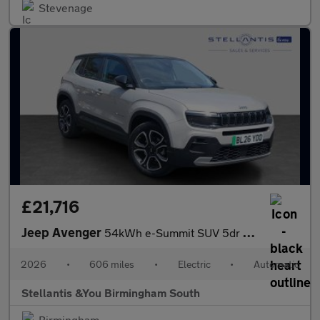
Stevenage
£21,716
Jeep Avenger
54kWh e-Summit SUV 5dr Electric Auto (156 ps)
2026
•
606 miles
•
Electric
•
Automatic
Stellantis &You Birmingham South
Birmingham