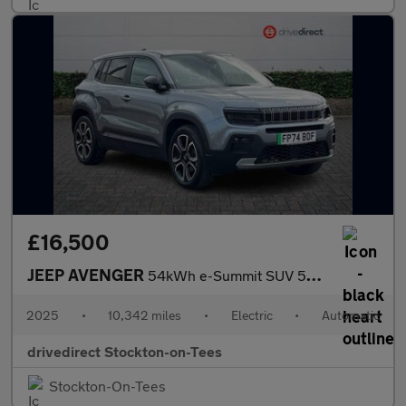
£16,500
JEEP AVENGER
54kWh e-Summit SUV 5dr Electric Auto (156 ps)
2025
•
10,342 miles
•
Electric
•
Automatic
drivedirect Stockton-on-Tees
Stockton-On-Tees