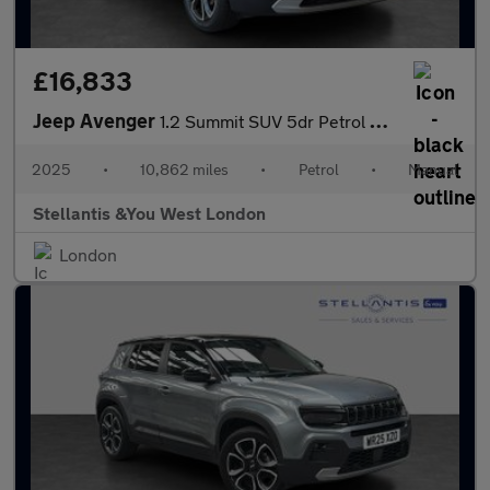
£16,833
Jeep Avenger
1.2 Summit SUV 5dr Petrol Manual Euro 6 (s/s) (100 ps)
2025
•
10,862 miles
•
Petrol
•
Manual
Stellantis &You West London
London