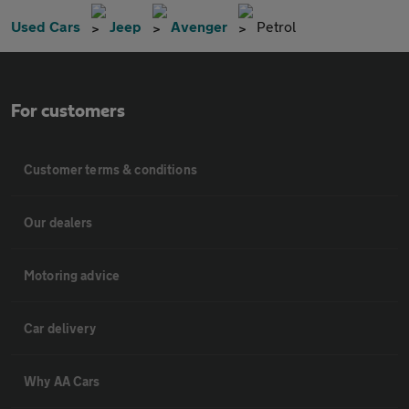
Used Cars
Jeep
Avenger
Petrol
For customers
Customer terms & conditions
Our dealers
Motoring advice
Car delivery
Why AA Cars