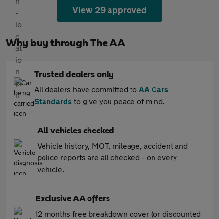
View 29 approved
Why buy through The AA
Trusted dealers only
All dealers have committed to
AA Cars
Standards
to give you peace of mind.
All vehicles checked
Vehicle history, MOT, mileage, accident and
police reports are all checked - on every
vehicle.
Exclusive AA offers
12 months free breakdown cover (or discounted