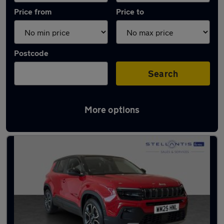
Price from
Price to
Postcode
Search
More options
Used Petrol Jeep Avenger in stock