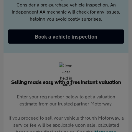
Consider a pre-purchase vehicle inspection. An
independent AA mechanic will check for any issues,
helping you avoid costly surprises.
Book a vehicle inspection
Selling made easy with a free instant valuation
Enter your reg number below to get a valuation
estimate from our trusted partner Motorway.
If you proceed to sell your vehicle through Motorway, a
service fee will be applicable upon sale, calculated
based on the final sale price. See the
Motorway