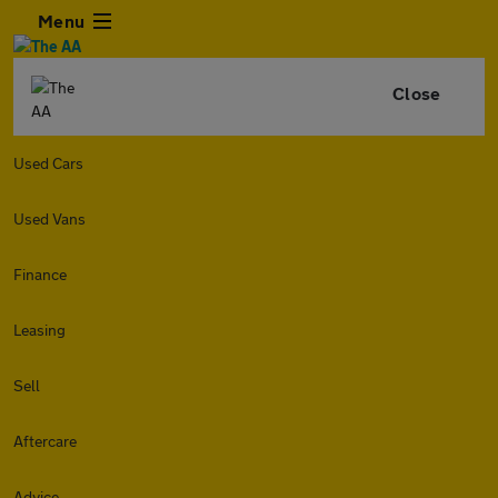
Menu
Close
Used Cars
Used Vans
Finance
Leasing
Sell
Aftercare
Advice