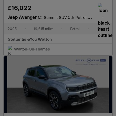
£16,022
Jeep Avenger
1.2 Summit SUV 5dr Petrol Manual Euro 6 (s/s) (100 ps)
2025
•
19,615 miles
•
Petrol
•
Manual
Stellantis &You Walton
Walton-On-Thames