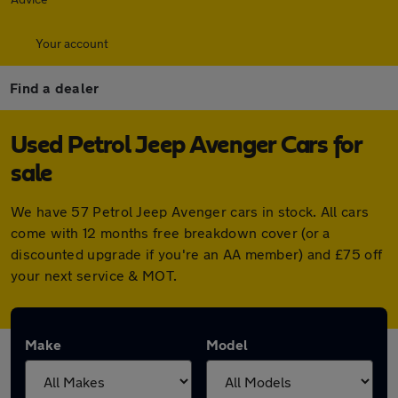
Your account
Find a dealer
Used Petrol Jeep Avenger Cars for
sale
We have 57 Petrol Jeep Avenger cars in stock. All cars
come with 12 months free breakdown cover (or a
discounted upgrade if you're an AA member) and £75 off
your next service & MOT.
Make
Model