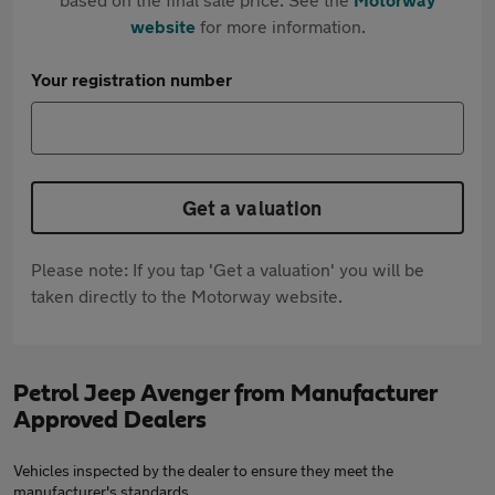
website
for more information.
Your registration number
Get a valuation
Please note: If you tap 'Get a valuation' you will be
taken directly to the Motorway website.
Petrol Jeep Avenger from Manufacturer
Approved Dealers
Vehicles inspected by the dealer to ensure they meet the
manufacturer's standards