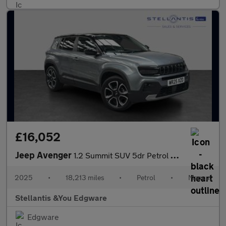
£16,052
Jeep Avenger
1.2 Summit SUV 5dr Petrol Manual Euro 6 (s/s) (100 ps)
2025
•
18,213 miles
•
Petrol
•
Manual
Stellantis &You Edgware
Edgware