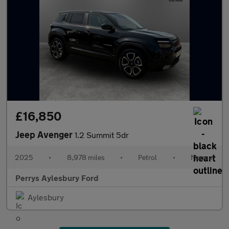
£16,850
Jeep Avenger
1.2 Summit 5dr
2025
•
8,978 miles
•
Petrol
•
Manual
Perrys Aylesbury Ford
Aylesbury