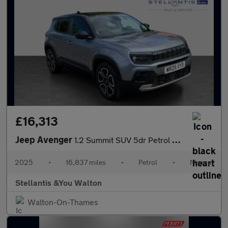
£16,313
Jeep Avenger
1.2 Summit SUV 5dr Petrol Manual Euro 6 (s/s) (100 ps)
2025
•
16,837 miles
•
Petrol
•
Manual
Stellantis &You Walton
Walton-On-Thames