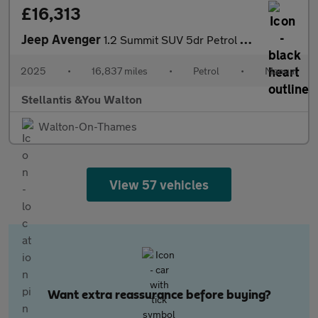
£16,313
Jeep Avenger
1.2 Summit SUV 5dr Petrol Manual Euro 6 (s/s) (100 ps)
2025
•
16,837 miles
•
Petrol
•
Manual
Stellantis &You Walton
Walton-On-Thames
View 57 vehicles
Want extra reassurance before buying?