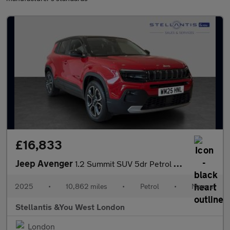
£16,833
Jeep Avenger
1.2 Summit SUV 5dr Petrol Manual Euro 6 (s/s) (100 ps)
2025
•
10,862 miles
•
Petrol
•
Manual
Stellantis &You West London
London