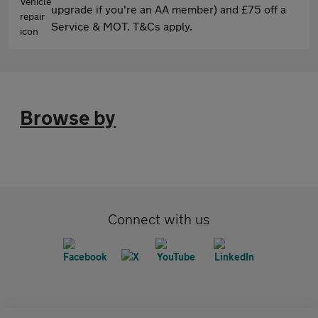
upgrade if you're an AA member) and £75 off a
Service & MOT. T&Cs apply.
Browse by
Connect with us