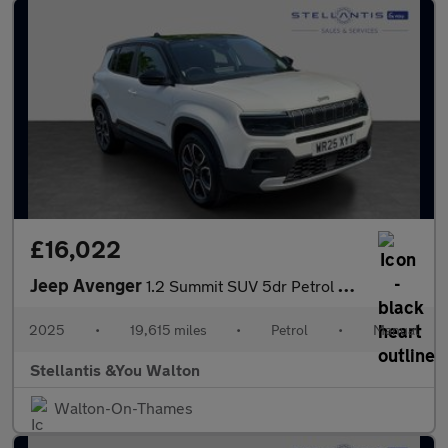
£16,022
Jeep Avenger
1.2 Summit SUV 5dr Petrol Manual Euro 6 (s/s) (100 ps)
2025
•
19,615 miles
•
Petrol
•
Manual
Stellantis &You Walton
Walton-On-Thames