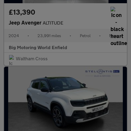
£13,390
Jeep Avenger
ALTITUDE
2024
•
23,991 miles
•
Petrol
•
Manual
Big Motoring World Enfield
Waltham Cross