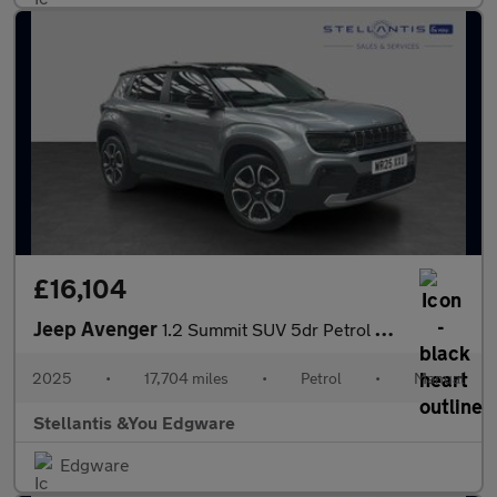
£16,104
Jeep Avenger
1.2 Summit SUV 5dr Petrol Manual Euro 6 (s/s) (100 ps)
2025
•
17,704 miles
•
Petrol
•
Manual
Stellantis &You Edgware
Edgware