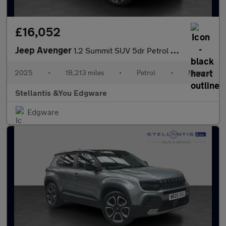
£16,052
Jeep Avenger
1.2 Summit SUV 5dr Petrol Manual Euro 6 (s/s) (100 ps)
2025
•
18,213 miles
•
Petrol
•
Manual
Stellantis &You Edgware
Edgware