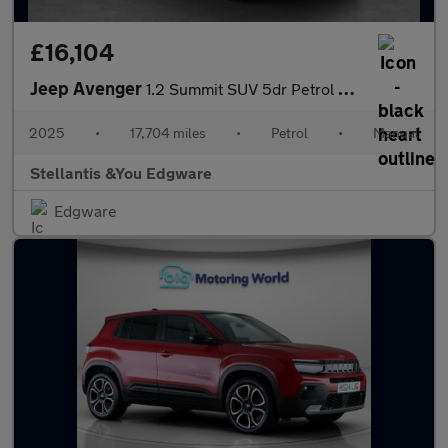
£16,104
Jeep Avenger
1.2 Summit SUV 5dr Petrol Manual Euro 6 (s/s) (100 ps)
2025
•
17,704 miles
•
Petrol
•
Manual
Stellantis &You Edgware
Edgware