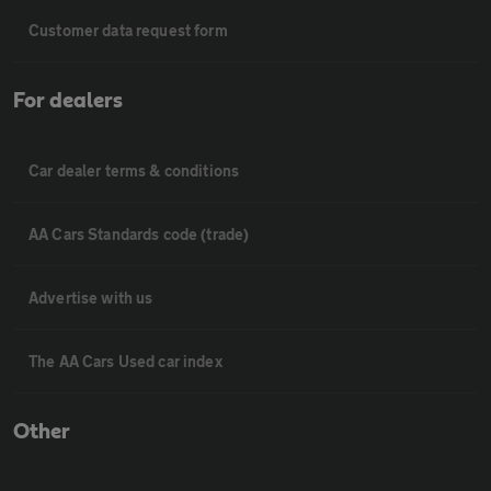
Customer data request form
For dealers
Car dealer terms & conditions
AA Cars Standards code (trade)
Advertise with us
The AA Cars Used car index
Other