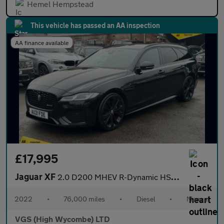
Hemel Hempstead
This vehicle has passed an AA inspection
AA finance available
£17,995
Jaguar XF
2.0 D200 MHEV R-Dynamic HSE Black Sportbrake 5dr Diesel Auto Eur
2022
•
76,000 miles
•
Diesel
•
Manual
VGS (High Wycombe) LTD