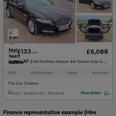
£133
£6,088
From
p/m
Jaguar XF
2.0d Portfolio Saloon 4dr Diesel Auto Euro 6 (s/s) (163 ps)
2019
•
109,158 miles
•
Diesel
•
Automatic
The Car Traders
Romford
More details
Finance representative example (Hire