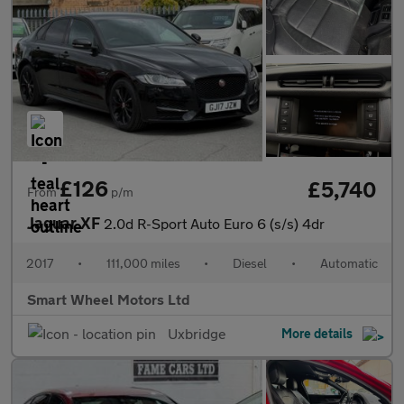
£126
£5,740
From
p/m
Jaguar XF
2.0d R-Sport Auto Euro 6 (s/s) 4dr
2017
•
111,000 miles
•
Diesel
•
Automatic
Smart Wheel Motors Ltd
Uxbridge
More details