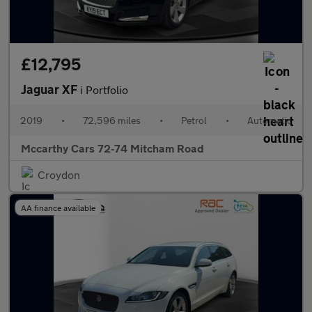
£12,795
Jaguar XF
i Portfolio
2019
•
72,596 miles
•
Petrol
•
Automatic
Mccarthy Cars 72-74 Mitcham Road
Croydon
AA finance available