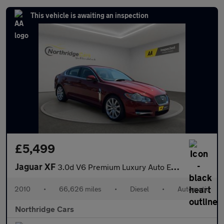
This vehicle is awaiting an inspection
£5,499
Jaguar XF
3.0d V6 Premium Luxury Auto Euro 5 4dr
2010
•
66,626 miles
•
Diesel
•
Automatic
Northridge Cars