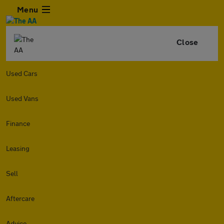
Menu
Close
Used Cars
Used Vans
Finance
Leasing
Sell
Aftercare
Advice