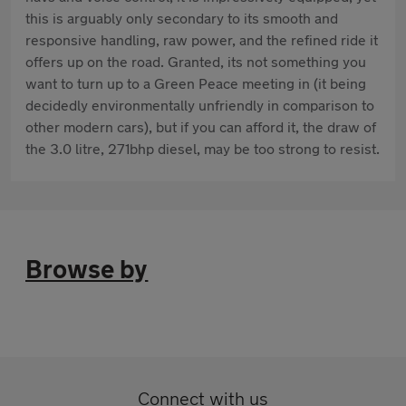
this is arguably only secondary to its smooth and
responsive handling, raw power, and the refined ride it
offers up on the road. Granted, its not something you
want to turn up to a Green Peace meeting in (it being
decidedly environmentally unfriendly in comparison to
other modern cars), but if you can afford it, the draw of
the 3.0 litre, 271bhp diesel, may be too strong to resist.
Browse by
Connect with us