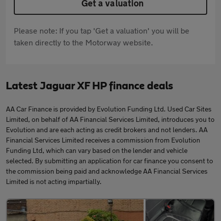
Get a valuation
Please note: If you tap 'Get a valuation' you will be
taken directly to the Motorway website.
Latest Jaguar XF HP finance deals
AA Car Finance is provided by Evolution Funding Ltd. Used Car Sites
Limited, on behalf of AA Financial Services Limited, introduces you to
Evolution and are each acting as credit brokers and not lenders. AA
Financial Services Limited receives a commission from Evolution
Funding Ltd, which can vary based on the lender and vehicle
selected. By submitting an application for car finance you consent to
the commission being paid and acknowledge AA Financial Services
Limited is not acting impartially.