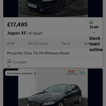
£17,495
Jaguar XF
i R-Sport
2019
•
40,533 miles
•
Petrol
•
Automatic
Mccarthy Cars 72-74 Mitcham Road
Croydon
AA finance available