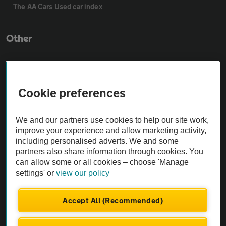
The AA Cars Used car index
Other
Contact us
Cookie preferences
About us
We and our partners use cookies to help our site work,
Privacy notice
improve your experience and allow marketing activity,
including personalised adverts. We and some
partners also share information through cookies. You
Cookie policy
can allow some or all cookies – choose 'Manage
settings' or
view our policy
Sitemap
Accept All (Recommended)
Vehicle Inspections