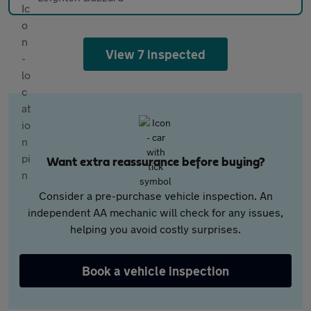
View 7 inspected
Want extra reassurance before buying?
Consider a pre-purchase vehicle inspection. An
independent AA mechanic will check for any issues,
helping you avoid costly surprises.
Book a vehicle inspection