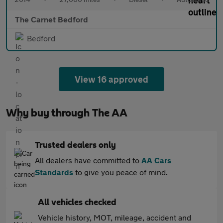
The Carnet Bedford
Bedford
View 16 approved
Why buy through The AA
Trusted dealers only
All dealers have committed to
AA Cars
Standards
to give you peace of mind.
All vehicles checked
Vehicle history, MOT, mileage, accident and