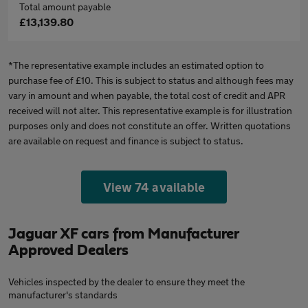
Total amount payable
£13,139.80
*The representative example includes an estimated option to
purchase fee of £10. This is subject to status and although fees may
vary in amount and when payable, the total cost of credit and APR
received will not alter. This representative example is for illustration
purposes only and does not constitute an offer. Written quotations
are available on request and finance is subject to status.
View 74 available
Jaguar XF cars from Manufacturer
Approved Dealers
Vehicles inspected by the dealer to ensure they meet the
manufacturer's standards