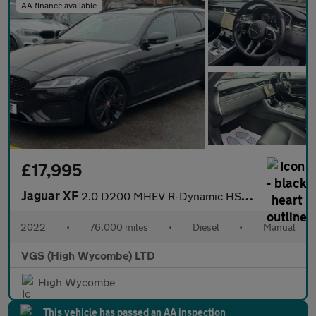
AA finance available
£17,995
Jaguar XF
2.0 D200 MHEV R-Dynamic HSE Black Sportbrake 5dr Diesel Auto Eur
2022
•
76,000 miles
•
Diesel
•
Manual
VGS (High Wycombe) LTD
High Wycombe
This vehicle has passed an AA inspection