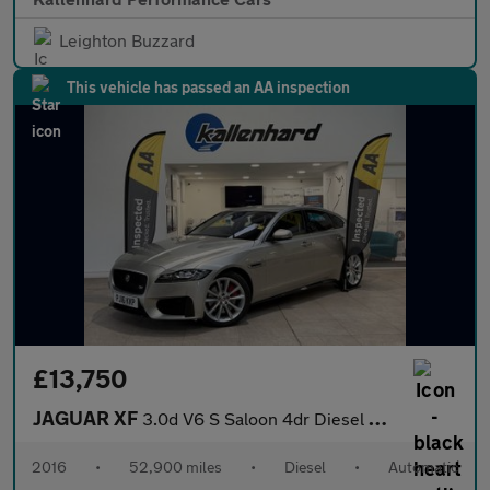
Leighton Buzzard
This vehicle has passed an AA inspection
£13,750
JAGUAR XF
3.0d V6 S Saloon 4dr Diesel Auto Euro 6 (s/s) (300 ps)
2016
•
52,900 miles
•
Diesel
•
Automatic