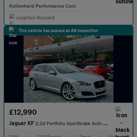
Kallenhard Performance Cars
Leighton Buzzard
This vehicle has passed an AA inspection
£12,990
Jaguar XF
2.2d Portfolio Sportbrake Auto Euro 5 (s/s) 5dr
2014
•
27,000 miles
•
Diesel
•
Automatic