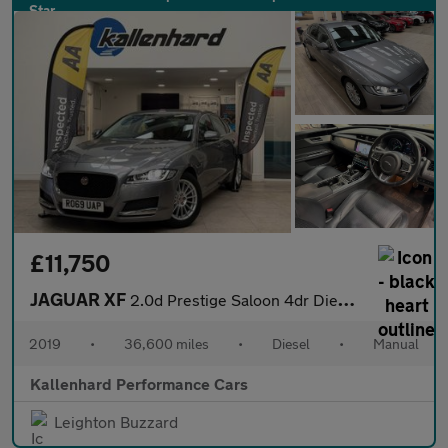
£11,750
JAGUAR XF
2.0d Prestige Saloon 4dr Diesel Manual Euro 6 (s/s) (163 ps)
2019
•
36,600 miles
•
Diesel
•
Manual
Kallenhard Performance Cars
Leighton Buzzard