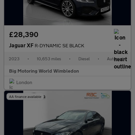
£28,390
Jaguar XF
R-DYNAMIC SE BLACK
2023
•
10,653 miles
•
Diesel
•
Automatic
Big Motoring World Wimbledon
London
AA finance available