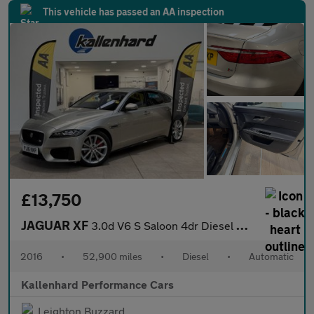
This vehicle has passed an AA inspection
£13,750
JAGUAR XF
3.0d V6 S Saloon 4dr Diesel Auto Euro 6 (s/s) (300 ps)
2016
•
52,900 miles
•
Diesel
•
Automatic
Kallenhard Performance Cars
Leighton Buzzard