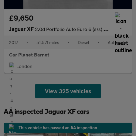
£9,650
Jaguar XF
2.0d Portfolio Auto Euro 6 (s/s) 4dr
2017
•
51,571 miles
•
Diesel
•
Automatic
Car Planet Barnet
London
View 325 vehicles
AA inspected Jaguar XF cars
This vehicle has passed an AA inspection