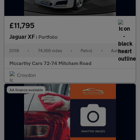
£11,795
Jaguar XF
i Portfolio
2018
•
74,166 miles
•
Petrol
•
Automatic
Mccarthy Cars 72-74 Mitcham Road
Croydon
AA finance available