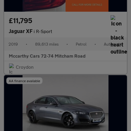
£11,795
Jaguar XF
i R-Sport
2019
•
89,613 miles
•
Petrol
•
Automatic
Mccarthy Cars 72-74 Mitcham Road
Croydon
AA finance available