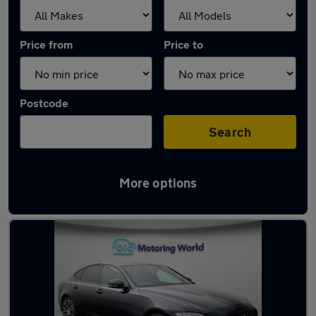
Price from
Price to
Postcode
Search
More options
Used Jaguar XF cars in stock