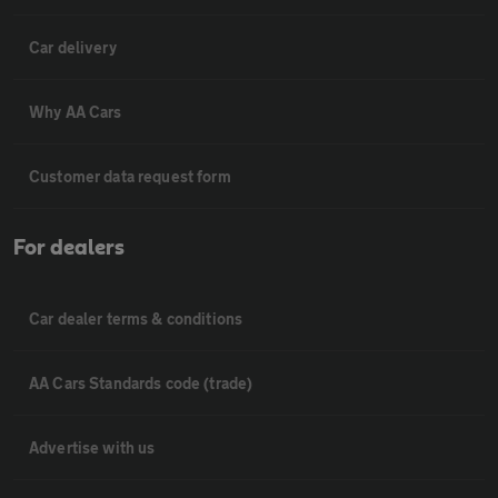
Car delivery
Why AA Cars
Customer data request form
For dealers
Car dealer terms & conditions
AA Cars Standards code (trade)
Advertise with us