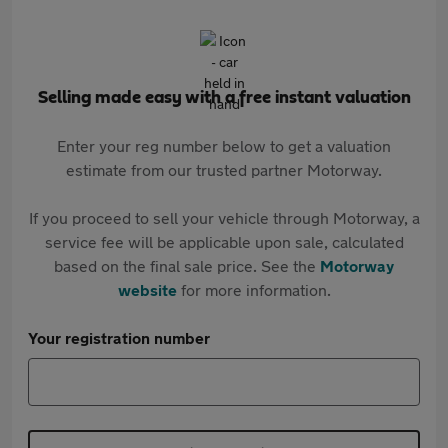
Selling made easy with a free instant valuation
Enter your reg number below to get a valuation
estimate from our trusted partner Motorway.
If you proceed to sell your vehicle through Motorway, a
service fee will be applicable upon sale, calculated
based on the final sale price. See the
Motorway
website
for more information.
Your registration number