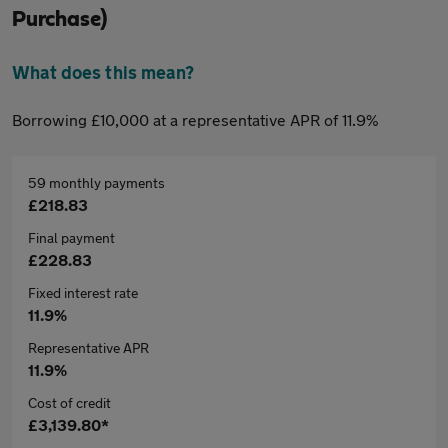
Purchase)
What does this mean?
Borrowing £10,000 at a representative APR of 11.9%
59 monthly payments
£218.83
Final payment
£228.83
Fixed interest rate
11.9%
Representative APR
11.9%
Cost of credit
£3,139.80*