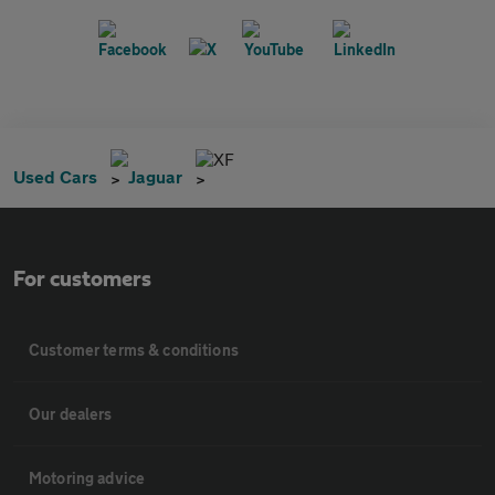
XF
Used Cars
Jaguar
For customers
Customer terms & conditions
Our dealers
Motoring advice