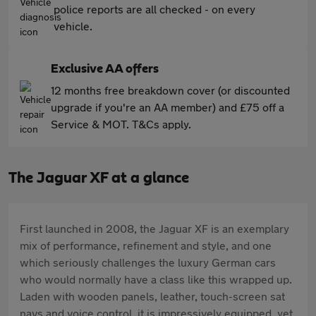
police reports are all checked - on every
vehicle.
Exclusive AA offers
12 months free breakdown cover (or discounted
upgrade if you're an AA member) and £75 off a
Service & MOT. T&Cs apply.
The Jaguar XF at a glance
First launched in 2008, the Jaguar XF is an exemplary
mix of performance, refinement and style, and one
which seriously challenges the luxury German cars
who would normally have a class like this wrapped up.
Laden with wooden panels, leather, touch-screen sat
navs and voice control, it is impressively equipped, yet