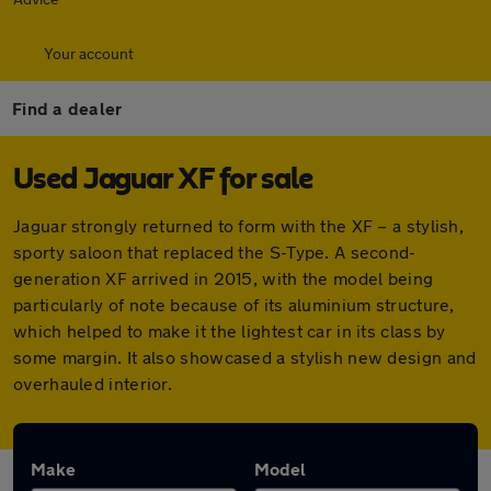
Your account
Find a dealer
Used Jaguar XF for sale
Jaguar strongly returned to form with the XF – a stylish,
sporty saloon that replaced the S-Type. A second-
generation XF arrived in 2015, with the model being
particularly of note because of its aluminium structure,
which helped to make it the lightest car in its class by
some margin. It also showcased a stylish new design and
overhauled interior.
Make
Model