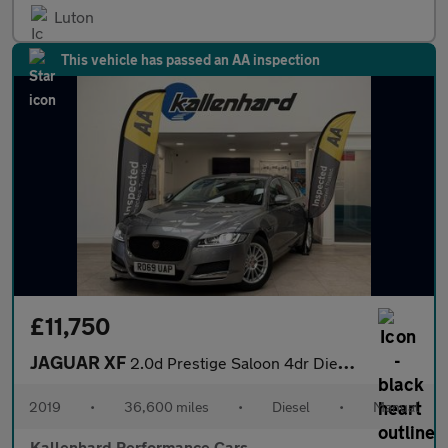
Luton
This vehicle has passed an AA inspection
£11,750
JAGUAR XF
2.0d Prestige Saloon 4dr Diesel Manual Euro 6 (s/s) (163 ps)
2019
•
36,600 miles
•
Diesel
•
Manual
Kallenhard Performance Cars