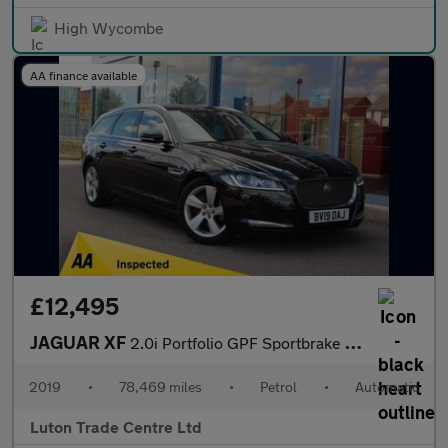
High Wycombe
AA finance available
£12,495
JAGUAR XF
2.0i Portfolio GPF Sportbrake 5dr Petrol Auto Euro 6 (s/s) (250
2019
•
78,469 miles
•
Petrol
•
Automatic
Luton Trade Centre Ltd