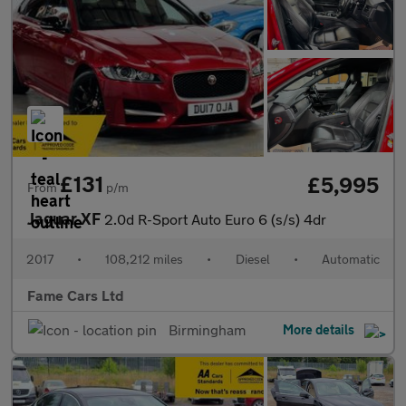
£131
£5,995
From
p/m
Jaguar XF
2.0d R-Sport Auto Euro 6 (s/s) 4dr
2017
•
108,212 miles
•
Diesel
•
Automatic
Fame Cars Ltd
Birmingham
More details