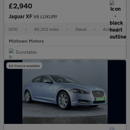
£2,940
Jaguar XF
V6 LUXURY
2010
•
85,202 miles
•
Diesel
•
Automatic
Midtown Motors
Dunstable
AA finance available