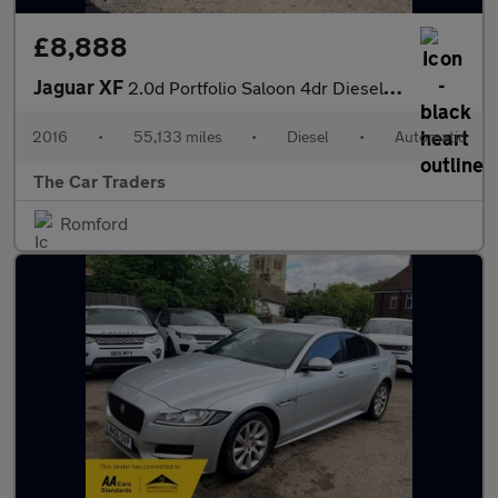
£8,888
Jaguar XF
2.0d Portfolio Saloon 4dr Diesel Auto Euro 6 (s/s) (180 ps)
2016
•
55,133 miles
•
Diesel
•
Automatic
The Car Traders
Romford