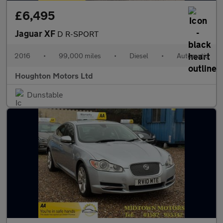
£6,495
Jaguar XF
D R-SPORT
2016
•
99,000 miles
•
Diesel
•
Automatic
Houghton Motors Ltd
Dunstable