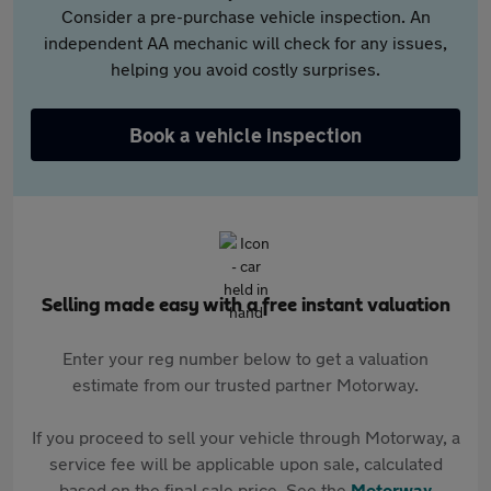
Consider a pre-purchase vehicle inspection. An
independent AA mechanic will check for any issues,
helping you avoid costly surprises.
Book a vehicle inspection
Selling made easy with a free instant valuation
Enter your reg number below to get a valuation
estimate from our trusted partner Motorway.
If you proceed to sell your vehicle through Motorway, a
service fee will be applicable upon sale, calculated
based on the final sale price. See the
Motorway