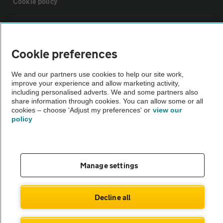
Cookie policy
Sitemap
Cookie preferences
Vehicle Inspections
We and our partners use cookies to help our site work,
improve your experience and allow marketing activity,
The AA recommends an AA Cars Vehicle Inspection before purchase.
including personalised adverts. We and some partners also
share information through cookies. You can allow some or all
Not all cars are mechanically checked by the AA.
cookies – choose 'Adjust my preferences' or
view our
policy
Vehicle Inspection
theAA.com
Manage settings
Decline all
© AA Cars 2026 |
Company No. 4546950 | VAT No. 188 0311 10