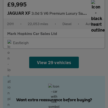
£9,995
JAGUAR XF
3.0d S V6 Premium Luxury Saloon 4dr Diesel Auto Euro 5 (275 ps)
2011
•
22,053 miles
•
Diesel
•
Automatic
Mark Hopkins Car Sales Ltd
Eastleigh
View 29 vehicles
Want extra reassurance before buying?