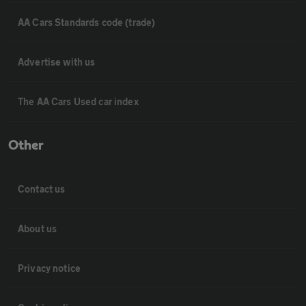
AA Cars Standards code (trade)
Advertise with us
The AA Cars Used car index
Other
Contact us
About us
Privacy notice