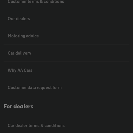
Customer terms & conditions
Our dealers
Motoring advice
Car delivery
Why AA Cars
Customer data request form
For dealers
Car dealer terms & conditions