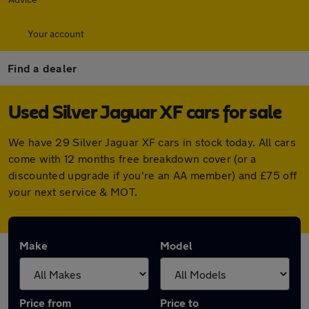
Your account
Find a dealer
Used Silver Jaguar XF cars for sale
We have 29 Silver Jaguar XF cars in stock today. All cars
come with 12 months free breakdown cover (or a
discounted upgrade if you're an AA member) and £75 off
your next service & MOT.
Make
Model
Price from
Price to