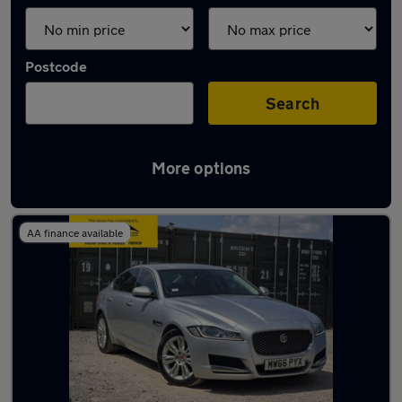
Postcode
Search
More options
Used Silver Jaguar XF Cars in stock
AA finance available