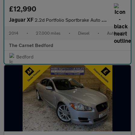
£12,990
Jaguar XF
2.2d Portfolio Sportbrake Auto Euro 5 (s/s) 5dr
2014
•
27,000 miles
•
Diesel
•
Automatic
The Carnet Bedford
Bedford