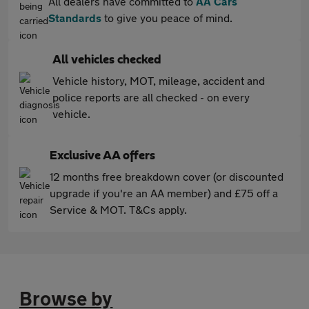
All dealers have committed to
AA Cars
Standards
to give you peace of mind.
All vehicles checked
Vehicle history, MOT, mileage, accident and
police reports are all checked - on every
vehicle.
Exclusive AA offers
12 months free breakdown cover (or discounted
upgrade if you're an AA member) and £75 off a
Service & MOT. T&Cs apply.
Browse by