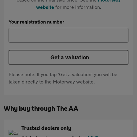
website
for more information.
Your registration number
Get a valuation
Please note: If you tap 'Get a valuation' you will be
taken directly to the Motorway website.
Why buy through The AA
Trusted dealers only