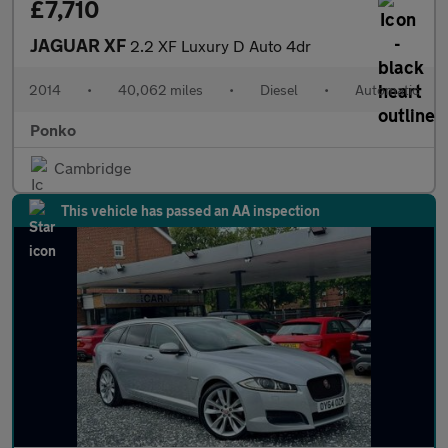
£7,710
JAGUAR XF
2.2 XF Luxury D Auto 4dr
2014
•
40,062 miles
•
Diesel
•
Automatic
Ponko
Cambridge
This vehicle has passed an AA inspection