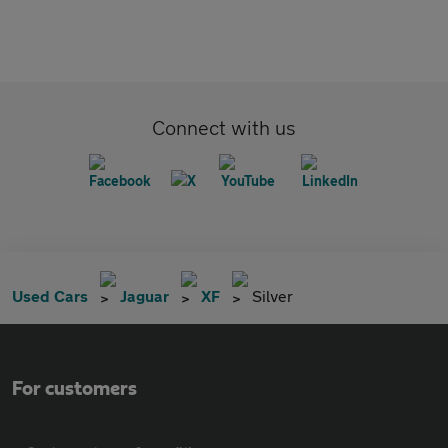
Connect with us
Used Cars
Jaguar
XF
Silver
For customers