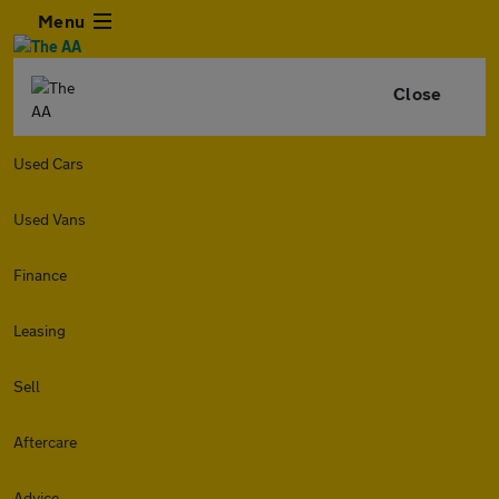
Menu
Close
Used Cars
Used Vans
Finance
Leasing
Sell
Aftercare
Advice