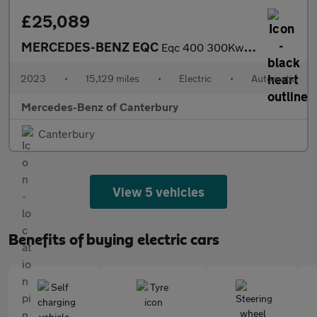
£25,089
MERCEDES-BENZ EQC
Eqc 400 300Kw Amg Line Edition 80Kwh 5Dr Auto
2023
•
15,129 miles
•
Electric
•
Automatic
Mercedes-Benz of Canterbury
Canterbury
View 5 vehicles
Benefits of buying electric cars