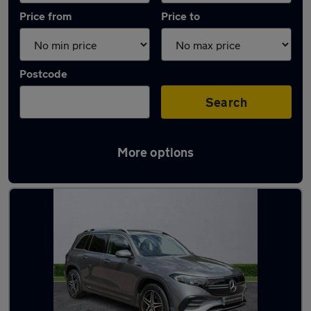
Price from
Price to
Postcode
Search
More options
Latest Electric cars in Whitstable