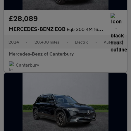
£28,089
MERCEDES-BENZ EQB
Eqb 300 4M 168Kw Amg Line Premium 66.5Kwh 5Dr Auto
2024
•
20,438 miles
•
Electric
•
Automatic
Mercedes-Benz of Canterbury
Canterbury