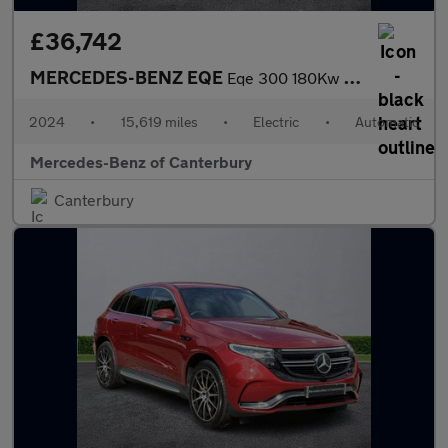
£36,742
MERCEDES-BENZ EQE
Eqe 300 180Kw Amg Line Premium Plus 89Kwh 4Dr Auto
2024
•
15,619 miles
•
Electric
•
Automatic
Mercedes-Benz of Canterbury
Canterbury