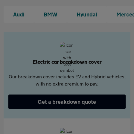
Audi
BMW
Hyundai
Merce
Electric car breakdown cover
Our breakdown cover includes EV and Hybrid vehicles,
with no extra premium to pay.
Get a breakdown quote