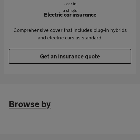
Electric car insurance
Comprehensive cover that includes plug-in hybrids
and electric cars as standard.
Get an insurance quote
Browse by