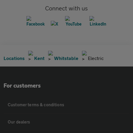
Connect with us
Locations
Kent
Whitstable
Electric
For customers
Customer terms & conditions
Our dealers