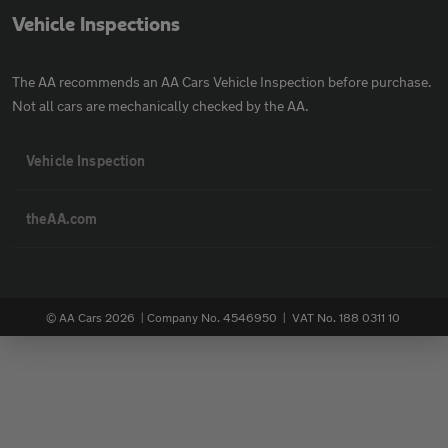
Vehicle Inspections
The AA recommends an AA Cars Vehicle Inspection before purchase.
Not all cars are mechanically checked by the AA.
Vehicle Inspection
theAA.com
© AA Cars 2026 |
Company No. 4546950 | VAT No. 188 0311 10