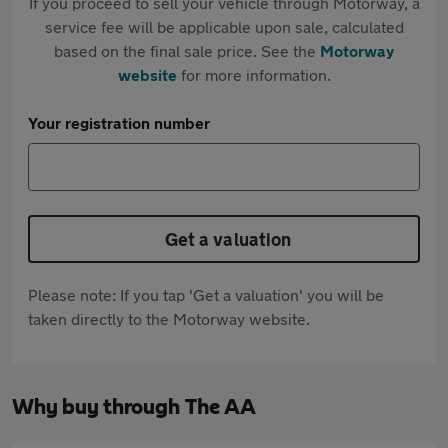
If you proceed to sell your vehicle through Motorway, a
service fee will be applicable upon sale, calculated
based on the final sale price. See the
Motorway
website
for more information.
Your registration number
Get a valuation
Please note: If you tap 'Get a valuation' you will be
taken directly to the Motorway website.
Why buy through The AA