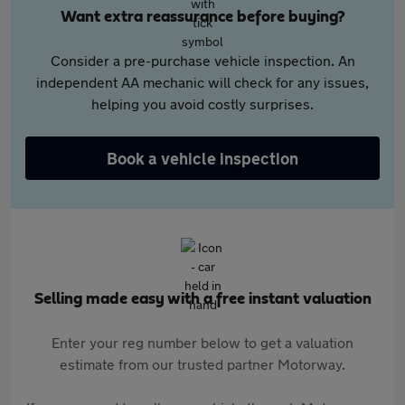
Want extra reassurance before buying?
Consider a pre-purchase vehicle inspection. An
independent AA mechanic will check for any issues,
helping you avoid costly surprises.
Book a vehicle inspection
Selling made easy with a free instant valuation
Enter your reg number below to get a valuation
estimate from our trusted partner Motorway.