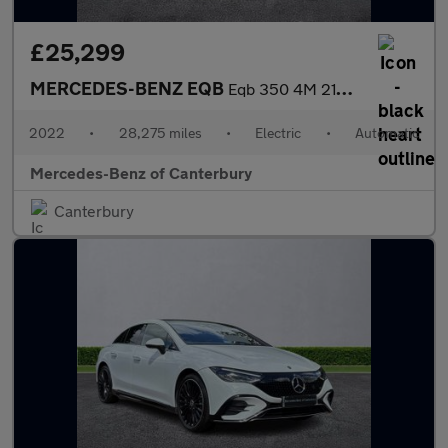
£25,299
MERCEDES-BENZ EQB
Eqb 350 4M 215Kw Amg Line Premium 66.5Kwh 5Dr Auto
2022
•
28,275 miles
•
Electric
•
Automatic
Mercedes-Benz of Canterbury
Canterbury