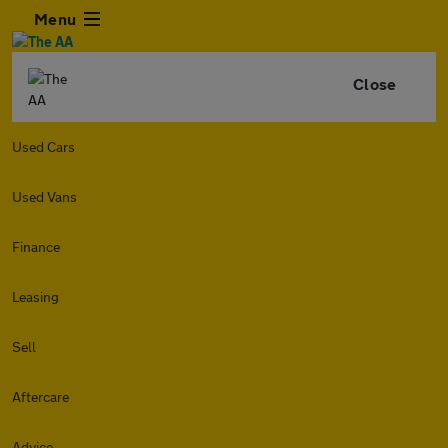
Menu
Close
Used Cars
Used Vans
Finance
Leasing
Sell
Aftercare
Advice