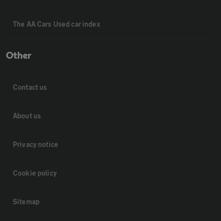
The AA Cars Used car index
Other
Contact us
About us
Privacy notice
Cookie policy
Sitemap