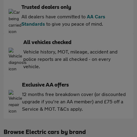
Trusted dealers only
All dealers have committed to
AA Cars
Standards
to give you peace of mind.
All vehicles checked
Vehicle history, MOT, mileage, accident and
police reports are all checked - on every
vehicle.
Exclusive AA offers
12 months free breakdown cover (or discounted
upgrade if you're an AA member) and £75 off a
Service & MOT. T&Cs apply.
Browse Electric cars by brand