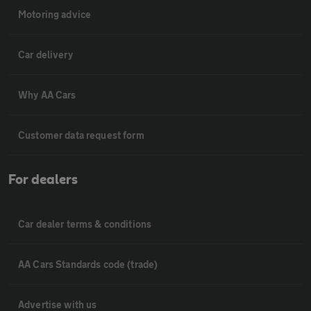
Motoring advice
Car delivery
Why AA Cars
Customer data request form
For dealers
Car dealer terms & conditions
AA Cars Standards code (trade)
Advertise with us