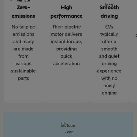
Zero-
High
Smooth
emissions
performance
driving
No tailpipe
Their electric
EVs
emissions
motor delivers
typically
and many
instant torque,
offer a
are made
providing
smooth
from
quick
and quiet
various
acceleration
driving
sustainable
experience
parts
with no
noisy
engine