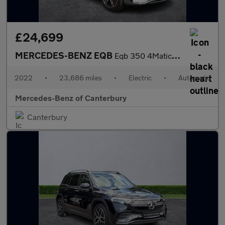
£24,699
MERCEDES-BENZ EQB
Eqb 350 4Matic 215Kw Amg Line 66.5Kwh 5Dr Auto
2022
•
23,686 miles
•
Electric
•
Automatic
Mercedes-Benz of Canterbury
Canterbury