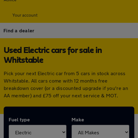
Your account
Find a dealer
Used Electric cars for sale in
Whitstable
Pick your next Electric car from 5 cars in stock across
Whitstable. All cars come with 12 months free
breakdown cover (or a discounted upgrade if you're an
AA member) and £75 off your next service & MOT.
Fuel type
Make