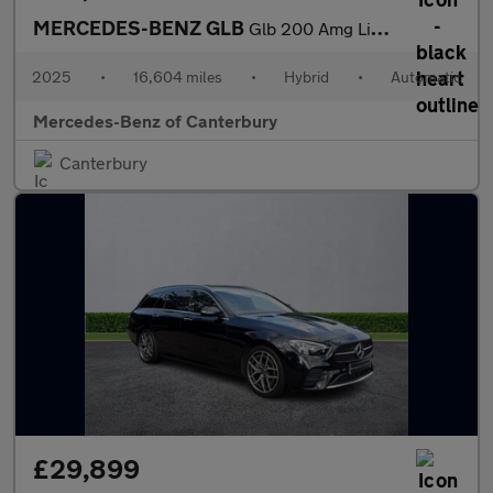
MERCEDES-BENZ GLB
Glb 200 Amg Line Executive 5Dr 7G-Tronic
2025
•
16,604 miles
•
Hybrid
•
Automatic
Mercedes-Benz of Canterbury
Canterbury
£29,899