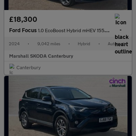
£18,300
Ford Focus
1.0 EcoBoost Hybrid mHEV 155 ST-Line 5dr Auto
2024
•
9,042 miles
•
Hybrid
•
Automatic
Marshall SKODA Canterbury
Canterbury