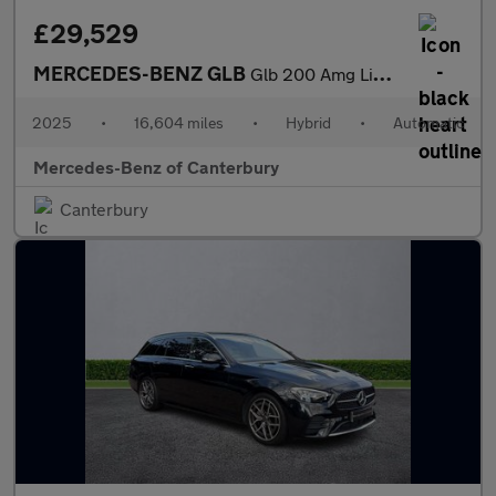
£29,529
MERCEDES-BENZ GLB
Glb 200 Amg Line Executive 5Dr 7G-Tronic
2025
•
16,604 miles
•
Hybrid
•
Automatic
Mercedes-Benz of Canterbury
Canterbury