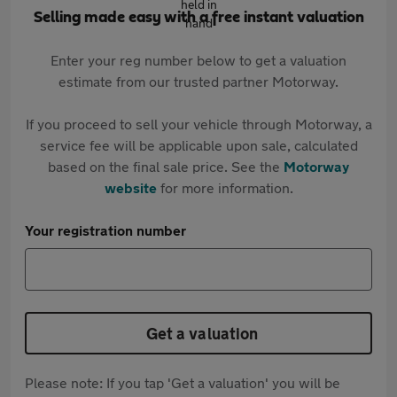
Selling made easy with a free instant valuation
Enter your reg number below to get a valuation
estimate from our trusted partner Motorway.
If you proceed to sell your vehicle through Motorway, a
service fee will be applicable upon sale, calculated
based on the final sale price. See the
Motorway
website
for more information.
Your registration number
Get a valuation
Please note: If you tap 'Get a valuation' you will be