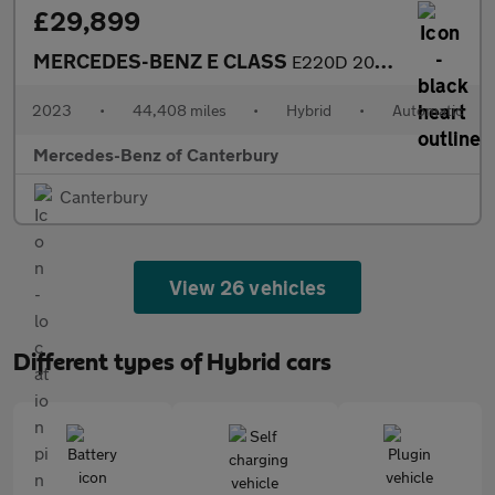
£29,899
MERCEDES-BENZ E CLASS
E220D 200 Amg Line Premium 5Dr 9G-Tronic
2023
•
44,408 miles
•
Hybrid
•
Automatic
Mercedes-Benz of Canterbury
Canterbury
View 26 vehicles
Different types of Hybrid cars