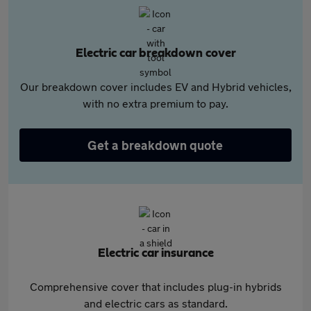
Electric car breakdown cover
Our breakdown cover includes EV and Hybrid vehicles,
with no extra premium to pay.
Get a breakdown quote
Electric car insurance
Comprehensive cover that includes plug-in hybrids
and electric cars as standard.