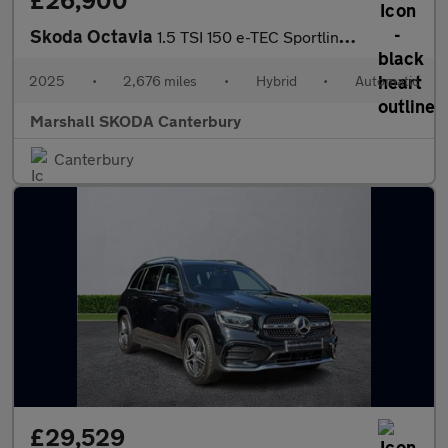
£26,900
Skoda Octavia
1.5 TSI 150 e-TEC Sportline 5dr DSG
2025
•
2,676 miles
•
Hybrid
•
Automatic
Marshall SKODA Canterbury
Canterbury
£29,529