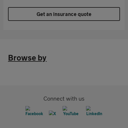
Get an insurance quote
Browse by
Connect with us