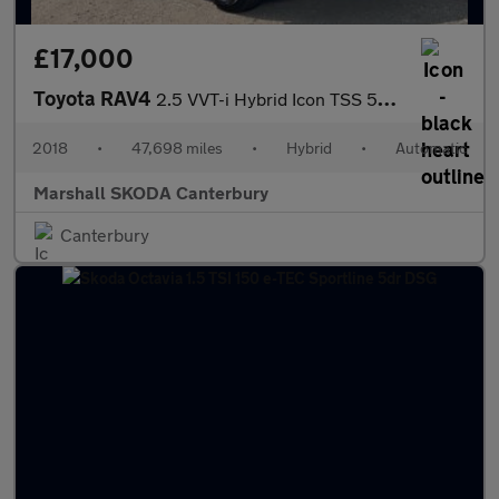
£17,000
Toyota RAV4
2.5 VVT-i Hybrid Icon TSS 5dr CVT [Cloth] 2WD
2018
•
47,698 miles
•
Hybrid
•
Automatic
Marshall SKODA Canterbury
Canterbury