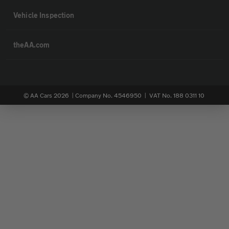
Vehicle Inspection
theAA.com
© AA Cars 2026 |
Company No. 4546950 | VAT No. 188 0311 10