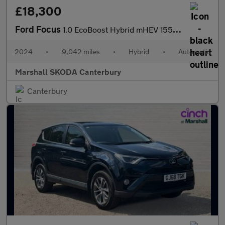
£18,300
Ford Focus
1.0 EcoBoost Hybrid mHEV 155 ST-Line 5dr Auto
2024
•
9,042 miles
•
Hybrid
•
Automatic
Marshall SKODA Canterbury
Canterbury