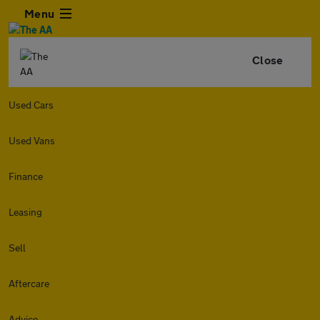
Menu
Close
Used Cars
Used Vans
Finance
Leasing
Sell
Aftercare
Advice