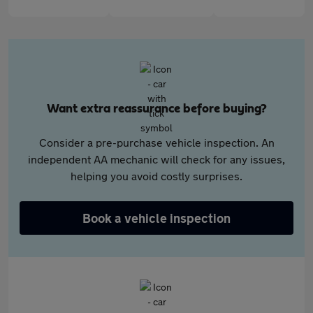
Want extra reassurance before buying?
Consider a pre-purchase vehicle inspection. An
independent AA mechanic will check for any issues,
helping you avoid costly surprises.
Book a vehicle inspection