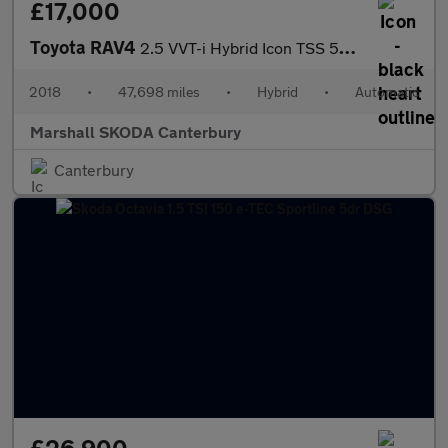
£17,000
Toyota RAV4
2.5 VVT-i Hybrid Icon TSS 5dr CVT [Cloth] 2WD
2018
•
47,698 miles
•
Hybrid
•
Automatic
Marshall SKODA Canterbury
Canterbury