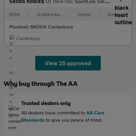
Skoda Kodiaq
1.5 TSI e-TEC SportLine 5dr DSG [7 Seat]
2026
•
6,369 miles
•
Hybrid
•
Automatic
Marshall SKODA Canterbury
Canterbury
View 25 approved
Why buy through The AA
Trusted dealers only
All dealers have committed to
AA Cars
Standards
to give you peace of mind.