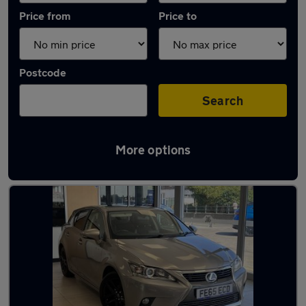
Price from
Price to
Postcode
Search
More options
Latest Hybrid cars in Whitstable