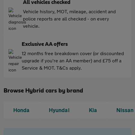
All vehicles checked
Vehicle history, MOT, mileage, accident and
police reports are all checked - on every
vehicle.
Exclusive AA offers
12 months free breakdown cover (or discounted
upgrade if you're an AA member) and £75 off a
Service & MOT. T&Cs apply.
Browse Hybrid cars by brand
Honda
Hyundai
Kia
Nissan