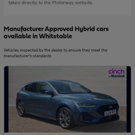
taken directly to the Motorway website.
Manufacturer Approved Hybrid cars
available in Whitstable
Vehicles inspected by the dealer to ensure they meet the
manufacturer's standards