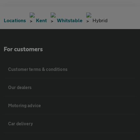
Locations
Kent
Whitstable
Hybrid
For customers
Customer terms & conditions
Our dealers
Motoring advice
Car delivery