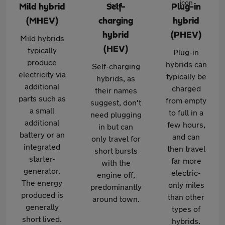
Mild hybrid
Self-
Plug-in
(MHEV)
charging
hybrid
hybrid
(PHEV)
Mild hybrids
(HEV)
typically
Plug-in
produce
hybrids can
Self-charging
electricity via
typically be
hybrids, as
additional
charged
their names
parts such as
from empty
suggest, don't
a small
to full in a
need plugging
additional
few hours,
in but can
battery or an
and can
only travel for
integrated
then travel
short bursts
starter-
far more
with the
generator.
electric-
engine off,
The energy
only miles
predominantly
produced is
than other
around town.
generally
types of
short lived.
hybrids.