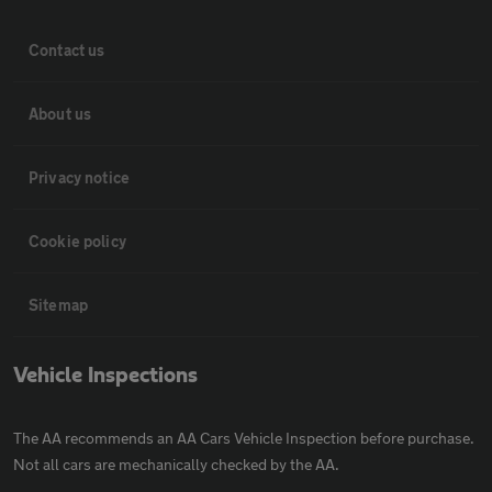
Contact us
About us
Privacy notice
Cookie policy
Sitemap
Vehicle Inspections
The AA recommends an AA Cars Vehicle Inspection before purchase.
Not all cars are mechanically checked by the AA.