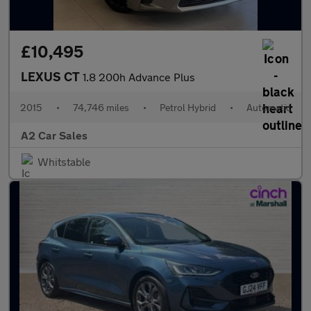
£10,495
LEXUS CT
1.8 200h Advance Plus
2015
•
74,746 miles
•
Petrol Hybrid
•
Automatic
A2 Car Sales
Whitstable