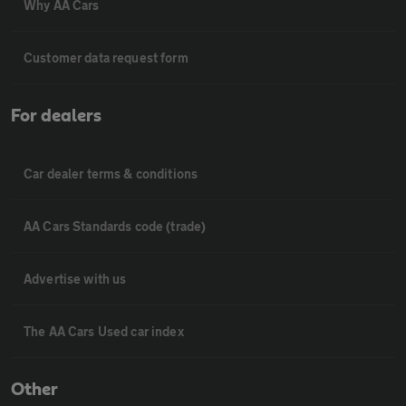
Why AA Cars
Customer data request form
For dealers
Car dealer terms & conditions
AA Cars Standards code (trade)
Advertise with us
The AA Cars Used car index
Other