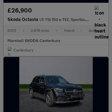
£26,900
Skoda Octavia
1.5 TSI 150 e-TEC Sportline 5dr DSG
2025
•
2,676 miles
•
Hybrid
•
Automatic
Marshall SKODA Canterbury
Canterbury