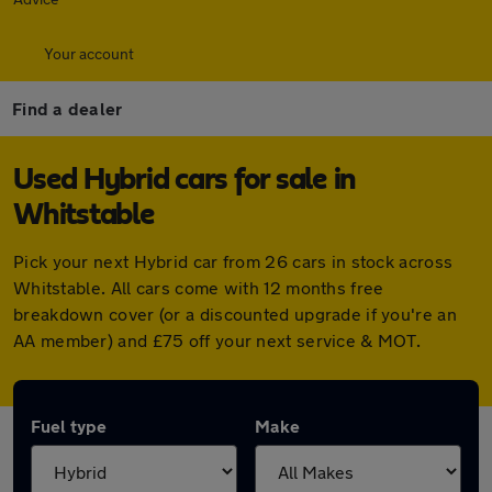
Your account
Find a dealer
Used Hybrid cars for sale in
Whitstable
Pick your next Hybrid car from 26 cars in stock across
Whitstable. All cars come with 12 months free
breakdown cover (or a discounted upgrade if you're an
AA member) and £75 off your next service & MOT.
Fuel type
Make