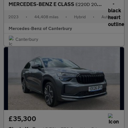
MERCEDES-BENZ E CLASS
E220D 200 Amg Line Premium 5Dr 9G-Tronic
2023
•
44,408 miles
•
Hybrid
•
Automatic
Mercedes-Benz of Canterbury
Canterbury
£35,300