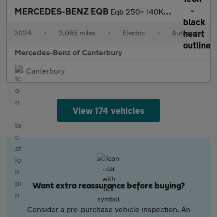
MERCEDES-BENZ EQB
Eqb 250+ 140Kw Amg Line Executive 70.5Kwh 5Dr Auto
2024
•
2,065 miles
•
Electric
•
Automatic
Mercedes-Benz of Canterbury
Canterbury
View 174 vehicles
Want extra reassurance before buying?
Consider a pre-purchase vehicle inspection. An