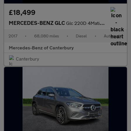
£18,499
MERCEDES-BENZ GLC
Glc 220D 4Matic Amg Line Premium 5Dr 9G-Tronic
2017
•
68,080 miles
•
Diesel
•
Automatic
Mercedes-Benz of Canterbury
Canterbury