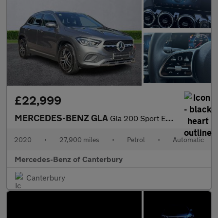
£22,999
MERCEDES-BENZ GLA
Gla 200 Sport Executive 5Dr Auto
2020
•
27,900 miles
•
Petrol
•
Automatic
Mercedes-Benz of Canterbury
Canterbury