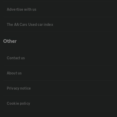
Advertise with us
The AA Cars Used car index
Other
Contact us
About us
Privacy notice
Cookie policy