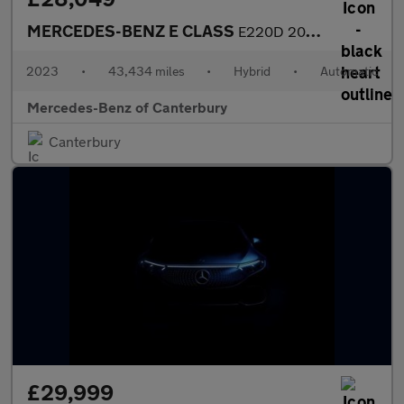
MERCEDES-BENZ E CLASS
E220D 200 Amg Line Premium 4Dr 9G-Tronic
2023
•
43,434 miles
•
Hybrid
•
Automatic
Mercedes-Benz of Canterbury
Canterbury
£29,999