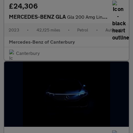
£24,306
MERCEDES-BENZ GLA
Gla 200 Amg Line Premium 5Dr Auto
2023
•
42,125 miles
•
Petrol
•
Automatic
Mercedes-Benz of Canterbury
Canterbury