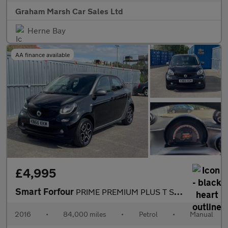
Graham Marsh Car Sales Ltd
Herne Bay
AA finance available
£4,995
Smart Forfour
PRIME PREMIUM PLUS T SAT NAV REAR CAMERA £20 ROAD TAX PANORAMIC
2016
•
84,000 miles
•
Petrol
•
Manual