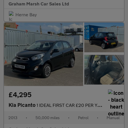
Graham Marsh Car Sales Ltd
Herne Bay
£4,295
Kia Picanto
1 IDEAL FIRST CAR £20 PER YEAR ROAD TAX
2013
•
50,000 miles
•
Petrol
•
Manual