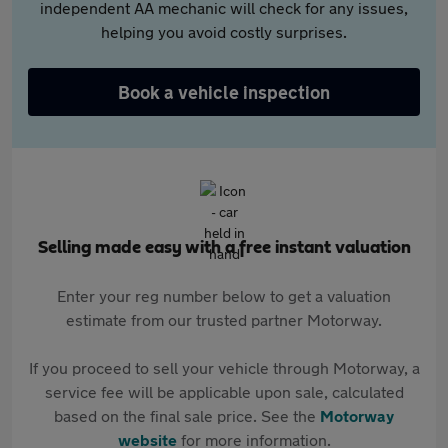
independent AA mechanic will check for any issues,
helping you avoid costly surprises.
Book a vehicle inspection
Selling made easy with a free instant valuation
Enter your reg number below to get a valuation
estimate from our trusted partner Motorway.
If you proceed to sell your vehicle through Motorway, a
service fee will be applicable upon sale, calculated
based on the final sale price. See the
Motorway
website
for more information.