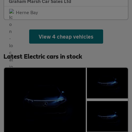
Graham Marsh Car Sales Ltd
Herne Bay
View 4 cheap vehicles
Latest Electric cars in stock