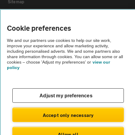
Sitemap
Vehicle Inspections
Cookie preferences
The AA recommends an AA Cars Vehicle Inspection before purchase.
We and our partners use cookies to help our site work,
Not all cars are mechanically checked by the AA.
improve your experience and allow marketing activity,
including personalised adverts. We and some partners also
share information through cookies. You can allow some or all
Vehicle Inspection
cookies – choose 'Adjust my preferences' or
view our
policy
theAA.com
Adjust my preferences
© AA Cars 2026 |
Company No. 4546950 | VAT No. 188 0311 10
Accept only necessary
Allow all