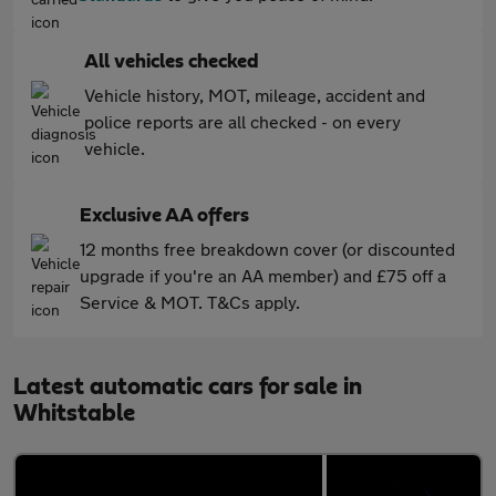
All vehicles checked
Vehicle history, MOT, mileage, accident and
police reports are all checked - on every
vehicle.
Exclusive AA offers
12 months free breakdown cover (or discounted
upgrade if you're an AA member) and £75 off a
Service & MOT. T&Cs apply.
Latest automatic cars for sale in
Whitstable