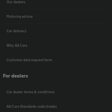
Our dealers
Motoring advice
Car delivery
Why AA Cars
Customer data request form
For dealers
Car dealer terms & conditions
AA Cars Standards code (trade)