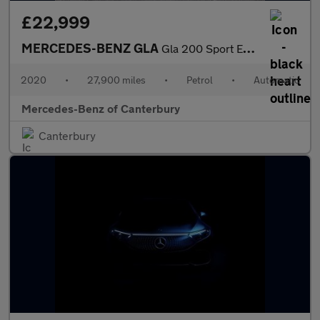
£22,999
MERCEDES-BENZ GLA
Gla 200 Sport Executive 5Dr Auto
2020
•
27,900 miles
•
Petrol
•
Automatic
Mercedes-Benz of Canterbury
Canterbury