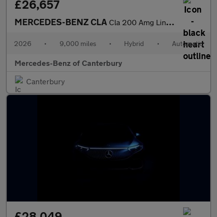
£26,657
MERCEDES-BENZ CLA
Cla 200 Amg Line Executive 5Dr Tip Auto
2026
•
9,000 miles
•
Hybrid
•
Automatic
Mercedes-Benz of Canterbury
Canterbury
£28,049