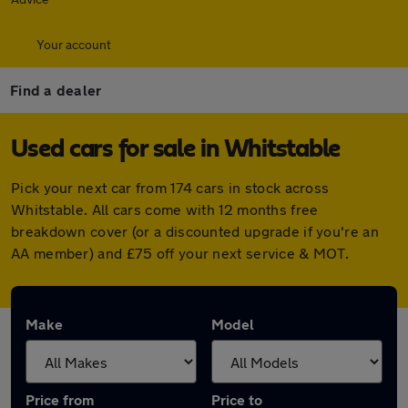
Your account
Find a dealer
Used cars for sale in Whitstable
Pick your next car from 174 cars in stock across
Whitstable. All cars come with 12 months free
breakdown cover (or a discounted upgrade if you're an
AA member) and £75 off your next service & MOT.
Make
Model
Price from
Price to