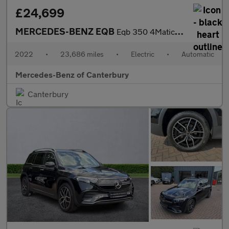
£24,699
MERCEDES-BENZ EQB
Eqb 350 4Matic 215Kw Amg Line 66.5Kwh 5Dr Auto
2022
•
23,686 miles
•
Electric
•
Automatic
Mercedes-Benz of Canterbury
Canterbury