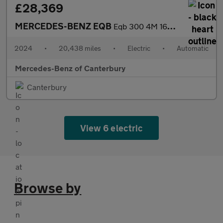
£28,369
MERCEDES-BENZ EQB
Eqb 300 4M 168Kw Amg Line Premium 66.5Kwh 5Dr Auto
2024
•
20,438 miles
•
Electric
•
Automatic
Mercedes-Benz of Canterbury
Canterbury
View 6 electric
Browse by