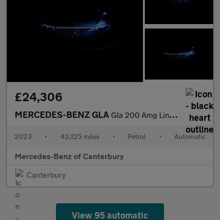
£24,306
MERCEDES-BENZ GLA
Gla 200 Amg Line Premium 5Dr Auto
2023
•
42,125 miles
•
Petrol
•
Automatic
Mercedes-Benz of Canterbury
Canterbury
View 95 automatic