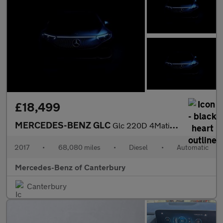
£18,499
MERCEDES-BENZ GLC
Glc 220D 4Matic Amg Line Premium 5Dr 9G-Tronic
2017
•
68,080 miles
•
Diesel
•
Automatic
Mercedes-Benz of Canterbury
Canterbury