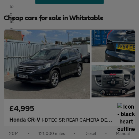
Cheap cars for sale in Whitstable
£4,995
Honda CR-V
I-DTEC SR REAR CAMERA DETACHABLE TOW BAR GREAT 4X4
2014
•
121,000 miles
•
Diesel
•
Manual