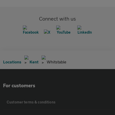
Connect with us
Locations
Kent
Whitstable
For customers
Customer terms & conditions