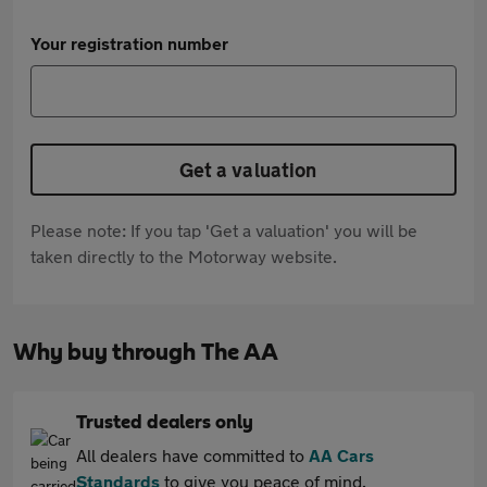
Your registration number
Get a valuation
Please note: If you tap 'Get a valuation' you will be
taken directly to the Motorway website.
Why buy through The AA
Trusted dealers only
All dealers have committed to
AA Cars
Standards
to give you peace of mind.