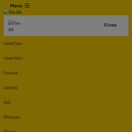
Menu
Close
Used Cars
Used Vans
Finance
Leasing
Sell
Aftercare
Advice