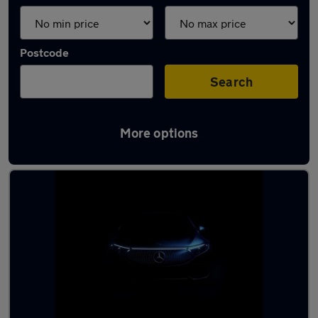
Postcode
Search
More options
Latest used cars in Whitstable