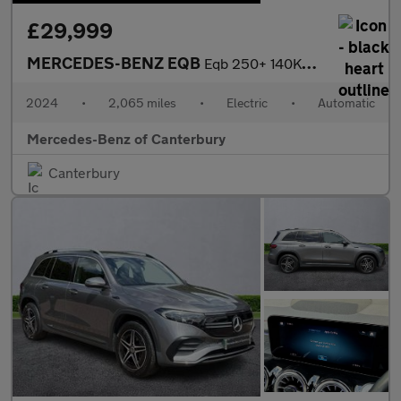
£29,999
MERCEDES-BENZ EQB
Eqb 250+ 140Kw Amg Line Executive 70.5Kwh 5Dr Auto
2024
•
2,065 miles
•
Electric
•
Automatic
Mercedes-Benz of Canterbury
Canterbury