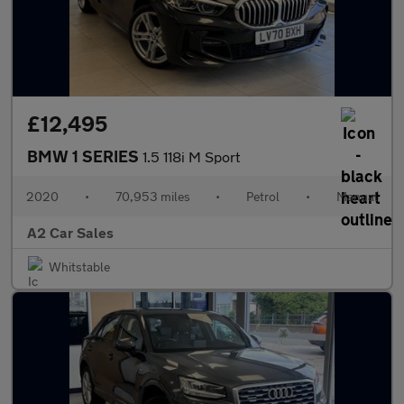
£12,495
BMW 1 SERIES
1.5 118i M Sport
2020
•
70,953 miles
•
Petrol
•
Manual
A2 Car Sales
Whitstable