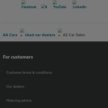
AA Cars
Used car dealers
A2 Car Sales
For customers
Customer terms & conditions
Our dealers
Motoring advice