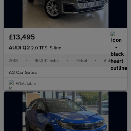
£13,495
AUDI Q2
2.0 TFSI S line
2018
•
69,342 miles
•
Petrol
•
Automatic
A2 Car Sales
Whitstable