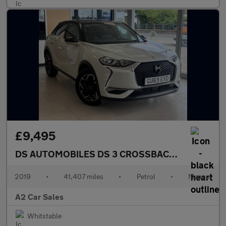
£9,495
DS AUTOMOBILES DS 3 CROSSBACK
1.2 PureTech 
2019
•
41,407 miles
•
Petrol
•
Manual
A2 Car Sales
Whitstable