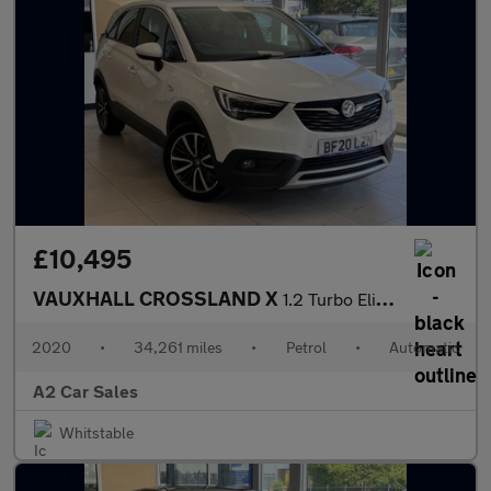
£10,495
VAUXHALL CROSSLAND X
1.2 Turbo Elite Nav
2020
•
34,261 miles
•
Petrol
•
Automatic
A2 Car Sales
Whitstable