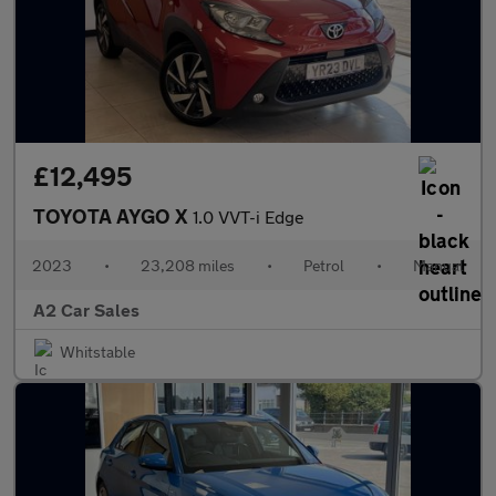
£12,495
TOYOTA AYGO X
1.0 VVT-i Edge
2023
•
23,208 miles
•
Petrol
•
Manual
A2 Car Sales
Whitstable