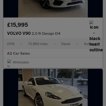
£15,995
VOLVO V90
2.0 R-Design D4
2019
•
73,860 miles
•
Diesel
•
Automatic
A2 Car Sales
Whitstable