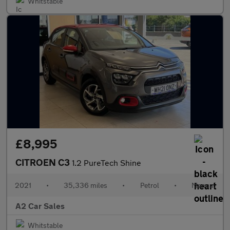
Whitstable
£8,995
CITROEN C3
1.2 PureTech Shine
2021
•
35,336 miles
•
Petrol
•
Manual
A2 Car Sales
Whitstable