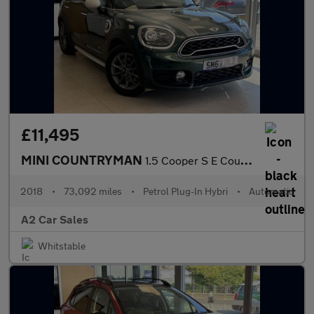
£11,495
MINI COUNTRYMAN
1.5 Cooper S E Countryman ALL4
2018
•
73,092 miles
•
Petrol Plug-In Hybri
•
Automatic
A2 Car Sales
Whitstable