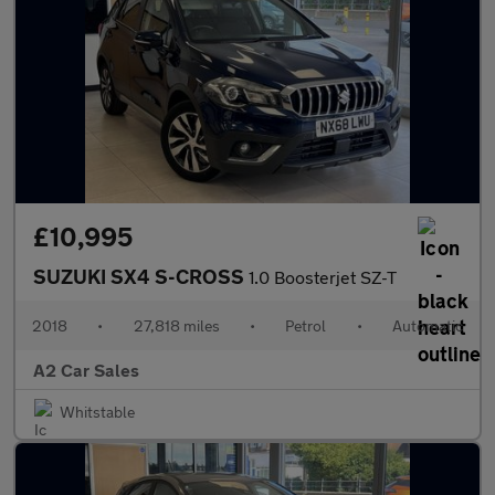
£10,995
SUZUKI SX4 S-CROSS
1.0 Boosterjet SZ-T
2018
•
27,818 miles
•
Petrol
•
Automatic
A2 Car Sales
Whitstable