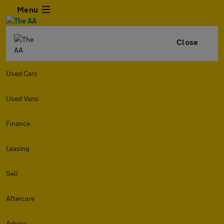
Menu
Close
Used Cars
Used Vans
Finance
Leasing
Sell
Aftercare
Advice