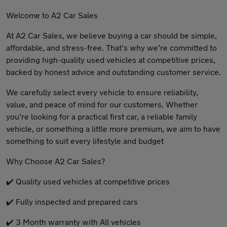
Welcome to A2 Car Sales
At A2 Car Sales, we believe buying a car should be simple,
affordable, and stress-free. That’s why we’re committed to
providing high-quality used vehicles at competitive prices,
backed by honest advice and outstanding customer service.
We carefully select every vehicle to ensure reliability,
value, and peace of mind for our customers. Whether
you’re looking for a practical first car, a reliable family
vehicle, or something a little more premium, we aim to have
something to suit every lifestyle and budget
Why Choose A2 Car Sales?
✔️ Quality used vehicles at competitive prices
✔️ Fully inspected and prepared cars
✔️ 3 Month warranty with All vehicles