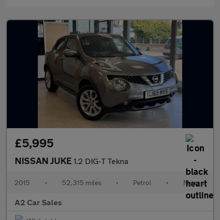
£5,995
NISSAN JUKE
1.2 DIG-T Tekna
2015
•
52,315 miles
•
Petrol
•
Manual
A2 Car Sales