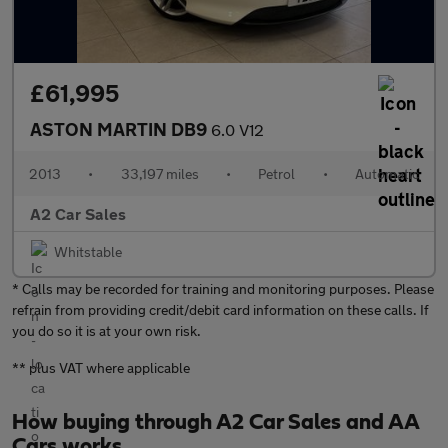
£61,995
ASTON MARTIN DB9
6.0 V12
2013
•
33,197 miles
•
Petrol
•
Automatic
A2 Car Sales
Whitstable
* Calls may be recorded for training and monitoring purposes. Please
refrain from providing credit/debit card information on these calls. If
you do so it is at your own risk.
** plus VAT where applicable
How buying through A2 Car Sales and AA
Cars works