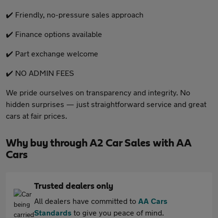
✔️ Friendly, no-pressure sales approach
✔️ Finance options available
✔️ Part exchange welcome
✔️ NO ADMIN FEES
We pride ourselves on transparency and integrity. No
hidden surprises — just straightforward service and great
cars at fair prices.
Why buy through A2 Car Sales with AA
Cars
Trusted dealers only
All dealers have committed to
AA Cars
Standards
to give you peace of mind.