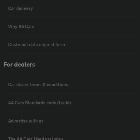
Car delivery
Why AA Cars
Customer data request form
For dealers
Car dealer terms & conditions
AA Cars Standards code (trade)
Advertise with us
The AA Cars Used car index