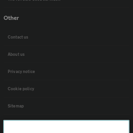
Other
Contact us
About us
Privacy notice
Cookie policy
Sitemap
Vehicle Inspections