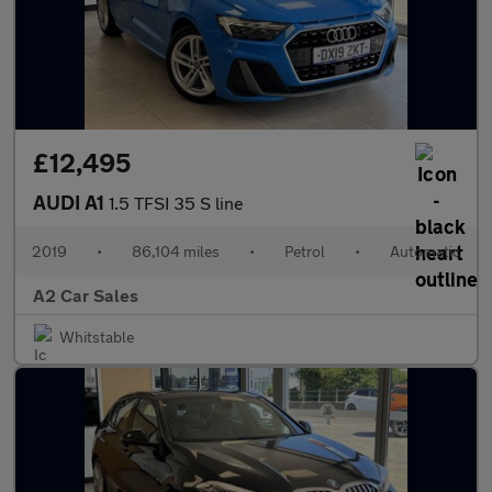
£12,495
AUDI A1
1.5 TFSI 35 S line
2019
•
86,104 miles
•
Petrol
•
Automatic
A2 Car Sales
Whitstable