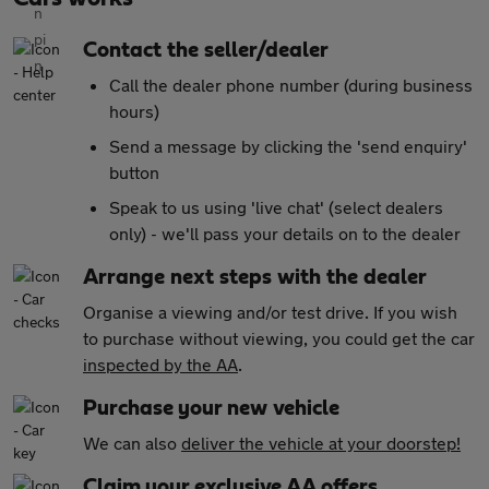
Contact the seller/dealer
Call the dealer phone number (during business
hours)
Send a message by clicking the 'send enquiry'
button
Speak to us using 'live chat' (select dealers
only) - we'll pass your details on to the dealer
Arrange next steps with the dealer
Organise a viewing and/or test drive. If you wish
to purchase without viewing, you could get the car
inspected by the AA
.
Purchase your new vehicle
We can also
deliver the vehicle at your doorstep!
Claim your exclusive AA offers