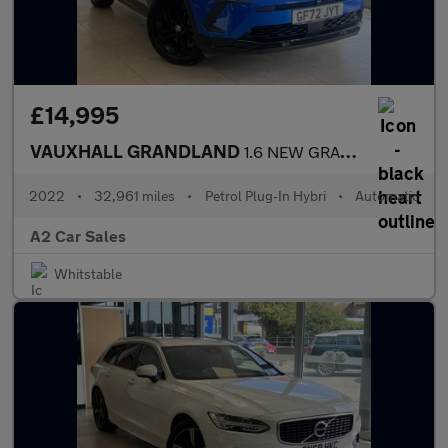
£14,995
VAUXHALL GRANDLAND
1.6 NEW GRANDLAND GS Line 1.6 225PS Plug-in Hybrid 8 Speed Auto
2022
•
32,961 miles
•
Petrol Plug-In Hybri
•
Automatic
A2 Car Sales
Whitstable