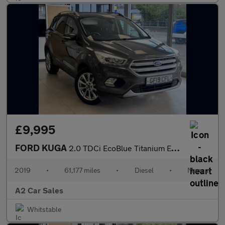
£9,995
FORD KUGA
2.0 TDCi EcoBlue Titanium Edition
2019
•
61,177 miles
•
Diesel
•
Manual
A2 Car Sales
Whitstable