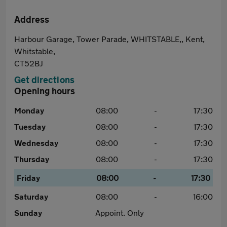
Address
Harbour Garage, Tower Parade, WHITSTABLE,, Kent,
Whitstable,
CT52BJ
Get directions
Opening hours
Monday
08:00
-
17:30
Tuesday
08:00
-
17:30
Wednesday
08:00
-
17:30
Thursday
08:00
-
17:30
Friday
08:00
-
17:30
Saturday
08:00
-
16:00
Sunday
Appoint. Only