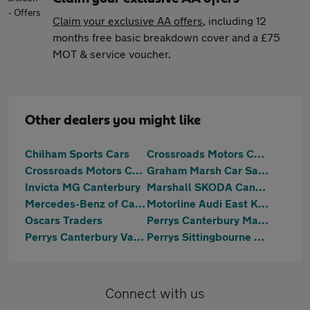
Claim your exclusive AA offers
, including 12
months free basic breakdown cover and a £75
MOT & service voucher.
Other dealers you might like
Chilham Sports Cars
Crossroads Motors Chilham Canterbury
Crossroads Motors Chilham Canterbury
Graham Marsh Car Sales Ltd
Invicta MG Canterbury
Marshall SKODA Canterbury
Mercedes-Benz of Canterbury
Motorline Audi East Kent
Oscars Traders
Perrys Canterbury Mazda
Perrys Canterbury Vauxhall
Perrys Sittingbourne Vauxhall
Connect with us