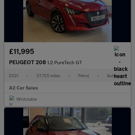
£11,995
PEUGEOT 208
1.2 PureTech GT
2021
•
37,725 miles
•
Petrol
•
Automatic
A2 Car Sales
Whitstable