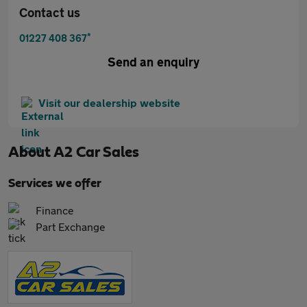
Contact us
*
01227 408 367
Send an enquiry
Visit our dealership website
About
A2 Car Sales
Services we offer
Finance
Part Exchange