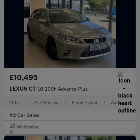
£10,495
LEXUS CT
1.8 200h Advance Plus
2015
•
74,746 miles
•
Petrol Hybrid
•
Automatic
A2 Car Sales
Whitstable