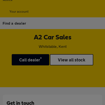
Your account
Find a dealer
A2 Car Sales
Whitstable, Kent
*
Call dealer
View all stock
Get in touch