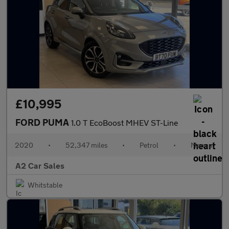
£10,995
FORD PUMA
1.0 T EcoBoost MHEV ST-Line
2020
•
52,347 miles
•
Petrol
•
Manual
A2 Car Sales
Whitstable