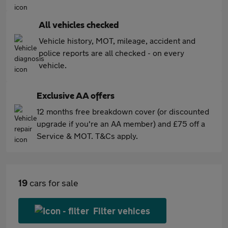
All vehicles checked
Vehicle history, MOT, mileage, accident and
police reports are all checked - on every
vehicle.
Exclusive AA offers
12 months free breakdown cover (or discounted
upgrade if you're an AA member) and £75 off a
Service & MOT. T&Cs apply.
19
cars for sale
Filter vehices