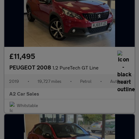
£11,495
PEUGEOT 2008
1.2 PureTech GT Line
2019
•
19,727 miles
•
Petrol
•
Automatic
A2 Car Sales
Whitstable