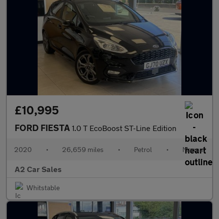
£10,995
FORD FIESTA
1.0 T EcoBoost ST-Line Edition
2020
•
26,659 miles
•
Petrol
•
Manual
A2 Car Sales
Whitstable