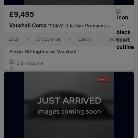
£9,495
Vauxhall Corsa
100kW Elite Nav Premium 50kWh 5dr Auto [7.4kWCh]
2021
•
57,023 miles
•
Electric
•
Automatic
Perrys Sittingbourne Vauxhall
Sittingbourne