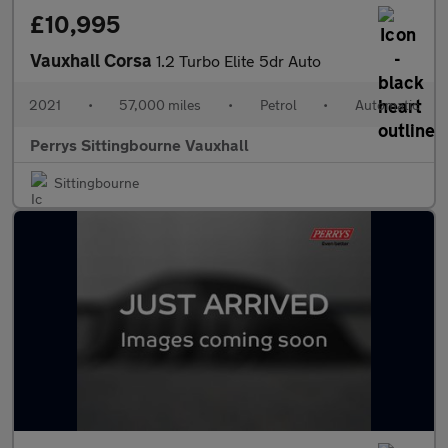
£10,995
Vauxhall Corsa
1.2 Turbo Elite 5dr Auto
2021
•
57,000 miles
•
Petrol
•
Automatic
Perrys Sittingbourne Vauxhall
Sittingbourne