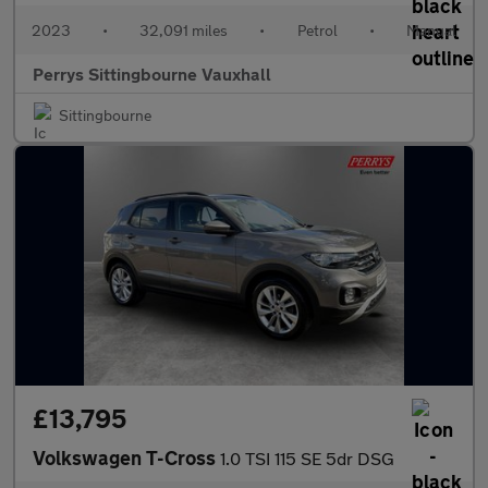
2023
•
32,091 miles
•
Petrol
•
Manual
Perrys Sittingbourne Vauxhall
Sittingbourne
£13,795
Volkswagen T-Cross
1.0 TSI 115 SE 5dr DSG