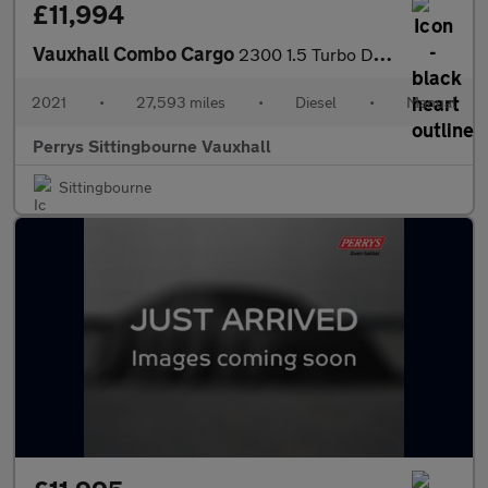
£11,994
Vauxhall Combo Cargo
2300 1.5 Turbo D 100ps H1 Sportive Van
2021
•
27,593 miles
•
Diesel
•
Manual
Perrys Sittingbourne Vauxhall
Sittingbourne