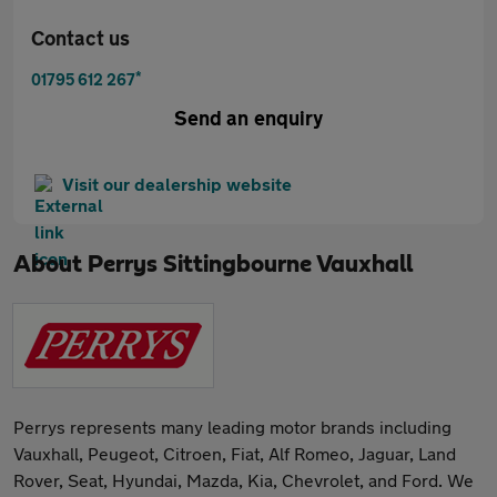
Contact us
*
01795 612 267
Send an enquiry
Visit our dealership website
About
Perrys Sittingbourne Vauxhall
Perrys represents many leading motor brands including
Vauxhall, Peugeot, Citroen, Fiat, Alf Romeo, Jaguar, Land
Rover, Seat, Hyundai, Mazda, Kia, Chevrolet, and Ford. We