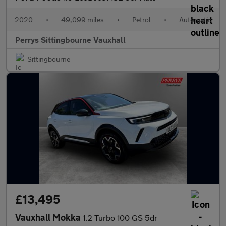
2020
•
49,099 miles
•
Petrol
•
Automatic
Perrys Sittingbourne Vauxhall
Sittingbourne
£13,495
Vauxhall Mokka
1.2 Turbo 100 GS 5dr