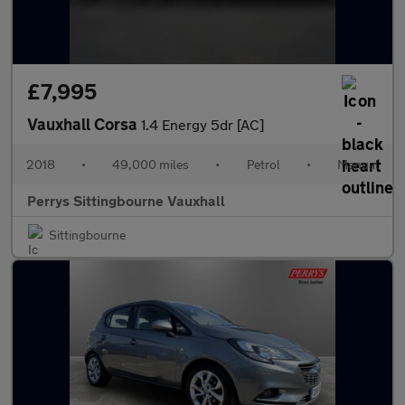
£7,995
Vauxhall Corsa
1.4 Energy 5dr [AC]
2018
•
49,000 miles
•
Petrol
•
Manual
Perrys Sittingbourne Vauxhall
Sittingbourne