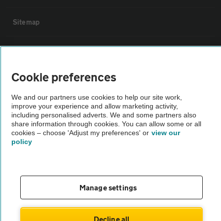
Sitemap
Vehicle Inspections
Cookie preferences
The AA recommends an AA Cars Vehicle Inspection before purchase.
Not all cars are mechanically checked by the AA.
We and our partners use cookies to help our site work,
improve your experience and allow marketing activity,
including personalised adverts. We and some partners also
Vehicle Inspection
share information through cookies. You can allow some or all
cookies – choose 'Adjust my preferences' or
view our
policy
theAA.com
Manage settings
© AA Cars 2026 |
Company No. 4546950 | VAT No. 188 0311 10
Decline all