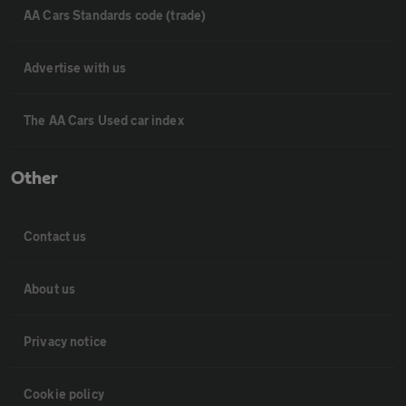
AA Cars Standards code (trade)
Advertise with us
The AA Cars Used car index
Other
Contact us
About us
Privacy notice
Cookie policy