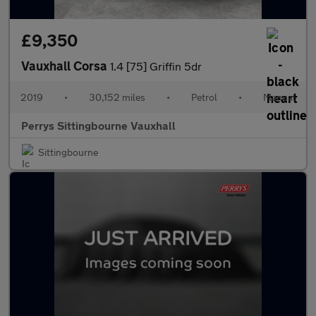
£9,350
Vauxhall Corsa
1.4 [75] Griffin 5dr
2019
•
30,152 miles
•
Petrol
•
Manual
Perrys Sittingbourne Vauxhall
Sittingbourne