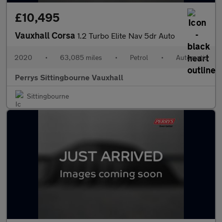
£10,495
Vauxhall Corsa
1.2 Turbo Elite Nav 5dr Auto
2020
•
63,085 miles
•
Petrol
•
Automatic
Perrys Sittingbourne Vauxhall
Sittingbourne