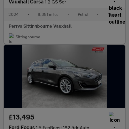
Vauxhall Corsa
1.2 GS 5dr
2024
•
9,381 miles
•
Petrol
•
Manual
Perrys Sittingbourne Vauxhall
Sittingbourne
£13,495
Ford Focus
1.5 EcoBoost 182 5dr Auto