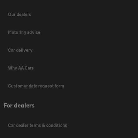
Our dealers
Motoring advice
Car delivery
Why AA Cars
Customer data request form
For dealers
Car dealer terms & conditions