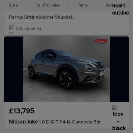
2019
•
39,358 miles
•
Petrol
•
Automatic
Perrys Sittingbourne Vauxhall
Sittingbourne
£13,795
Nissan Juke
1.0 DiG-T 114 N-Connecta 5dr