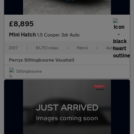
£8,895
Mini Hatch
1.5 Cooper 3dr Auto
2017
•
61,713 miles
•
Petrol
•
Automatic
Perrys Sittingbourne Vauxhall
Sittingbourne