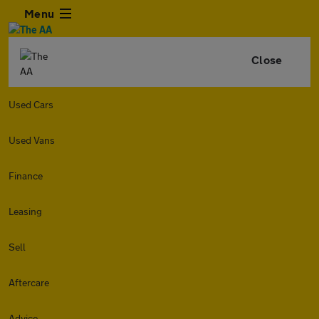
Menu
Close
Used Cars
Used Vans
Finance
Leasing
Sell
Aftercare
Advice