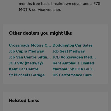
months free basic breakdown cover and a £75
MOT & service voucher.
Other dealers you might like
Crossroads Motors Chilham Canterbury
Doddington Car Sales
Jcb Cupra Medway
Jcb Seat Medway
Jcb Van Centre Sittingbourne
JCB Volkswagen Medway
JCB VW (Medway)
Kent Autohaus Limited
Kent Car Centre
Marshall SKODA Gillingham
St Michaels Garage
UK Performance Cars
Related Links