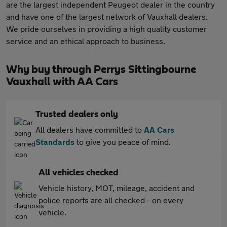
are the largest independent Peugeot dealer in the country
and have one of the largest network of Vauxhall dealers.
We pride ourselves in providing a high quality customer
service and an ethical approach to business.
Why buy through Perrys Sittingbourne
Vauxhall with AA Cars
Trusted dealers only
All dealers have committed to
AA Cars
Standards
to give you peace of mind.
All vehicles checked
Vehicle history, MOT, mileage, accident and
police reports are all checked - on every
vehicle.