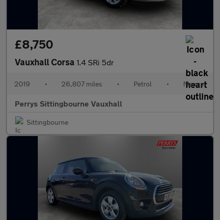
£8,750
Vauxhall Corsa
1.4 SRi 5dr
2019
•
26,807 miles
•
Petrol
•
Manual
Perrys Sittingbourne Vauxhall
Sittingbourne