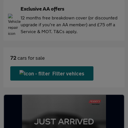
Exclusive AA offers
12 months free breakdown cover (or discounted
upgrade if you're an AA member) and £75 off a
Service & MOT. T&Cs apply.
72
cars for sale
Filter vehices