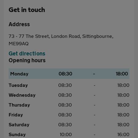
Get in touch
Address
73 - 77 The Street, London Road, Sittingbourne,
ME99AQ
Get directions
Opening hours
Monday
08:30
-
18:00
Tuesday
08:30
-
18:00
Wednesday
08:30
-
18:00
Thursday
08:30
-
18:00
Friday
08:30
-
18:00
Saturday
08:30
-
18:00
Sunday
10:00
-
16:00