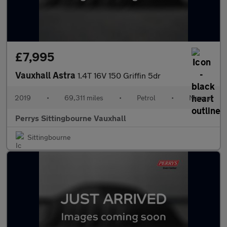
£7,995
Vauxhall Astra
1.4T 16V 150 Griffin 5dr
2019
•
69,311 miles
•
Petrol
•
Manual
Perrys Sittingbourne Vauxhall
Sittingbourne