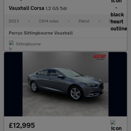
Vauxhall Corsa
1.2 GS 5dr
2023
•
7,614 miles
•
Petrol
•
Manual
Perrys Sittingbourne Vauxhall
Sittingbourne
£12,995