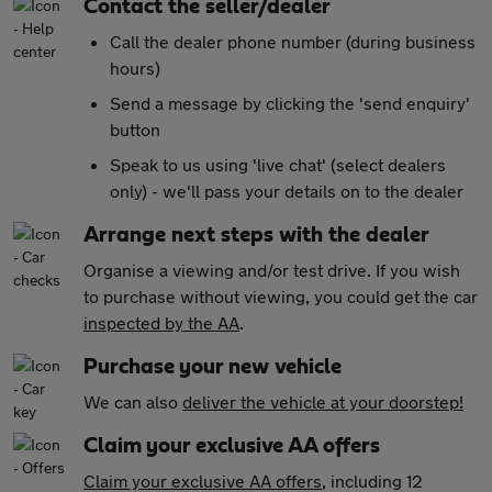
Contact the seller/dealer
Call the dealer phone number (during business
hours)
Send a message by clicking the 'send enquiry'
button
Speak to us using 'live chat' (select dealers
only) - we'll pass your details on to the dealer
Arrange next steps with the dealer
Organise a viewing and/or test drive. If you wish
to purchase without viewing, you could get the car
inspected by the AA
.
Purchase your new vehicle
We can also
deliver the vehicle at your doorstep!
Claim your exclusive AA offers
Claim your exclusive AA offers
, including 12