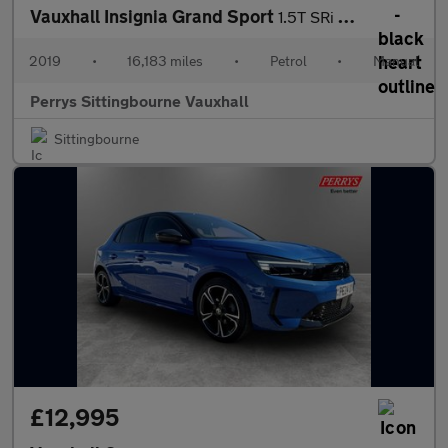
Vauxhall Insignia Grand Sport
1.5T SRi Nav 5dr
2019
•
16,183 miles
•
Petrol
•
Manual
Perrys Sittingbourne Vauxhall
Sittingbourne
£12,995