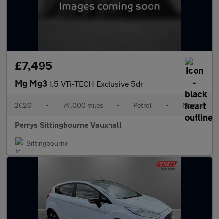
£7,495
Mg Mg3
1.5 VTi-TECH Exclusive 5dr
2020
•
74,000 miles
•
Petrol
•
Manual
Perrys Sittingbourne Vauxhall
Sittingbourne