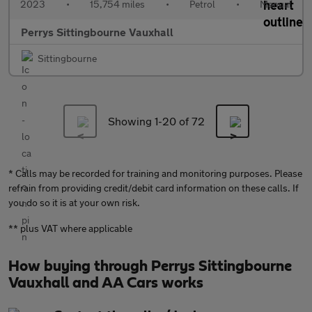
2023
•
15,754 miles
•
Petrol
•
Manual
Perrys Sittingbourne Vauxhall
Sittingbourne
Showing 1-
20
of 72
* Calls may be recorded for training and monitoring purposes. Please
refrain from providing credit/debit card information on these calls. If
you do so it is at your own risk.
** plus VAT where applicable
How buying through Perrys Sittingbourne
Vauxhall and AA Cars works