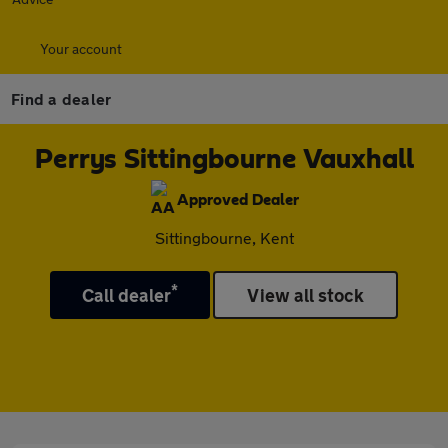
Your account
Find a dealer
Perrys Sittingbourne Vauxhall
Approved Dealer
Sittingbourne, Kent
*
Call dealer
View all stock