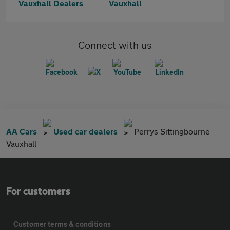
Vauxhall Dealers
Vauxhall
Connect with us
AA Cars
Used car dealers
Perrys Sittingbourne
Vauxhall
For customers
Customer terms & conditions