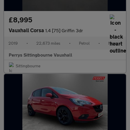
£8,995
Vauxhall Corsa
1.4 [75] Griffin 3dr
2019
•
22,673 miles
•
Petrol
•
Manual
Perrys Sittingbourne Vauxhall
Sittingbourne