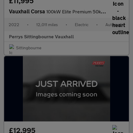
£11,995
Vauxhall Corsa
100kW Elite Premium 50kWh 5dr Auto [11kWCh]
2022
•
12,011 miles
•
Electric
•
Automatic
Perrys Sittingbourne Vauxhall
Sittingbourne
£12,995