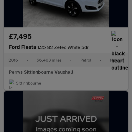
£7,495
Ford Fiesta
1.25 82 Zetec White 5dr
2016
•
56,463 miles
•
Petrol
•
Manual
Perrys Sittingbourne Vauxhall
Sittingbourne