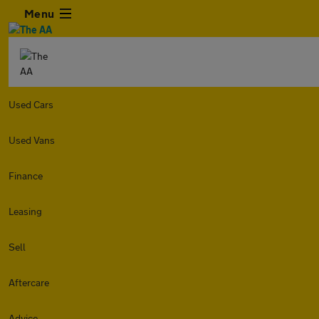
Menu
Used Cars
Used Vans
Finance
Leasing
Sell
Aftercare
Advice