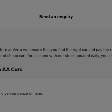
Send an enquiry
re at Vertu we ensure that you find the right car and pay the r
of cheap cars for sale and with our stock updated daily, you are
h AA Cars
 give you peace of mind.