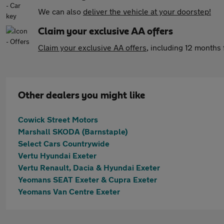
We can also
deliver the vehicle at your doorstep!
Claim your exclusive AA offers
Claim your exclusive AA offers
, including 12 month
Other dealers you might like
Cowick Street Motors
Marshall SKODA (Barnstaple)
Select Cars Countrywide
Vertu Hyundai Exeter
Vertu Renault, Dacia & Hyundai Exeter
Yeomans SEAT Exeter & Cupra Exeter
Yeomans Van Centre Exeter