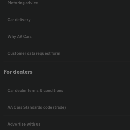
Motoring advice
Car delivery
Why AA Cars
Customer data request form
For dealers
Car dealer terms & conditions
AA Cars Standards code (trade)
Advertise with us