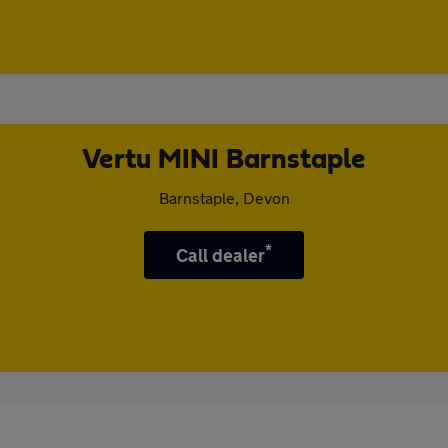
Vertu MINI Barnstaple
Barnstaple, Devon
*
Call dealer