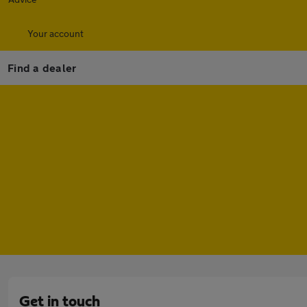
Your account
Find a dealer
Get in touch