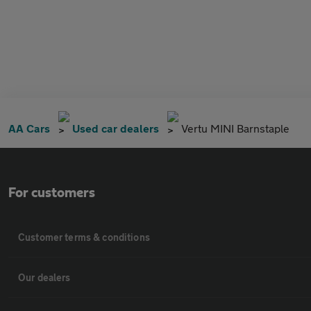
AA Cars
Used car dealers
Vertu MINI Barnstaple
For customers
Customer terms & conditions
Our dealers