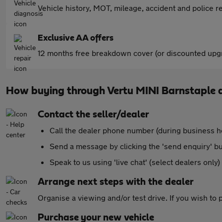
Vehicle history, MOT, mileage, accident and police re
Exclusive AA offers
12 months free breakdown cover (or discounted upgr
How buying through Vertu MINI Barnstaple 
Contact the seller/dealer
Call the dealer phone number (during business h
Send a message by clicking the 'send enquiry' b
Speak to us using 'live chat' (select dealers only)
Arrange next steps with the dealer
Organise a viewing and/or test drive. If you wish to
Purchase your new vehicle