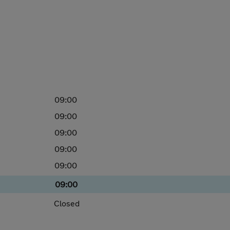
09:00
09:00
09:00
09:00
09:00
09:00
Closed