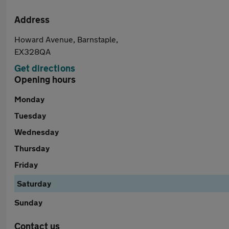
Address
Howard Avenue, Barnstaple,
EX328QA
Get directions
Opening hours
Monday
Tuesday
Wednesday
Thursday
Friday
Saturday
Sunday
Contact us