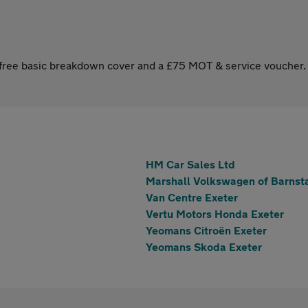
s free basic breakdown cover and a £75 MOT & service voucher.
HM Car Sales Ltd
Marshall Volkswagen of Barnst
Van Centre Exeter
Vertu Motors Honda Exeter
Yeomans Citroën Exeter
Yeomans Skoda Exeter