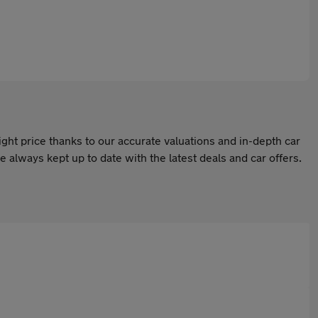
ight price thanks to our accurate valuations and in-depth car
 always kept up to date with the latest deals and car offers.