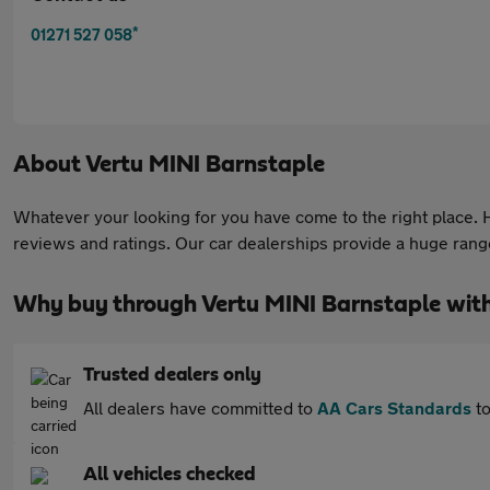
*
01271 527 058
About
Vertu MINI Barnstaple
Whatever your looking for you have come to the right place. He
reviews and ratings. Our car dealerships provide a huge range 
Why buy through Vertu MINI Barnstaple wit
Trusted dealers only
All dealers have committed to
AA Cars Standards
to
All vehicles checked