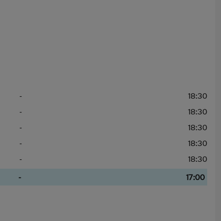
-
18:30
-
18:30
-
18:30
-
18:30
-
18:30
-
17:00