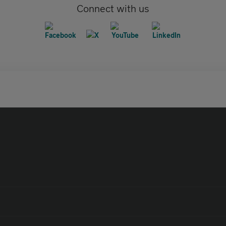
Connect with us