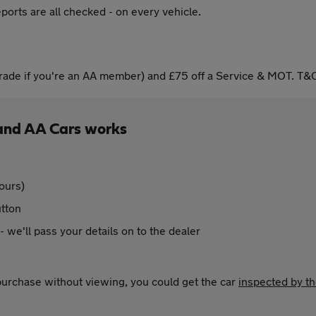
ports are all checked - on every vehicle.
ade if you're an AA member) and £75 off a Service & MOT. T&C
and AA Cars works
ours)
utton
 - we'll pass your details on to the dealer
 purchase without viewing, you could get the car
inspected by t