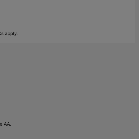
s apply.
he AA
.