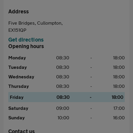
Address
Five Bridges, Cullompton,
EX151QP
Get directions
Opening hours
Monday
08:30
-
18:00
Tuesday
08:30
-
18:00
Wednesday
08:30
-
18:00
Thursday
08:30
-
18:00
Friday
08:30
-
18:00
Saturday
09:00
-
17:00
Sunday
10:00
-
16:00
Contact us