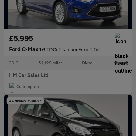
£5,995
Ford C-Max
1.6 TDCi Titanium Euro 5 5dr
2013
•
54,128 miles
•
Diesel
•
Manual
HM Car Sales Ltd
Cullompton
AA finance available