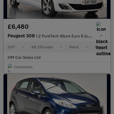
£6,480
Peugeot 308
1.2 PureTech Allure Euro 6 (s/s) 5dr
2017
•
48,328 miles
•
Petrol
•
Manual
HM Car Sales Ltd
Cullompton