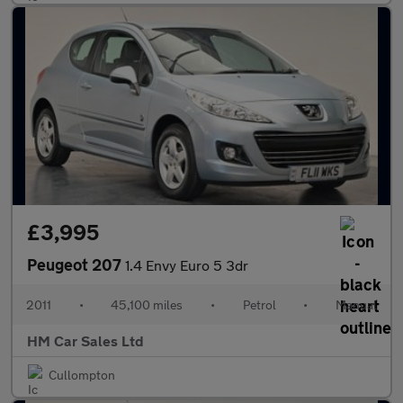
£3,995
Peugeot 207
1.4 Envy Euro 5 3dr
2011
•
45,100 miles
•
Petrol
•
Manual
HM Car Sales Ltd
Cullompton