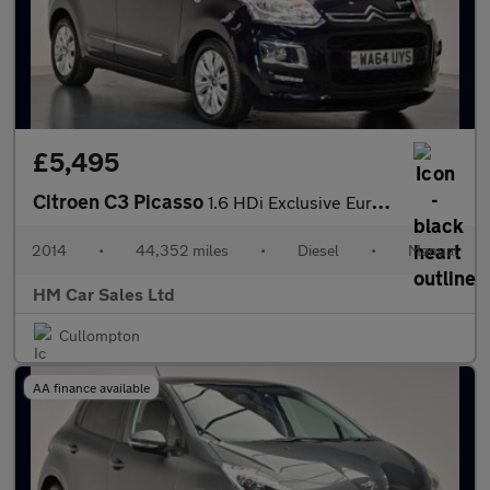
£5,495
Citroen C3 Picasso
1.6 HDi Exclusive Euro 5 5dr
2014
•
44,352 miles
•
Diesel
•
Manual
HM Car Sales Ltd
Cullompton
AA finance available