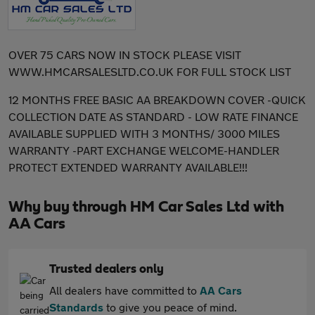
OVER 75 CARS NOW IN STOCK PLEASE VISIT
WWW.HMCARSALESLTD.CO.UK FOR FULL STOCK LIST
12 MONTHS FREE BASIC AA BREAKDOWN COVER -QUICK
COLLECTION DATE AS STANDARD - LOW RATE FINANCE
AVAILABLE SUPPLIED WITH 3 MONTHS/ 3000 MILES
WARRANTY -PART EXCHANGE WELCOME-HANDLER
PROTECT EXTENDED WARRANTY AVAILABLE!!!
Why buy through HM Car Sales Ltd with
AA Cars
Trusted dealers only
All dealers have committed to
AA Cars
Standards
to give you peace of mind.