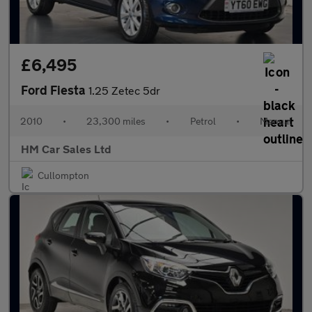
£6,495
Ford Fiesta
1.25 Zetec 5dr
2010
•
23,300 miles
•
Petrol
•
Manual
HM Car Sales Ltd
Cullompton