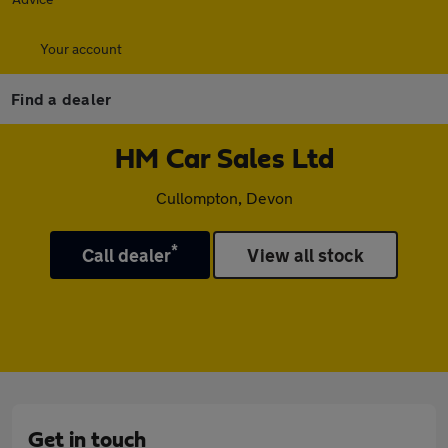
Your account
Find a dealer
HM Car Sales Ltd
Cullompton, Devon
*
Call dealer
View all stock
Get in touch