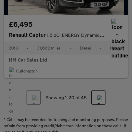
£6,495
Renault Captur
1.5 dCi ENERGY Dynamique MediaNav Euro 5 (s/s) 5dr
2013
•
31,662 miles
•
Diesel
•
Manual
HM Car Sales Ltd
Cullompton
Showing 1-
20
of 48
* Calls may be recorded for training and monitoring purposes. Please
refrain from providing credit/debit card information on these calls. If
you do so it is at your own risk.