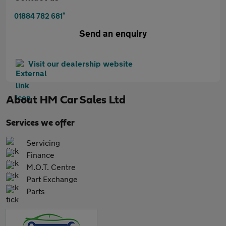
*
01884 782 681
Send an enquiry
Visit our dealership website
About
HM Car Sales Ltd
Services we offer
Servicing
Finance
M.O.T. Centre
Part Exchange
Parts