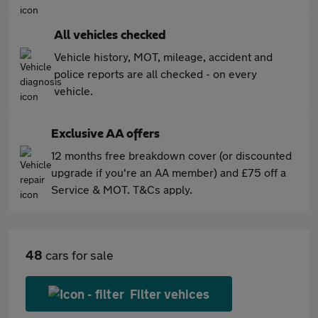
All vehicles checked
Vehicle history, MOT, mileage, accident and
police reports are all checked - on every
vehicle.
Exclusive AA offers
12 months free breakdown cover (or discounted
upgrade if you're an AA member) and £75 off a
Service & MOT. T&Cs apply.
48
cars for sale
Filter vehices