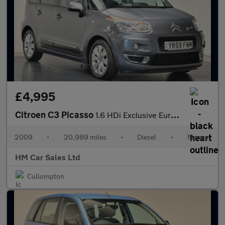
£4,995
Citroen C3 Picasso
1.6 HDi Exclusive Euro 4 5dr
2009
•
20,989 miles
•
Diesel
•
Manual
HM Car Sales Ltd
Cullompton