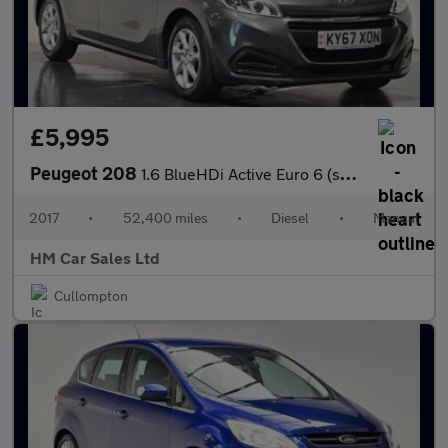
£5,995
Peugeot 208
1.6 BlueHDi Active Euro 6 (s/s) 5dr
2017
•
52,400 miles
•
Diesel
•
Manual
HM Car Sales Ltd
Cullompton