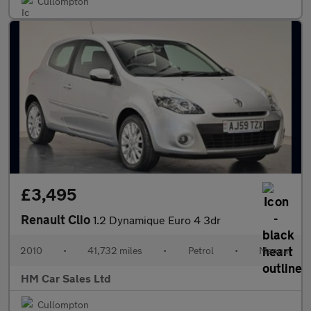
Cullompton
£3,495
Renault Clio
1.2 Dynamique Euro 4 3dr
2010
•
41,732 miles
•
Petrol
•
Manual
HM Car Sales Ltd
Cullompton