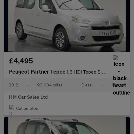
£4,495
Peugeot Partner Tepee
1.6 HDi Tepee S 5dr
2012
•
93,004 miles
•
Diesel
•
Manual
HM Car Sales Ltd
Cullompton