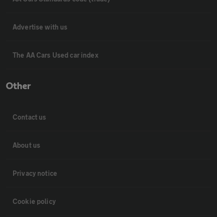
Advertise with us
The AA Cars Used car index
Other
Contact us
About us
Privacy notice
Cookie policy