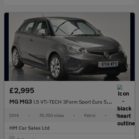
£2,995
MG MG3
1.5 VTi-TECH 3Form Sport Euro 5 5dr
2014
•
70,700 miles
•
Petrol
•
Manual
HM Car Sales Ltd