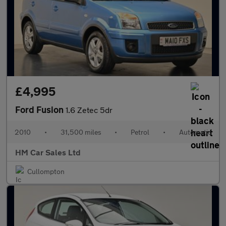
£4,995
Ford Fusion
1.6 Zetec 5dr
2010
•
31,500 miles
•
Petrol
•
Automatic
HM Car Sales Ltd
Cullompton