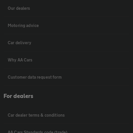
Our dealers
Motoring advice
Car delivery
Why AA Cars
Customer data request form
For dealers
Car dealer terms & conditions
AA Cars Standards code (trade)