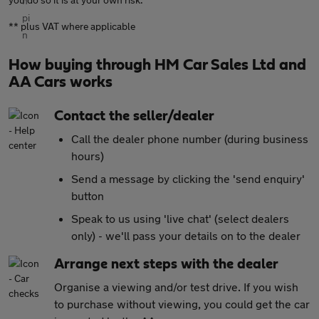
** plus VAT where applicable
How buying through HM Car Sales Ltd and
AA Cars works
Contact the seller/dealer
Call the dealer phone number (during business
hours)
Send a message by clicking the 'send enquiry'
button
Speak to us using 'live chat' (select dealers
only) - we'll pass your details on to the dealer
Arrange next steps with the dealer
Organise a viewing and/or test drive. If you wish
to purchase without viewing, you could get the car