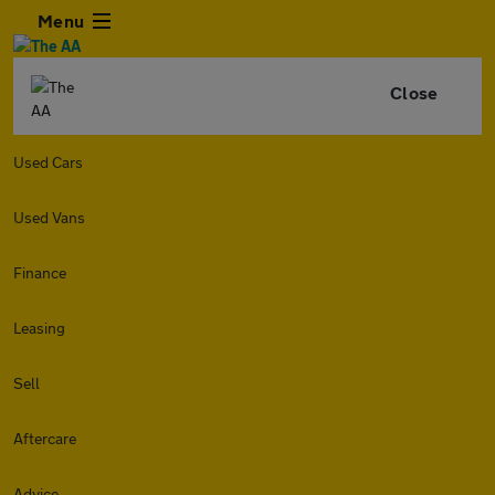
Menu
Close
Used Cars
Used Vans
Finance
Leasing
Sell
Aftercare
Advice