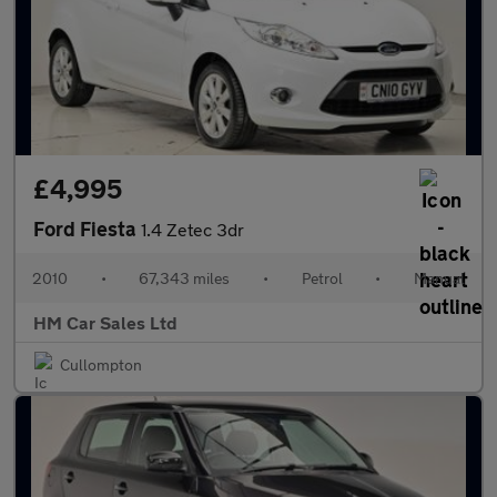
£4,995
Ford Fiesta
1.4 Zetec 3dr
2010
•
67,343 miles
•
Petrol
•
Manual
HM Car Sales Ltd
Cullompton