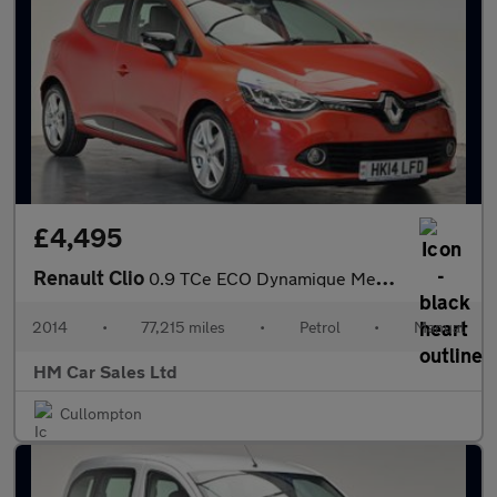
£4,495
Renault Clio
0.9 TCe ECO Dynamique MediaNav Euro 5 (s/s) 5dr
2014
•
77,215 miles
•
Petrol
•
Manual
HM Car Sales Ltd
Cullompton