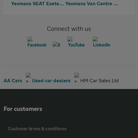
Yeomans SEAT Exeter & Cupra Exeter
Yeomans Van Centre Exeter
Connect with us
AA Cars
Used car dealers
HM Car Sales Ltd
For customers
Customer terms & conditions