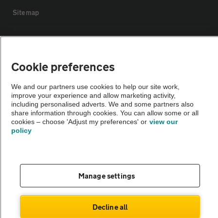
Sitemap
Vehicle Inspections
Cookie preferences
The AA recommends an AA Cars Vehicle Inspection before purchase.
Not all cars are mechanically checked by the AA.
We and our partners use cookies to help our site work,
improve your experience and allow marketing activity,
including personalised adverts. We and some partners also
Vehicle Inspection
share information through cookies. You can allow some or all
cookies – choose 'Adjust my preferences' or
view our
policy
theAA.com
Manage settings
© AA Cars 2026 |
Company No. 4546950 | VAT No. 188 0311 10
Decline all