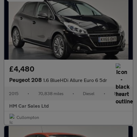
£4,480
Peugeot 208
1.6 BlueHDi Allure Euro 6 5dr
2015
•
70,838 miles
•
Diesel
•
Manual
HM Car Sales Ltd
Cullompton