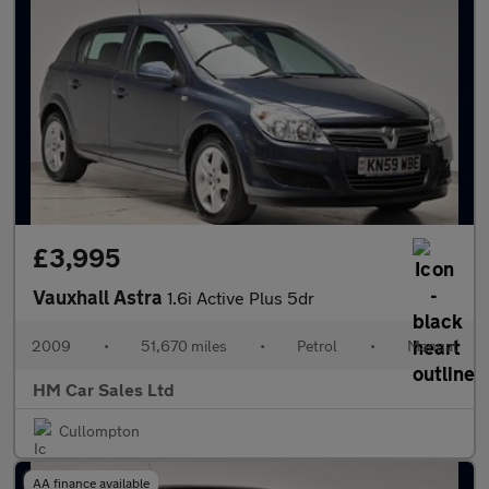
£3,995
Vauxhall Astra
1.6i Active Plus 5dr
2009
•
51,670 miles
•
Petrol
•
Manual
HM Car Sales Ltd
Cullompton
AA finance available