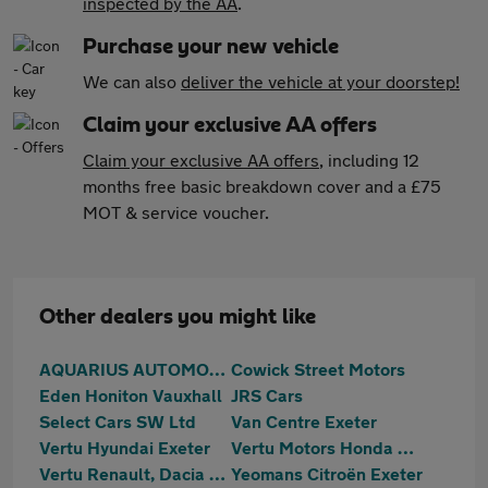
inspected by the AA
.
Purchase your new vehicle
We can also
deliver the vehicle at your doorstep!
Claim your exclusive AA offers
Claim your exclusive AA offers
, including 12
months free basic breakdown cover and a £75
MOT & service voucher.
Other dealers you might like
AQUARIUS AUTOMOTIVE
Cowick Street Motors
Eden Honiton Vauxhall
JRS Cars
Select Cars SW Ltd
Van Centre Exeter
Vertu Hyundai Exeter
Vertu Motors Honda Exeter
Vertu Renault, Dacia & Hyundai Exeter
Yeomans Citroën Exeter