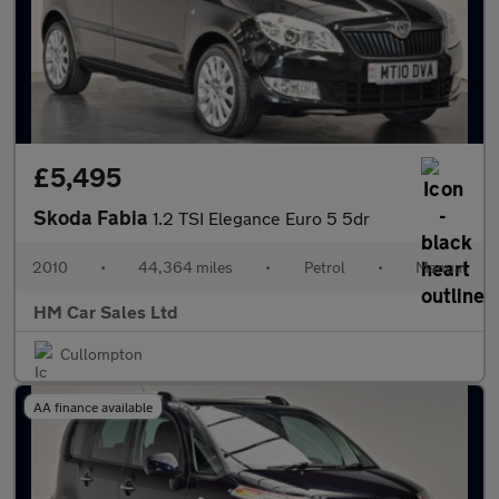
£5,495
Skoda Fabia
1.2 TSI Elegance Euro 5 5dr
2010
•
44,364 miles
•
Petrol
•
Manual
HM Car Sales Ltd
Cullompton
AA finance available