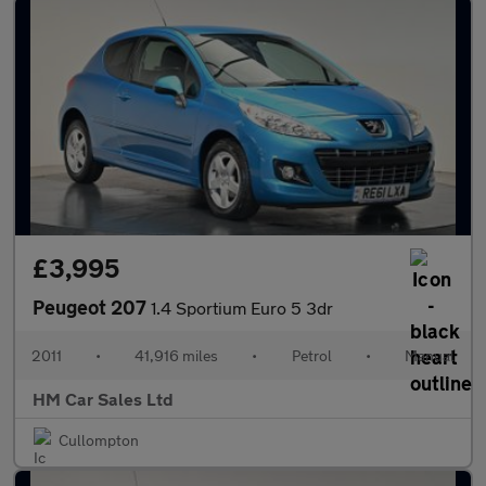
£3,995
Peugeot 207
1.4 Sportium Euro 5 3dr
2011
•
41,916 miles
•
Petrol
•
Manual
HM Car Sales Ltd
Cullompton