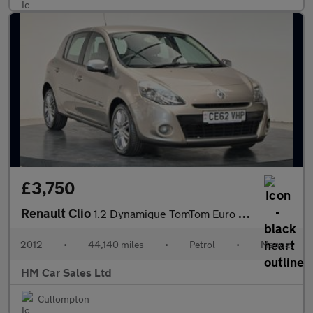
£3,750
Renault Clio
1.2 Dynamique TomTom Euro 5 5dr
2012
•
44,140 miles
•
Petrol
•
Manual
HM Car Sales Ltd
Cullompton