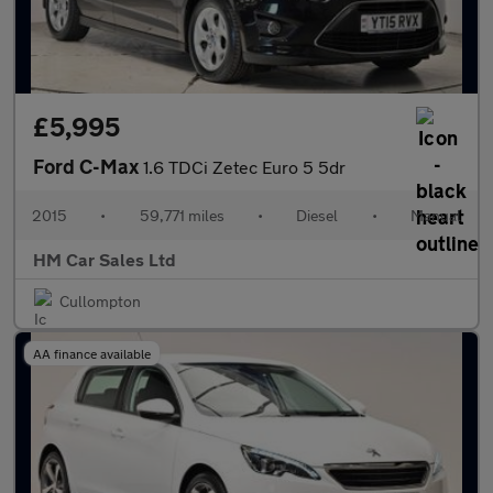
£5,995
Ford C-Max
1.6 TDCi Zetec Euro 5 5dr
2015
•
59,771 miles
•
Diesel
•
Manual
HM Car Sales Ltd
Cullompton
AA finance available