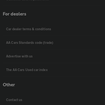
For dealers
Car dealer terms & conditions
AA Cars Standards code (trade)
Advertise with us
The AA Cars Used car index
Other
Contact us