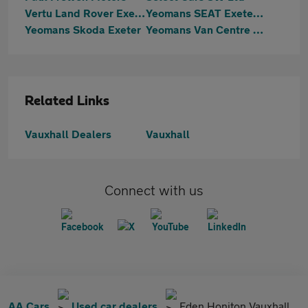
Vertu Land Rover Exeter
Yeomans SEAT Exeter & Cupra Exeter
Yeomans Skoda Exeter
Yeomans Van Centre Exeter
Related Links
Vauxhall Dealers
Vauxhall
Connect with us
AA Cars
Used car dealers
Eden Honiton Vauxhall