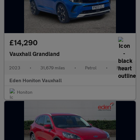
£14,290
Vauxhall Grandland
2023
•
31,679 miles
•
Petrol
•
Manual
Eden Honiton Vauxhall
Honiton