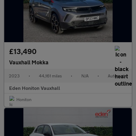
£13,490
Vauxhall Mokka
2023
•
44,161 miles
•
N/A
•
Automatic
Eden Honiton Vauxhall
Honiton