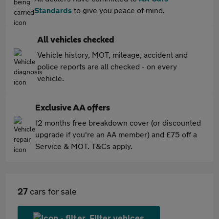
Standards
to give you peace of mind.
All vehicles checked
Vehicle history, MOT, mileage, accident and
police reports are all checked - on every
vehicle.
Exclusive AA offers
12 months free breakdown cover (or discounted
upgrade if you're an AA member) and £75 off a
Service & MOT. T&Cs apply.
27
cars for sale
Filter vehices