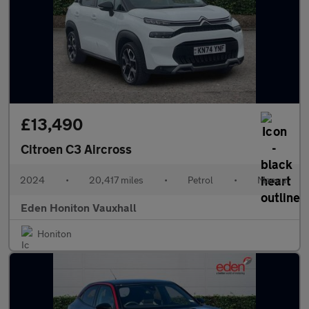
£13,490
Citroen C3 Aircross
2024
•
20,417 miles
•
Petrol
•
Manual
Eden Honiton Vauxhall
Honiton