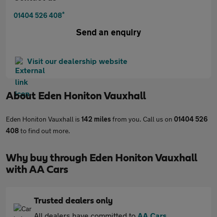
*
01404 526 408
Send an enquiry
Visit our dealership website
About
Eden Honiton Vauxhall
Eden Honiton Vauxhall is
142 miles
from you. Call us on
01404 526
408
to find out more.
Why buy through Eden Honiton Vauxhall
with AA Cars
Trusted dealers only
All dealers have committed to
AA Cars