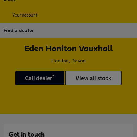
Your account
Find a dealer
Eden Honiton Vauxhall
Honiton, Devon
*
Call dealer
View all stock
Get in touch