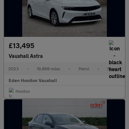
£13,495
Vauxhall Astra
2023
•
19,866 miles
•
Petrol
•
Manual
Eden Honiton Vauxhall
Honiton