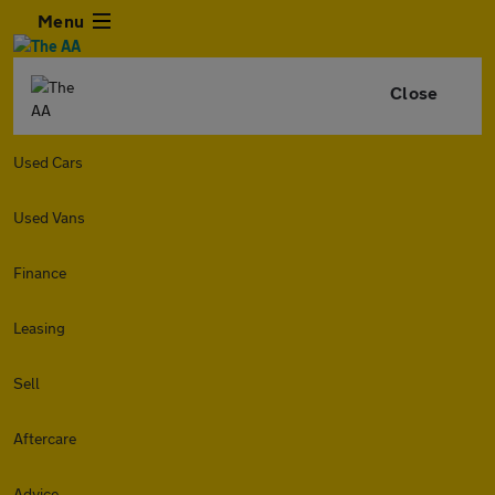
Menu
Close
Used Cars
Used Vans
Finance
Leasing
Sell
Aftercare
Advice