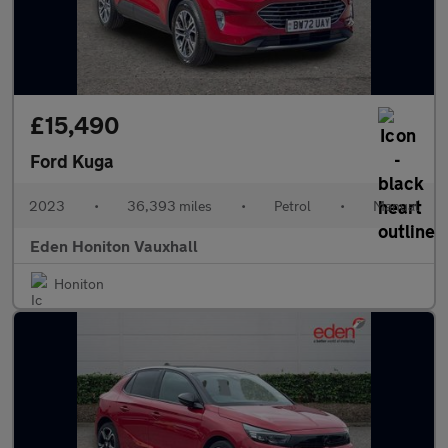
£15,490
Ford Kuga
2023
•
36,393 miles
•
Petrol
•
Manual
Eden Honiton Vauxhall
Honiton