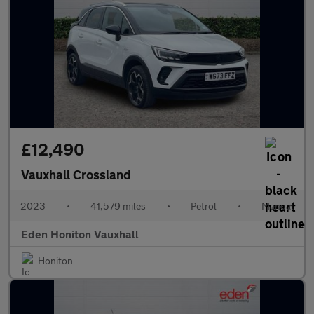
£12,490
Vauxhall Crossland
2023
•
41,579 miles
•
Petrol
•
Manual
Eden Honiton Vauxhall
Honiton