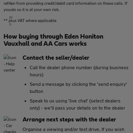
refrain from providing credit/debit card information on these calls. If
you do so it is at your own risk.
** plus VAT where applicable
How buying through Eden Honiton
Vauxhall and AA Cars works
Contact the seller/dealer
Call the dealer phone number (during business
hours)
Send a message by clicking the 'send enquiry'
button
Speak to us using 'live chat' (select dealers
only) - we'll pass your details on to the dealer
Arrange next steps with the dealer
Organise a viewing and/or test drive. If you wish