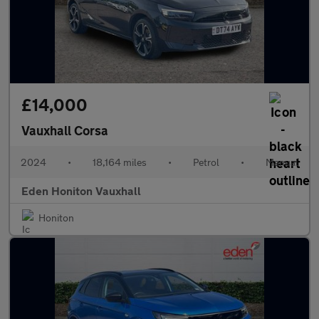
£14,000
Vauxhall Corsa
2024
•
18,164 miles
•
Petrol
•
Manual
Eden Honiton Vauxhall
Honiton