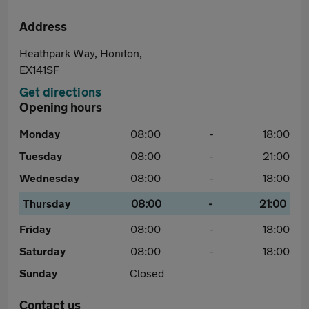
Address
Heathpark Way, Honiton,
EX141SF
Get directions
Opening hours
Monday
08:00
-
18:00
Tuesday
08:00
-
21:00
Wednesday
08:00
-
18:00
Thursday
08:00
-
21:00
Friday
08:00
-
18:00
Saturday
08:00
-
18:00
Sunday
Closed
Contact us