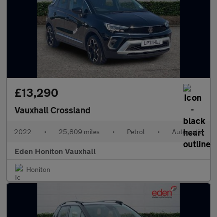
£13,290
Vauxhall Crossland
2022
•
25,809 miles
•
Petrol
•
Automatic
Eden Honiton Vauxhall
Honiton