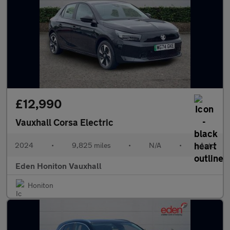
£12,990
Vauxhall Corsa Electric
2024
•
9,825 miles
•
N/A
•
Auto
Eden Honiton Vauxhall
Honiton