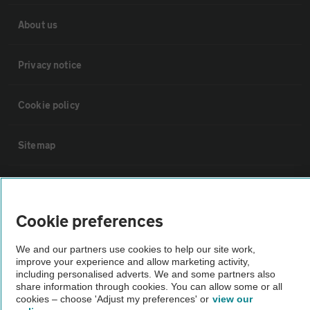
About us
Privacy notice
Cookie policy
Sitemap
Vehicle Inspections
Cookie preferences
The AA recommends an AA Cars Vehicle Inspection before purchase.
Not all cars are mechanically checked by the AA.
We and our partners use cookies to help our site work,
improve your experience and allow marketing activity,
including personalised adverts. We and some partners also
Vehicle Inspection
share information through cookies. You can allow some or all
cookies – choose 'Adjust my preferences' or
view our