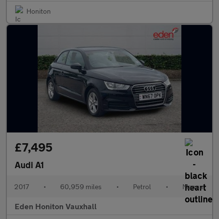
Honiton
£7,495
Audi A1
2017
•
60,959 miles
•
Petrol
•
Manual
Eden Honiton Vauxhall