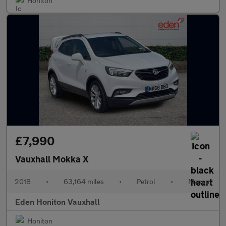
Honiton
£7,990
Vauxhall Mokka X
2018
•
63,164 miles
•
Petrol
•
Manual
Eden Honiton Vauxhall
Honiton