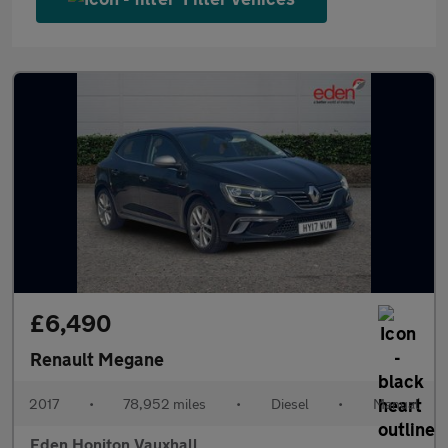
£6,490
Renault Megane
2017
•
78,952 miles
•
Diesel
•
Manual
Eden Honiton Vauxhall