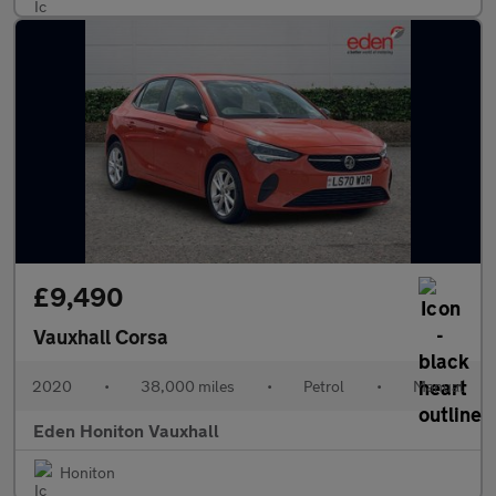
£9,490
Vauxhall Corsa
2020
•
38,000 miles
•
Petrol
•
Manual
Eden Honiton Vauxhall
Honiton