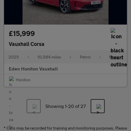
£15,999
Vauxhall Corsa
2025
•
10,584 miles
•
Petrol
•
Manual
Eden Honiton Vauxhall
Honiton
Showing 1-
20
of 27
* Calls may be recorded for training and monitoring purposes. Please