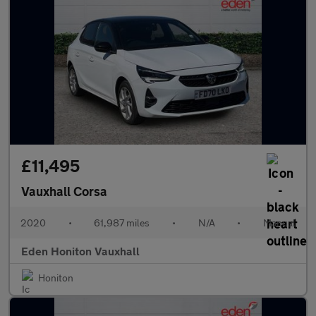
£11,495
Vauxhall Corsa
2020
•
61,987 miles
•
N/A
•
Manual
Eden Honiton Vauxhall
Honiton