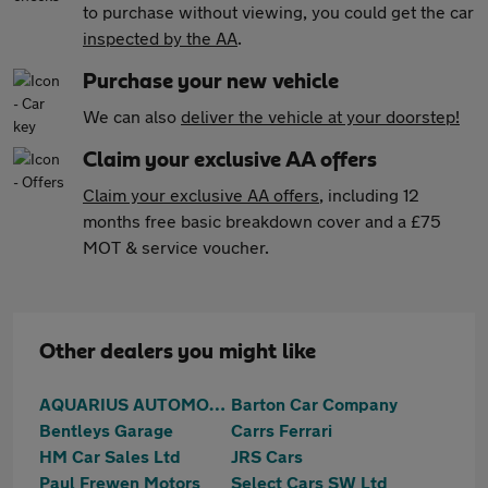
to purchase without viewing, you could get the car
inspected by the AA
.
Purchase your new vehicle
We can also
deliver the vehicle at your doorstep!
Claim your exclusive AA offers
Claim your exclusive AA offers
, including 12
months free basic breakdown cover and a £75
MOT & service voucher.
Other dealers you might like
AQUARIUS AUTOMOTIVE
Barton Car Company
Bentleys Garage
Carrs Ferrari
HM Car Sales Ltd
JRS Cars
Paul Frewen Motors
Select Cars SW Ltd