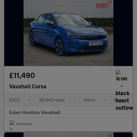
£11,490
Vauxhall Corsa
2023
•
36,642 miles
•
Petrol
•
Manual
Eden Honiton Vauxhall
Honiton