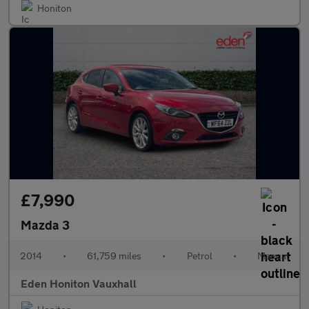
Honiton
£7,990
Mazda 3
2014
•
61,759 miles
•
Petrol
•
Manual
Eden Honiton Vauxhall