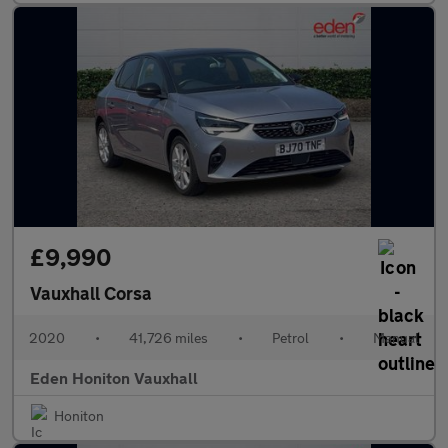
£9,990
Vauxhall Corsa
2020
•
41,726 miles
•
Petrol
•
Manual
Eden Honiton Vauxhall
Honiton