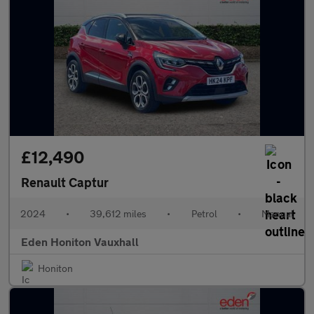
£12,490
Renault Captur
2024
•
39,612 miles
•
Petrol
•
Manual
Eden Honiton Vauxhall
Honiton