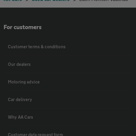
For customers
Customer terms & conditions
Our dealers
Motoring advice
Car delivery
Why AA Cars
Customer data request form