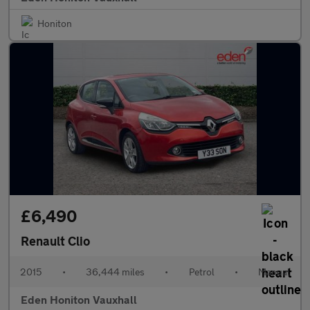
Honiton
£6,490
Renault Clio
2015
•
36,444 miles
•
Petrol
•
Manual
Eden Honiton Vauxhall