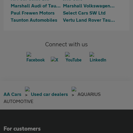
Marshall Audi of Taunton
Marshall Volkswagen of Taunton
Paul Frewen Motors
Select Cars SW Ltd
Taunton Automobiles
Vertu Land Rover Taunton
Connect with us
AA Cars
Used car dealers
AQUARIUS
AUTOMOTIVE
For customers