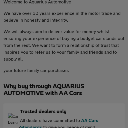
Welcome to Aquarius Automotive
We have over 50 years experience in the motor trade and
believe in honesty and integrity.
We will always aim to deliver value for money whilst
ensuring your experience of buying a budget car stands out
from the rest. We want to form a relationship of trust that
inspires you to refer us to your family and friends and to
supply all
your future family car purchases
Why buy through AQUARIUS
AUTOMOTIVE with AA Cars
Trusted dealers only
All dealers have committed to
AA Cars
Standards
to give you peace of mind.