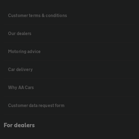
Customer terms & conditions
Our dealers
Motoring advice
Car delivery
Why AA Cars
Customer data request form
For dealers