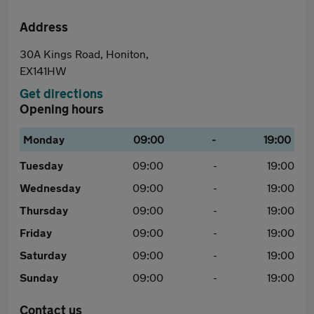
Address
30A Kings Road, Honiton,
EX141HW
Get directions
Opening hours
Monday
09:00
-
19:00
Tuesday
09:00
-
19:00
Wednesday
09:00
-
19:00
Thursday
09:00
-
19:00
Friday
09:00
-
19:00
Saturday
09:00
-
19:00
Sunday
09:00
-
19:00
Contact us