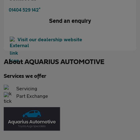
*
01404 529 142
Send an enquiry
Visit our dealership website
About
AQUARIUS AUTOMOTIVE
Services we offer
Servicing
Part Exchange