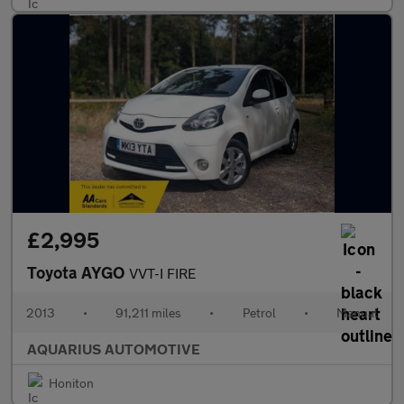
£2,995
Toyota AYGO
VVT-I FIRE
2013
•
91,211 miles
•
Petrol
•
Manual
AQUARIUS AUTOMOTIVE
Honiton