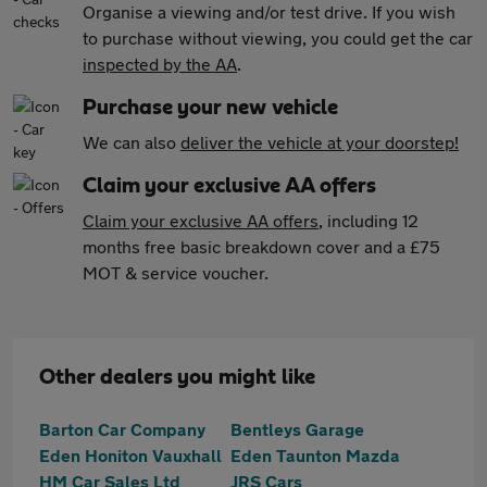
Organise a viewing and/or test drive. If you wish
to purchase without viewing, you could get the car
inspected by the AA
.
Purchase your new vehicle
We can also
deliver the vehicle at your doorstep!
Claim your exclusive AA offers
Claim your exclusive AA offers
, including 12
months free basic breakdown cover and a £75
MOT & service voucher.
Other dealers you might like
Barton Car Company
Bentleys Garage
Eden Honiton Vauxhall
Eden Taunton Mazda
HM Car Sales Ltd
JRS Cars