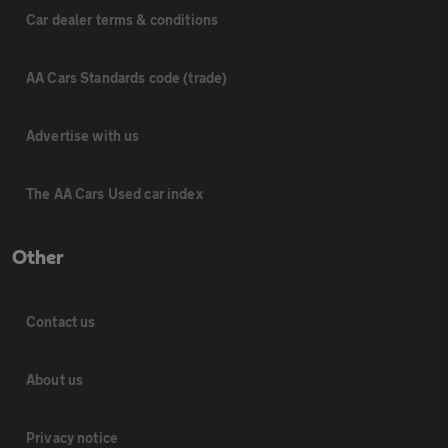
Car dealer terms & conditions
AA Cars Standards code (trade)
Advertise with us
The AA Cars Used car index
Other
Contact us
About us
Privacy notice