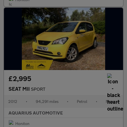
£2,995
SEAT Mii
SPORT
2012
•
94,291 miles
•
Petrol
•
Manual
AQUARIUS AUTOMOTIVE
Honiton