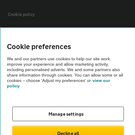
Cookie policy
Sitemap
Cookie preferences
Vehicle Inspections
We and our partners use cookies to help our site work,
improve your experience and allow marketing activity,
The AA recommends an AA Cars Vehicle Inspection before purchase.
including personalised adverts. We and some partners also
share information through cookies. You can allow some or all
Not all cars are mechanically checked by the AA.
cookies – choose 'Adjust my preferences' or
view our
policy
Vehicle Inspection
theAA.com
Manage settings
Decline all