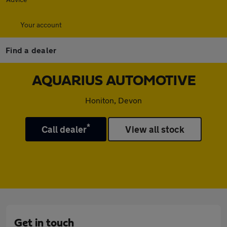
Your account
Find a dealer
AQUARIUS AUTOMOTIVE
Honiton, Devon
*
Call dealer
View all stock
Get in touch