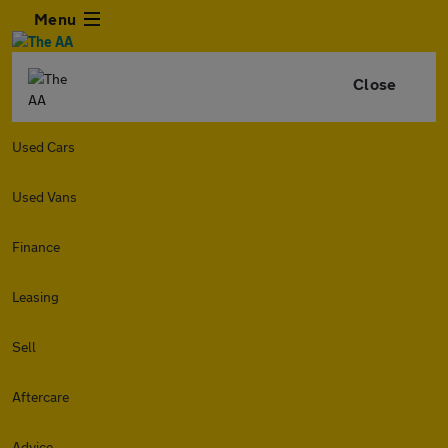
Menu
Close
Used Cars
Used Vans
Finance
Leasing
Sell
Aftercare
Advice