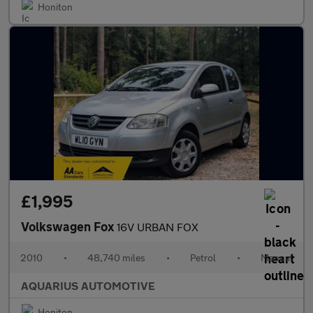
Honiton
£1,995
Volkswagen Fox
16V URBAN FOX
2010
•
48,740 miles
•
Petrol
•
Manual
AQUARIUS AUTOMOTIVE
Honiton