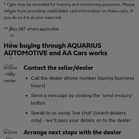
* Calls may be recorded for training and monitoring purposes. Please
refrain from providing credit/debit card information on these calls. If
you do so it is at your own risk.
** plus VAT where applicable
How buying through AQUARIUS
AUTOMOTIVE and AA Cars works
Contact the seller/dealer
Call the dealer phone number (during business
hours)
Send a message by clicking the 'send enquiry'
button
Speak to us using 'live chat' (select dealers
only) - we'll pass your details on to the dealer
Arrange next steps with the dealer