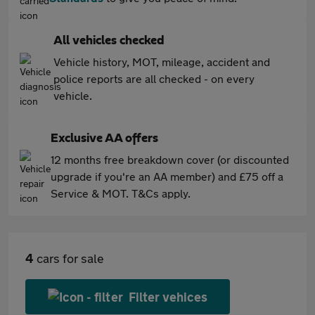
All vehicles checked
Vehicle history, MOT, mileage, accident and
police reports are all checked - on every
vehicle.
Exclusive AA offers
12 months free breakdown cover (or discounted
upgrade if you're an AA member) and £75 off a
Service & MOT. T&Cs apply.
4
cars for sale
Filter vehices