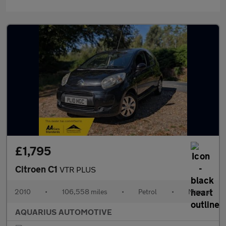
£1,795
Citroen C1
VTR PLUS
2010
•
106,558 miles
•
Petrol
•
Manual
AQUARIUS AUTOMOTIVE